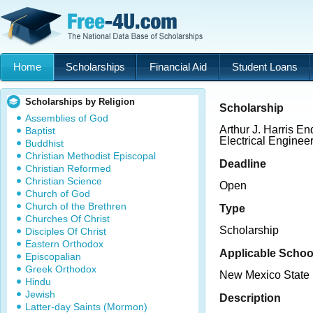
Home
Scholarships
Financial Aid
Student Loans
Scholarships by Religion
Scholarship
Assemblies of God
Arthur J. Harris E
Baptist
Electrical Enginee
Buddhist
Christian Methodist Episcopal
Deadline
Christian Reformed
Christian Science
Open
Church of God
Church of the Brethren
Type
Churches Of Christ
Scholarship
Disciples Of Christ
Eastern Orthodox
Applicable Schoo
Episcopalian
Greek Orthodox
New Mexico State 
Hindu
Jewish
Description
Latter-day Saints (Mormon)