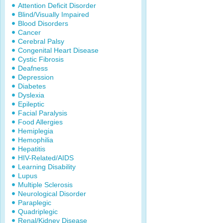
Attention Deficit Disorder
Blind/Visually Impaired
Blood Disorders
Cancer
Cerebral Palsy
Congenital Heart Disease
Cystic Fibrosis
Deafness
Depression
Diabetes
Dyslexia
Epileptic
Facial Paralysis
Food Allergies
Hemiplegia
Hemophilia
Hepatitis
HIV-Related/AIDS
Learning Disability
Lupus
Multiple Sclerosis
Neurological Disorder
Paraplegic
Quadriplegic
Renal/Kidney Disease