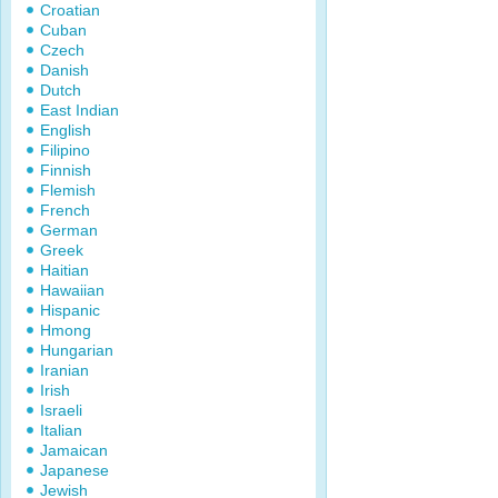
Croatian
Cuban
Czech
Danish
Dutch
East Indian
English
Filipino
Finnish
Flemish
French
German
Greek
Haitian
Hawaiian
Hispanic
Hmong
Hungarian
Iranian
Irish
Israeli
Italian
Jamaican
Japanese
Jewish