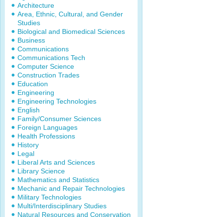
Architecture
Area, Ethnic, Cultural, and Gender
Studies
Biological and Biomedical Sciences
Business
Communications
Communications Tech
Computer Science
Construction Trades
Education
Engineering
Engineering Technologies
English
Family/Consumer Sciences
Foreign Languages
Health Professions
History
Legal
Liberal Arts and Sciences
Library Science
Mathematics and Statistics
Mechanic and Repair Technologies
Military Technologies
Multi/Interdisciplinary Studies
Natural Resources and Conservation