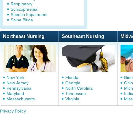
Respiratory
Schizophrenia
Speech Impairment
Spina Bifida
Northeast Nursing
Southeast Nursing
Midw
New York
Florida
Illino
New Jersey
Georgia
Ohio
Pennsylvania
North Carolina
Mich
Maryland
Tennessee
Indi
Massachusetts
Virginia
Miss
Privacy Policy