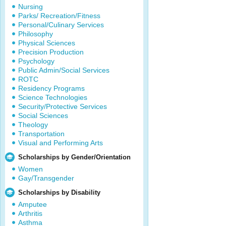
Nursing
Parks/ Recreation/Fitness
Personal/Culinary Services
Philosophy
Physical Sciences
Precision Production
Psychology
Public Admin/Social Services
ROTC
Residency Programs
Science Technologies
Security/Protective Services
Social Sciences
Theology
Transportation
Visual and Performing Arts
Scholarships by Gender/Orientation
Women
Gay/Transgender
Scholarships by Disability
Amputee
Arthritis
Asthma