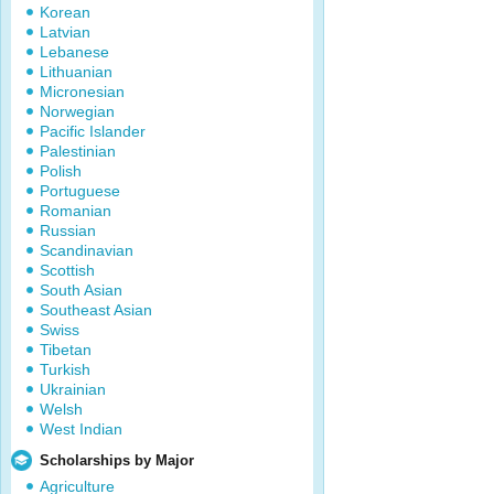
Korean
Latvian
Lebanese
Lithuanian
Micronesian
Norwegian
Pacific Islander
Palestinian
Polish
Portuguese
Romanian
Russian
Scandinavian
Scottish
South Asian
Southeast Asian
Swiss
Tibetan
Turkish
Ukrainian
Welsh
West Indian
Scholarships by Major
Agriculture