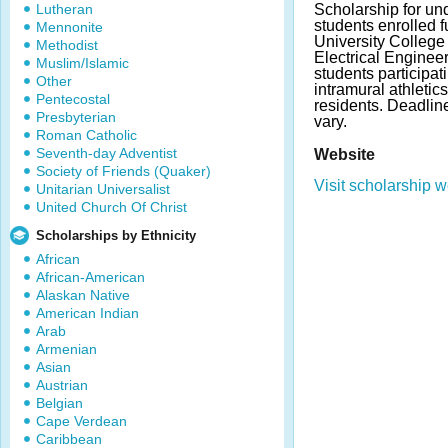
Lutheran
Scholarship for un
students enrolled f
Mennonite
University College
Methodist
Electrical Engineer
Muslim/Islamic
students participat
Other
intramural athletics
Pentecostal
residents. Deadli
Presbyterian
vary.
Roman Catholic
Seventh-day Adventist
Website
Society of Friends (Quaker)
Visit scholarship w
Unitarian Universalist
United Church Of Christ
Scholarships by Ethnicity
African
African-American
Alaskan Native
American Indian
Arab
Armenian
Asian
Austrian
Belgian
Cape Verdean
Caribbean