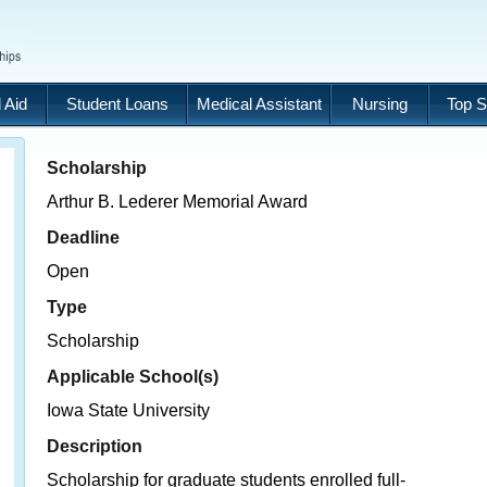
 Aid
Student Loans
Medical Assistant
Nursing
Top S
Scholarship
Arthur B. Lederer Memorial Award
Deadline
Open
Type
Scholarship
Applicable School(s)
Iowa State University
Description
Scholarship for graduate students enrolled full-