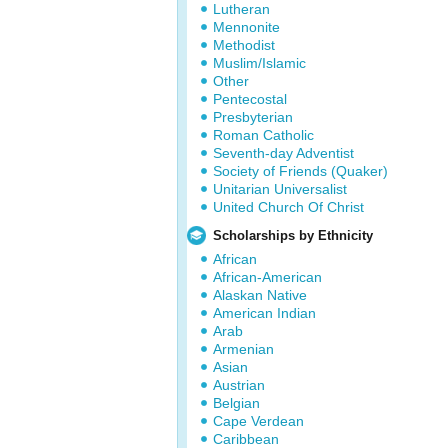
Lutheran
Mennonite
Methodist
Muslim/Islamic
Other
Pentecostal
Presbyterian
Roman Catholic
Seventh-day Adventist
Society of Friends (Quaker)
Unitarian Universalist
United Church Of Christ
Scholarships by Ethnicity
African
African-American
Alaskan Native
American Indian
Arab
Armenian
Asian
Austrian
Belgian
Cape Verdean
Caribbean