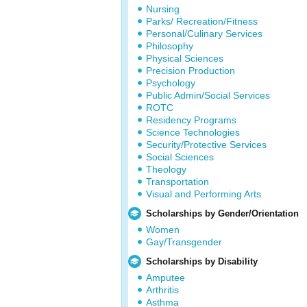
Nursing
Parks/ Recreation/Fitness
Personal/Culinary Services
Philosophy
Physical Sciences
Precision Production
Psychology
Public Admin/Social Services
ROTC
Residency Programs
Science Technologies
Security/Protective Services
Social Sciences
Theology
Transportation
Visual and Performing Arts
Scholarships by Gender/Orientation
Women
Gay/Transgender
Scholarships by Disability
Amputee
Arthritis
Asthma