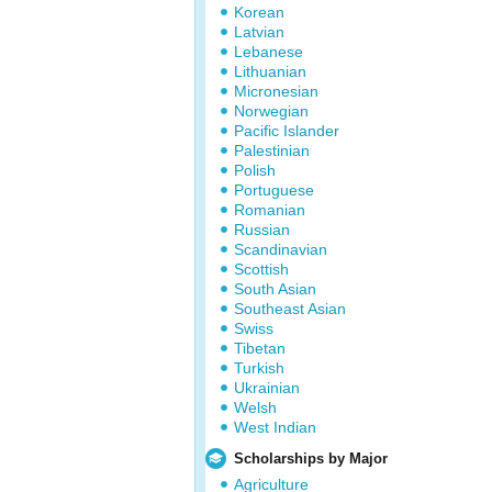
Korean
Latvian
Lebanese
Lithuanian
Micronesian
Norwegian
Pacific Islander
Palestinian
Polish
Portuguese
Romanian
Russian
Scandinavian
Scottish
South Asian
Southeast Asian
Swiss
Tibetan
Turkish
Ukrainian
Welsh
West Indian
Scholarships by Major
Agriculture