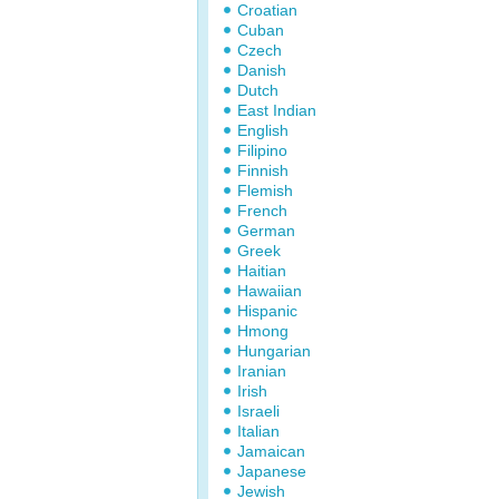
Croatian
Cuban
Czech
Danish
Dutch
East Indian
English
Filipino
Finnish
Flemish
French
German
Greek
Haitian
Hawaiian
Hispanic
Hmong
Hungarian
Iranian
Irish
Israeli
Italian
Jamaican
Japanese
Jewish