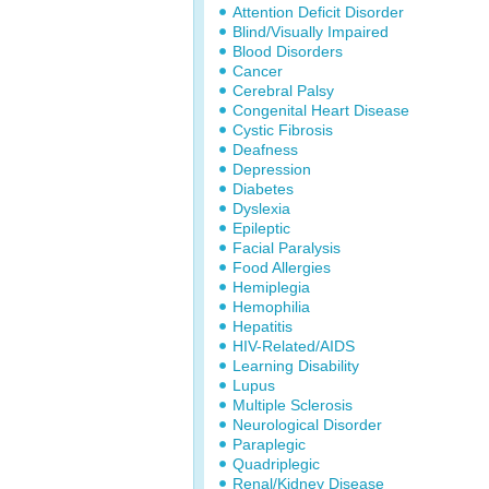
Attention Deficit Disorder
Blind/Visually Impaired
Blood Disorders
Cancer
Cerebral Palsy
Congenital Heart Disease
Cystic Fibrosis
Deafness
Depression
Diabetes
Dyslexia
Epileptic
Facial Paralysis
Food Allergies
Hemiplegia
Hemophilia
Hepatitis
HIV-Related/AIDS
Learning Disability
Lupus
Multiple Sclerosis
Neurological Disorder
Paraplegic
Quadriplegic
Renal/Kidney Disease