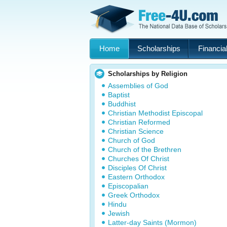
Home
Scholarships
Financial
Scholarships by Religion
Assemblies of God
Baptist
Buddhist
Christian Methodist Episcopal
Christian Reformed
Christian Science
Church of God
Church of the Brethren
Churches Of Christ
Disciples Of Christ
Eastern Orthodox
Episcopalian
Greek Orthodox
Hindu
Jewish
Latter-day Saints (Mormon)