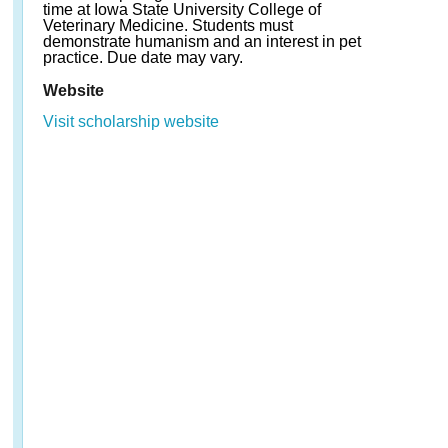
time at Iowa State University College of
Veterinary Medicine. Students must
demonstrate humanism and an interest in pet
practice. Due date may vary.
Website
Visit scholarship website