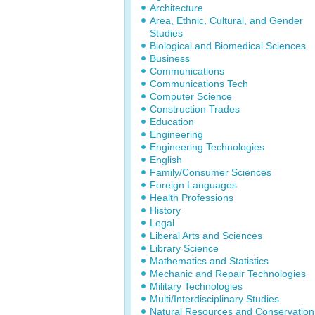
Architecture
Area, Ethnic, Cultural, and Gender
Studies
Biological and Biomedical Sciences
Business
Communications
Communications Tech
Computer Science
Construction Trades
Education
Engineering
Engineering Technologies
English
Family/Consumer Sciences
Foreign Languages
Health Professions
History
Legal
Liberal Arts and Sciences
Library Science
Mathematics and Statistics
Mechanic and Repair Technologies
Military Technologies
Multi/Interdisciplinary Studies
Natural Resources and Conservation