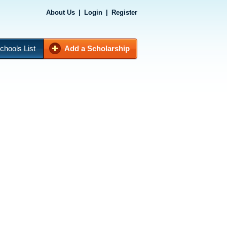
About Us
|
Login
|
Register
chools List
Add a Scholarship