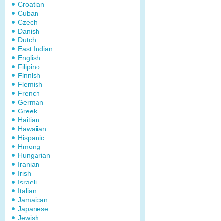
Croatian
Cuban
Czech
Danish
Dutch
East Indian
English
Filipino
Finnish
Flemish
French
German
Greek
Haitian
Hawaiian
Hispanic
Hmong
Hungarian
Iranian
Irish
Israeli
Italian
Jamaican
Japanese
Jewish