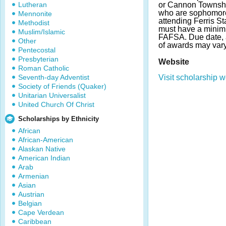
Lutheran
or Cannon Townshi
who are sophomores
Mennonite
attending Ferris St
Methodist
must have a minim
Muslim/Islamic
FAFSA. Due date,
Other
of awards may var
Pentecostal
Presbyterian
Website
Roman Catholic
Seventh-day Adventist
Visit scholarship w
Society of Friends (Quaker)
Unitarian Universalist
United Church Of Christ
Scholarships by Ethnicity
African
African-American
Alaskan Native
American Indian
Arab
Armenian
Asian
Austrian
Belgian
Cape Verdean
Caribbean