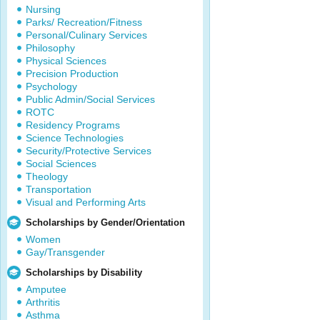
Nursing
Parks/ Recreation/Fitness
Personal/Culinary Services
Philosophy
Physical Sciences
Precision Production
Psychology
Public Admin/Social Services
ROTC
Residency Programs
Science Technologies
Security/Protective Services
Social Sciences
Theology
Transportation
Visual and Performing Arts
Scholarships by Gender/Orientation
Women
Gay/Transgender
Scholarships by Disability
Amputee
Arthritis
Asthma