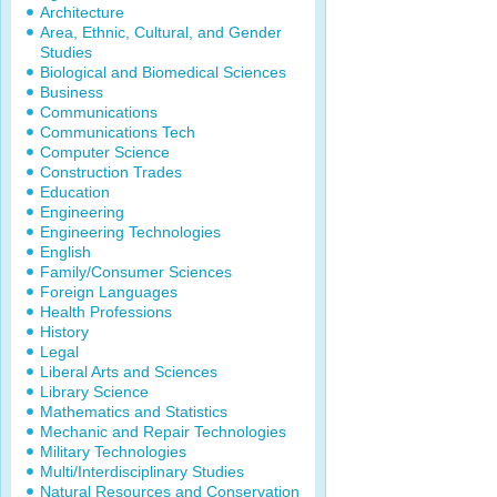
Architecture
Area, Ethnic, Cultural, and Gender
Studies
Biological and Biomedical Sciences
Business
Communications
Communications Tech
Computer Science
Construction Trades
Education
Engineering
Engineering Technologies
English
Family/Consumer Sciences
Foreign Languages
Health Professions
History
Legal
Liberal Arts and Sciences
Library Science
Mathematics and Statistics
Mechanic and Repair Technologies
Military Technologies
Multi/Interdisciplinary Studies
Natural Resources and Conservation