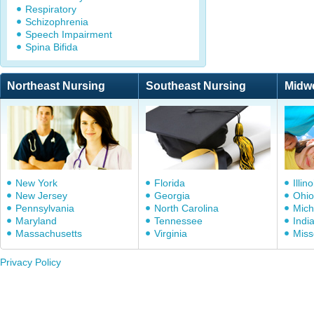
Respiratory
Schizophrenia
Speech Impairment
Spina Bifida
Northeast Nursing
Southeast Nursing
Midw
New York
Florida
Illino
New Jersey
Georgia
Ohio
Pennsylvania
North Carolina
Mich
Maryland
Tennessee
Indi
Massachusetts
Virginia
Miss
Privacy Policy