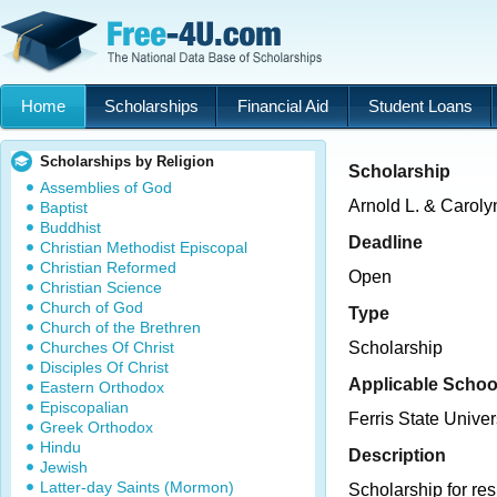
Home
Scholarships
Financial Aid
Student Loans
Scholarships by Religion
Scholarship
Assemblies of God
Arnold L. & Carol
Baptist
Buddhist
Deadline
Christian Methodist Episcopal
Christian Reformed
Open
Christian Science
Church of God
Type
Church of the Brethren
Churches Of Christ
Scholarship
Disciples Of Christ
Applicable Schoo
Eastern Orthodox
Episcopalian
Ferris State Univer
Greek Orthodox
Hindu
Description
Jewish
Latter-day Saints (Mormon)
Scholarship for re