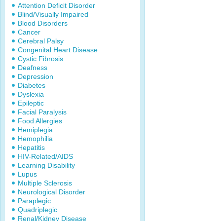
Attention Deficit Disorder
Blind/Visually Impaired
Blood Disorders
Cancer
Cerebral Palsy
Congenital Heart Disease
Cystic Fibrosis
Deafness
Depression
Diabetes
Dyslexia
Epileptic
Facial Paralysis
Food Allergies
Hemiplegia
Hemophilia
Hepatitis
HIV-Related/AIDS
Learning Disability
Lupus
Multiple Sclerosis
Neurological Disorder
Paraplegic
Quadriplegic
Renal/Kidney Disease