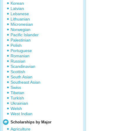
Korean
Latvian
Lebanese
Lithuanian
Micronesian
Norwegian
Pacific Islander
Palestinian
Polish
Portuguese
Romanian
Russian
Scandinavian
Scottish
South Asian
Southeast Asian
Swiss
Tibetan
Turkish
Ukrainian
Welsh
West Indian
Scholarships by Major
Agriculture