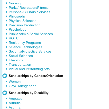
Nursing
Parks/ Recreation/Fitness
Personal/Culinary Services
Philosophy
Physical Sciences
Precision Production
Psychology
Public Admin/Social Services
ROTC
Residency Programs
Science Technologies
Security/Protective Services
Social Sciences
Theology
Transportation
Visual and Performing Arts
Scholarships by Gender/Orientation
Women
Gay/Transgender
Scholarships by Disability
Amputee
Arthritis
Asthma