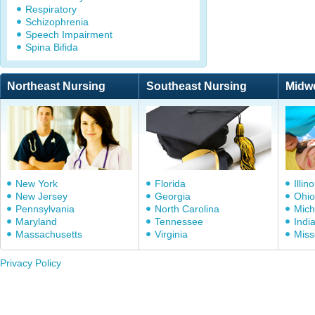
Respiratory
Schizophrenia
Speech Impairment
Spina Bifida
Northeast Nursing
Southeast Nursing
Midw
New York
Florida
Illino
New Jersey
Georgia
Ohio
Pennsylvania
North Carolina
Mich
Maryland
Tennessee
Indi
Massachusetts
Virginia
Miss
Privacy Policy