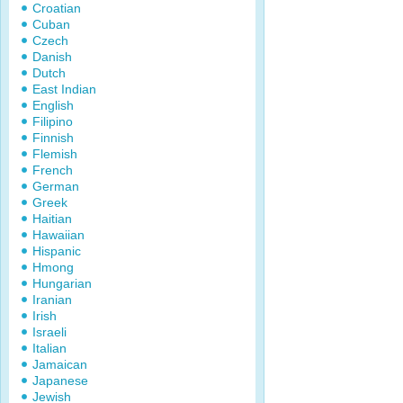
Croatian
Cuban
Czech
Danish
Dutch
East Indian
English
Filipino
Finnish
Flemish
French
German
Greek
Haitian
Hawaiian
Hispanic
Hmong
Hungarian
Iranian
Irish
Israeli
Italian
Jamaican
Japanese
Jewish