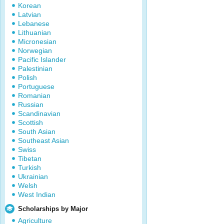
Korean
Latvian
Lebanese
Lithuanian
Micronesian
Norwegian
Pacific Islander
Palestinian
Polish
Portuguese
Romanian
Russian
Scandinavian
Scottish
South Asian
Southeast Asian
Swiss
Tibetan
Turkish
Ukrainian
Welsh
West Indian
Scholarships by Major
Agriculture