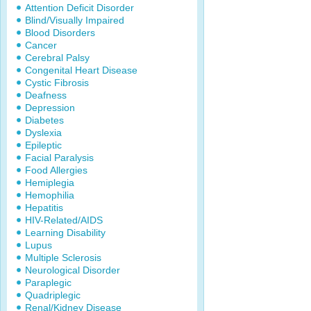
Attention Deficit Disorder
Blind/Visually Impaired
Blood Disorders
Cancer
Cerebral Palsy
Congenital Heart Disease
Cystic Fibrosis
Deafness
Depression
Diabetes
Dyslexia
Epileptic
Facial Paralysis
Food Allergies
Hemiplegia
Hemophilia
Hepatitis
HIV-Related/AIDS
Learning Disability
Lupus
Multiple Sclerosis
Neurological Disorder
Paraplegic
Quadriplegic
Renal/Kidney Disease