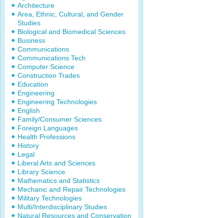
Architecture
Area, Ethnic, Cultural, and Gender
Studies
Biological and Biomedical Sciences
Business
Communications
Communications Tech
Computer Science
Construction Trades
Education
Engineering
Engineering Technologies
English
Family/Consumer Sciences
Foreign Languages
Health Professions
History
Legal
Liberal Arts and Sciences
Library Science
Mathematics and Statistics
Mechanic and Repair Technologies
Military Technologies
Multi/Interdisciplinary Studies
Natural Resources and Conservation