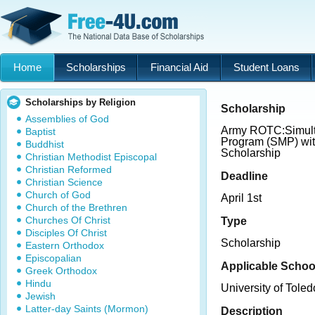
Home
Scholarships
Financial Aid
Student Loans
Scholarships by Religion
Scholarship
Assemblies of God
Army ROTC:Simul
Baptist
Program (SMP) wit
Buddhist
Scholarship
Christian Methodist Episcopal
Christian Reformed
Deadline
Christian Science
Church of God
April 1st
Church of the Brethren
Churches Of Christ
Type
Disciples Of Christ
Scholarship
Eastern Orthodox
Episcopalian
Applicable Schoo
Greek Orthodox
Hindu
University of Toled
Jewish
Latter-day Saints (Mormon)
Description