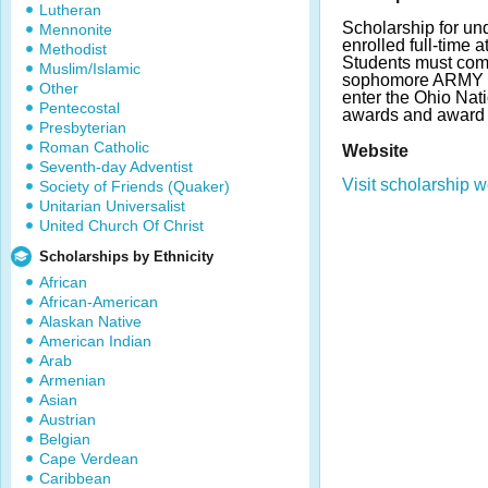
Lutheran
Scholarship for un
Mennonite
enrolled full-time a
Methodist
Students must com
Muslim/Islamic
sophomore ARMY 
Other
enter the Ohio Nat
Pentecostal
awards and award 
Presbyterian
Roman Catholic
Website
Seventh-day Adventist
Visit scholarship w
Society of Friends (Quaker)
Unitarian Universalist
United Church Of Christ
Scholarships by Ethnicity
African
African-American
Alaskan Native
American Indian
Arab
Armenian
Asian
Austrian
Belgian
Cape Verdean
Caribbean