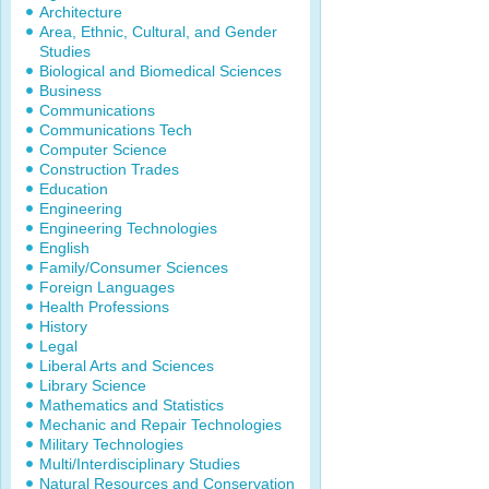
Architecture
Area, Ethnic, Cultural, and Gender
Studies
Biological and Biomedical Sciences
Business
Communications
Communications Tech
Computer Science
Construction Trades
Education
Engineering
Engineering Technologies
English
Family/Consumer Sciences
Foreign Languages
Health Professions
History
Legal
Liberal Arts and Sciences
Library Science
Mathematics and Statistics
Mechanic and Repair Technologies
Military Technologies
Multi/Interdisciplinary Studies
Natural Resources and Conservation