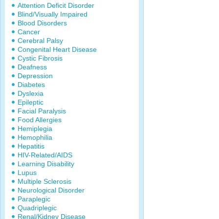
Attention Deficit Disorder
Blind/Visually Impaired
Blood Disorders
Cancer
Cerebral Palsy
Congenital Heart Disease
Cystic Fibrosis
Deafness
Depression
Diabetes
Dyslexia
Epileptic
Facial Paralysis
Food Allergies
Hemiplegia
Hemophilia
Hepatitis
HIV-Related/AIDS
Learning Disability
Lupus
Multiple Sclerosis
Neurological Disorder
Paraplegic
Quadriplegic
Renal/Kidney Disease