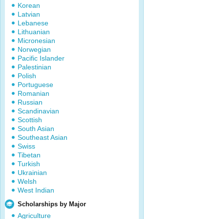
Korean
Latvian
Lebanese
Lithuanian
Micronesian
Norwegian
Pacific Islander
Palestinian
Polish
Portuguese
Romanian
Russian
Scandinavian
Scottish
South Asian
Southeast Asian
Swiss
Tibetan
Turkish
Ukrainian
Welsh
West Indian
Scholarships by Major
Agriculture