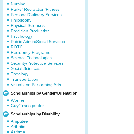
Nursing
Parks/ Recreation/Fitness
Personal/Culinary Services
Philosophy
Physical Sciences
Precision Production
Psychology
Public Admin/Social Services
ROTC
Residency Programs
Science Technologies
Security/Protective Services
Social Sciences
Theology
Transportation
Visual and Performing Arts
Scholarships by Gender/Orientation
Women
Gay/Transgender
Scholarships by Disability
Amputee
Arthritis
Asthma