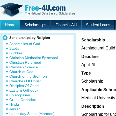
Home
Scholarships
Financial Aid
Student Loans
Scholarships by Religion
Scholarship
Assemblies of God
Architectural Guil
Baptist
Buddhist
Deadline
Christian Methodist Episcopal
Christian Reformed
April 7th
Christian Science
Church of God
Type
Church of the Brethren
Churches Of Christ
Scholarship
Disciples Of Christ
Applicable Schoo
Eastern Orthodox
Episcopalian
Medical University
Greek Orthodox
Hindu
Description
Jewish
Latter-day Saints (Mormon)
Scholarship for un