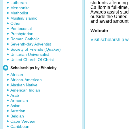
Lutheran
students attending 
California full-time
Mennonite
Awards assist stud
Methodist
outside the United
Muslim/Islamic
and award amount 
Other
Pentecostal
Website
Presbyterian
Roman Catholic
Visit scholarship w
Seventh-day Adventist
Society of Friends (Quaker)
Unitarian Universalist
United Church Of Christ
Scholarships by Ethnicity
African
African-American
Alaskan Native
American Indian
Arab
Armenian
Asian
Austrian
Belgian
Cape Verdean
Caribbean