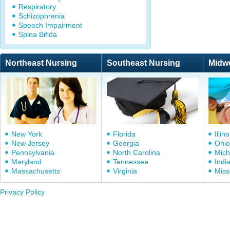
Respiratory
Schizophrenia
Speech Impairment
Spina Bifida
Northeast Nursing
Southeast Nursing
Midw
New York
Florida
Illino
New Jersey
Georgia
Ohio
Pennsylvania
North Carolina
Mich
Maryland
Tennessee
Indi
Massachusetts
Virginia
Miss
Privacy Policy