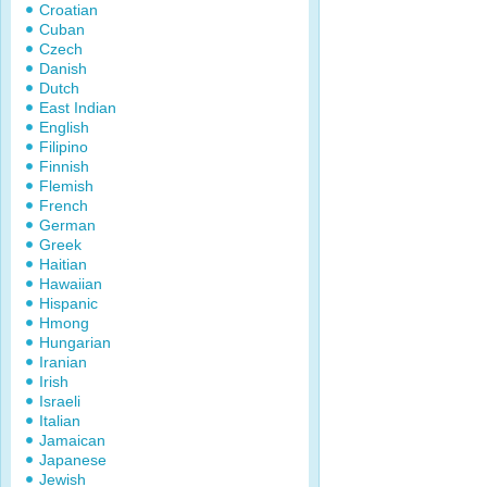
Croatian
Cuban
Czech
Danish
Dutch
East Indian
English
Filipino
Finnish
Flemish
French
German
Greek
Haitian
Hawaiian
Hispanic
Hmong
Hungarian
Iranian
Irish
Israeli
Italian
Jamaican
Japanese
Jewish