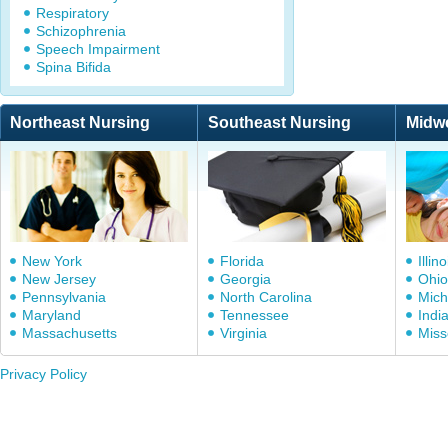
Respiratory
Schizophrenia
Speech Impairment
Spina Bifida
Northeast Nursing
Southeast Nursing
Midw
New York
Florida
Illino
New Jersey
Georgia
Ohio
Pennsylvania
North Carolina
Mich
Maryland
Tennessee
Indi
Massachusetts
Virginia
Miss
Privacy Policy