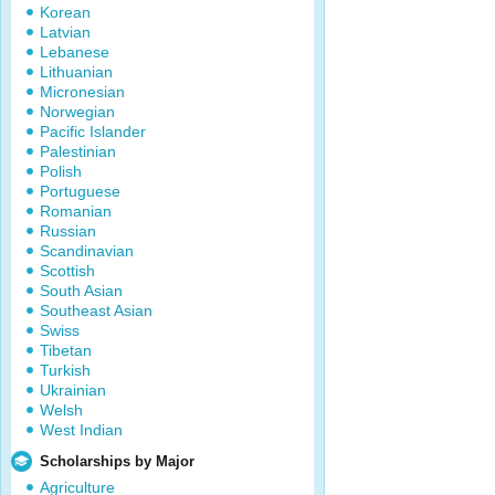
Korean
Latvian
Lebanese
Lithuanian
Micronesian
Norwegian
Pacific Islander
Palestinian
Polish
Portuguese
Romanian
Russian
Scandinavian
Scottish
South Asian
Southeast Asian
Swiss
Tibetan
Turkish
Ukrainian
Welsh
West Indian
Scholarships by Major
Agriculture