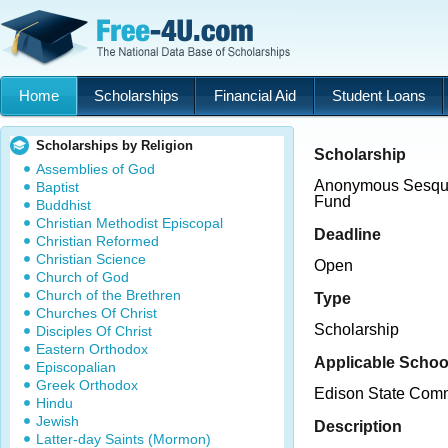
Home
Scholarships
Financial Aid
Student Loans
Scholarships by Religion
Scholarship
Assemblies of God
Anonymous Sesqui
Baptist
Fund
Buddhist
Christian Methodist Episcopal
Deadline
Christian Reformed
Christian Science
Open
Church of God
Church of the Brethren
Type
Churches Of Christ
Scholarship
Disciples Of Christ
Eastern Orthodox
Applicable Schoo
Episcopalian
Greek Orthodox
Edison State Comm
Hindu
Jewish
Description
Latter-day Saints (Mormon)