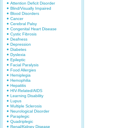
Attention Deficit Disorder
Blind/Visually Impaired
Blood Disorders
Cancer
Cerebral Palsy
Congenital Heart Disease
Cystic Fibrosis
Deafness
Depression
Diabetes
Dyslexia
Epileptic
Facial Paralysis
Food Allergies
Hemiplegia
Hemophilia
Hepatitis
HIV-Related/AIDS
Learning Disability
Lupus
Multiple Sclerosis
Neurological Disorder
Paraplegic
Quadriplegic
Renal/Kidney Disease