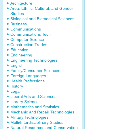
Architecture
Area, Ethnic, Cultural, and Gender
Studies
Biological and Biomedical Sciences
Business
Communications
Communications Tech
Computer Science
Construction Trades
Education
Engineering
Engineering Technologies
English
Family/Consumer Sciences
Foreign Languages
Health Professions
History
Legal
Liberal Arts and Sciences
Library Science
Mathematics and Statistics
Mechanic and Repair Technologies
Military Technologies
Multi/Interdisciplinary Studies
Natural Resources and Conservation