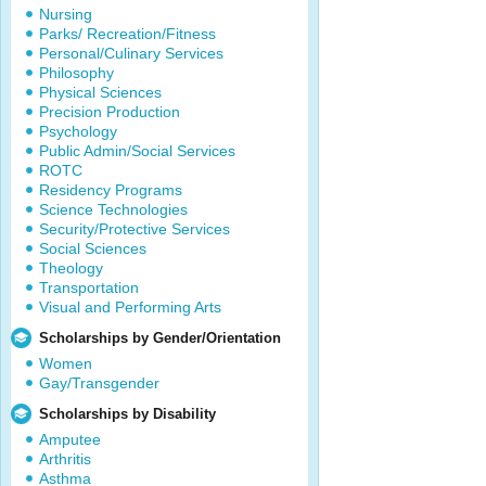
Nursing
Parks/ Recreation/Fitness
Personal/Culinary Services
Philosophy
Physical Sciences
Precision Production
Psychology
Public Admin/Social Services
ROTC
Residency Programs
Science Technologies
Security/Protective Services
Social Sciences
Theology
Transportation
Visual and Performing Arts
Scholarships by Gender/Orientation
Women
Gay/Transgender
Scholarships by Disability
Amputee
Arthritis
Asthma