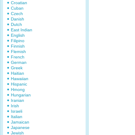
Croatian
Cuban
Czech
Danish
Dutch
East Indian
English
Filipino
Finnish
Flemish
French
German
Greek
Haitian
Hawaiian
Hispanic
Hmong
Hungarian
Iranian
Irish
Israeli
Italian
Jamaican
Japanese
Jewish