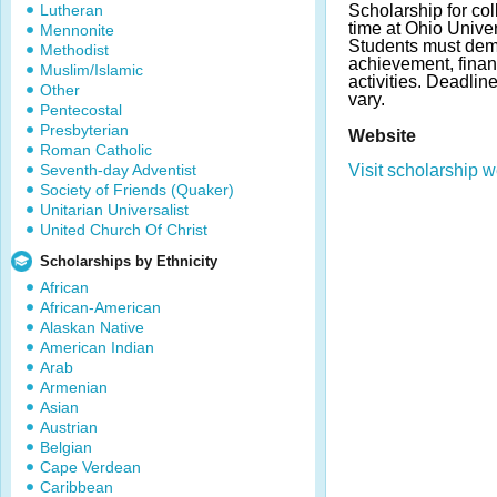
Lutheran
Scholarship for col
time at Ohio Unive
Mennonite
Students must dem
Methodist
achievement, finan
Muslim/Islamic
activities. Deadl
Other
vary.
Pentecostal
Presbyterian
Website
Roman Catholic
Seventh-day Adventist
Visit scholarship w
Society of Friends (Quaker)
Unitarian Universalist
United Church Of Christ
Scholarships by Ethnicity
African
African-American
Alaskan Native
American Indian
Arab
Armenian
Asian
Austrian
Belgian
Cape Verdean
Caribbean