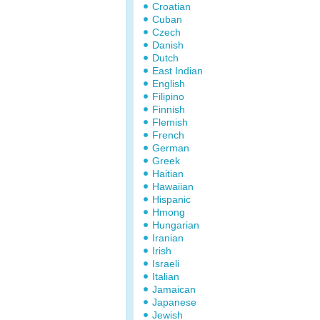
Croatian
Cuban
Czech
Danish
Dutch
East Indian
English
Filipino
Finnish
Flemish
French
German
Greek
Haitian
Hawaiian
Hispanic
Hmong
Hungarian
Iranian
Irish
Israeli
Italian
Jamaican
Japanese
Jewish