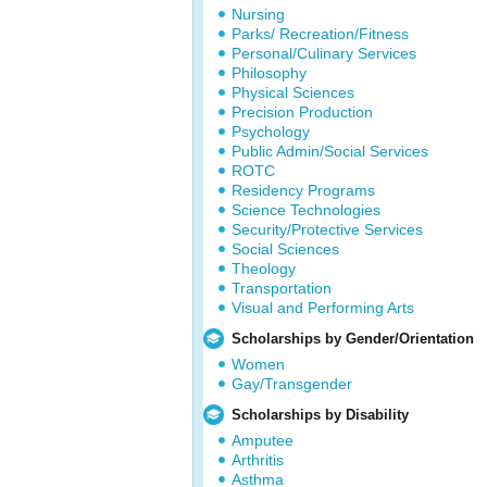
Nursing
Parks/ Recreation/Fitness
Personal/Culinary Services
Philosophy
Physical Sciences
Precision Production
Psychology
Public Admin/Social Services
ROTC
Residency Programs
Science Technologies
Security/Protective Services
Social Sciences
Theology
Transportation
Visual and Performing Arts
Scholarships by Gender/Orientation
Women
Gay/Transgender
Scholarships by Disability
Amputee
Arthritis
Asthma