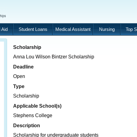
 Aid
Student Loans
Medical Assistant
Nursing
Top S
Scholarship
Anna Lou Wilson Bintzer Scholarship
Deadline
Open
Type
Scholarship
Applicable School(s)
Stephens College
Description
Scholarship for undergraduate students