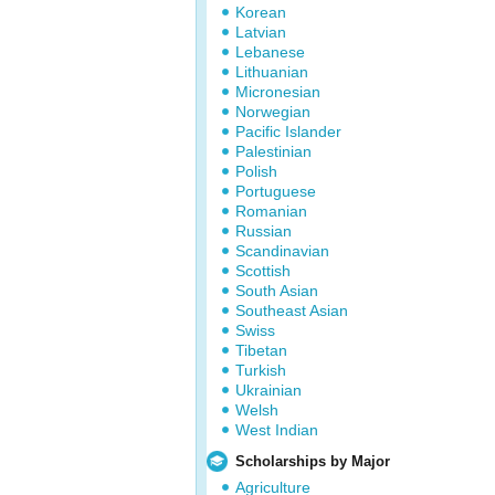
Korean
Latvian
Lebanese
Lithuanian
Micronesian
Norwegian
Pacific Islander
Palestinian
Polish
Portuguese
Romanian
Russian
Scandinavian
Scottish
South Asian
Southeast Asian
Swiss
Tibetan
Turkish
Ukrainian
Welsh
West Indian
Scholarships by Major
Agriculture