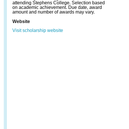
attending Stephens College. Selection based
on academic achievement. Due date, award
amount and number of awards may vary.
Website
Visit scholarship website