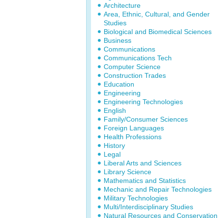
Architecture
Area, Ethnic, Cultural, and Gender
Studies
Biological and Biomedical Sciences
Business
Communications
Communications Tech
Computer Science
Construction Trades
Education
Engineering
Engineering Technologies
English
Family/Consumer Sciences
Foreign Languages
Health Professions
History
Legal
Liberal Arts and Sciences
Library Science
Mathematics and Statistics
Mechanic and Repair Technologies
Military Technologies
Multi/Interdisciplinary Studies
Natural Resources and Conservation