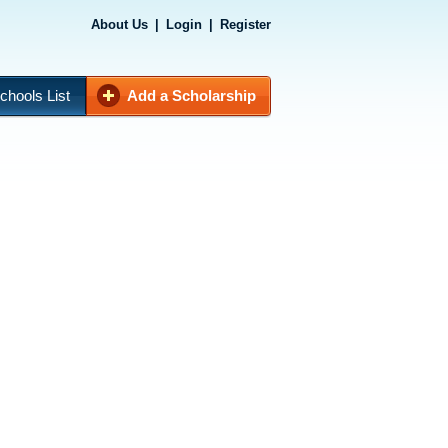
About Us
|
Login
|
Register
chools List
Add a Scholarship