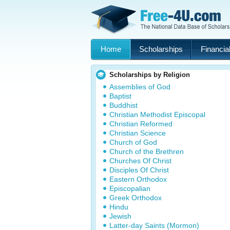
Home
Scholarships
Financial
Scholarships by Religion
Assemblies of God
Baptist
Buddhist
Christian Methodist Episcopal
Christian Reformed
Christian Science
Church of God
Church of the Brethren
Churches Of Christ
Disciples Of Christ
Eastern Orthodox
Episcopalian
Greek Orthodox
Hindu
Jewish
Latter-day Saints (Mormon)