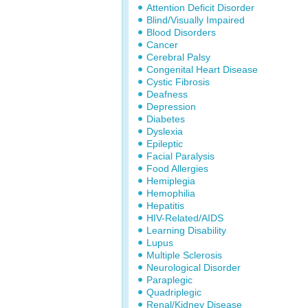
Attention Deficit Disorder
Blind/Visually Impaired
Blood Disorders
Cancer
Cerebral Palsy
Congenital Heart Disease
Cystic Fibrosis
Deafness
Depression
Diabetes
Dyslexia
Epileptic
Facial Paralysis
Food Allergies
Hemiplegia
Hemophilia
Hepatitis
HIV-Related/AIDS
Learning Disability
Lupus
Multiple Sclerosis
Neurological Disorder
Paraplegic
Quadriplegic
Renal/Kidney Disease