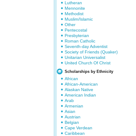
Lutheran
Mennonite
Methodist
Muslim/Islamic
Other
Pentecostal
Presbyterian
Roman Catholic
Seventh-day Adventist
Society of Friends (Quaker)
Unitarian Universalist
United Church Of Christ
Scholarships by Ethnicity
African
African-American
Alaskan Native
American Indian
Arab
Armenian
Asian
Austrian
Belgian
Cape Verdean
Caribbean