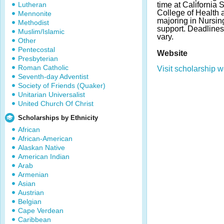
Lutheran
time at California 
College of Health
Mennonite
majoring in Nursin
Methodist
support. Deadline
Muslim/Islamic
vary.
Other
Pentecostal
Website
Presbyterian
Roman Catholic
Visit scholarship w
Seventh-day Adventist
Society of Friends (Quaker)
Unitarian Universalist
United Church Of Christ
Scholarships by Ethnicity
African
African-American
Alaskan Native
American Indian
Arab
Armenian
Asian
Austrian
Belgian
Cape Verdean
Caribbean