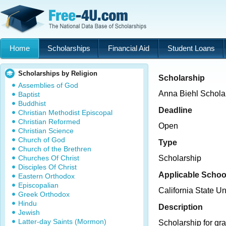
Home
Scholarships
Financial Aid
Student Loans
Scholarships by Religion
Scholarship
Assemblies of God
Anna Biehl Schola
Baptist
Buddhist
Deadline
Christian Methodist Episcopal
Christian Reformed
Open
Christian Science
Church of God
Type
Church of the Brethren
Churches Of Christ
Scholarship
Disciples Of Christ
Applicable Schoo
Eastern Orthodox
Episcopalian
California State U
Greek Orthodox
Hindu
Description
Jewish
Latter-day Saints (Mormon)
Scholarship for gra