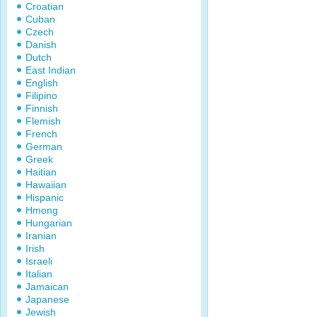
Croatian
Cuban
Czech
Danish
Dutch
East Indian
English
Filipino
Finnish
Flemish
French
German
Greek
Haitian
Hawaiian
Hispanic
Hmong
Hungarian
Iranian
Irish
Israeli
Italian
Jamaican
Japanese
Jewish