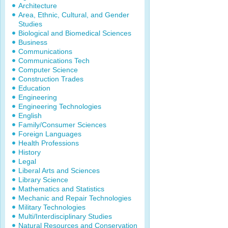
Architecture
Area, Ethnic, Cultural, and Gender
Studies
Biological and Biomedical Sciences
Business
Communications
Communications Tech
Computer Science
Construction Trades
Education
Engineering
Engineering Technologies
English
Family/Consumer Sciences
Foreign Languages
Health Professions
History
Legal
Liberal Arts and Sciences
Library Science
Mathematics and Statistics
Mechanic and Repair Technologies
Military Technologies
Multi/Interdisciplinary Studies
Natural Resources and Conservation