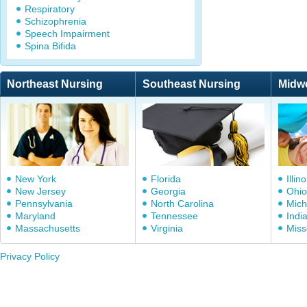
Respiratory
Schizophrenia
Speech Impairment
Spina Bifida
Northeast Nursing
Southeast Nursing
Midw
New York
Florida
Illino
New Jersey
Georgia
Ohio
Pennsylvania
North Carolina
Mich
Maryland
Tennessee
Indi
Massachusetts
Virginia
Miss
Privacy Policy