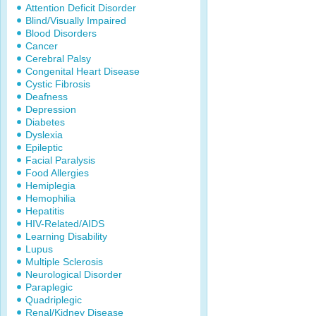
Attention Deficit Disorder
Blind/Visually Impaired
Blood Disorders
Cancer
Cerebral Palsy
Congenital Heart Disease
Cystic Fibrosis
Deafness
Depression
Diabetes
Dyslexia
Epileptic
Facial Paralysis
Food Allergies
Hemiplegia
Hemophilia
Hepatitis
HIV-Related/AIDS
Learning Disability
Lupus
Multiple Sclerosis
Neurological Disorder
Paraplegic
Quadriplegic
Renal/Kidney Disease