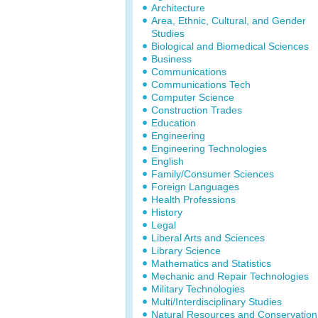
Architecture
Area, Ethnic, Cultural, and Gender
Studies
Biological and Biomedical Sciences
Business
Communications
Communications Tech
Computer Science
Construction Trades
Education
Engineering
Engineering Technologies
English
Family/Consumer Sciences
Foreign Languages
Health Professions
History
Legal
Liberal Arts and Sciences
Library Science
Mathematics and Statistics
Mechanic and Repair Technologies
Military Technologies
Multi/Interdisciplinary Studies
Natural Resources and Conservation