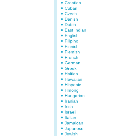
Croatian
Cuban
Czech
Danish
Dutch
East Indian
English
Filipino
Finnish
Flemish
French
German
Greek
Haitian
Hawaiian
Hispanic
Hmong
Hungarian
Iranian
Irish
Israeli
Italian
Jamaican
Japanese
Jewish