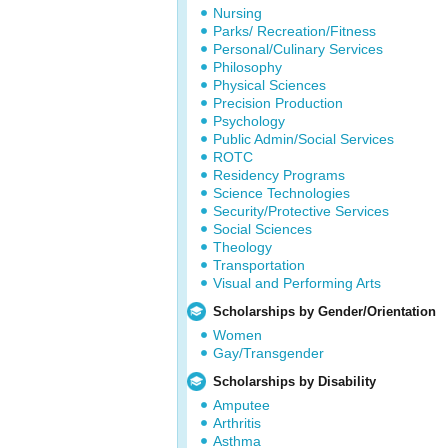
Nursing
Parks/ Recreation/Fitness
Personal/Culinary Services
Philosophy
Physical Sciences
Precision Production
Psychology
Public Admin/Social Services
ROTC
Residency Programs
Science Technologies
Security/Protective Services
Social Sciences
Theology
Transportation
Visual and Performing Arts
Scholarships by Gender/Orientation
Women
Gay/Transgender
Scholarships by Disability
Amputee
Arthritis
Asthma