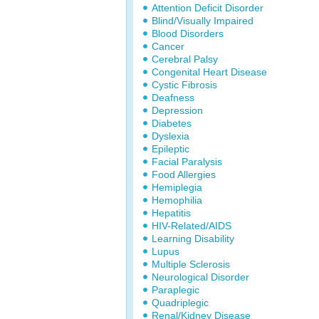
Attention Deficit Disorder
Blind/Visually Impaired
Blood Disorders
Cancer
Cerebral Palsy
Congenital Heart Disease
Cystic Fibrosis
Deafness
Depression
Diabetes
Dyslexia
Epileptic
Facial Paralysis
Food Allergies
Hemiplegia
Hemophilia
Hepatitis
HIV-Related/AIDS
Learning Disability
Lupus
Multiple Sclerosis
Neurological Disorder
Paraplegic
Quadriplegic
Renal/Kidney Disease