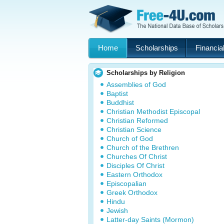
Home
Scholarships
Financial
Scholarships by Religion
Assemblies of God
Baptist
Buddhist
Christian Methodist Episcopal
Christian Reformed
Christian Science
Church of God
Church of the Brethren
Churches Of Christ
Disciples Of Christ
Eastern Orthodox
Episcopalian
Greek Orthodox
Hindu
Jewish
Latter-day Saints (Mormon)