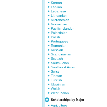
Korean
Latvian
Lebanese
Lithuanian
Micronesian
Norwegian
Pacific Islander
Palestinian
Polish
Portuguese
Romanian
Russian
Scandinavian
Scottish
South Asian
Southeast Asian
Swiss
Tibetan
Turkish
Ukrainian
Welsh
West Indian
Scholarships by Major
Agriculture