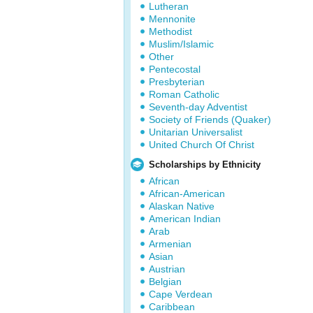
Lutheran
Mennonite
Methodist
Muslim/Islamic
Other
Pentecostal
Presbyterian
Roman Catholic
Seventh-day Adventist
Society of Friends (Quaker)
Unitarian Universalist
United Church Of Christ
Scholarships by Ethnicity
African
African-American
Alaskan Native
American Indian
Arab
Armenian
Asian
Austrian
Belgian
Cape Verdean
Caribbean