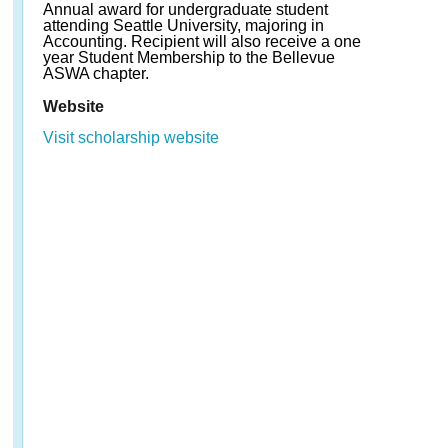
Annual award for undergraduate student
attending Seattle University, majoring in
Accounting. Recipient will also receive a one
year Student Membership to the Bellevue
ASWA chapter.
Website
Visit scholarship website