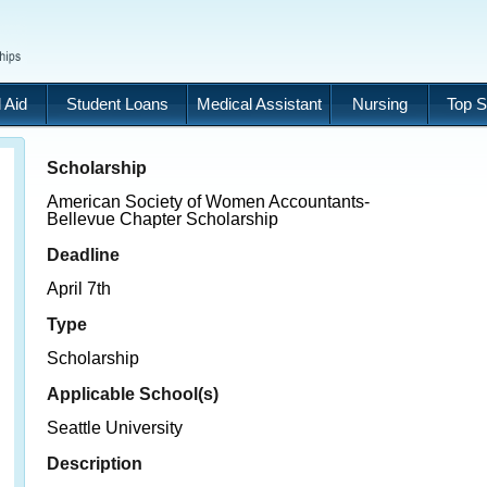
 Aid
Student Loans
Medical Assistant
Nursing
Top S
Scholarship
American Society of Women Accountants-
Bellevue Chapter Scholarship
Deadline
April 7th
Type
Scholarship
Applicable School(s)
Seattle University
Description