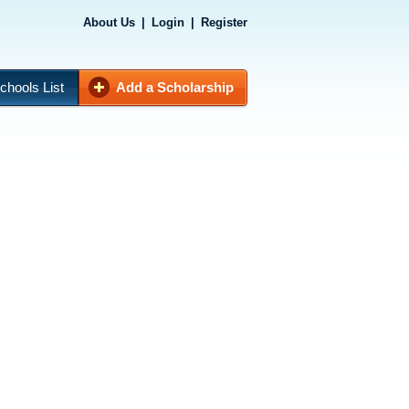
About Us
|
Login
|
Register
chools List
Add a Scholarship