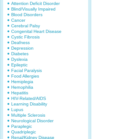
Attention Deficit Disorder
Blind/Visually Impaired
Blood Disorders
Cancer
Cerebral Palsy
Congenital Heart Disease
Cystic Fibrosis
Deafness
Depression
Diabetes
Dyslexia
Epileptic
Facial Paralysis
Food Allergies
Hemiplegia
Hemophilia
Hepatitis
HIV-Related/AIDS
Learning Disability
Lupus
Multiple Sclerosis
Neurological Disorder
Paraplegic
Quadriplegic
Renal/Kidney Disease