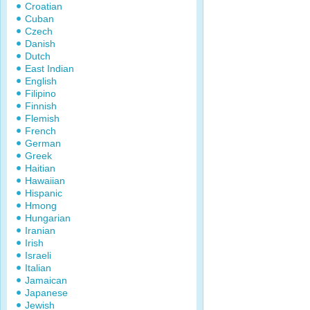
Croatian
Cuban
Czech
Danish
Dutch
East Indian
English
Filipino
Finnish
Flemish
French
German
Greek
Haitian
Hawaiian
Hispanic
Hmong
Hungarian
Iranian
Irish
Israeli
Italian
Jamaican
Japanese
Jewish