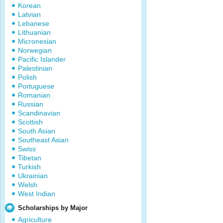
Korean
Latvian
Lebanese
Lithuanian
Micronesian
Norwegian
Pacific Islander
Palestinian
Polish
Portuguese
Romanian
Russian
Scandinavian
Scottish
South Asian
Southeast Asian
Swiss
Tibetan
Turkish
Ukrainian
Welsh
West Indian
Scholarships by Major
Agriculture