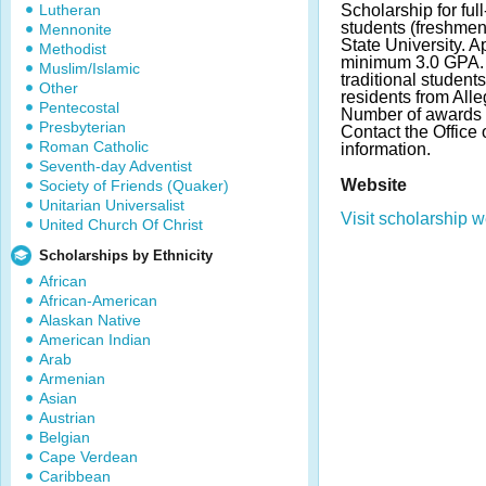
Lutheran
Scholarship for ful
students (freshmen 
Mennonite
State University. 
Methodist
minimum 3.0 GPA. 
Muslim/Islamic
traditional student
Other
residents from Alle
Pentecostal
Number of awards 
Presbyterian
Contact the Office 
Roman Catholic
information.
Seventh-day Adventist
Website
Society of Friends (Quaker)
Unitarian Universalist
Visit scholarship w
United Church Of Christ
Scholarships by Ethnicity
African
African-American
Alaskan Native
American Indian
Arab
Armenian
Asian
Austrian
Belgian
Cape Verdean
Caribbean