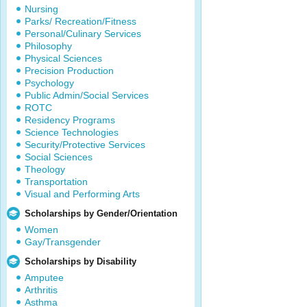
Nursing
Parks/ Recreation/Fitness
Personal/Culinary Services
Philosophy
Physical Sciences
Precision Production
Psychology
Public Admin/Social Services
ROTC
Residency Programs
Science Technologies
Security/Protective Services
Social Sciences
Theology
Transportation
Visual and Performing Arts
Scholarships by Gender/Orientation
Women
Gay/Transgender
Scholarships by Disability
Amputee
Arthritis
Asthma