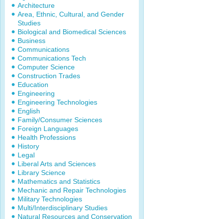
Architecture
Area, Ethnic, Cultural, and Gender
Studies
Biological and Biomedical Sciences
Business
Communications
Communications Tech
Computer Science
Construction Trades
Education
Engineering
Engineering Technologies
English
Family/Consumer Sciences
Foreign Languages
Health Professions
History
Legal
Liberal Arts and Sciences
Library Science
Mathematics and Statistics
Mechanic and Repair Technologies
Military Technologies
Multi/Interdisciplinary Studies
Natural Resources and Conservation