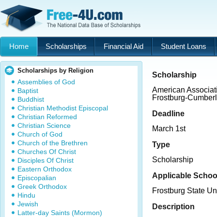
Home
Scholarships
Financial Aid
Student Loans
Scholarships by Religion
Scholarship
Assemblies of God
American Associat
Baptist
Frostburg-Cumberl
Buddhist
Christian Methodist Episcopal
Deadline
Christian Reformed
Christian Science
March 1st
Church of God
Church of the Brethren
Type
Churches Of Christ
Scholarship
Disciples Of Christ
Eastern Orthodox
Applicable Schoo
Episcopalian
Greek Orthodox
Frostburg State Un
Hindu
Jewish
Description
Latter-day Saints (Mormon)