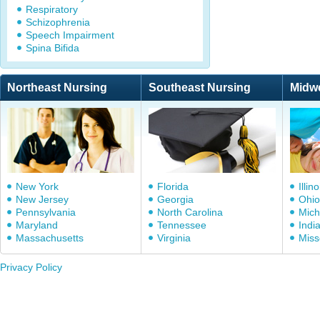
Respiratory
Schizophrenia
Speech Impairment
Spina Bifida
Northeast Nursing
Southeast Nursing
Midw
New York
Florida
Illino
New Jersey
Georgia
Ohio
Pennsylvania
North Carolina
Mich
Maryland
Tennessee
Indi
Massachusetts
Virginia
Miss
Privacy Policy