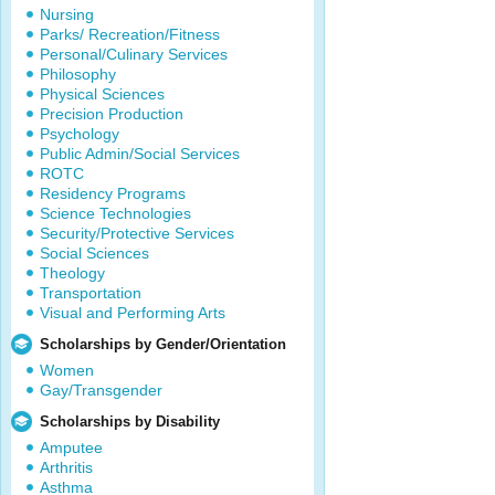
Nursing
Parks/ Recreation/Fitness
Personal/Culinary Services
Philosophy
Physical Sciences
Precision Production
Psychology
Public Admin/Social Services
ROTC
Residency Programs
Science Technologies
Security/Protective Services
Social Sciences
Theology
Transportation
Visual and Performing Arts
Scholarships by Gender/Orientation
Women
Gay/Transgender
Scholarships by Disability
Amputee
Arthritis
Asthma