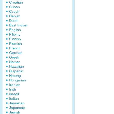
Croatian
Cuban
Czech
Danish
Dutch
East Indian
English
Filipino
Finnish
Flemish
French
German
Greek
Haitian
Hawaiian
Hispanic
Hmong
Hungarian
Iranian
Irish
Israeli
Italian
Jamaican
Japanese
Jewish