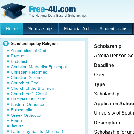
Home
Scholarships
Financial Aid
Student Loans
Scholarships by Religion
Scholarship
Assemblies of God
Amelia Benson Sc
Baptist
Buddhist
Deadline
Christian Methodist Episcopal
Christian Reformed
Open
Christian Science
Church of God
Type
Church of the Brethren
Churches Of Christ
Scholarship
Disciples Of Christ
Applicable Schoo
Eastern Orthodox
Episcopalian
University of Sout
Greek Orthodox
Hindu
Description
Jewish
Latter-day Saints (Mormon)
Scholarship for un