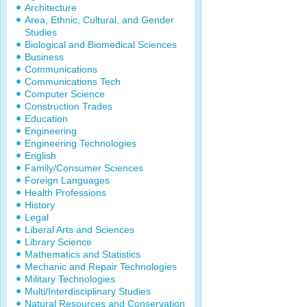
Architecture
Area, Ethnic, Cultural, and Gender
Studies
Biological and Biomedical Sciences
Business
Communications
Communications Tech
Computer Science
Construction Trades
Education
Engineering
Engineering Technologies
English
Family/Consumer Sciences
Foreign Languages
Health Professions
History
Legal
Liberal Arts and Sciences
Library Science
Mathematics and Statistics
Mechanic and Repair Technologies
Military Technologies
Multi/Interdisciplinary Studies
Natural Resources and Conservation