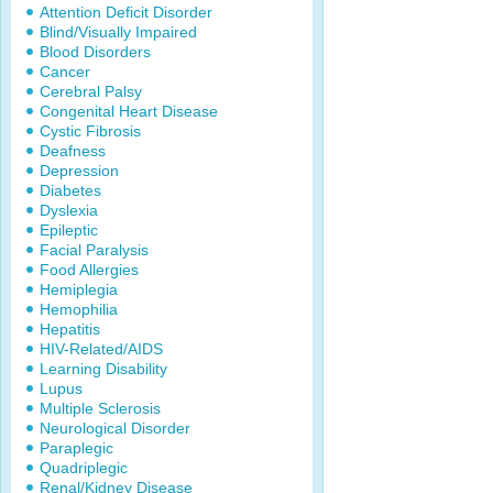
Attention Deficit Disorder
Blind/Visually Impaired
Blood Disorders
Cancer
Cerebral Palsy
Congenital Heart Disease
Cystic Fibrosis
Deafness
Depression
Diabetes
Dyslexia
Epileptic
Facial Paralysis
Food Allergies
Hemiplegia
Hemophilia
Hepatitis
HIV-Related/AIDS
Learning Disability
Lupus
Multiple Sclerosis
Neurological Disorder
Paraplegic
Quadriplegic
Renal/Kidney Disease