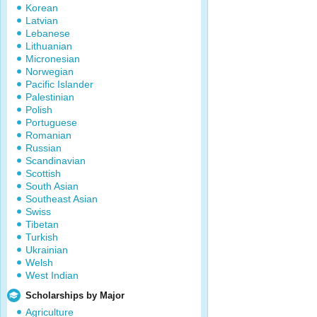
Korean
Latvian
Lebanese
Lithuanian
Micronesian
Norwegian
Pacific Islander
Palestinian
Polish
Portuguese
Romanian
Russian
Scandinavian
Scottish
South Asian
Southeast Asian
Swiss
Tibetan
Turkish
Ukrainian
Welsh
West Indian
Scholarships by Major
Agriculture