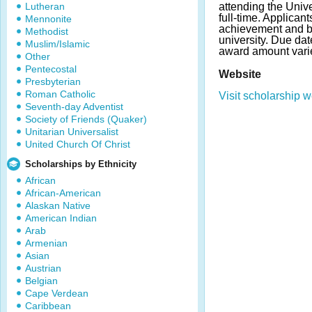
Lutheran
attending the Unive
full-time. Applica
Mennonite
achievement and be
Methodist
university. Due da
Muslim/Islamic
award amount vari
Other
Pentecostal
Website
Presbyterian
Roman Catholic
Visit scholarship w
Seventh-day Adventist
Society of Friends (Quaker)
Unitarian Universalist
United Church Of Christ
Scholarships by Ethnicity
African
African-American
Alaskan Native
American Indian
Arab
Armenian
Asian
Austrian
Belgian
Cape Verdean
Caribbean