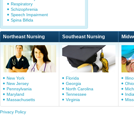
Respiratory
Schizophrenia
Speech Impairment
Spina Bifida
Northeast Nursing
Southeast Nursing
Midw
New York
Florida
Illino
New Jersey
Georgia
Ohio
Pennsylvania
North Carolina
Mich
Maryland
Tennessee
Indi
Massachusetts
Virginia
Miss
Privacy Policy