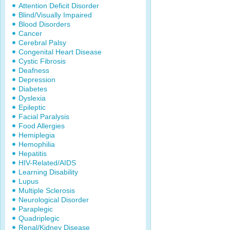
Attention Deficit Disorder
Blind/Visually Impaired
Blood Disorders
Cancer
Cerebral Palsy
Congenital Heart Disease
Cystic Fibrosis
Deafness
Depression
Diabetes
Dyslexia
Epileptic
Facial Paralysis
Food Allergies
Hemiplegia
Hemophilia
Hepatitis
HIV-Related/AIDS
Learning Disability
Lupus
Multiple Sclerosis
Neurological Disorder
Paraplegic
Quadriplegic
Renal/Kidney Disease