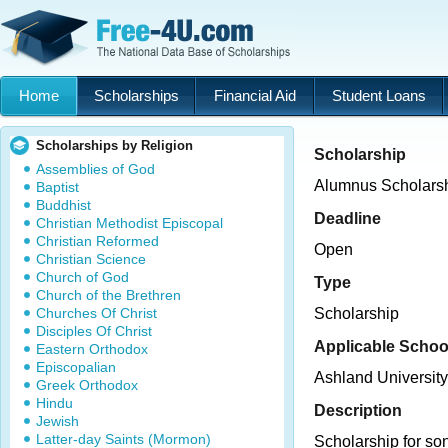
Home
Scholarships
Financial Aid
Student Loans
Scholarships by Religion
Scholarship
Assemblies of God
Alumnus Scholars
Baptist
Buddhist
Deadline
Christian Methodist Episcopal
Christian Reformed
Open
Christian Science
Church of God
Type
Church of the Brethren
Churches Of Christ
Scholarship
Disciples Of Christ
Applicable Schoo
Eastern Orthodox
Episcopalian
Ashland University
Greek Orthodox
Hindu
Description
Jewish
Latter-day Saints (Mormon)
Scholarship for so