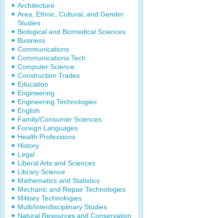
Architecture
Area, Ethnic, Cultural, and Gender
Studies
Biological and Biomedical Sciences
Business
Communications
Communications Tech
Computer Science
Construction Trades
Education
Engineering
Engineering Technologies
English
Family/Consumer Sciences
Foreign Languages
Health Professions
History
Legal
Liberal Arts and Sciences
Library Science
Mathematics and Statistics
Mechanic and Repair Technologies
Military Technologies
Multi/Interdisciplinary Studies
Natural Resources and Conservation