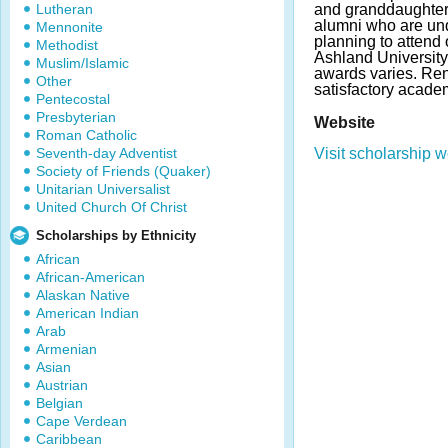
Lutheran
and granddaughters
alumni who are un
Mennonite
planning to attend 
Methodist
Ashland University
Muslim/Islamic
awards varies. Re
Other
satisfactory acade
Pentecostal
Presbyterian
Website
Roman Catholic
Seventh-day Adventist
Visit scholarship w
Society of Friends (Quaker)
Unitarian Universalist
United Church Of Christ
Scholarships by Ethnicity
African
African-American
Alaskan Native
American Indian
Arab
Armenian
Asian
Austrian
Belgian
Cape Verdean
Caribbean