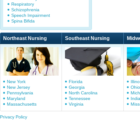
Respiratory
Schizophrenia
Speech Impairment
Spina Bifida
Northeast Nursing
Southeast Nursing
Midw
New York
Florida
Illino
New Jersey
Georgia
Ohio
Pennsylvania
North Carolina
Mich
Maryland
Tennessee
Indi
Massachusetts
Virginia
Miss
Privacy Policy