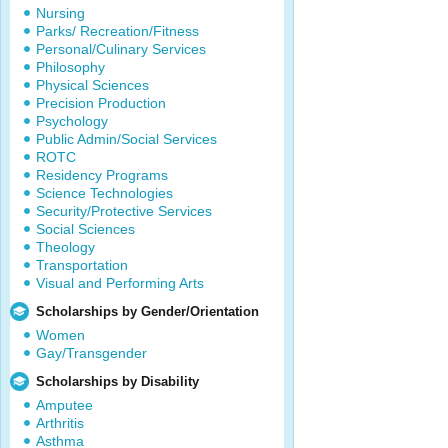
Nursing
Parks/ Recreation/Fitness
Personal/Culinary Services
Philosophy
Physical Sciences
Precision Production
Psychology
Public Admin/Social Services
ROTC
Residency Programs
Science Technologies
Security/Protective Services
Social Sciences
Theology
Transportation
Visual and Performing Arts
Scholarships by Gender/Orientation
Women
Gay/Transgender
Scholarships by Disability
Amputee
Arthritis
Asthma