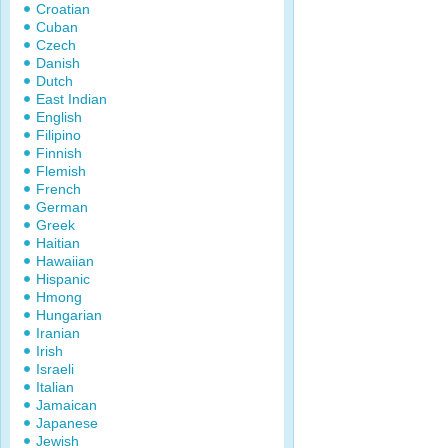
Croatian
Cuban
Czech
Danish
Dutch
East Indian
English
Filipino
Finnish
Flemish
French
German
Greek
Haitian
Hawaiian
Hispanic
Hmong
Hungarian
Iranian
Irish
Israeli
Italian
Jamaican
Japanese
Jewish