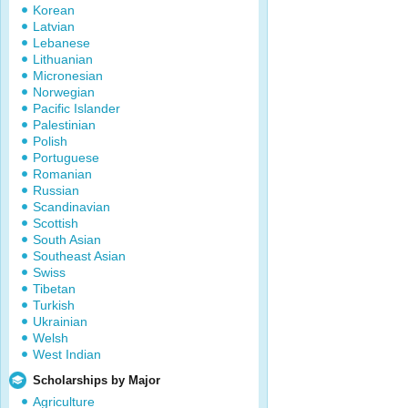
Korean
Latvian
Lebanese
Lithuanian
Micronesian
Norwegian
Pacific Islander
Palestinian
Polish
Portuguese
Romanian
Russian
Scandinavian
Scottish
South Asian
Southeast Asian
Swiss
Tibetan
Turkish
Ukrainian
Welsh
West Indian
Scholarships by Major
Agriculture