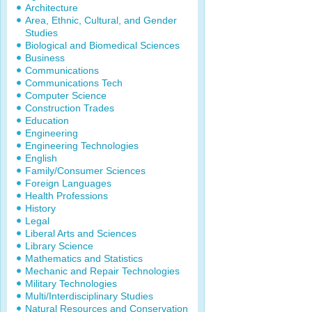
Architecture
Area, Ethnic, Cultural, and Gender
Studies
Biological and Biomedical Sciences
Business
Communications
Communications Tech
Computer Science
Construction Trades
Education
Engineering
Engineering Technologies
English
Family/Consumer Sciences
Foreign Languages
Health Professions
History
Legal
Liberal Arts and Sciences
Library Science
Mathematics and Statistics
Mechanic and Repair Technologies
Military Technologies
Multi/Interdisciplinary Studies
Natural Resources and Conservation