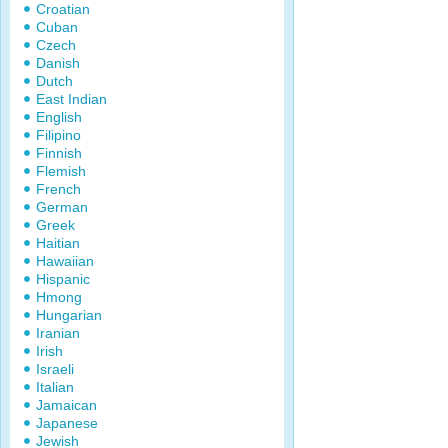
Croatian
Cuban
Czech
Danish
Dutch
East Indian
English
Filipino
Finnish
Flemish
French
German
Greek
Haitian
Hawaiian
Hispanic
Hmong
Hungarian
Iranian
Irish
Israeli
Italian
Jamaican
Japanese
Jewish