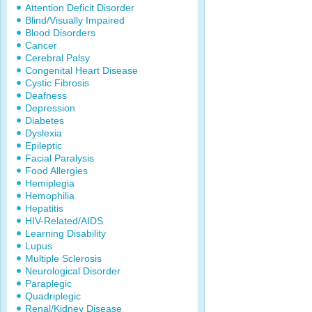
Attention Deficit Disorder
Blind/Visually Impaired
Blood Disorders
Cancer
Cerebral Palsy
Congenital Heart Disease
Cystic Fibrosis
Deafness
Depression
Diabetes
Dyslexia
Epileptic
Facial Paralysis
Food Allergies
Hemiplegia
Hemophilia
Hepatitis
HIV-Related/AIDS
Learning Disability
Lupus
Multiple Sclerosis
Neurological Disorder
Paraplegic
Quadriplegic
Renal/Kidney Disease