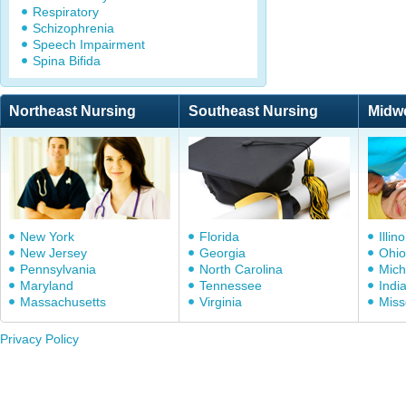
Respiratory
Schizophrenia
Speech Impairment
Spina Bifida
Northeast Nursing
Southeast Nursing
Midw
New York
Florida
Illino
New Jersey
Georgia
Ohio
Pennsylvania
North Carolina
Mich
Maryland
Tennessee
Indi
Massachusetts
Virginia
Miss
Privacy Policy