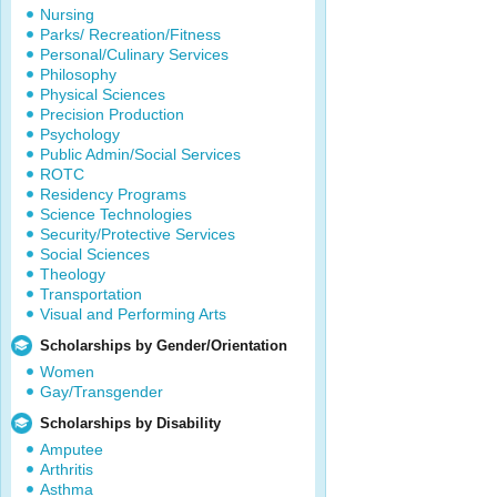
Nursing
Parks/ Recreation/Fitness
Personal/Culinary Services
Philosophy
Physical Sciences
Precision Production
Psychology
Public Admin/Social Services
ROTC
Residency Programs
Science Technologies
Security/Protective Services
Social Sciences
Theology
Transportation
Visual and Performing Arts
Scholarships by Gender/Orientation
Women
Gay/Transgender
Scholarships by Disability
Amputee
Arthritis
Asthma