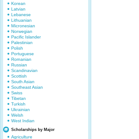
Korean
Latvian
Lebanese
Lithuanian
Micronesian
Norwegian
Pacific Islander
Palestinian
Polish
Portuguese
Romanian
Russian
Scandinavian
Scottish
South Asian
Southeast Asian
Swiss
Tibetan
Turkish
Ukrainian
Welsh
West Indian
Scholarships by Major
Agriculture