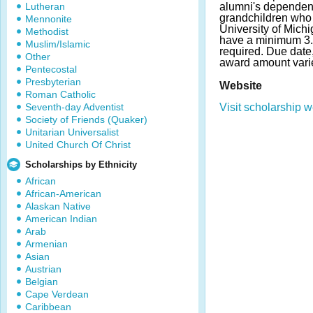
Lutheran
alumni's dependent
grandchildren who 
Mennonite
University of Michi
Methodist
have a minimum 3.
Muslim/Islamic
required. Due dat
Other
award amount vari
Pentecostal
Presbyterian
Website
Roman Catholic
Seventh-day Adventist
Visit scholarship w
Society of Friends (Quaker)
Unitarian Universalist
United Church Of Christ
Scholarships by Ethnicity
African
African-American
Alaskan Native
American Indian
Arab
Armenian
Asian
Austrian
Belgian
Cape Verdean
Caribbean