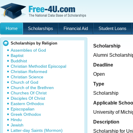
Home
Scholarships
Financial Aid
Student Loans
Scholarships by Religion
Scholarship
Assemblies of God
Alumni Scholarship
Baptist
Buddhist
Deadline
Christian Methodist Episcopal
Christian Reformed
Open
Christian Science
Church of God
Type
Church of the Brethren
Churches Of Christ
Scholarship
Disciples Of Christ
Applicable Schoo
Eastern Orthodox
Episcopalian
University of Michi
Greek Orthodox
Hindu
Description
Jewish
Latter-day Saints (Mormon)
Scholarship for Uni