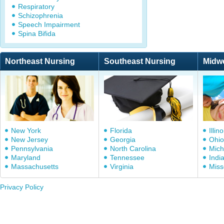
Respiratory
Schizophrenia
Speech Impairment
Spina Bifida
Northeast Nursing
Southeast Nursing
Midw
New York
Florida
Illino
New Jersey
Georgia
Ohio
Pennsylvania
North Carolina
Mich
Maryland
Tennessee
Indi
Massachusetts
Virginia
Miss
Privacy Policy