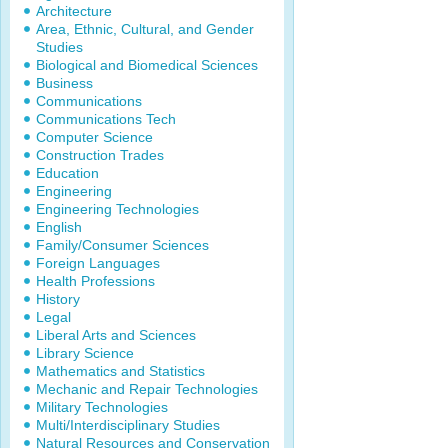
Architecture
Area, Ethnic, Cultural, and Gender
Studies
Biological and Biomedical Sciences
Business
Communications
Communications Tech
Computer Science
Construction Trades
Education
Engineering
Engineering Technologies
English
Family/Consumer Sciences
Foreign Languages
Health Professions
History
Legal
Liberal Arts and Sciences
Library Science
Mathematics and Statistics
Mechanic and Repair Technologies
Military Technologies
Multi/Interdisciplinary Studies
Natural Resources and Conservation