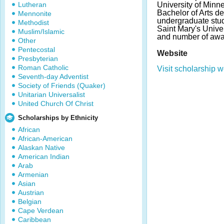
Lutheran
University of Min
Bachelor of Arts d
Mennonite
undergraduate stude
Methodist
Saint Mary's Unive
Muslim/Islamic
and number of awa
Other
Pentecostal
Website
Presbyterian
Roman Catholic
Visit scholarship w
Seventh-day Adventist
Society of Friends (Quaker)
Unitarian Universalist
United Church Of Christ
Scholarships by Ethnicity
African
African-American
Alaskan Native
American Indian
Arab
Armenian
Asian
Austrian
Belgian
Cape Verdean
Caribbean