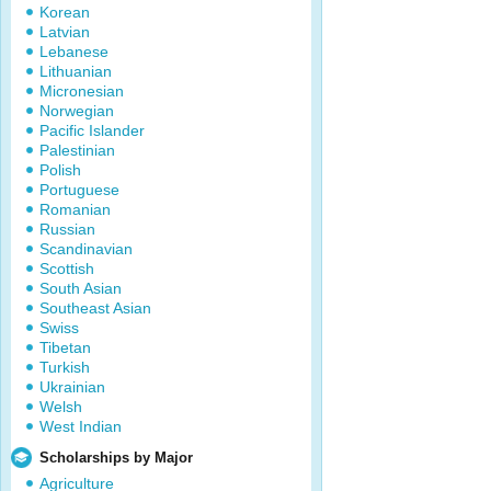
Korean
Latvian
Lebanese
Lithuanian
Micronesian
Norwegian
Pacific Islander
Palestinian
Polish
Portuguese
Romanian
Russian
Scandinavian
Scottish
South Asian
Southeast Asian
Swiss
Tibetan
Turkish
Ukrainian
Welsh
West Indian
Scholarships by Major
Agriculture