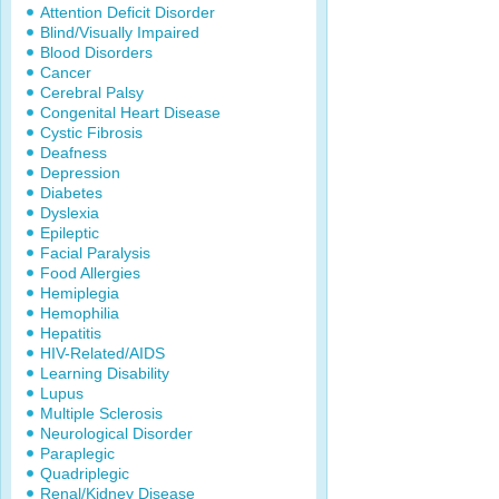
Attention Deficit Disorder
Blind/Visually Impaired
Blood Disorders
Cancer
Cerebral Palsy
Congenital Heart Disease
Cystic Fibrosis
Deafness
Depression
Diabetes
Dyslexia
Epileptic
Facial Paralysis
Food Allergies
Hemiplegia
Hemophilia
Hepatitis
HIV-Related/AIDS
Learning Disability
Lupus
Multiple Sclerosis
Neurological Disorder
Paraplegic
Quadriplegic
Renal/Kidney Disease