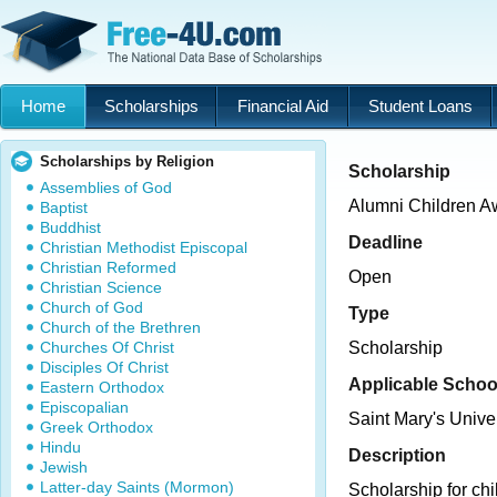
Home
Scholarships
Financial Aid
Student Loans
Scholarships by Religion
Scholarship
Assemblies of God
Alumni Children A
Baptist
Buddhist
Deadline
Christian Methodist Episcopal
Christian Reformed
Open
Christian Science
Church of God
Type
Church of the Brethren
Churches Of Christ
Scholarship
Disciples Of Christ
Applicable Schoo
Eastern Orthodox
Episcopalian
Saint Mary's Unive
Greek Orthodox
Hindu
Description
Jewish
Latter-day Saints (Mormon)
Scholarship for chi