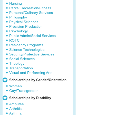
Nursing
Parks/ Recreation/Fitness
Personal/Culinary Services
Philosophy
Physical Sciences
Precision Production
Psychology
Public Admin/Social Services
ROTC
Residency Programs
Science Technologies
Security/Protective Services
Social Sciences
Theology
Transportation
Visual and Performing Arts
Scholarships by Gender/Orientation
Women
Gay/Transgender
Scholarships by Disability
Amputee
Arthritis
Asthma