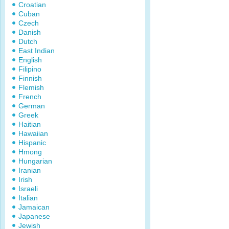
Croatian
Cuban
Czech
Danish
Dutch
East Indian
English
Filipino
Finnish
Flemish
French
German
Greek
Haitian
Hawaiian
Hispanic
Hmong
Hungarian
Iranian
Irish
Israeli
Italian
Jamaican
Japanese
Jewish