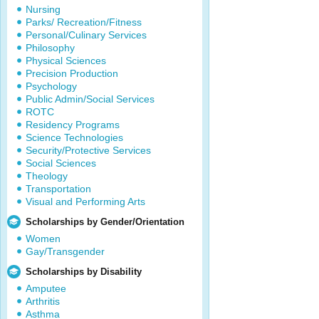
Nursing
Parks/ Recreation/Fitness
Personal/Culinary Services
Philosophy
Physical Sciences
Precision Production
Psychology
Public Admin/Social Services
ROTC
Residency Programs
Science Technologies
Security/Protective Services
Social Sciences
Theology
Transportation
Visual and Performing Arts
Scholarships by Gender/Orientation
Women
Gay/Transgender
Scholarships by Disability
Amputee
Arthritis
Asthma