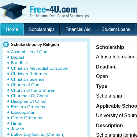
Home
Scholarships
Financial Aid
Student Loans
Scholarships by Religion
Scholarship
Assemblies of God
Altrusa Internation
Baptist
Buddhist
Deadline
Christian Methodist Episcopal
Christian Reformed
Open
Christian Science
Church of God
Type
Church of the Brethren
Churches Of Christ
Scholarship
Disciples Of Christ
Applicable Schoo
Eastern Orthodox
Episcopalian
University of Sout
Greek Orthodox
Hindu
Description
Jewish
Latter-day Saints (Mormon)
Scholarship for in