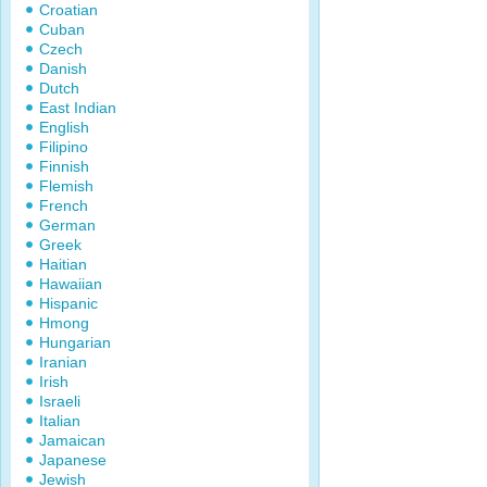
Croatian
Cuban
Czech
Danish
Dutch
East Indian
English
Filipino
Finnish
Flemish
French
German
Greek
Haitian
Hawaiian
Hispanic
Hmong
Hungarian
Iranian
Irish
Israeli
Italian
Jamaican
Japanese
Jewish