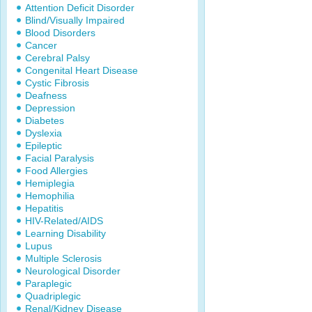
Attention Deficit Disorder
Blind/Visually Impaired
Blood Disorders
Cancer
Cerebral Palsy
Congenital Heart Disease
Cystic Fibrosis
Deafness
Depression
Diabetes
Dyslexia
Epileptic
Facial Paralysis
Food Allergies
Hemiplegia
Hemophilia
Hepatitis
HIV-Related/AIDS
Learning Disability
Lupus
Multiple Sclerosis
Neurological Disorder
Paraplegic
Quadriplegic
Renal/Kidney Disease