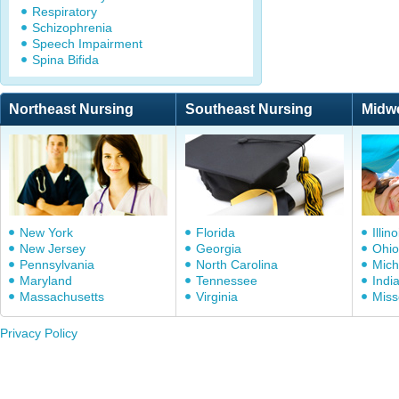
Respiratory
Schizophrenia
Speech Impairment
Spina Bifida
Northeast Nursing
Southeast Nursing
Midw
New York
Florida
Illino
New Jersey
Georgia
Ohio
Pennsylvania
North Carolina
Mich
Maryland
Tennessee
Indi
Massachusetts
Virginia
Miss
Privacy Policy