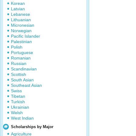
Korean
Latvian
Lebanese
Lithuanian
Micronesian
Norwegian
Pacific Islander
Palestinian
Polish
Portuguese
Romanian
Russian
Scandinavian
Scottish
South Asian
Southeast Asian
Swiss
Tibetan
Turkish
Ukrainian
Welsh
West Indian
Scholarships by Major
Agriculture