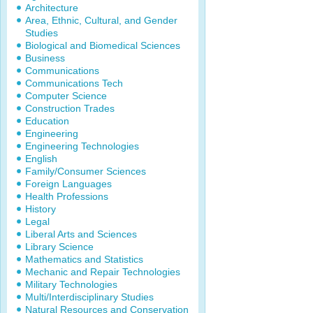
Architecture
Area, Ethnic, Cultural, and Gender
Studies
Biological and Biomedical Sciences
Business
Communications
Communications Tech
Computer Science
Construction Trades
Education
Engineering
Engineering Technologies
English
Family/Consumer Sciences
Foreign Languages
Health Professions
History
Legal
Liberal Arts and Sciences
Library Science
Mathematics and Statistics
Mechanic and Repair Technologies
Military Technologies
Multi/Interdisciplinary Studies
Natural Resources and Conservation