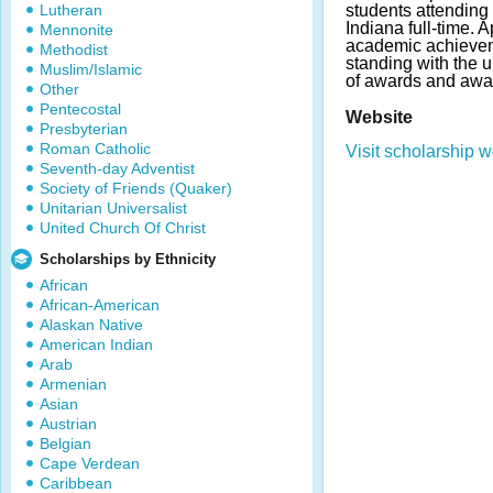
Lutheran
students attending 
Indiana full-time.
Mennonite
academic achievem
Methodist
standing with the 
Muslim/Islamic
of awards and awa
Other
Pentecostal
Website
Presbyterian
Roman Catholic
Visit scholarship w
Seventh-day Adventist
Society of Friends (Quaker)
Unitarian Universalist
United Church Of Christ
Scholarships by Ethnicity
African
African-American
Alaskan Native
American Indian
Arab
Armenian
Asian
Austrian
Belgian
Cape Verdean
Caribbean