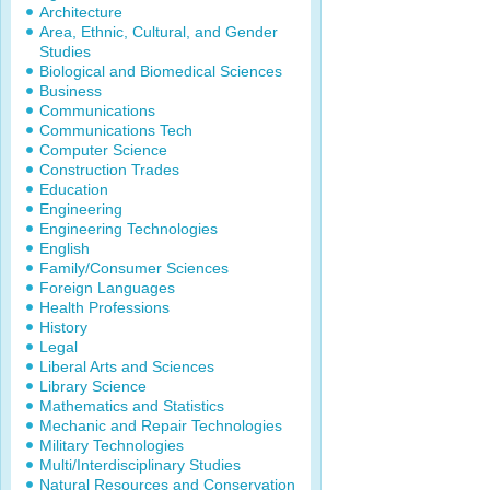
Architecture
Area, Ethnic, Cultural, and Gender
Studies
Biological and Biomedical Sciences
Business
Communications
Communications Tech
Computer Science
Construction Trades
Education
Engineering
Engineering Technologies
English
Family/Consumer Sciences
Foreign Languages
Health Professions
History
Legal
Liberal Arts and Sciences
Library Science
Mathematics and Statistics
Mechanic and Repair Technologies
Military Technologies
Multi/Interdisciplinary Studies
Natural Resources and Conservation