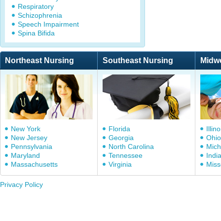
Respiratory
Schizophrenia
Speech Impairment
Spina Bifida
Northeast Nursing
Southeast Nursing
Midw
New York
Florida
Illino
New Jersey
Georgia
Ohio
Pennsylvania
North Carolina
Mich
Maryland
Tennessee
Indi
Massachusetts
Virginia
Miss
Privacy Policy