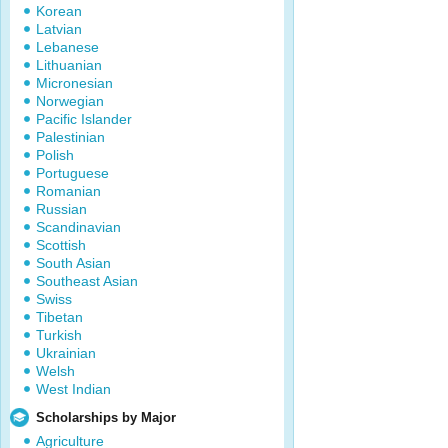
Korean
Latvian
Lebanese
Lithuanian
Micronesian
Norwegian
Pacific Islander
Palestinian
Polish
Portuguese
Romanian
Russian
Scandinavian
Scottish
South Asian
Southeast Asian
Swiss
Tibetan
Turkish
Ukrainian
Welsh
West Indian
Scholarships by Major
Agriculture