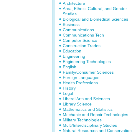
Architecture
Area, Ethnic, Cultural, and Gender
Studies
Biological and Biomedical Sciences
Business
Communications
Communications Tech
Computer Science
Construction Trades
Education
Engineering
Engineering Technologies
English
Family/Consumer Sciences
Foreign Languages
Health Professions
History
Legal
Liberal Arts and Sciences
Library Science
Mathematics and Statistics
Mechanic and Repair Technologies
Military Technologies
Multi/Interdisciplinary Studies
Natural Resources and Conservation