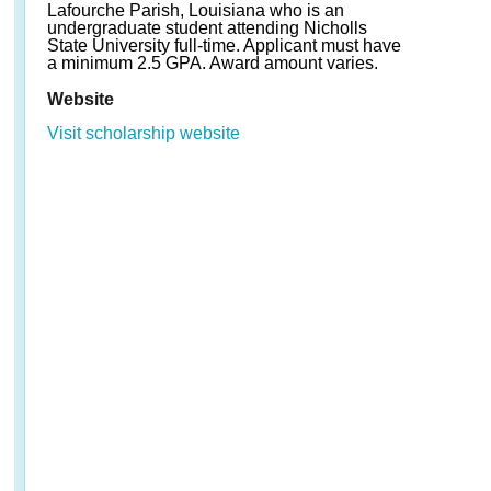
Lafourche Parish, Louisiana who is an
undergraduate student attending Nicholls
State University full-time. Applicant must have
a minimum 2.5 GPA. Award amount varies.
Website
Visit scholarship website