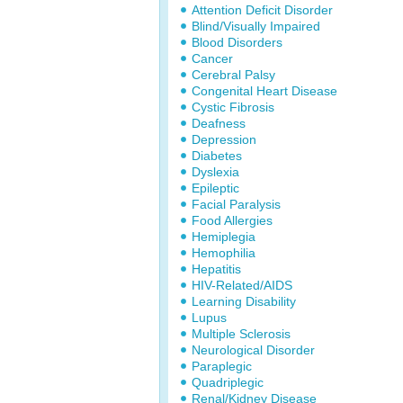
Attention Deficit Disorder
Blind/Visually Impaired
Blood Disorders
Cancer
Cerebral Palsy
Congenital Heart Disease
Cystic Fibrosis
Deafness
Depression
Diabetes
Dyslexia
Epileptic
Facial Paralysis
Food Allergies
Hemiplegia
Hemophilia
Hepatitis
HIV-Related/AIDS
Learning Disability
Lupus
Multiple Sclerosis
Neurological Disorder
Paraplegic
Quadriplegic
Renal/Kidney Disease