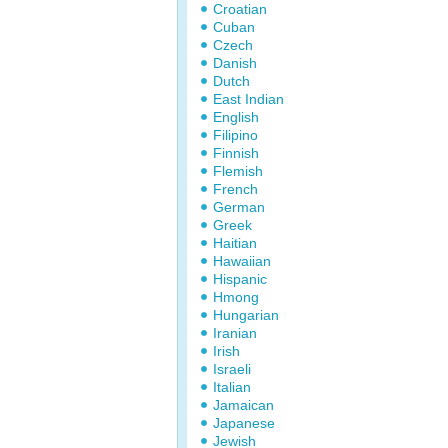
Croatian
Cuban
Czech
Danish
Dutch
East Indian
English
Filipino
Finnish
Flemish
French
German
Greek
Haitian
Hawaiian
Hispanic
Hmong
Hungarian
Iranian
Irish
Israeli
Italian
Jamaican
Japanese
Jewish