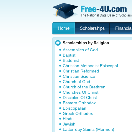
Home
Scholarships
Financial
Scholarships by Religion
Assemblies of God
Baptist
Buddhist
Christian Methodist Episcopal
Christian Reformed
Christian Science
Church of God
Church of the Brethren
Churches Of Christ
Disciples Of Christ
Eastern Orthodox
Episcopalian
Greek Orthodox
Hindu
Jewish
Latter-day Saints (Mormon)