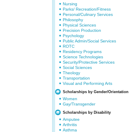
Nursing
Parks/ Recreation/Fitness
Personal/Culinary Services
Philosophy
Physical Sciences
Precision Production
Psychology
Public Admin/Social Services
ROTC
Residency Programs
Science Technologies
Security/Protective Services
Social Sciences
Theology
Transportation
Visual and Performing Arts
Scholarships by Gender/Orientation
Women
Gay/Transgender
Scholarships by Disability
Amputee
Arthritis
Asthma