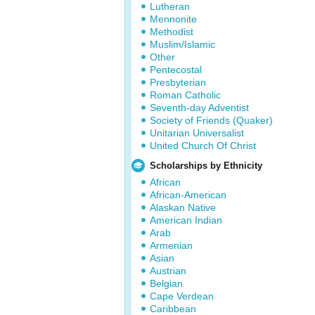
Lutheran
Mennonite
Methodist
Muslim/Islamic
Other
Pentecostal
Presbyterian
Roman Catholic
Seventh-day Adventist
Society of Friends (Quaker)
Unitarian Universalist
United Church Of Christ
Scholarships by Ethnicity
African
African-American
Alaskan Native
American Indian
Arab
Armenian
Asian
Austrian
Belgian
Cape Verdean
Caribbean