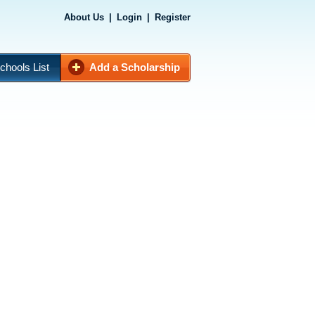
About Us
|
Login
|
Register
chools List
Add a Scholarship