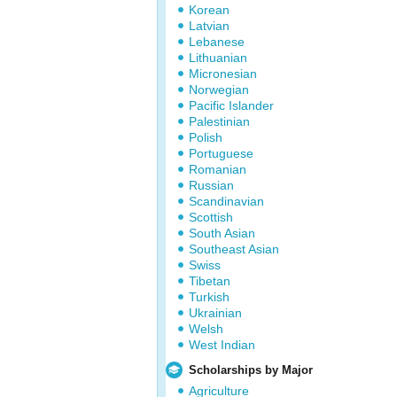
Korean
Latvian
Lebanese
Lithuanian
Micronesian
Norwegian
Pacific Islander
Palestinian
Polish
Portuguese
Romanian
Russian
Scandinavian
Scottish
South Asian
Southeast Asian
Swiss
Tibetan
Turkish
Ukrainian
Welsh
West Indian
Scholarships by Major
Agriculture