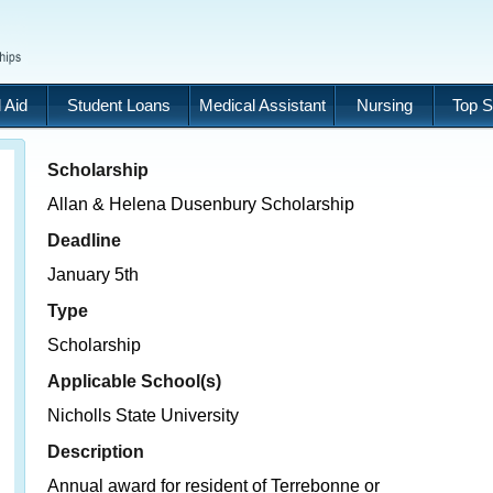
 Aid
Student Loans
Medical Assistant
Nursing
Top S
Scholarship
Allan & Helena Dusenbury Scholarship
Deadline
January 5th
Type
Scholarship
Applicable School(s)
Nicholls State University
Description
Annual award for resident of Terrebonne or