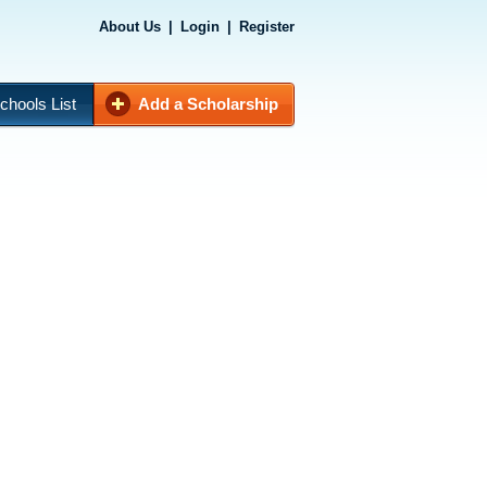
About Us
|
Login
|
Register
chools List
Add a Scholarship