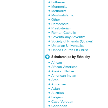
Lutheran
Mennonite
Methodist
Muslim/Islamic
Other
Pentecostal
Presbyterian
Roman Catholic
Seventh-day Adventist
Society of Friends (Quaker)
Unitarian Universalist
United Church Of Christ
Scholarships by Ethnicity
African
African-American
Alaskan Native
American Indian
Arab
Armenian
Asian
Austrian
Belgian
Cape Verdean
Caribbean