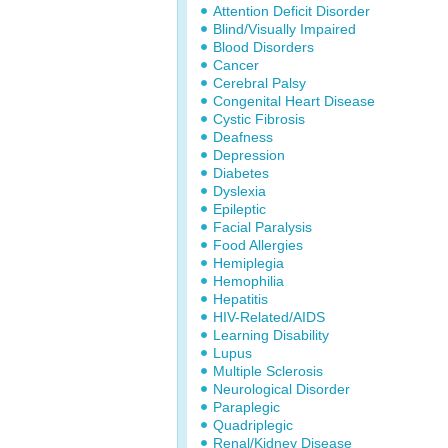
Attention Deficit Disorder
Blind/Visually Impaired
Blood Disorders
Cancer
Cerebral Palsy
Congenital Heart Disease
Cystic Fibrosis
Deafness
Depression
Diabetes
Dyslexia
Epileptic
Facial Paralysis
Food Allergies
Hemiplegia
Hemophilia
Hepatitis
HIV-Related/AIDS
Learning Disability
Lupus
Multiple Sclerosis
Neurological Disorder
Paraplegic
Quadriplegic
Renal/Kidney Disease