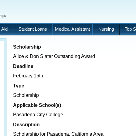
 Aid
Student Loans
Medical Assistant
Nursing
Top S
Scholarship
Alice & Don Slater Outstanding Award
Deadline
February 15th
Type
Scholarship
Applicable School(s)
Pasadena City College
Description
Scholarship for Pasadena, California Area