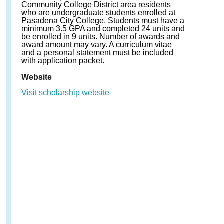
Community College District area residents
who are undergraduate students enrolled at
Pasadena City College. Students must have a
minimum 3.5 GPA and completed 24 units and
be enrolled in 9 units. Number of awards and
award amount may vary. A curriculum vitae
and a personal statement must be included
with application packet.
Website
Visit scholarship website