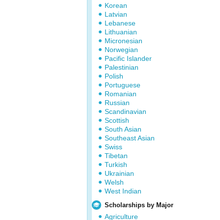
Korean
Latvian
Lebanese
Lithuanian
Micronesian
Norwegian
Pacific Islander
Palestinian
Polish
Portuguese
Romanian
Russian
Scandinavian
Scottish
South Asian
Southeast Asian
Swiss
Tibetan
Turkish
Ukrainian
Welsh
West Indian
Scholarships by Major
Agriculture