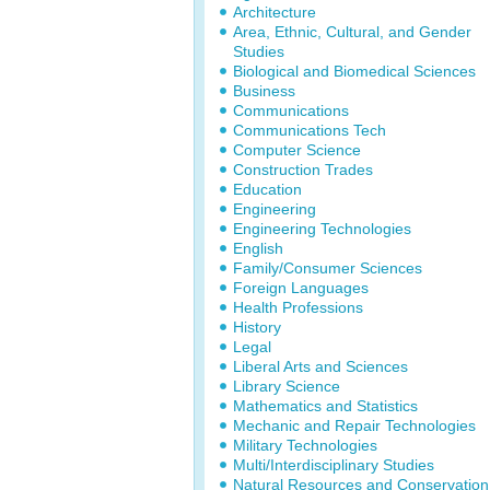
Architecture
Area, Ethnic, Cultural, and Gender
Studies
Biological and Biomedical Sciences
Business
Communications
Communications Tech
Computer Science
Construction Trades
Education
Engineering
Engineering Technologies
English
Family/Consumer Sciences
Foreign Languages
Health Professions
History
Legal
Liberal Arts and Sciences
Library Science
Mathematics and Statistics
Mechanic and Repair Technologies
Military Technologies
Multi/Interdisciplinary Studies
Natural Resources and Conservation