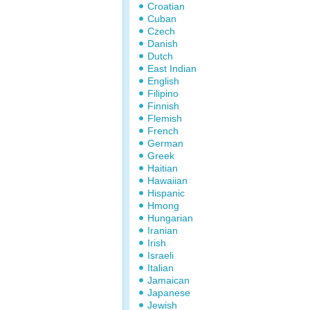
Croatian
Cuban
Czech
Danish
Dutch
East Indian
English
Filipino
Finnish
Flemish
French
German
Greek
Haitian
Hawaiian
Hispanic
Hmong
Hungarian
Iranian
Irish
Israeli
Italian
Jamaican
Japanese
Jewish