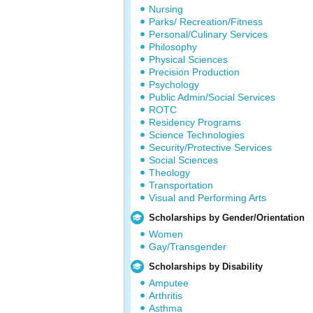
Nursing
Parks/ Recreation/Fitness
Personal/Culinary Services
Philosophy
Physical Sciences
Precision Production
Psychology
Public Admin/Social Services
ROTC
Residency Programs
Science Technologies
Security/Protective Services
Social Sciences
Theology
Transportation
Visual and Performing Arts
Scholarships by Gender/Orientation
Women
Gay/Transgender
Scholarships by Disability
Amputee
Arthritis
Asthma