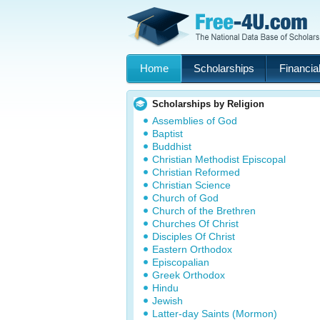
Home
Scholarships
Financial
Scholarships by Religion
Assemblies of God
Baptist
Buddhist
Christian Methodist Episcopal
Christian Reformed
Christian Science
Church of God
Church of the Brethren
Churches Of Christ
Disciples Of Christ
Eastern Orthodox
Episcopalian
Greek Orthodox
Hindu
Jewish
Latter-day Saints (Mormon)