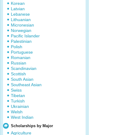
Korean
Latvian
Lebanese
Lithuanian
Micronesian
Norwegian
Pacific Islander
Palestinian
Polish
Portuguese
Romanian
Russian
Scandinavian
Scottish
South Asian
Southeast Asian
Swiss
Tibetan
Turkish
Ukrainian
Welsh
West Indian
Scholarships by Major
Agriculture