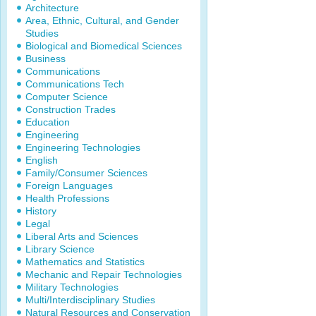
Architecture
Area, Ethnic, Cultural, and Gender
Studies
Biological and Biomedical Sciences
Business
Communications
Communications Tech
Computer Science
Construction Trades
Education
Engineering
Engineering Technologies
English
Family/Consumer Sciences
Foreign Languages
Health Professions
History
Legal
Liberal Arts and Sciences
Library Science
Mathematics and Statistics
Mechanic and Repair Technologies
Military Technologies
Multi/Interdisciplinary Studies
Natural Resources and Conservation