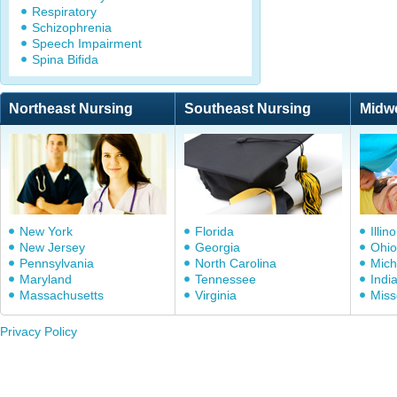
Respiratory
Schizophrenia
Speech Impairment
Spina Bifida
Northeast Nursing
Southeast Nursing
Midw
New York
Florida
Illino
New Jersey
Georgia
Ohio
Pennsylvania
North Carolina
Mich
Maryland
Tennessee
Indi
Massachusetts
Virginia
Miss
Privacy Policy