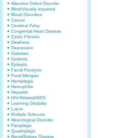
Attention Deficit Disorder
Blind/Visually Impaired
Blood Disorders
Cancer
Cerebral Palsy
Congenital Heart Disease
Cystic Fibrosis
Deafness
Depression
Diabetes
Dyslexia
Epileptic
Facial Paralysis
Food Allergies
Hemiplegia
Hemophilia
Hepatitis
HIV-Related/AIDS
Learning Disability
Lupus
Multiple Sclerosis
Neurological Disorder
Paraplegic
Quadriplegic
Renal/Kidney Disease