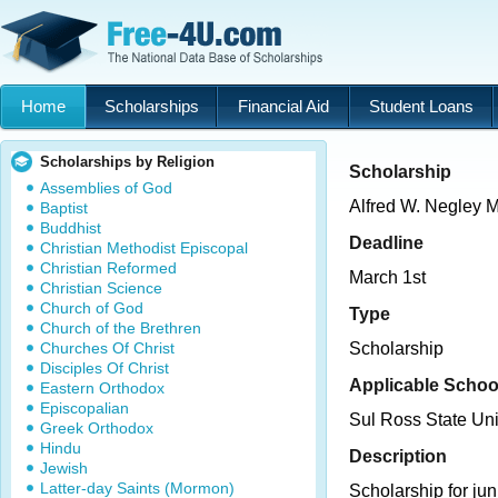
Home
Scholarships
Financial Aid
Student Loans
Scholarships by Religion
Scholarship
Assemblies of God
Alfred W. Negley 
Baptist
Buddhist
Deadline
Christian Methodist Episcopal
Christian Reformed
March 1st
Christian Science
Church of God
Type
Church of the Brethren
Churches Of Christ
Scholarship
Disciples Of Christ
Applicable Schoo
Eastern Orthodox
Episcopalian
Sul Ross State Uni
Greek Orthodox
Hindu
Description
Jewish
Latter-day Saints (Mormon)
Scholarship for jun