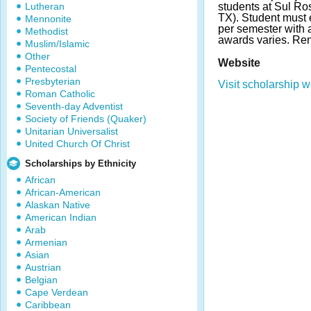
Lutheran
students at Sul Ros
TX). Student must 
Mennonite
per semester with
Methodist
awards varies. Re
Muslim/Islamic
Other
Website
Pentecostal
Presbyterian
Visit scholarship w
Roman Catholic
Seventh-day Adventist
Society of Friends (Quaker)
Unitarian Universalist
United Church Of Christ
Scholarships by Ethnicity
African
African-American
Alaskan Native
American Indian
Arab
Armenian
Asian
Austrian
Belgian
Cape Verdean
Caribbean