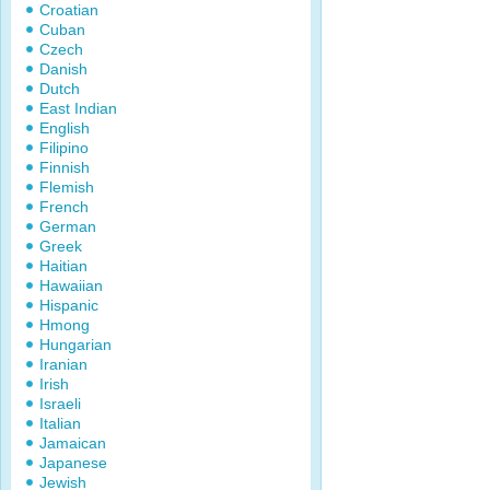
Croatian
Cuban
Czech
Danish
Dutch
East Indian
English
Filipino
Finnish
Flemish
French
German
Greek
Haitian
Hawaiian
Hispanic
Hmong
Hungarian
Iranian
Irish
Israeli
Italian
Jamaican
Japanese
Jewish