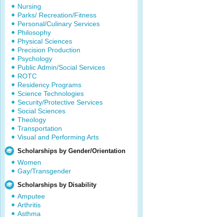
Nursing
Parks/ Recreation/Fitness
Personal/Culinary Services
Philosophy
Physical Sciences
Precision Production
Psychology
Public Admin/Social Services
ROTC
Residency Programs
Science Technologies
Security/Protective Services
Social Sciences
Theology
Transportation
Visual and Performing Arts
Scholarships by Gender/Orientation
Women
Gay/Transgender
Scholarships by Disability
Amputee
Arthritis
Asthma