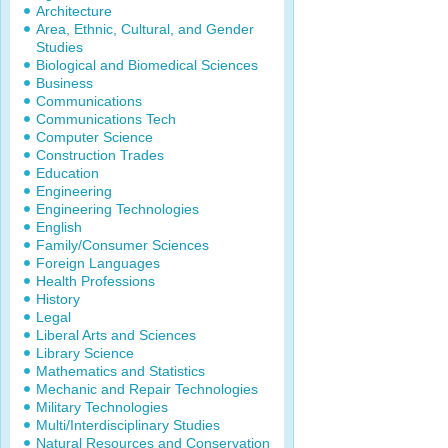
Architecture
Area, Ethnic, Cultural, and Gender
Studies
Biological and Biomedical Sciences
Business
Communications
Communications Tech
Computer Science
Construction Trades
Education
Engineering
Engineering Technologies
English
Family/Consumer Sciences
Foreign Languages
Health Professions
History
Legal
Liberal Arts and Sciences
Library Science
Mathematics and Statistics
Mechanic and Repair Technologies
Military Technologies
Multi/Interdisciplinary Studies
Natural Resources and Conservation