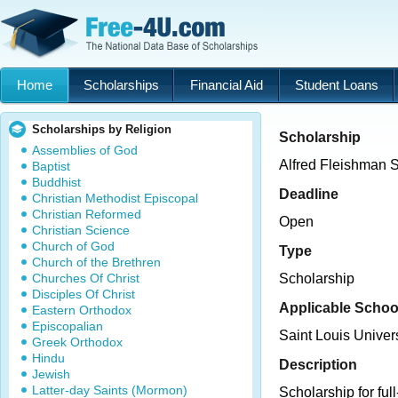
Home
Scholarships
Financial Aid
Student Loans
Scholarships by Religion
Scholarship
Assemblies of God
Alfred Fleishman 
Baptist
Buddhist
Deadline
Christian Methodist Episcopal
Christian Reformed
Open
Christian Science
Church of God
Type
Church of the Brethren
Churches Of Christ
Scholarship
Disciples Of Christ
Applicable Schoo
Eastern Orthodox
Episcopalian
Saint Louis Unive
Greek Orthodox
Hindu
Description
Jewish
Latter-day Saints (Mormon)
Scholarship for ful