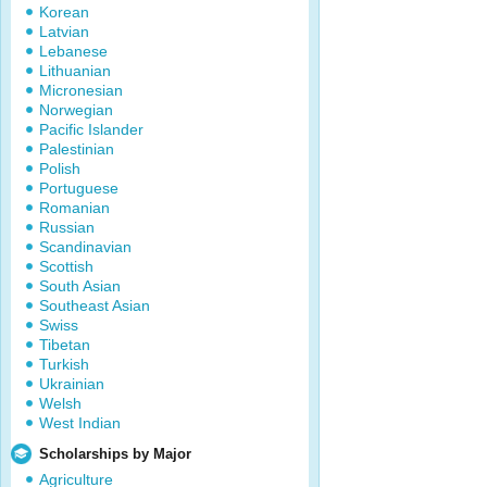
Korean
Latvian
Lebanese
Lithuanian
Micronesian
Norwegian
Pacific Islander
Palestinian
Polish
Portuguese
Romanian
Russian
Scandinavian
Scottish
South Asian
Southeast Asian
Swiss
Tibetan
Turkish
Ukrainian
Welsh
West Indian
Scholarships by Major
Agriculture