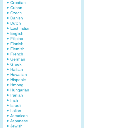
Croatian
Cuban
Czech
Danish
Dutch
East Indian
English
Filipino
Finnish
Flemish
French
German
Greek
Haitian
Hawaiian
Hispanic
Hmong
Hungarian
Iranian
Irish
Israeli
Italian
Jamaican
Japanese
Jewish