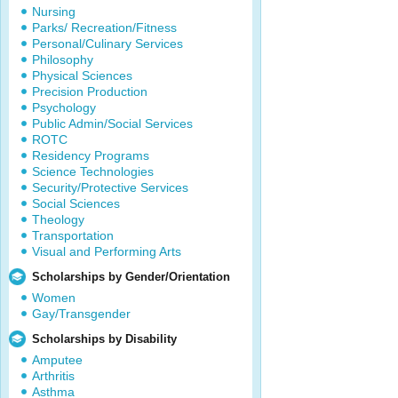
Nursing
Parks/ Recreation/Fitness
Personal/Culinary Services
Philosophy
Physical Sciences
Precision Production
Psychology
Public Admin/Social Services
ROTC
Residency Programs
Science Technologies
Security/Protective Services
Social Sciences
Theology
Transportation
Visual and Performing Arts
Scholarships by Gender/Orientation
Women
Gay/Transgender
Scholarships by Disability
Amputee
Arthritis
Asthma