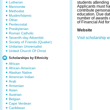
Lutheran
students attending 
Applicants must ha
Mennonite
contribute personal
Methodist
education. Due da
Muslim/Islamic
number of awards m
Other
of Financial Aid fo
Pentecostal
Presbyterian
Website
Roman Catholic
Seventh-day Adventist
Visit scholarship w
Society of Friends (Quaker)
Unitarian Universalist
United Church Of Christ
Scholarships by Ethnicity
African
African-American
Alaskan Native
American Indian
Arab
Armenian
Asian
Austrian
Belgian
Cape Verdean
Caribbean