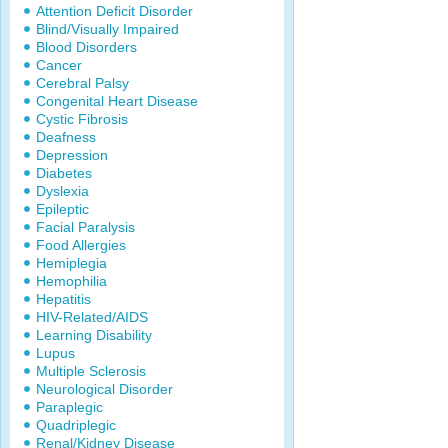
Attention Deficit Disorder
Blind/Visually Impaired
Blood Disorders
Cancer
Cerebral Palsy
Congenital Heart Disease
Cystic Fibrosis
Deafness
Depression
Diabetes
Dyslexia
Epileptic
Facial Paralysis
Food Allergies
Hemiplegia
Hemophilia
Hepatitis
HIV-Related/AIDS
Learning Disability
Lupus
Multiple Sclerosis
Neurological Disorder
Paraplegic
Quadriplegic
Renal/Kidney Disease