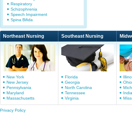
Respiratory
Schizophrenia
Speech Impairment
Spina Bifida
Northeast Nursing
Southeast Nursing
Midw
New York
Florida
Illino
New Jersey
Georgia
Ohio
Pennsylvania
North Carolina
Mich
Maryland
Tennessee
Indi
Massachusetts
Virginia
Miss
Privacy Policy