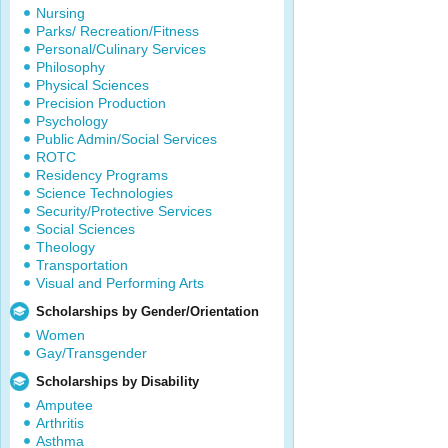
Nursing
Parks/ Recreation/Fitness
Personal/Culinary Services
Philosophy
Physical Sciences
Precision Production
Psychology
Public Admin/Social Services
ROTC
Residency Programs
Science Technologies
Security/Protective Services
Social Sciences
Theology
Transportation
Visual and Performing Arts
Scholarships by Gender/Orientation
Women
Gay/Transgender
Scholarships by Disability
Amputee
Arthritis
Asthma