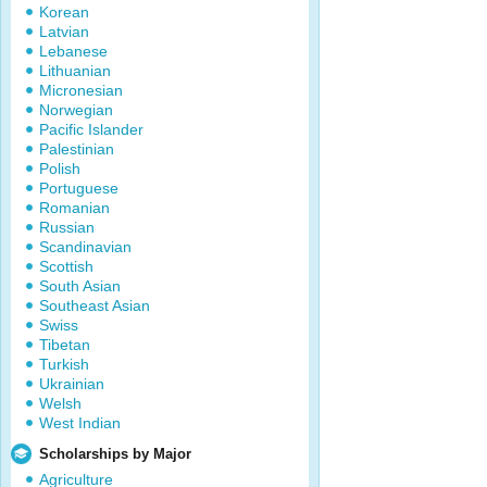
Korean
Latvian
Lebanese
Lithuanian
Micronesian
Norwegian
Pacific Islander
Palestinian
Polish
Portuguese
Romanian
Russian
Scandinavian
Scottish
South Asian
Southeast Asian
Swiss
Tibetan
Turkish
Ukrainian
Welsh
West Indian
Scholarships by Major
Agriculture