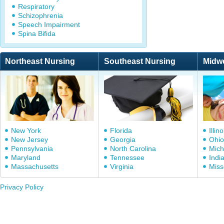
Respiratory
Schizophrenia
Speech Impairment
Spina Bifida
Northeast Nursing
Southeast Nursing
Midw
New York
Florida
Illino
New Jersey
Georgia
Ohio
Pennsylvania
North Carolina
Mich
Maryland
Tennessee
Indi
Massachusetts
Virginia
Miss
Privacy Policy