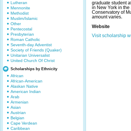
Lutheran
graduate student 
in New York in the
Mennonite
Conservatory of M
Methodist
amount varies.
Muslim/Islamic
Other
Website
Pentecostal
Presbyterian
Visit scholarship w
Roman Catholic
Seventh-day Adventist
Society of Friends (Quaker)
Unitarian Universalist
United Church Of Christ
Scholarships by Ethnicity
African
African-American
Alaskan Native
American Indian
Arab
Armenian
Asian
Austrian
Belgian
Cape Verdean
Caribbean