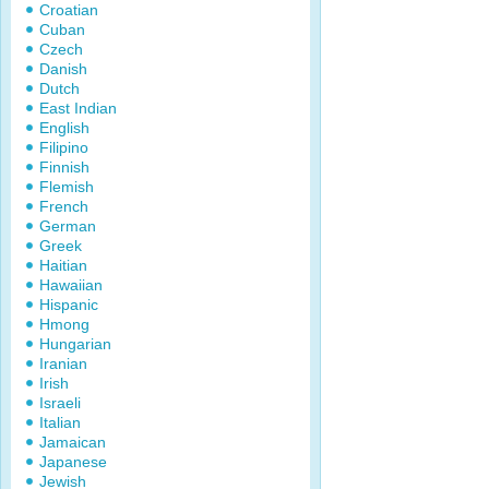
Croatian
Cuban
Czech
Danish
Dutch
East Indian
English
Filipino
Finnish
Flemish
French
German
Greek
Haitian
Hawaiian
Hispanic
Hmong
Hungarian
Iranian
Irish
Israeli
Italian
Jamaican
Japanese
Jewish