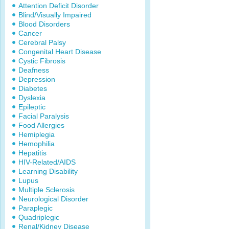
Attention Deficit Disorder
Blind/Visually Impaired
Blood Disorders
Cancer
Cerebral Palsy
Congenital Heart Disease
Cystic Fibrosis
Deafness
Depression
Diabetes
Dyslexia
Epileptic
Facial Paralysis
Food Allergies
Hemiplegia
Hemophilia
Hepatitis
HIV-Related/AIDS
Learning Disability
Lupus
Multiple Sclerosis
Neurological Disorder
Paraplegic
Quadriplegic
Renal/Kidney Disease