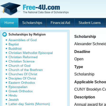
Home
Scholarships
Financial Aid
Student Loans
Scholarships by Religion
Scholarship
Assemblies of God
Alexander Schneid
Baptist
Buddhist
Deadline
Christian Methodist Episcopal
Christian Reformed
Open
Christian Science
Church of God
Type
Church of the Brethren
Churches Of Christ
Scholarship
Disciples Of Christ
Applicable Schoo
Eastern Orthodox
Episcopalian
CUNY Brooklyn Co
Greek Orthodox
Hindu
Description
Jewish
Latter-day Saints (Mormon)
Annual award for 