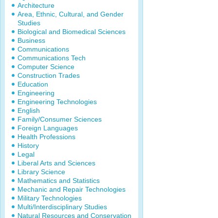
Architecture
Area, Ethnic, Cultural, and Gender
Studies
Biological and Biomedical Sciences
Business
Communications
Communications Tech
Computer Science
Construction Trades
Education
Engineering
Engineering Technologies
English
Family/Consumer Sciences
Foreign Languages
Health Professions
History
Legal
Liberal Arts and Sciences
Library Science
Mathematics and Statistics
Mechanic and Repair Technologies
Military Technologies
Multi/Interdisciplinary Studies
Natural Resources and Conservation