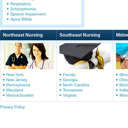
Respiratory
Schizophrenia
Speech Impairment
Spina Bifida
Northeast Nursing
Southeast Nursing
Midw
New York
Florida
Illino
New Jersey
Georgia
Ohio
Pennsylvania
North Carolina
Mich
Maryland
Tennessee
Indi
Massachusetts
Virginia
Miss
Privacy Policy