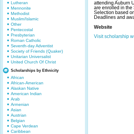
Lutheran
attending Auburn 
are enrolled in the
Mennonite
Selection based o
Methodist
Deadlines and awa
Muslim/Islamic
Other
Website
Pentecostal
Presbyterian
Visit scholarship w
Roman Catholic
Seventh-day Adventist
Society of Friends (Quaker)
Unitarian Universalist
United Church Of Christ
Scholarships by Ethnicity
African
African-American
Alaskan Native
American Indian
Arab
Armenian
Asian
Austrian
Belgian
Cape Verdean
Caribbean