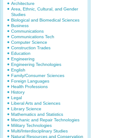
Architecture
Area, Ethnic, Cultural, and Gender
Studies
Biological and Biomedical Sciences
Business
Communications
Communications Tech
Computer Science
Construction Trades
Education
Engineering
Engineering Technologies
English
Family/Consumer Sciences
Foreign Languages
Health Professions
History
Legal
Liberal Arts and Sciences
Library Science
Mathematics and Statistics
Mechanic and Repair Technologies
Military Technologies
Multi/Interdisciplinary Studies
Natural Resources and Conservation