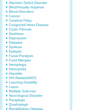
Attention Deficit Disorder
Blind/Visually Impaired
Blood Disorders
Cancer
Cerebral Palsy
Congenital Heart Disease
Cystic Fibrosis
Deafness
Depression
Diabetes
Dyslexia
Epileptic
Facial Paralysis
Food Allergies
Hemiplegia
Hemophilia
Hepatitis
HIV-Related/AIDS
Learning Disability
Lupus
Multiple Sclerosis
Neurological Disorder
Paraplegic
Quadriplegic
Renal/Kidney Disease