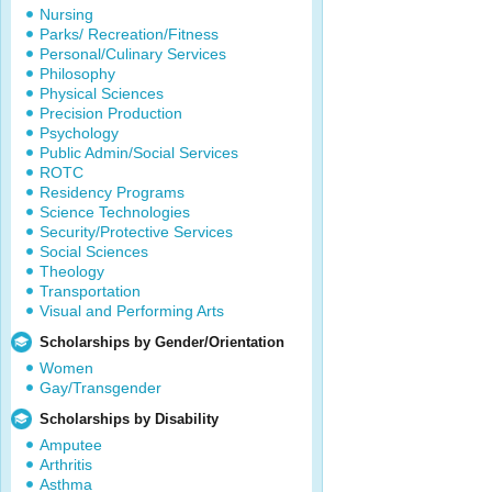
Nursing
Parks/ Recreation/Fitness
Personal/Culinary Services
Philosophy
Physical Sciences
Precision Production
Psychology
Public Admin/Social Services
ROTC
Residency Programs
Science Technologies
Security/Protective Services
Social Sciences
Theology
Transportation
Visual and Performing Arts
Scholarships by Gender/Orientation
Women
Gay/Transgender
Scholarships by Disability
Amputee
Arthritis
Asthma