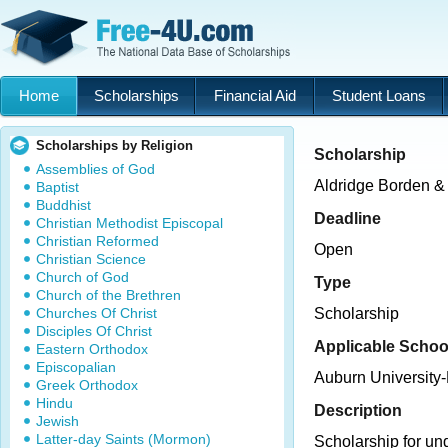
Home
Scholarships
Financial Aid
Student Loans
Scholarships by Religion
Scholarship
Assemblies of God
Aldridge Borden &
Baptist
Buddhist
Deadline
Christian Methodist Episcopal
Christian Reformed
Open
Christian Science
Church of God
Type
Church of the Brethren
Churches Of Christ
Scholarship
Disciples Of Christ
Applicable Schoo
Eastern Orthodox
Episcopalian
Auburn University
Greek Orthodox
Hindu
Description
Jewish
Latter-day Saints (Mormon)
Scholarship for un