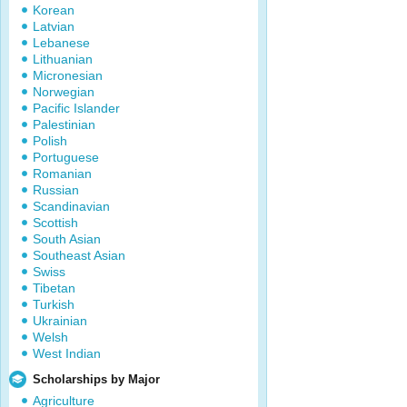
Korean
Latvian
Lebanese
Lithuanian
Micronesian
Norwegian
Pacific Islander
Palestinian
Polish
Portuguese
Romanian
Russian
Scandinavian
Scottish
South Asian
Southeast Asian
Swiss
Tibetan
Turkish
Ukrainian
Welsh
West Indian
Scholarships by Major
Agriculture