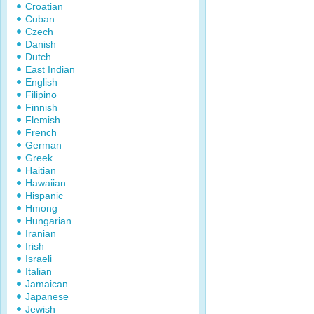
Croatian
Cuban
Czech
Danish
Dutch
East Indian
English
Filipino
Finnish
Flemish
French
German
Greek
Haitian
Hawaiian
Hispanic
Hmong
Hungarian
Iranian
Irish
Israeli
Italian
Jamaican
Japanese
Jewish