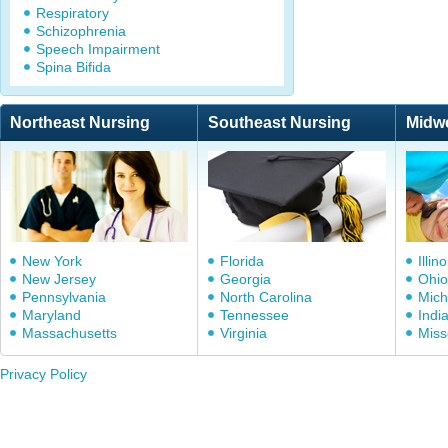
Respiratory
Schizophrenia
Speech Impairment
Spina Bifida
Northeast Nursing
Southeast Nursing
Midw
New York
Florida
Illino
New Jersey
Georgia
Ohio
Pennsylvania
North Carolina
Mich
Maryland
Tennessee
Indi
Massachusetts
Virginia
Miss
Privacy Policy