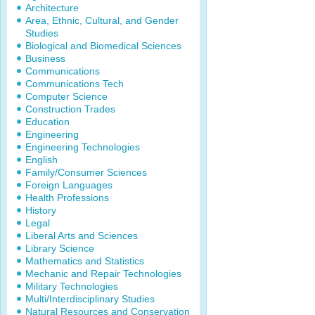
Architecture
Area, Ethnic, Cultural, and Gender
Studies
Biological and Biomedical Sciences
Business
Communications
Communications Tech
Computer Science
Construction Trades
Education
Engineering
Engineering Technologies
English
Family/Consumer Sciences
Foreign Languages
Health Professions
History
Legal
Liberal Arts and Sciences
Library Science
Mathematics and Statistics
Mechanic and Repair Technologies
Military Technologies
Multi/Interdisciplinary Studies
Natural Resources and Conservation