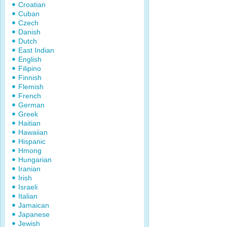
Croatian
Cuban
Czech
Danish
Dutch
East Indian
English
Filipino
Finnish
Flemish
French
German
Greek
Haitian
Hawaiian
Hispanic
Hmong
Hungarian
Iranian
Irish
Israeli
Italian
Jamaican
Japanese
Jewish