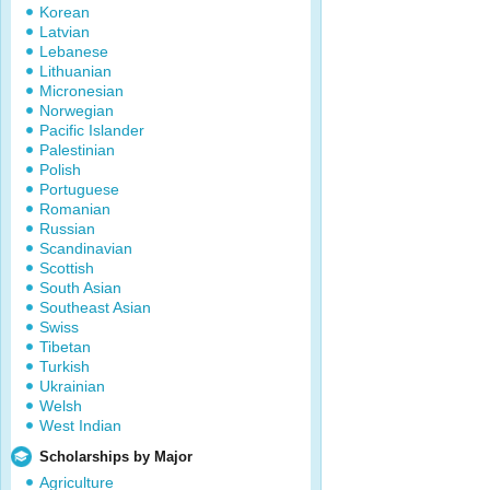
Korean
Latvian
Lebanese
Lithuanian
Micronesian
Norwegian
Pacific Islander
Palestinian
Polish
Portuguese
Romanian
Russian
Scandinavian
Scottish
South Asian
Southeast Asian
Swiss
Tibetan
Turkish
Ukrainian
Welsh
West Indian
Scholarships by Major
Agriculture