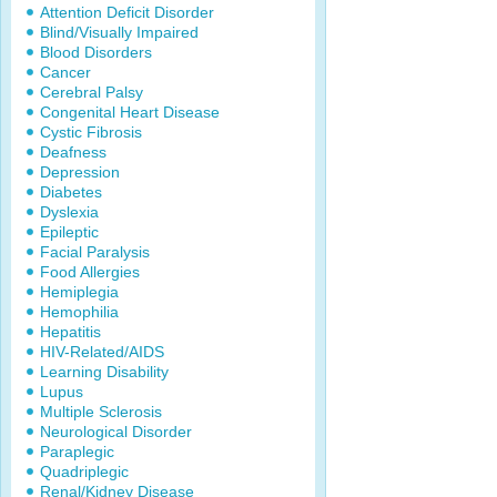
Attention Deficit Disorder
Blind/Visually Impaired
Blood Disorders
Cancer
Cerebral Palsy
Congenital Heart Disease
Cystic Fibrosis
Deafness
Depression
Diabetes
Dyslexia
Epileptic
Facial Paralysis
Food Allergies
Hemiplegia
Hemophilia
Hepatitis
HIV-Related/AIDS
Learning Disability
Lupus
Multiple Sclerosis
Neurological Disorder
Paraplegic
Quadriplegic
Renal/Kidney Disease