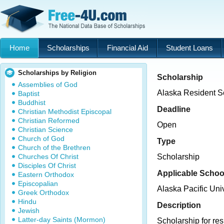
Home
Scholarships
Financial Aid
Student Loans
Scholarships by Religion
Scholarship
Assemblies of God
Alaska Resident S
Baptist
Buddhist
Deadline
Christian Methodist Episcopal
Christian Reformed
Open
Christian Science
Church of God
Type
Church of the Brethren
Churches Of Christ
Scholarship
Disciples Of Christ
Applicable Schoo
Eastern Orthodox
Episcopalian
Alaska Pacific Univ
Greek Orthodox
Hindu
Description
Jewish
Latter-day Saints (Mormon)
Scholarship for re