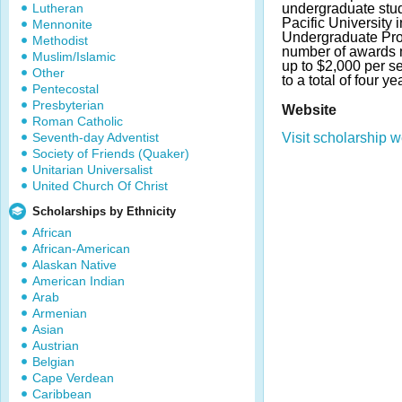
Lutheran
undergraduate stud
Pacific University 
Mennonite
Undergraduate Pr
Methodist
number of awards 
Muslim/Islamic
up to $2,000 per s
Other
to a total of four ye
Pentecostal
Presbyterian
Website
Roman Catholic
Seventh-day Adventist
Visit scholarship w
Society of Friends (Quaker)
Unitarian Universalist
United Church Of Christ
Scholarships by Ethnicity
African
African-American
Alaskan Native
American Indian
Arab
Armenian
Asian
Austrian
Belgian
Cape Verdean
Caribbean