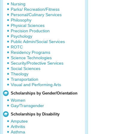
Nursing
Parks/ Recreation/Fitness
Personal/Culinary Services
Philosophy
Physical Sciences
Precision Production
Psychology
Public Admin/Social Services
ROTC
Residency Programs
Science Technologies
Security/Protective Services
Social Sciences
Theology
Transportation
Visual and Performing Arts
Scholarships by Gender/Orientation
Women
Gay/Transgender
Scholarships by Disability
Amputee
Arthritis
Asthma