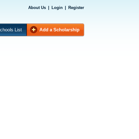
About Us
|
Login
|
Register
chools List
Add a Scholarship