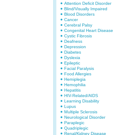
Attention Deficit Disorder
Blind/Visually Impaired
Blood Disorders
Cancer
Cerebral Palsy
Congenital Heart Disease
Cystic Fibrosis
Deafness
Depression
Diabetes
Dyslexia
Epileptic
Facial Paralysis
Food Allergies
Hemiplegia
Hemophilia
Hepatitis
HIV-Related/AIDS
Learning Disability
Lupus
Multiple Sclerosis
Neurological Disorder
Paraplegic
Quadriplegic
Renal/Kidney Disease