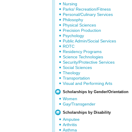
Nursing
Parks/ Recreation/Fitness
Personal/Culinary Services
Philosophy
Physical Sciences
Precision Production
Psychology
Public Admin/Social Services
ROTC
Residency Programs
Science Technologies
Security/Protective Services
Social Sciences
Theology
Transportation
Visual and Performing Arts
Scholarships by Gender/Orientation
Women
Gay/Transgender
Scholarships by Disability
Amputee
Arthritis
Asthma