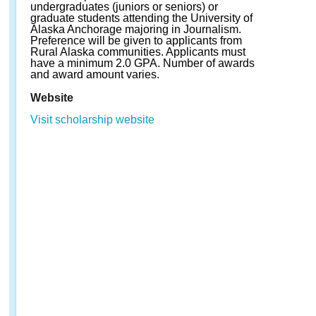
undergraduates (juniors or seniors) or
graduate students attending the University of
Alaska Anchorage majoring in Journalism.
Preference will be given to applicants from
Rural Alaska communities. Applicants must
have a minimum 2.0 GPA. Number of awards
and award amount varies.
Website
Visit scholarship website