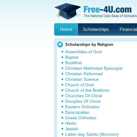
Home
Scholarships
Financial
Scholarships by Religion
Assemblies of God
Baptist
Buddhist
Christian Methodist Episcopal
Christian Reformed
Christian Science
Church of God
Church of the Brethren
Churches Of Christ
Disciples Of Christ
Eastern Orthodox
Episcopalian
Greek Orthodox
Hindu
Jewish
Latter-day Saints (Mormon)