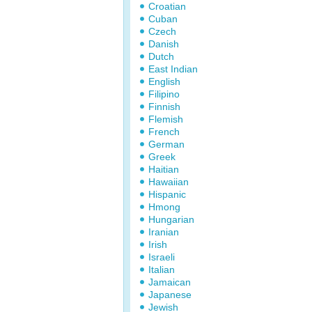
Croatian
Cuban
Czech
Danish
Dutch
East Indian
English
Filipino
Finnish
Flemish
French
German
Greek
Haitian
Hawaiian
Hispanic
Hmong
Hungarian
Iranian
Irish
Israeli
Italian
Jamaican
Japanese
Jewish