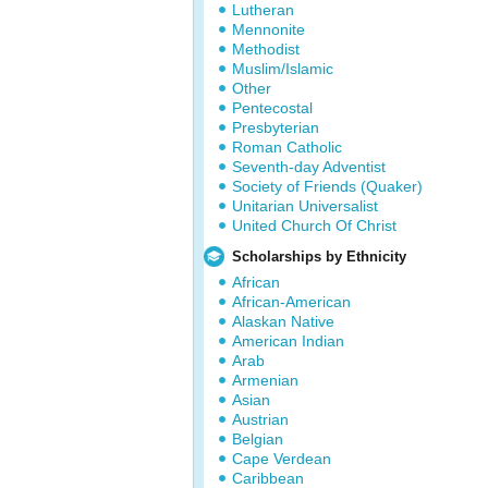
Lutheran
Mennonite
Methodist
Muslim/Islamic
Other
Pentecostal
Presbyterian
Roman Catholic
Seventh-day Adventist
Society of Friends (Quaker)
Unitarian Universalist
United Church Of Christ
Scholarships by Ethnicity
African
African-American
Alaskan Native
American Indian
Arab
Armenian
Asian
Austrian
Belgian
Cape Verdean
Caribbean