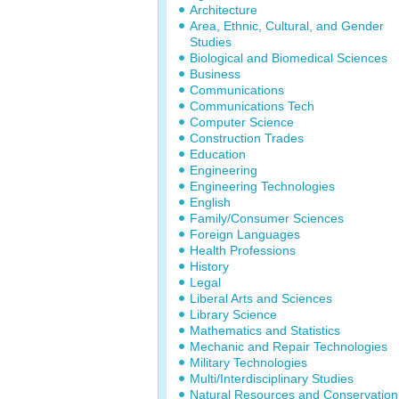
Architecture
Area, Ethnic, Cultural, and Gender
Studies
Biological and Biomedical Sciences
Business
Communications
Communications Tech
Computer Science
Construction Trades
Education
Engineering
Engineering Technologies
English
Family/Consumer Sciences
Foreign Languages
Health Professions
History
Legal
Liberal Arts and Sciences
Library Science
Mathematics and Statistics
Mechanic and Repair Technologies
Military Technologies
Multi/Interdisciplinary Studies
Natural Resources and Conservation