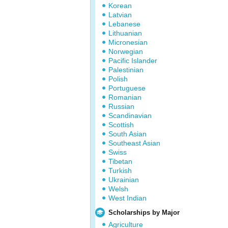
Korean
Latvian
Lebanese
Lithuanian
Micronesian
Norwegian
Pacific Islander
Palestinian
Polish
Portuguese
Romanian
Russian
Scandinavian
Scottish
South Asian
Southeast Asian
Swiss
Tibetan
Turkish
Ukrainian
Welsh
West Indian
Scholarships by Major
Agriculture