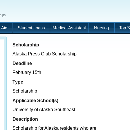
 Aid
Student Loans
Medical Assistant
Nursing
Top S
Scholarship
Alaska Press Club Scholarship
Deadline
February 15th
Type
Scholarship
Applicable School(s)
University of Alaska Southeast
Description
Scholarship for Alaska residents who are