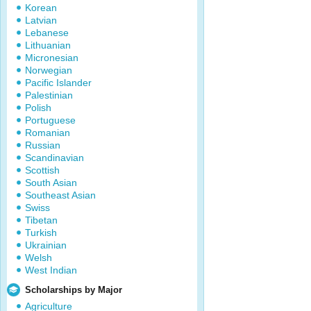
Korean
Latvian
Lebanese
Lithuanian
Micronesian
Norwegian
Pacific Islander
Palestinian
Polish
Portuguese
Romanian
Russian
Scandinavian
Scottish
South Asian
Southeast Asian
Swiss
Tibetan
Turkish
Ukrainian
Welsh
West Indian
Scholarships by Major
Agriculture