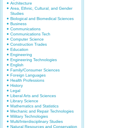
Architecture
Area, Ethnic, Cultural, and Gender
Studies
Biological and Biomedical Sciences
Business
Communications
Communications Tech
Computer Science
Construction Trades
Education
Engineering
Engineering Technologies
English
Family/Consumer Sciences
Foreign Languages
Health Professions
History
Legal
Liberal Arts and Sciences
Library Science
Mathematics and Statistics
Mechanic and Repair Technologies
Military Technologies
Multi/Interdisciplinary Studies
Natural Resources and Conservation