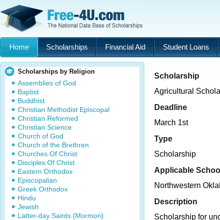
Home
Scholarships
Financial Aid
Student Loans
Scholarships by Religion
Scholarship
Assemblies of God
Agricultural Schol
Baptist
Buddhist
Deadline
Christian Methodist Episcopal
Christian Reformed
March 1st
Christian Science
Church of God
Type
Church of the Brethren
Churches Of Christ
Scholarship
Disciples Of Christ
Applicable Schoo
Eastern Orthodox
Episcopalian
Northwestern Okla
Greek Orthodox
Hindu
Description
Jewish
Latter-day Saints (Mormon)
Scholarship for un