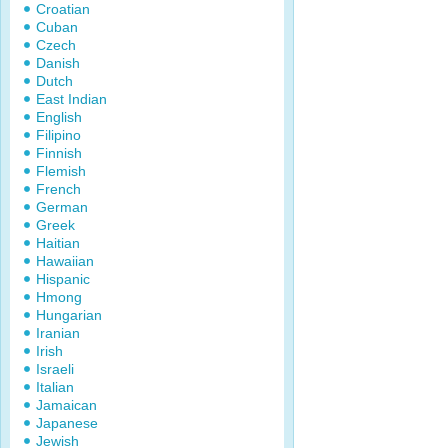
Croatian
Cuban
Czech
Danish
Dutch
East Indian
English
Filipino
Finnish
Flemish
French
German
Greek
Haitian
Hawaiian
Hispanic
Hmong
Hungarian
Iranian
Irish
Israeli
Italian
Jamaican
Japanese
Jewish