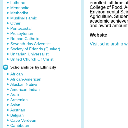
Lutheran
enrolled full-time 
College of Food, Ag
Mennonite
Environmental Sci
Methodist
Agriculture. Stude
Muslim/Islamic
academic achieve
Other
and award amount 
Pentecostal
Presbyterian
Website
Roman Catholic
Seventh-day Adventist
Visit scholarship w
Society of Friends (Quaker)
Unitarian Universalist
United Church Of Christ
Scholarships by Ethnicity
African
African-American
Alaskan Native
American Indian
Arab
Armenian
Asian
Austrian
Belgian
Cape Verdean
Caribbean