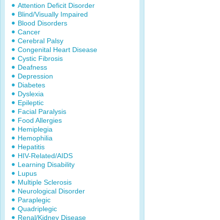
Attention Deficit Disorder
Blind/Visually Impaired
Blood Disorders
Cancer
Cerebral Palsy
Congenital Heart Disease
Cystic Fibrosis
Deafness
Depression
Diabetes
Dyslexia
Epileptic
Facial Paralysis
Food Allergies
Hemiplegia
Hemophilia
Hepatitis
HIV-Related/AIDS
Learning Disability
Lupus
Multiple Sclerosis
Neurological Disorder
Paraplegic
Quadriplegic
Renal/Kidney Disease