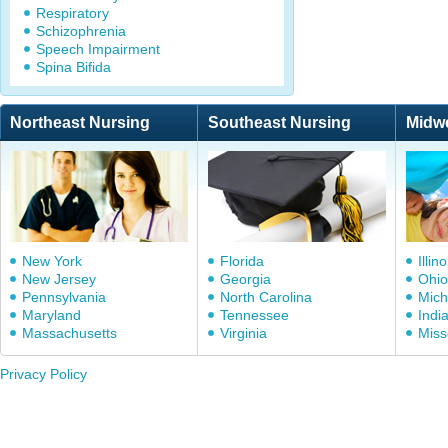
Respiratory
Schizophrenia
Speech Impairment
Spina Bifida
Northeast Nursing
Southeast Nursing
Midw
New York
Florida
Illino
New Jersey
Georgia
Ohio
Pennsylvania
North Carolina
Mich
Maryland
Tennessee
Indi
Massachusetts
Virginia
Miss
Privacy Policy