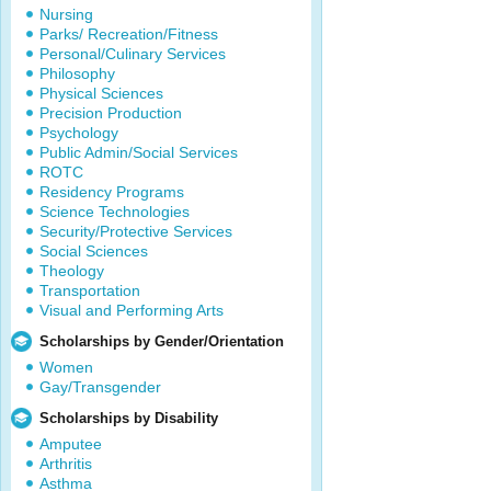
Nursing
Parks/ Recreation/Fitness
Personal/Culinary Services
Philosophy
Physical Sciences
Precision Production
Psychology
Public Admin/Social Services
ROTC
Residency Programs
Science Technologies
Security/Protective Services
Social Sciences
Theology
Transportation
Visual and Performing Arts
Scholarships by Gender/Orientation
Women
Gay/Transgender
Scholarships by Disability
Amputee
Arthritis
Asthma