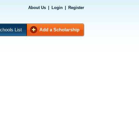
About Us
|
Login
|
Register
chools List
Add a Scholarship