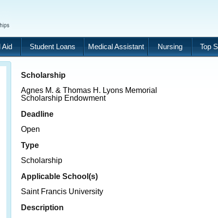
 Aid
Student Loans
Medical Assistant
Nursing
Top S
Scholarship
Agnes M. & Thomas H. Lyons Memorial
Scholarship Endowment
Deadline
Open
Type
Scholarship
Applicable School(s)
Saint Francis University
Description