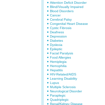
Attention Deficit Disorder
Blind/Visually Impaired
Blood Disorders
Cancer
Cerebral Palsy
Congenital Heart Disease
Cystic Fibrosis
Deafness
Depression
Diabetes
Dyslexia
Epileptic
Facial Paralysis
Food Allergies
Hemiplegia
Hemophilia
Hepatitis
HIV-Related/AIDS
Learning Disability
Lupus
Multiple Sclerosis
Neurological Disorder
Paraplegic
Quadriplegic
Renal/Kidney Disease