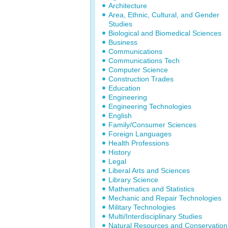
Architecture
Area, Ethnic, Cultural, and Gender
Studies
Biological and Biomedical Sciences
Business
Communications
Communications Tech
Computer Science
Construction Trades
Education
Engineering
Engineering Technologies
English
Family/Consumer Sciences
Foreign Languages
Health Professions
History
Legal
Liberal Arts and Sciences
Library Science
Mathematics and Statistics
Mechanic and Repair Technologies
Military Technologies
Multi/Interdisciplinary Studies
Natural Resources and Conservation