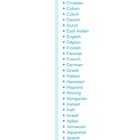
Croatian
Cuban
Czech
Danish
Dutch
East Indian
English
Filipino
Finnish
Flemish
French
German
Greek
Haitian
Hawaiian
Hispanic
Hmong
Hungarian
Iranian
Irish
Israeli
Italian
Jamaican
Japanese
Jewish