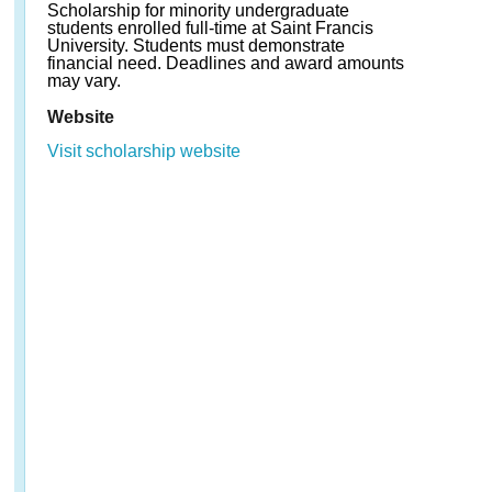
Scholarship for minority undergraduate
students enrolled full-time at Saint Francis
University. Students must demonstrate
financial need. Deadlines and award amounts
may vary.
Website
Visit scholarship website