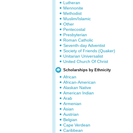
Lutheran
Mennonite
Methodist
Muslim/Islamic
Other
Pentecostal
Presbyterian
Roman Catholic
Seventh-day Adventist
Society of Friends (Quaker)
Unitarian Universalist
United Church Of Christ
Scholarships by Ethnicity
African
African-American
Alaskan Native
American Indian
Arab
Armenian
Asian
Austrian
Belgian
Cape Verdean
Caribbean