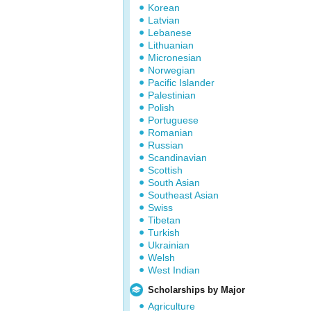
Korean
Latvian
Lebanese
Lithuanian
Micronesian
Norwegian
Pacific Islander
Palestinian
Polish
Portuguese
Romanian
Russian
Scandinavian
Scottish
South Asian
Southeast Asian
Swiss
Tibetan
Turkish
Ukrainian
Welsh
West Indian
Scholarships by Major
Agriculture