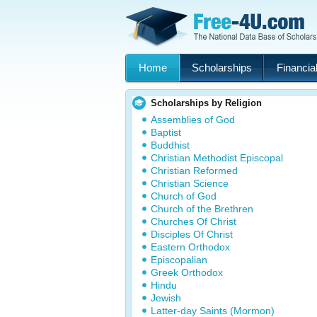
Home
Scholarships
Financial
Scholarships by Religion
Assemblies of God
Baptist
Buddhist
Christian Methodist Episcopal
Christian Reformed
Christian Science
Church of God
Church of the Brethren
Churches Of Christ
Disciples Of Christ
Eastern Orthodox
Episcopalian
Greek Orthodox
Hindu
Jewish
Latter-day Saints (Mormon)