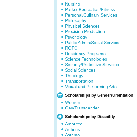
Nursing
Parks/ Recreation/Fitness
Personal/Culinary Services
Philosophy
Physical Sciences
Precision Production
Psychology
Public Admin/Social Services
ROTC
Residency Programs
Science Technologies
Security/Protective Services
Social Sciences
Theology
Transportation
Visual and Performing Arts
Scholarships by Gender/Orientation
Women
Gay/Transgender
Scholarships by Disability
Amputee
Arthritis
Asthma