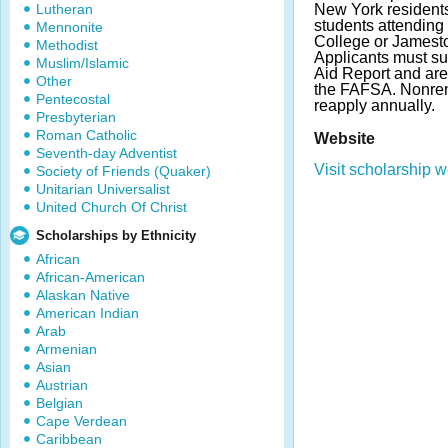
Lutheran
New York resident
students attendi
Mennonite
College or Jamest
Methodist
Applicants must su
Muslim/Islamic
Aid Report and ar
Other
the FAFSA. Nonren
Pentecostal
reapply annually.
Presbyterian
Roman Catholic
Website
Seventh-day Adventist
Visit scholarship w
Society of Friends (Quaker)
Unitarian Universalist
United Church Of Christ
Scholarships by Ethnicity
African
African-American
Alaskan Native
American Indian
Arab
Armenian
Asian
Austrian
Belgian
Cape Verdean
Caribbean