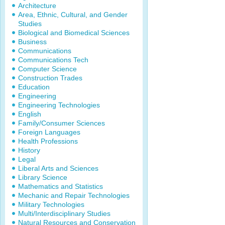
Architecture
Area, Ethnic, Cultural, and Gender
Studies
Biological and Biomedical Sciences
Business
Communications
Communications Tech
Computer Science
Construction Trades
Education
Engineering
Engineering Technologies
English
Family/Consumer Sciences
Foreign Languages
Health Professions
History
Legal
Liberal Arts and Sciences
Library Science
Mathematics and Statistics
Mechanic and Repair Technologies
Military Technologies
Multi/Interdisciplinary Studies
Natural Resources and Conservation