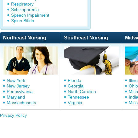
Respiratory
Schizophrenia
Speech Impairment
Spina Bifida
Northeast Nursing
Southeast Nursing
Midw
New York
Florida
Illino
New Jersey
Georgia
Ohio
Pennsylvania
North Carolina
Mich
Maryland
Tennessee
Indi
Massachusetts
Virginia
Miss
Privacy Policy