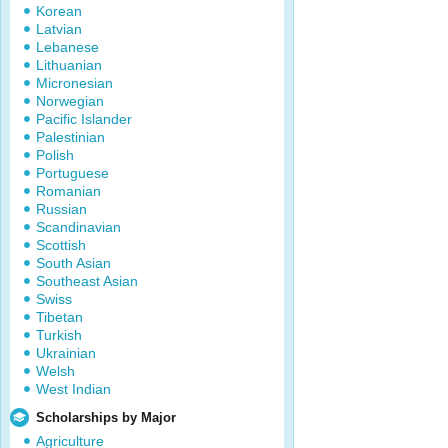
Korean
Latvian
Lebanese
Lithuanian
Micronesian
Norwegian
Pacific Islander
Palestinian
Polish
Portuguese
Romanian
Russian
Scandinavian
Scottish
South Asian
Southeast Asian
Swiss
Tibetan
Turkish
Ukrainian
Welsh
West Indian
Scholarships by Major
Agriculture