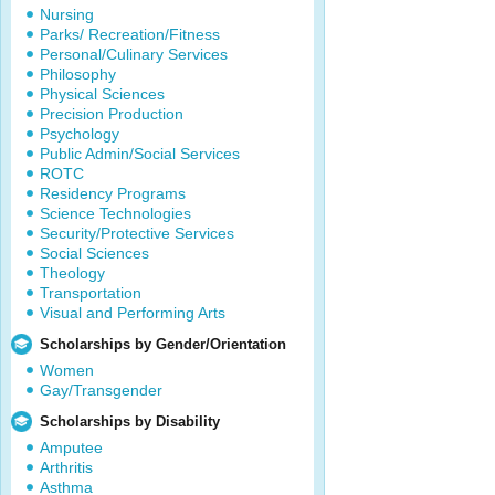
Nursing
Parks/ Recreation/Fitness
Personal/Culinary Services
Philosophy
Physical Sciences
Precision Production
Psychology
Public Admin/Social Services
ROTC
Residency Programs
Science Technologies
Security/Protective Services
Social Sciences
Theology
Transportation
Visual and Performing Arts
Scholarships by Gender/Orientation
Women
Gay/Transgender
Scholarships by Disability
Amputee
Arthritis
Asthma