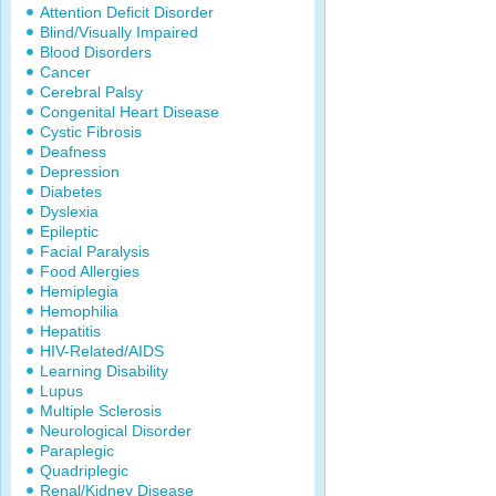
Attention Deficit Disorder
Blind/Visually Impaired
Blood Disorders
Cancer
Cerebral Palsy
Congenital Heart Disease
Cystic Fibrosis
Deafness
Depression
Diabetes
Dyslexia
Epileptic
Facial Paralysis
Food Allergies
Hemiplegia
Hemophilia
Hepatitis
HIV-Related/AIDS
Learning Disability
Lupus
Multiple Sclerosis
Neurological Disorder
Paraplegic
Quadriplegic
Renal/Kidney Disease