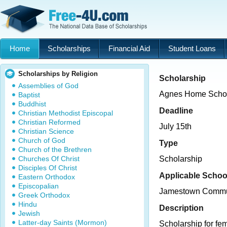
Home
Scholarships
Financial Aid
Student Loans
Scholarships by Religion
Scholarship
Assemblies of God
Agnes Home Schol
Baptist
Buddhist
Deadline
Christian Methodist Episcopal
Christian Reformed
July 15th
Christian Science
Church of God
Type
Church of the Brethren
Churches Of Christ
Scholarship
Disciples Of Christ
Applicable Schoo
Eastern Orthodox
Episcopalian
Jamestown Commun
Greek Orthodox
Hindu
Description
Jewish
Latter-day Saints (Mormon)
Scholarship for f