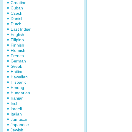
Croatian
Cuban
Czech
Danish
Dutch
East Indian
English
Filipino
Finnish
Flemish
French
German
Greek
Haitian
Hawaiian
Hispanic
Hmong
Hungarian
Iranian
Irish
Israeli
Italian
Jamaican
Japanese
Jewish