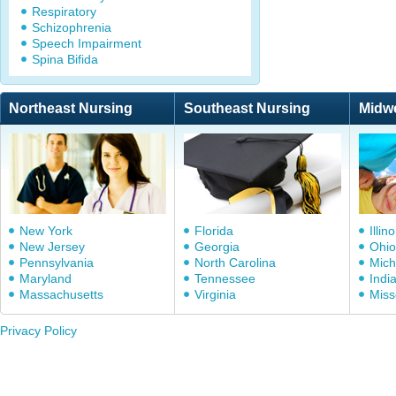
Respiratory
Schizophrenia
Speech Impairment
Spina Bifida
Northeast Nursing
Southeast Nursing
Midw
New York
Florida
Illino
New Jersey
Georgia
Ohio
Pennsylvania
North Carolina
Mich
Maryland
Tennessee
Indi
Massachusetts
Virginia
Miss
Privacy Policy