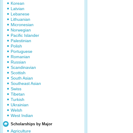
Korean
Latvian
Lebanese
Lithuanian
Micronesian
Norwegian
Pacific Islander
Palestinian
Polish
Portuguese
Romanian
Russian
Scandinavian
Scottish
South Asian
Southeast Asian
Swiss
Tibetan
Turkish
Ukrainian
Welsh
West Indian
Scholarships by Major
Agriculture