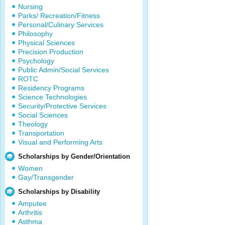
Nursing
Parks/ Recreation/Fitness
Personal/Culinary Services
Philosophy
Physical Sciences
Precision Production
Psychology
Public Admin/Social Services
ROTC
Residency Programs
Science Technologies
Security/Protective Services
Social Sciences
Theology
Transportation
Visual and Performing Arts
Scholarships by Gender/Orientation
Women
Gay/Transgender
Scholarships by Disability
Amputee
Arthritis
Asthma