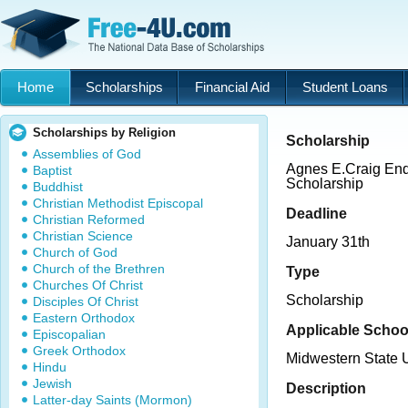
Home
Scholarships
Financial Aid
Student Loans
Scholarships by Religion
Scholarship
Assemblies of God
Agnes E.Craig E
Baptist
Scholarship
Buddhist
Christian Methodist Episcopal
Deadline
Christian Reformed
Christian Science
January 31th
Church of God
Church of the Brethren
Type
Churches Of Christ
Scholarship
Disciples Of Christ
Eastern Orthodox
Applicable Schoo
Episcopalian
Greek Orthodox
Midwestern State U
Hindu
Jewish
Description
Latter-day Saints (Mormon)