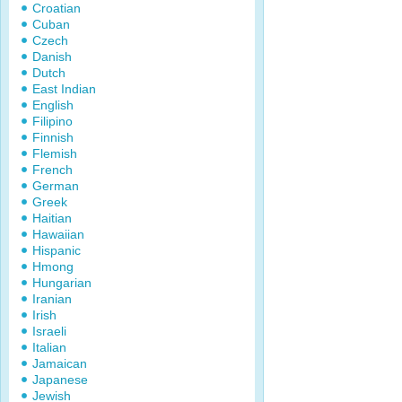
Croatian
Cuban
Czech
Danish
Dutch
East Indian
English
Filipino
Finnish
Flemish
French
German
Greek
Haitian
Hawaiian
Hispanic
Hmong
Hungarian
Iranian
Irish
Israeli
Italian
Jamaican
Japanese
Jewish