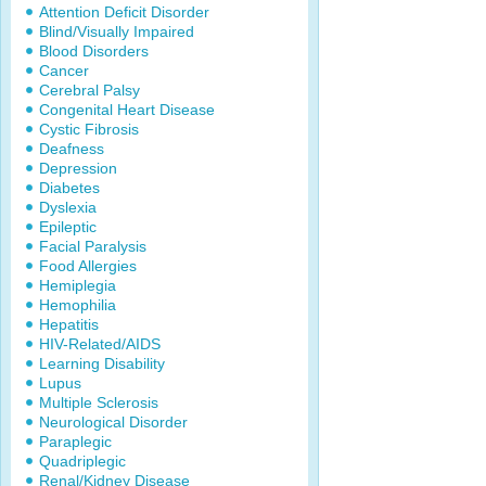
Attention Deficit Disorder
Blind/Visually Impaired
Blood Disorders
Cancer
Cerebral Palsy
Congenital Heart Disease
Cystic Fibrosis
Deafness
Depression
Diabetes
Dyslexia
Epileptic
Facial Paralysis
Food Allergies
Hemiplegia
Hemophilia
Hepatitis
HIV-Related/AIDS
Learning Disability
Lupus
Multiple Sclerosis
Neurological Disorder
Paraplegic
Quadriplegic
Renal/Kidney Disease