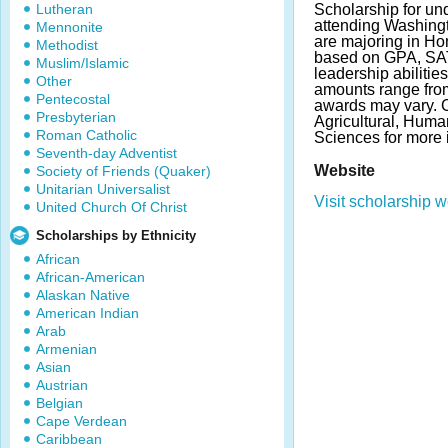
Lutheran
Scholarship for un
attending Washingt
Mennonite
are majoring in H
Methodist
based on GPA, SAT
Muslim/Islamic
leadership abilitie
Other
amounts range fro
Pentecostal
awards may vary. C
Presbyterian
Agricultural, Huma
Roman Catholic
Sciences for more 
Seventh-day Adventist
Website
Society of Friends (Quaker)
Unitarian Universalist
Visit scholarship w
United Church Of Christ
Scholarships by Ethnicity
African
African-American
Alaskan Native
American Indian
Arab
Armenian
Asian
Austrian
Belgian
Cape Verdean
Caribbean