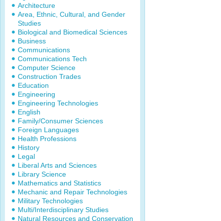
Architecture
Area, Ethnic, Cultural, and Gender
Studies
Biological and Biomedical Sciences
Business
Communications
Communications Tech
Computer Science
Construction Trades
Education
Engineering
Engineering Technologies
English
Family/Consumer Sciences
Foreign Languages
Health Professions
History
Legal
Liberal Arts and Sciences
Library Science
Mathematics and Statistics
Mechanic and Repair Technologies
Military Technologies
Multi/Interdisciplinary Studies
Natural Resources and Conservation