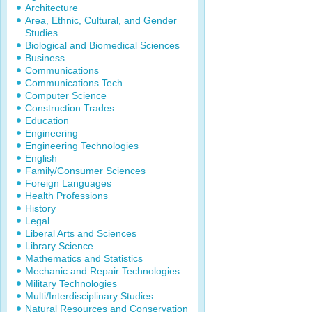
Architecture
Area, Ethnic, Cultural, and Gender
Studies
Biological and Biomedical Sciences
Business
Communications
Communications Tech
Computer Science
Construction Trades
Education
Engineering
Engineering Technologies
English
Family/Consumer Sciences
Foreign Languages
Health Professions
History
Legal
Liberal Arts and Sciences
Library Science
Mathematics and Statistics
Mechanic and Repair Technologies
Military Technologies
Multi/Interdisciplinary Studies
Natural Resources and Conservation