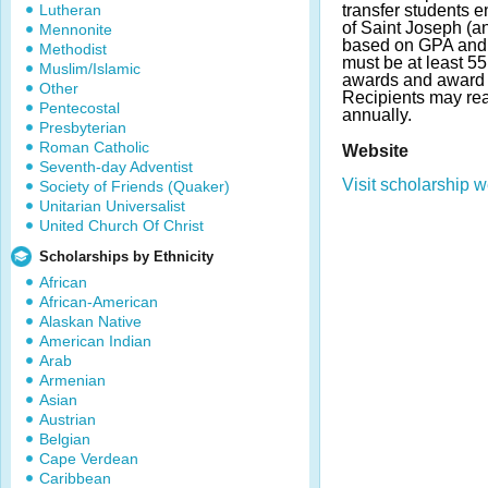
Lutheran
transfer students e
of Saint Joseph (a
Mennonite
based on GPA and f
Methodist
must be at least 5
Muslim/Islamic
awards and award 
Other
Recipients may re
Pentecostal
annually.
Presbyterian
Roman Catholic
Website
Seventh-day Adventist
Visit scholarship w
Society of Friends (Quaker)
Unitarian Universalist
United Church Of Christ
Scholarships by Ethnicity
African
African-American
Alaskan Native
American Indian
Arab
Armenian
Asian
Austrian
Belgian
Cape Verdean
Caribbean