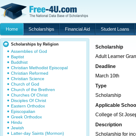
Home
Scholarships
Financial Aid
Student Loans
Scholarships by Religion
Scholarship
Assemblies of God
Adult Learner Gran
Baptist
Buddhist
Deadline
Christian Methodist Episcopal
Christian Reformed
March 10th
Christian Science
Church of God
Type
Church of the Brethren
Churches Of Christ
Scholarship
Disciples Of Christ
Applicable Schoo
Eastern Orthodox
Episcopalian
College of St Jose
Greek Orthodox
Hindu
Description
Jewish
Latter-day Saints (Mormon)
Scholarship for inc