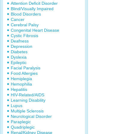
Attention Deficit Disorder
Blind/Visually Impaired
Blood Disorders
Cancer
Cerebral Palsy
Congenital Heart Disease
Cystic Fibrosis
Deafness
Depression
Diabetes
Dyslexia
Epileptic
Facial Paralysis
Food Allergies
Hemiplegia
Hemophilia
Hepatitis
HIV-Related/AIDS
Learning Disability
Lupus
Multiple Sclerosis
Neurological Disorder
Paraplegic
Quadriplegic
Renal/Kidney Disease