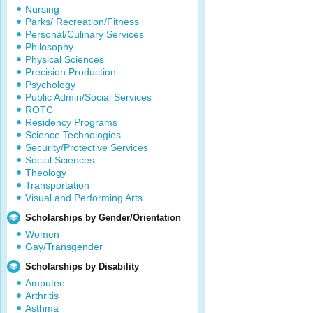
Nursing
Parks/ Recreation/Fitness
Personal/Culinary Services
Philosophy
Physical Sciences
Precision Production
Psychology
Public Admin/Social Services
ROTC
Residency Programs
Science Technologies
Security/Protective Services
Social Sciences
Theology
Transportation
Visual and Performing Arts
Scholarships by Gender/Orientation
Women
Gay/Transgender
Scholarships by Disability
Amputee
Arthritis
Asthma