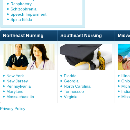
Respiratory
Schizophrenia
Speech Impairment
Spina Bifida
Northeast Nursing
Southeast Nursing
Midw
New York
Florida
Illino
New Jersey
Georgia
Ohio
Pennsylvania
North Carolina
Mich
Maryland
Tennessee
Indi
Massachusetts
Virginia
Miss
Privacy Policy