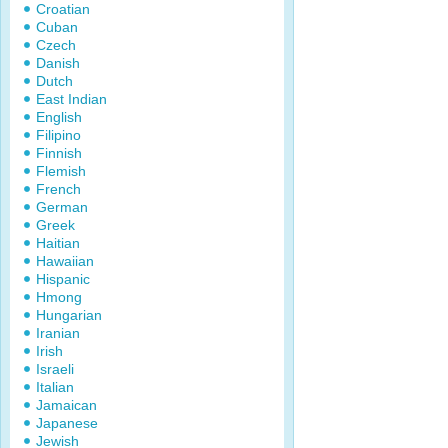
Croatian
Cuban
Czech
Danish
Dutch
East Indian
English
Filipino
Finnish
Flemish
French
German
Greek
Haitian
Hawaiian
Hispanic
Hmong
Hungarian
Iranian
Irish
Israeli
Italian
Jamaican
Japanese
Jewish