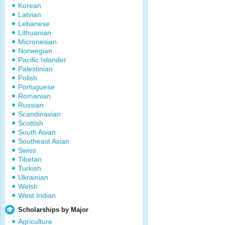
Korean
Latvian
Lebanese
Lithuanian
Micronesian
Norwegian
Pacific Islander
Palestinian
Polish
Portuguese
Romanian
Russian
Scandinavian
Scottish
South Asian
Southeast Asian
Swiss
Tibetan
Turkish
Ukrainian
Welsh
West Indian
Scholarships by Major
Agriculture