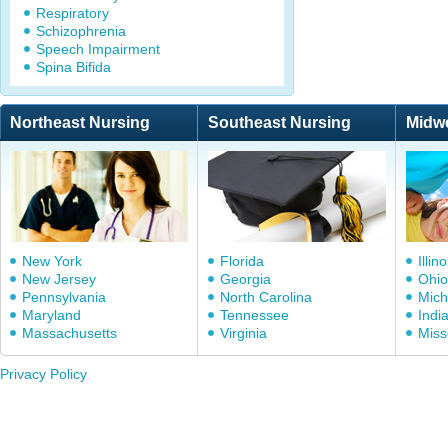
Respiratory
Schizophrenia
Speech Impairment
Spina Bifida
Northeast Nursing
Southeast Nursing
Midw
New York
Florida
Illino
New Jersey
Georgia
Ohio
Pennsylvania
North Carolina
Mich
Maryland
Tennessee
Indi
Massachusetts
Virginia
Miss
Privacy Policy