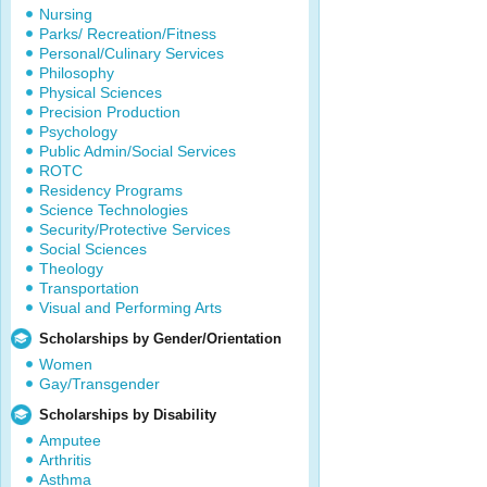
Nursing
Parks/ Recreation/Fitness
Personal/Culinary Services
Philosophy
Physical Sciences
Precision Production
Psychology
Public Admin/Social Services
ROTC
Residency Programs
Science Technologies
Security/Protective Services
Social Sciences
Theology
Transportation
Visual and Performing Arts
Scholarships by Gender/Orientation
Women
Gay/Transgender
Scholarships by Disability
Amputee
Arthritis
Asthma