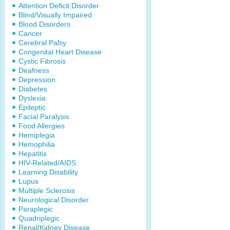
Attention Deficit Disorder
Blind/Visually Impaired
Blood Disorders
Cancer
Cerebral Palsy
Congenital Heart Disease
Cystic Fibrosis
Deafness
Depression
Diabetes
Dyslexia
Epileptic
Facial Paralysis
Food Allergies
Hemiplegia
Hemophilia
Hepatitis
HIV-Related/AIDS
Learning Disability
Lupus
Multiple Sclerosis
Neurological Disorder
Paraplegic
Quadriplegic
Renal/Kidney Disease