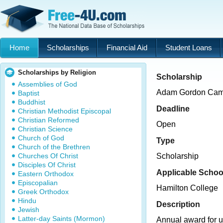
Home
Scholarships
Financial Aid
Student Loans
Scholarships by Religion
Scholarship
Assemblies of God
Adam Gordon Cam
Baptist
Buddhist
Deadline
Christian Methodist Episcopal
Christian Reformed
Open
Christian Science
Church of God
Type
Church of the Brethren
Churches Of Christ
Scholarship
Disciples Of Christ
Applicable Schoo
Eastern Orthodox
Episcopalian
Hamilton College
Greek Orthodox
Hindu
Description
Jewish
Latter-day Saints (Mormon)
Annual award for 