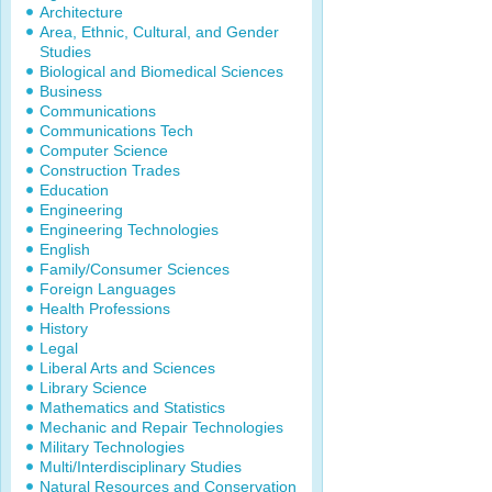
Architecture
Area, Ethnic, Cultural, and Gender
Studies
Biological and Biomedical Sciences
Business
Communications
Communications Tech
Computer Science
Construction Trades
Education
Engineering
Engineering Technologies
English
Family/Consumer Sciences
Foreign Languages
Health Professions
History
Legal
Liberal Arts and Sciences
Library Science
Mathematics and Statistics
Mechanic and Repair Technologies
Military Technologies
Multi/Interdisciplinary Studies
Natural Resources and Conservation