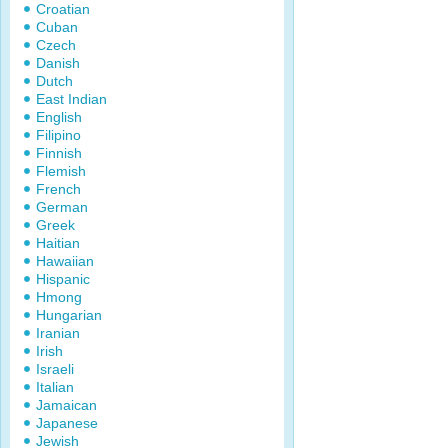
Croatian
Cuban
Czech
Danish
Dutch
East Indian
English
Filipino
Finnish
Flemish
French
German
Greek
Haitian
Hawaiian
Hispanic
Hmong
Hungarian
Iranian
Irish
Israeli
Italian
Jamaican
Japanese
Jewish