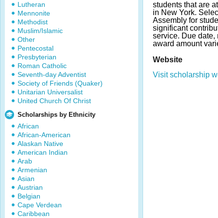
Lutheran
students that are 
in New York. Selec
Mennonite
Assembly for stud
Methodist
significant contrib
Muslim/Islamic
service. Due date,
Other
award amount vari
Pentecostal
Presbyterian
Website
Roman Catholic
Seventh-day Adventist
Visit scholarship w
Society of Friends (Quaker)
Unitarian Universalist
United Church Of Christ
Scholarships by Ethnicity
African
African-American
Alaskan Native
American Indian
Arab
Armenian
Asian
Austrian
Belgian
Cape Verdean
Caribbean