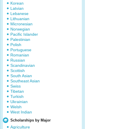
Korean
Latvian
Lebanese
Lithuanian
Micronesian
Norwegian
Pacific Islander
Palestinian
Polish
Portuguese
Romanian
Russian
Scandinavian
Scottish
South Asian
Southeast Asian
Swiss
Tibetan
Turkish
Ukrainian
Welsh
West Indian
Scholarships by Major
Agriculture