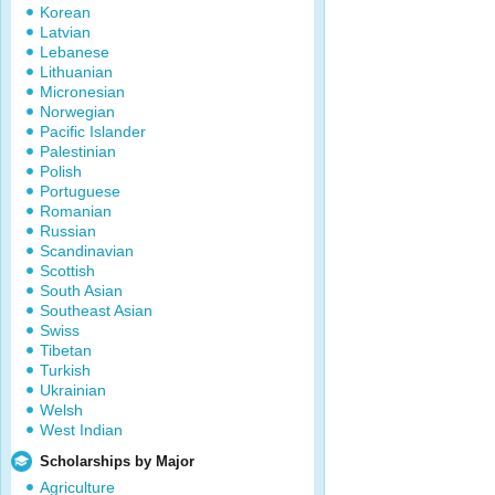
Korean
Latvian
Lebanese
Lithuanian
Micronesian
Norwegian
Pacific Islander
Palestinian
Polish
Portuguese
Romanian
Russian
Scandinavian
Scottish
South Asian
Southeast Asian
Swiss
Tibetan
Turkish
Ukrainian
Welsh
West Indian
Scholarships by Major
Agriculture