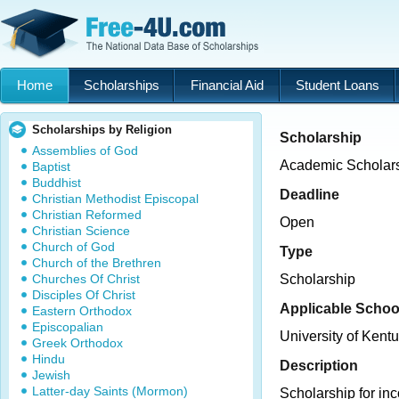
Home
Scholarships
Financial Aid
Student Loans
Scholarships by Religion
Scholarship
Assemblies of God
Academic Scholars
Baptist
Buddhist
Deadline
Christian Methodist Episcopal
Christian Reformed
Open
Christian Science
Church of God
Type
Church of the Brethren
Churches Of Christ
Scholarship
Disciples Of Christ
Applicable Schoo
Eastern Orthodox
Episcopalian
University of Kent
Greek Orthodox
Hindu
Description
Jewish
Latter-day Saints (Mormon)
Scholarship for in