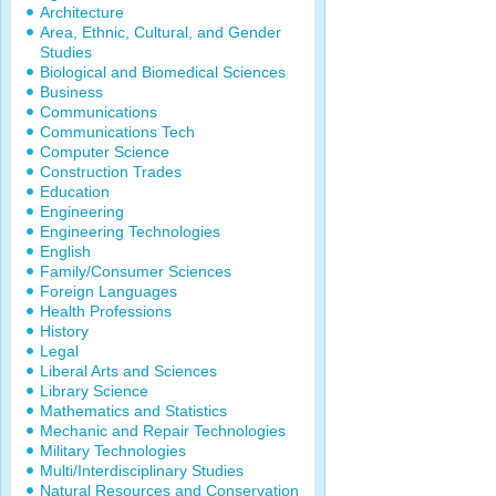
Architecture
Area, Ethnic, Cultural, and Gender
Studies
Biological and Biomedical Sciences
Business
Communications
Communications Tech
Computer Science
Construction Trades
Education
Engineering
Engineering Technologies
English
Family/Consumer Sciences
Foreign Languages
Health Professions
History
Legal
Liberal Arts and Sciences
Library Science
Mathematics and Statistics
Mechanic and Repair Technologies
Military Technologies
Multi/Interdisciplinary Studies
Natural Resources and Conservation