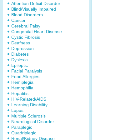
Attention Deficit Disorder
Blind/Visually Impaired
Blood Disorders
Cancer
Cerebral Palsy
Congenital Heart Disease
Cystic Fibrosis
Deafness
Depression
Diabetes
Dyslexia
Epileptic
Facial Paralysis
Food Allergies
Hemiplegia
Hemophilia
Hepatitis
HIV-Related/AIDS
Learning Disability
Lupus
Multiple Sclerosis
Neurological Disorder
Paraplegic
Quadriplegic
Renal/Kidney Disease