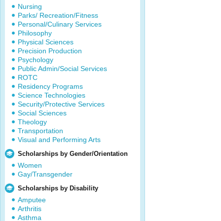
Nursing
Parks/ Recreation/Fitness
Personal/Culinary Services
Philosophy
Physical Sciences
Precision Production
Psychology
Public Admin/Social Services
ROTC
Residency Programs
Science Technologies
Security/Protective Services
Social Sciences
Theology
Transportation
Visual and Performing Arts
Scholarships by Gender/Orientation
Women
Gay/Transgender
Scholarships by Disability
Amputee
Arthritis
Asthma