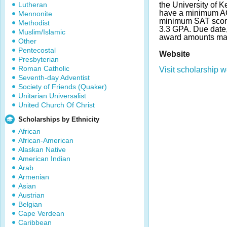
Lutheran
the University of K
have a minimum AC
Mennonite
minimum SAT scor
Methodist
3.3 GPA. Due date
Muslim/Islamic
award amounts may
Other
Pentecostal
Website
Presbyterian
Roman Catholic
Visit scholarship w
Seventh-day Adventist
Society of Friends (Quaker)
Unitarian Universalist
United Church Of Christ
Scholarships by Ethnicity
African
African-American
Alaskan Native
American Indian
Arab
Armenian
Asian
Austrian
Belgian
Cape Verdean
Caribbean