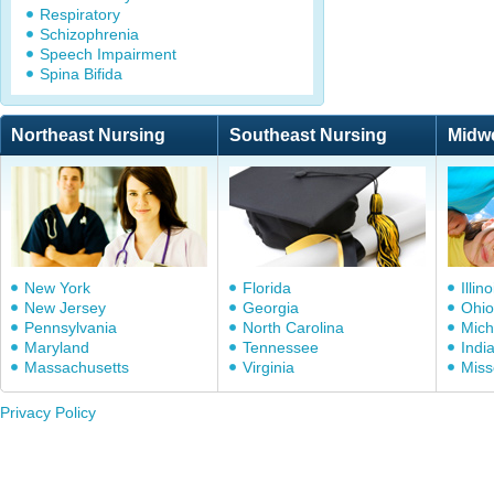
Respiratory
Schizophrenia
Speech Impairment
Spina Bifida
Northeast Nursing
Southeast Nursing
Midw
New York
Florida
Illino
New Jersey
Georgia
Ohio
Pennsylvania
North Carolina
Mich
Maryland
Tennessee
Indi
Massachusetts
Virginia
Miss
Privacy Policy