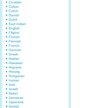
Croatian
Cuban
Czech
Danish
Dutch
East Indian
English
Filipino
Finnish
Flemish
French
German
Greek
Haitian
Hawaiian
Hispanic
Hmong
Hungarian
Iranian
Irish
Israeli
Italian
Jamaican
Japanese
Jewish