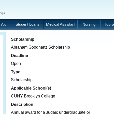
 Aid
Student Loans
Medical Assistant
Nursing
Top S
Scholarship
Abraham Goodhartz Scholarship
Deadline
Open
Type
Scholarship
Applicable School(s)
CUNY Brooklyn College
Description
Annual award for a Judaic undergraduate or