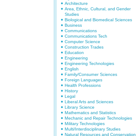
Architecture
Area, Ethnic, Cultural, and Gender
Studies
Biological and Biomedical Sciences
Business
Communications
Communications Tech
Computer Science
Construction Trades
Education
Engineering
Engineering Technologies
English
Family/Consumer Sciences
Foreign Languages
Health Professions
History
Legal
Liberal Arts and Sciences
Library Science
Mathematics and Statistics
Mechanic and Repair Technologies
Military Technologies
Multi/Interdisciplinary Studies
Natural Resources and Conservation