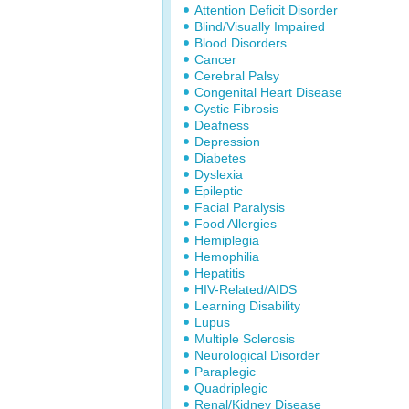
Attention Deficit Disorder
Blind/Visually Impaired
Blood Disorders
Cancer
Cerebral Palsy
Congenital Heart Disease
Cystic Fibrosis
Deafness
Depression
Diabetes
Dyslexia
Epileptic
Facial Paralysis
Food Allergies
Hemiplegia
Hemophilia
Hepatitis
HIV-Related/AIDS
Learning Disability
Lupus
Multiple Sclerosis
Neurological Disorder
Paraplegic
Quadriplegic
Renal/Kidney Disease