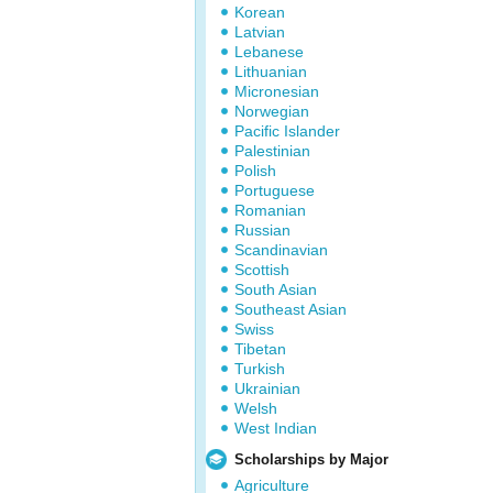
Korean
Latvian
Lebanese
Lithuanian
Micronesian
Norwegian
Pacific Islander
Palestinian
Polish
Portuguese
Romanian
Russian
Scandinavian
Scottish
South Asian
Southeast Asian
Swiss
Tibetan
Turkish
Ukrainian
Welsh
West Indian
Scholarships by Major
Agriculture