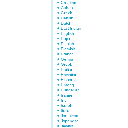
Croatian
Cuban
Czech
Danish
Dutch
East Indian
English
Filipino
Finnish
Flemish
French
German
Greek
Haitian
Hawaiian
Hispanic
Hmong
Hungarian
Iranian
Irish
Israeli
Italian
Jamaican
Japanese
Jewish