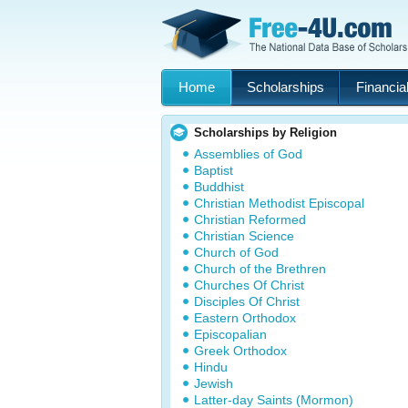
Home
Scholarships
Financial
Scholarships by Religion
Assemblies of God
Baptist
Buddhist
Christian Methodist Episcopal
Christian Reformed
Christian Science
Church of God
Church of the Brethren
Churches Of Christ
Disciples Of Christ
Eastern Orthodox
Episcopalian
Greek Orthodox
Hindu
Jewish
Latter-day Saints (Mormon)