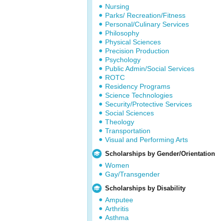
Nursing
Parks/ Recreation/Fitness
Personal/Culinary Services
Philosophy
Physical Sciences
Precision Production
Psychology
Public Admin/Social Services
ROTC
Residency Programs
Science Technologies
Security/Protective Services
Social Sciences
Theology
Transportation
Visual and Performing Arts
Scholarships by Gender/Orientation
Women
Gay/Transgender
Scholarships by Disability
Amputee
Arthritis
Asthma