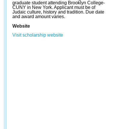
graduate student attending Brooklyn College-
CUNY in New York. Applicant must be of
Judaic culture, history and tradition. Due date
and award amount varies.
Website
Visit scholarship website