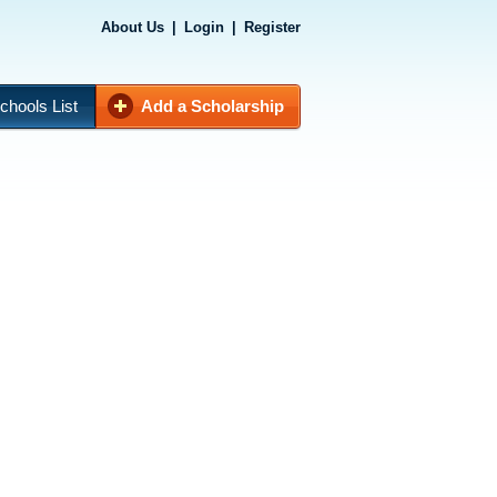
About Us
|
Login
|
Register
chools List
Add a Scholarship