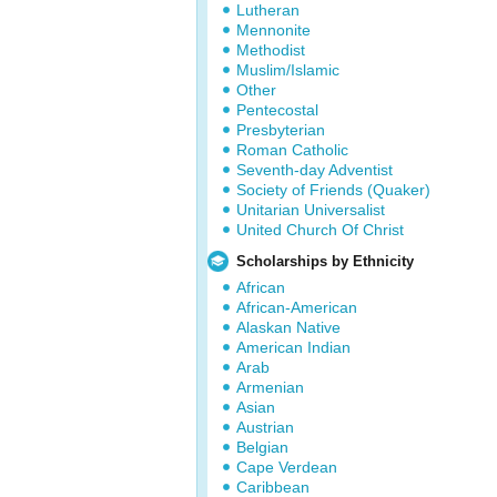
Lutheran
Mennonite
Methodist
Muslim/Islamic
Other
Pentecostal
Presbyterian
Roman Catholic
Seventh-day Adventist
Society of Friends (Quaker)
Unitarian Universalist
United Church Of Christ
Scholarships by Ethnicity
African
African-American
Alaskan Native
American Indian
Arab
Armenian
Asian
Austrian
Belgian
Cape Verdean
Caribbean