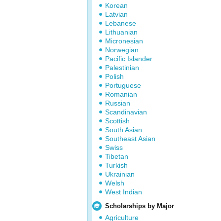
Korean
Latvian
Lebanese
Lithuanian
Micronesian
Norwegian
Pacific Islander
Palestinian
Polish
Portuguese
Romanian
Russian
Scandinavian
Scottish
South Asian
Southeast Asian
Swiss
Tibetan
Turkish
Ukrainian
Welsh
West Indian
Scholarships by Major
Agriculture