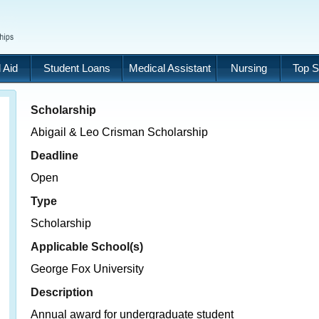
 Aid
Student Loans
Medical Assistant
Nursing
Top S
Scholarship
Abigail & Leo Crisman Scholarship
Deadline
Open
Type
Scholarship
Applicable School(s)
George Fox University
Description
Annual award for undergraduate student