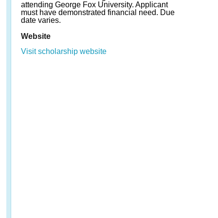
attending George Fox University. Applicant
must have demonstrated financial need. Due
date varies.
Website
Visit scholarship website