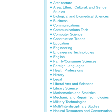
Architecture
Area, Ethnic, Cultural, and Gender
Studies
Biological and Biomedical Sciences
Business
Communications
Communications Tech
Computer Science
Construction Trades
Education
Engineering
Engineering Technologies
English
Family/Consumer Sciences
Foreign Languages
Health Professions
History
Legal
Liberal Arts and Sciences
Library Science
Mathematics and Statistics
Mechanic and Repair Technologies
Military Technologies
Multi/Interdisciplinary Studies
Natural Resources and Conservation