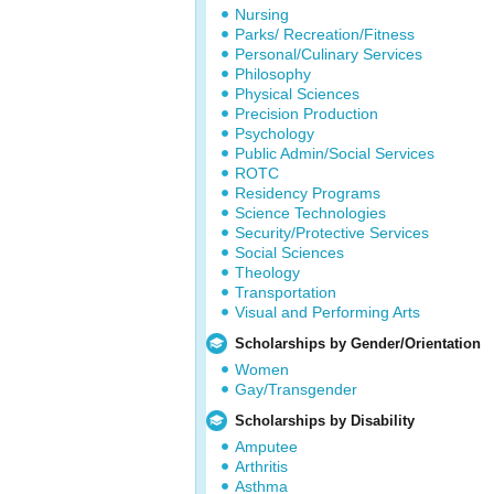
Nursing
Parks/ Recreation/Fitness
Personal/Culinary Services
Philosophy
Physical Sciences
Precision Production
Psychology
Public Admin/Social Services
ROTC
Residency Programs
Science Technologies
Security/Protective Services
Social Sciences
Theology
Transportation
Visual and Performing Arts
Scholarships by Gender/Orientation
Women
Gay/Transgender
Scholarships by Disability
Amputee
Arthritis
Asthma