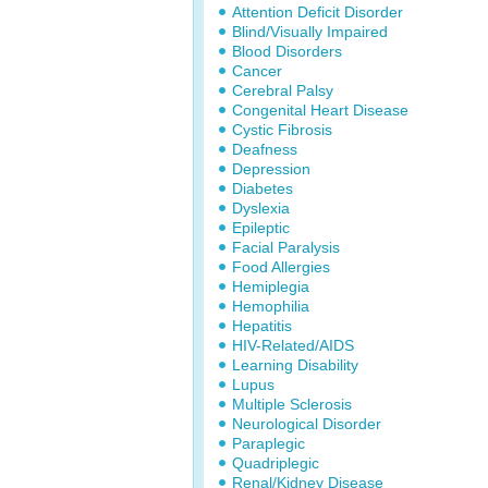
Attention Deficit Disorder
Blind/Visually Impaired
Blood Disorders
Cancer
Cerebral Palsy
Congenital Heart Disease
Cystic Fibrosis
Deafness
Depression
Diabetes
Dyslexia
Epileptic
Facial Paralysis
Food Allergies
Hemiplegia
Hemophilia
Hepatitis
HIV-Related/AIDS
Learning Disability
Lupus
Multiple Sclerosis
Neurological Disorder
Paraplegic
Quadriplegic
Renal/Kidney Disease