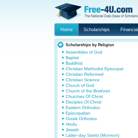
Home
Scholarships
Financial
Scholarships by Religion
Assemblies of God
Baptist
Buddhist
Christian Methodist Episcopal
Christian Reformed
Christian Science
Church of God
Church of the Brethren
Churches Of Christ
Disciples Of Christ
Eastern Orthodox
Episcopalian
Greek Orthodox
Hindu
Jewish
Latter-day Saints (Mormon)