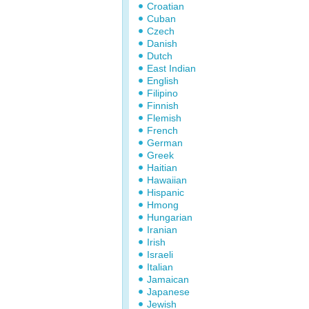
Croatian
Cuban
Czech
Danish
Dutch
East Indian
English
Filipino
Finnish
Flemish
French
German
Greek
Haitian
Hawaiian
Hispanic
Hmong
Hungarian
Iranian
Irish
Israeli
Italian
Jamaican
Japanese
Jewish