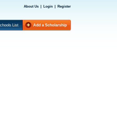
About Us
|
Login
|
Register
chools List
Add a Scholarship