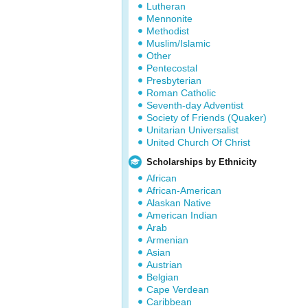
Lutheran
Mennonite
Methodist
Muslim/Islamic
Other
Pentecostal
Presbyterian
Roman Catholic
Seventh-day Adventist
Society of Friends (Quaker)
Unitarian Universalist
United Church Of Christ
Scholarships by Ethnicity
African
African-American
Alaskan Native
American Indian
Arab
Armenian
Asian
Austrian
Belgian
Cape Verdean
Caribbean