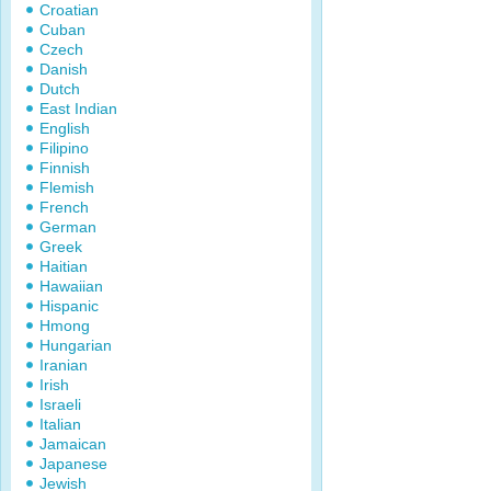
Croatian
Cuban
Czech
Danish
Dutch
East Indian
English
Filipino
Finnish
Flemish
French
German
Greek
Haitian
Hawaiian
Hispanic
Hmong
Hungarian
Iranian
Irish
Israeli
Italian
Jamaican
Japanese
Jewish