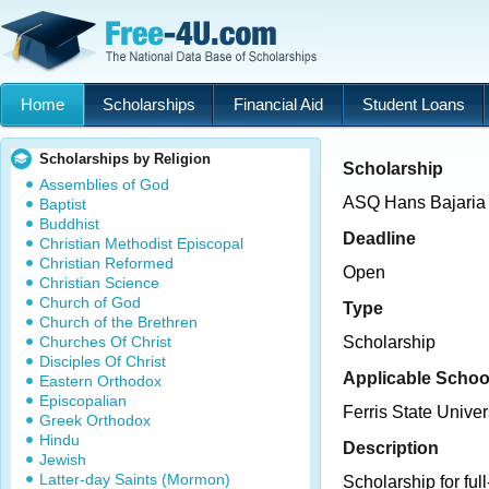
Home
Scholarships
Financial Aid
Student Loans
Scholarships by Religion
Scholarship
Assemblies of God
ASQ Hans Bajaria 
Baptist
Buddhist
Deadline
Christian Methodist Episcopal
Christian Reformed
Open
Christian Science
Church of God
Type
Church of the Brethren
Churches Of Christ
Scholarship
Disciples Of Christ
Applicable Schoo
Eastern Orthodox
Episcopalian
Ferris State Univer
Greek Orthodox
Hindu
Description
Jewish
Latter-day Saints (Mormon)
Scholarship for ful