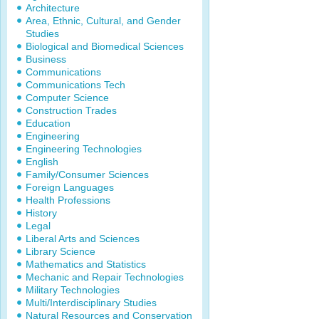
Architecture
Area, Ethnic, Cultural, and Gender
Studies
Biological and Biomedical Sciences
Business
Communications
Communications Tech
Computer Science
Construction Trades
Education
Engineering
Engineering Technologies
English
Family/Consumer Sciences
Foreign Languages
Health Professions
History
Legal
Liberal Arts and Sciences
Library Science
Mathematics and Statistics
Mechanic and Repair Technologies
Military Technologies
Multi/Interdisciplinary Studies
Natural Resources and Conservation