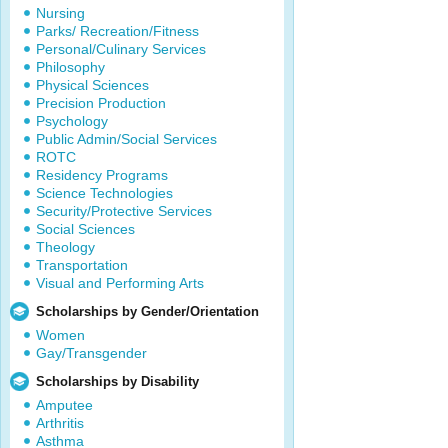
Nursing
Parks/ Recreation/Fitness
Personal/Culinary Services
Philosophy
Physical Sciences
Precision Production
Psychology
Public Admin/Social Services
ROTC
Residency Programs
Science Technologies
Security/Protective Services
Social Sciences
Theology
Transportation
Visual and Performing Arts
Scholarships by Gender/Orientation
Women
Gay/Transgender
Scholarships by Disability
Amputee
Arthritis
Asthma