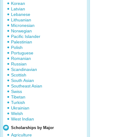
Korean
Latvian
Lebanese
Lithuanian
Micronesian
Norwegian
Pacific Islander
Palestinian
Polish
Portuguese
Romanian
Russian
Scandinavian
Scottish
South Asian
Southeast Asian
Swiss
Tibetan
Turkish
Ukrainian
Welsh
West Indian
Scholarships by Major
Agriculture