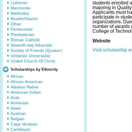
Lutheran
students enrolled a
majoring in Qualit
Mennonite
Applicants must h
Methodist
participate in stud
Muslim/Islamic
organizations. Du
Other
number of awards 
Pentecostal
College of Technol
Presbyterian
Roman Catholic
Website
Seventh-day Adventist
Visit scholarship w
Society of Friends (Quaker)
Unitarian Universalist
United Church Of Christ
Scholarships by Ethnicity
African
African-American
Alaskan Native
American Indian
Arab
Armenian
Asian
Austrian
Belgian
Cape Verdean
Caribbean