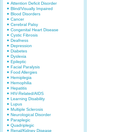
Attention Deficit Disorder
Blind/Visually Impaired
Blood Disorders
Cancer
Cerebral Palsy
Congenital Heart Disease
Cystic Fibrosis
Deafness
Depression
Diabetes
Dyslexia
Epileptic
Facial Paralysis
Food Allergies
Hemiplegia
Hemophilia
Hepatitis
HIV-Related/AIDS
Learning Disability
Lupus
Multiple Sclerosis
Neurological Disorder
Paraplegic
Quadriplegic
Renal/Kidney Disease