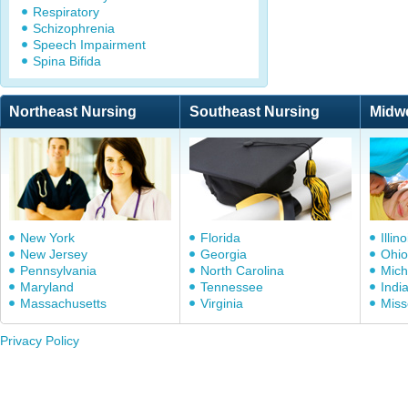
Respiratory
Schizophrenia
Speech Impairment
Spina Bifida
Northeast Nursing
Southeast Nursing
Midw
New York
Florida
Illino
New Jersey
Georgia
Ohio
Pennsylvania
North Carolina
Mich
Maryland
Tennessee
Indi
Massachusetts
Virginia
Miss
Privacy Policy