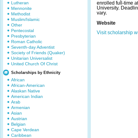
Lutheran
enrolled full-time 
University. Deadl
Mennonite
vary.
Methodist
Muslim/Islamic
Website
Other
Pentecostal
Visit scholarship w
Presbyterian
Roman Catholic
Seventh-day Adventist
Society of Friends (Quaker)
Unitarian Universalist
United Church Of Christ
Scholarships by Ethnicity
African
African-American
Alaskan Native
American Indian
Arab
Armenian
Asian
Austrian
Belgian
Cape Verdean
Caribbean