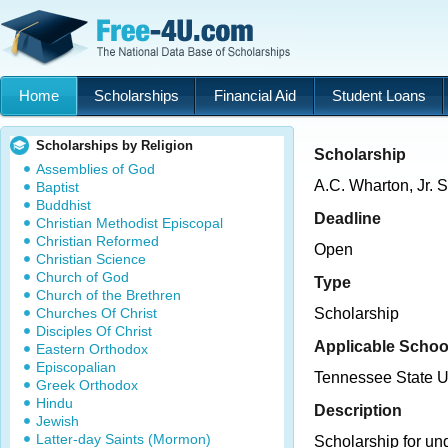
Home
Scholarships
Financial Aid
Student Loans
Scholarships by Religion
Scholarship
Assemblies of God
A.C. Wharton, Jr. 
Baptist
Buddhist
Deadline
Christian Methodist Episcopal
Christian Reformed
Open
Christian Science
Church of God
Type
Church of the Brethren
Churches Of Christ
Scholarship
Disciples Of Christ
Applicable Schoo
Eastern Orthodox
Episcopalian
Tennessee State U
Greek Orthodox
Hindu
Description
Jewish
Latter-day Saints (Mormon)
Scholarship for un