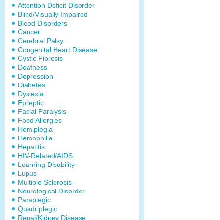
Attention Deficit Disorder
Blind/Visually Impaired
Blood Disorders
Cancer
Cerebral Palsy
Congenital Heart Disease
Cystic Fibrosis
Deafness
Depression
Diabetes
Dyslexia
Epileptic
Facial Paralysis
Food Allergies
Hemiplegia
Hemophilia
Hepatitis
HIV-Related/AIDS
Learning Disability
Lupus
Multiple Sclerosis
Neurological Disorder
Paraplegic
Quadriplegic
Renal/Kidney Disease