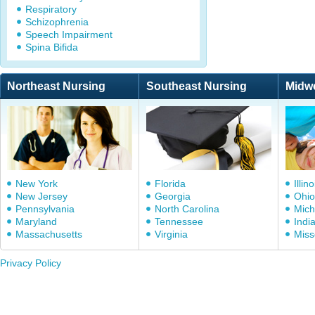
Respiratory
Schizophrenia
Speech Impairment
Spina Bifida
Northeast Nursing
Southeast Nursing
Midw
New York
Florida
Illino
New Jersey
Georgia
Ohio
Pennsylvania
North Carolina
Mich
Maryland
Tennessee
Indi
Massachusetts
Virginia
Miss
Privacy Policy