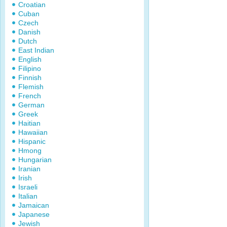
Croatian
Cuban
Czech
Danish
Dutch
East Indian
English
Filipino
Finnish
Flemish
French
German
Greek
Haitian
Hawaiian
Hispanic
Hmong
Hungarian
Iranian
Irish
Israeli
Italian
Jamaican
Japanese
Jewish