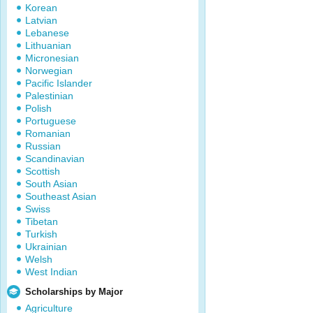
Korean
Latvian
Lebanese
Lithuanian
Micronesian
Norwegian
Pacific Islander
Palestinian
Polish
Portuguese
Romanian
Russian
Scandinavian
Scottish
South Asian
Southeast Asian
Swiss
Tibetan
Turkish
Ukrainian
Welsh
West Indian
Scholarships by Major
Agriculture