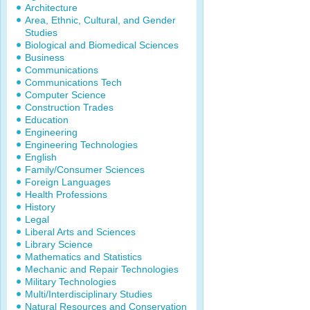
Architecture
Area, Ethnic, Cultural, and Gender
Studies
Biological and Biomedical Sciences
Business
Communications
Communications Tech
Computer Science
Construction Trades
Education
Engineering
Engineering Technologies
English
Family/Consumer Sciences
Foreign Languages
Health Professions
History
Legal
Liberal Arts and Sciences
Library Science
Mathematics and Statistics
Mechanic and Repair Technologies
Military Technologies
Multi/Interdisciplinary Studies
Natural Resources and Conservation