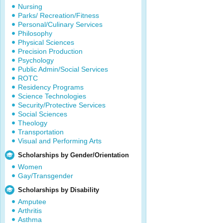
Nursing
Parks/ Recreation/Fitness
Personal/Culinary Services
Philosophy
Physical Sciences
Precision Production
Psychology
Public Admin/Social Services
ROTC
Residency Programs
Science Technologies
Security/Protective Services
Social Sciences
Theology
Transportation
Visual and Performing Arts
Scholarships by Gender/Orientation
Women
Gay/Transgender
Scholarships by Disability
Amputee
Arthritis
Asthma