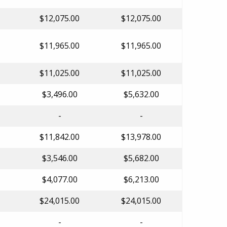
$12,075.00
$12,075.00
$11,965.00
$11,965.00
$11,025.00
$11,025.00
$3,496.00
$5,632.00
-
-
$11,842.00
$13,978.00
$3,546.00
$5,682.00
$4,077.00
$6,213.00
$24,015.00
$24,015.00
-
-