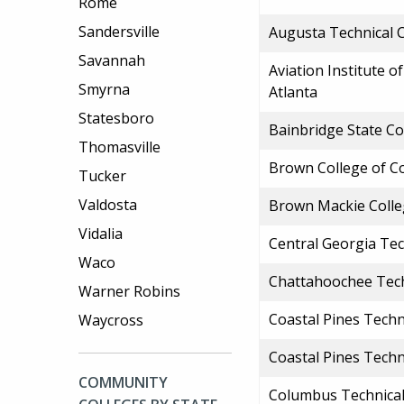
Rome
Sandersville
Augusta Technical 
Savannah
Aviation Institute 
Smyrna
Atlanta
Statesboro
Bainbridge State Co
Thomasville
Brown College of C
Tucker
Valdosta
Brown Mackie Colle
Vidalia
Central Georgia Tec
Waco
Chattahoochee Tech
Warner Robins
Coastal Pines Techn
Waycross
Coastal Pines Techn
COMMUNITY
Columbus Technical