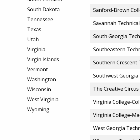
South Dakota
Sanford-Brown Coll
Tennessee
Savannah Technical
Texas
South Georgia Techn
Utah
Virginia
Southeastern Techn
Virgin Islands
Southern Crescent T
Vermont
Southwest Georgia 
Washington
The Creative Circus
Wisconsin
West Virginia
Virginia College-C
Wyoming
Virginia College-M
West Georgia Techn