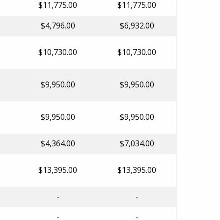
$11,775.00
$11,775.00
$4,796.00
$6,932.00
$10,730.00
$10,730.00
$9,950.00
$9,950.00
$9,950.00
$9,950.00
$4,364.00
$7,034.00
$13,395.00
$13,395.00
-
-
-
-