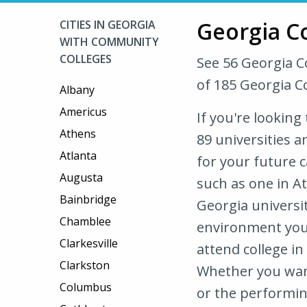
Georgia C
CITIES IN GEORGIA
WITH COMMUNITY
COLLEGES
See 56 Georgia 
of 185 Georgia C
Albany
Americus
If you're looking
Athens
89 universities a
Atlanta
for your future c
Augusta
such as one in A
Bainbridge
Georgia universit
Chamblee
environment you 
Clarkesville
attend college in
Clarkston
Whether you want
Columbus
or the performing