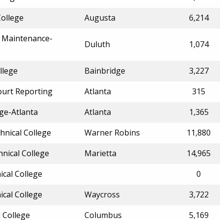
College
Augusta
6,214
of Maintenance-
Duluth
1,074
llege
Bainbridge
3,227
ourt Reporting
Atlanta
315
ge-Atlanta
Atlanta
1,365
hnical College
Warner Robins
11,880
nical College
Marietta
14,965
ical College
0
ical College
Waycross
3,722
 College
Columbus
5,169