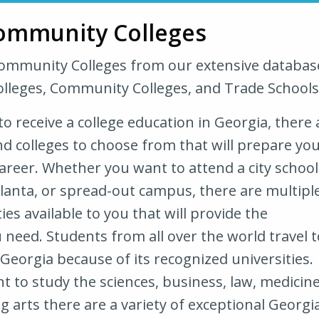
ommunity Colleges
Community Colleges from our extensive databas
olleges, Community Colleges, and Trade Schools
 to receive a college education in Georgia, there 
nd colleges to choose from that will prepare yo
areer. Whether you want to attend a city school
tlanta, or spread-out campus, there are multipl
ies available to you that will provide the
need. Students from all over the world travel t
 Georgia because of its recognized universities.
 to study the sciences, business, law, medicine
 arts there are a variety of exceptional Georgi