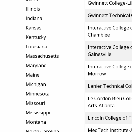
Gwinnett College-Li
Illinois
Gwinnett Technical 
Indiana
Kansas
Interactive College
Chamblee
Kentucky
Louisiana
Interactive College
Gainesville
Massachusetts
Maryland
Interactive College
Morrow
Maine
Michigan
Lanier Technical Co
Minnesota
Le Cordon Bleu Coll
Missouri
Arts-Atlanta
Mississippi
Lincoln College of 
Montana
MedTech Institute-
North Carolina