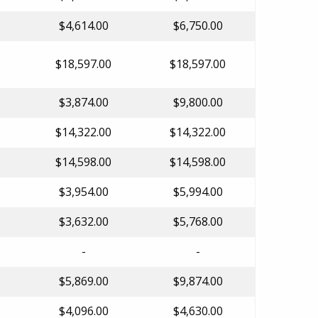
$4,614.00
$6,750.00
$18,597.00
$18,597.00
$3,874.00
$9,800.00
$14,322.00
$14,322.00
$14,598.00
$14,598.00
$3,954.00
$5,994.00
$3,632.00
$5,768.00
-
-
$5,869.00
$9,874.00
$4,096.00
$4,630.00