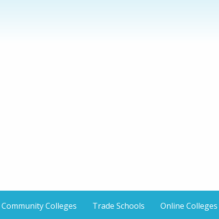
Community Colleges
Trade Schools
Online Colleges