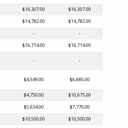
$16,307.00
$16,307.00
$14,782.00
$14,782.00
-
-
$16,714.00
$16,714.00
-
-
$4,549.00
$6,685.00
$4,750.00
$10,675.00
$5,634.00
$7,770.00
$10,500.00
$10,500.00