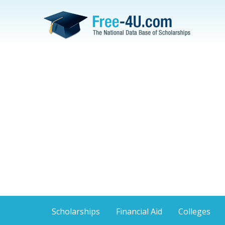
Scholarships
Financial Aid
Colleges