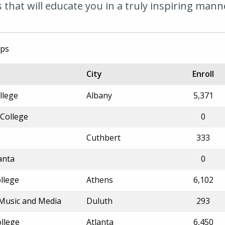
that will educate you in a truly inspiring mann
ips
City
Enroll
llege
Albany
5,371
 College
0
Cuthbert
333
anta
0
llege
Athens
6,102
f Music and Media
Duluth
293
ollege
Atlanta
6,450