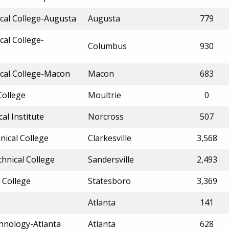
cal College-Augusta
Augusta
779
cal College-
Columbus
930
ical College-Macon
Macon
683
College
Moultrie
0
l Institute
Norcross
507
nical College
Clarkesville
3,568
chnical College
Sandersville
2,493
 College
Statesboro
3,369
Atlanta
141
chnology-Atlanta
Atlanta
628