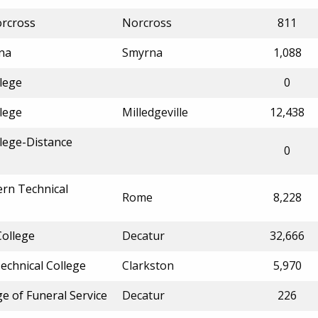
orcross
Norcross
811
rna
Smyrna
1,088
llege
0
llege
Milledgeville
12,438
llege-Distance
0
rn Technical
Rome
8,228
College
Decatur
32,666
echnical College
Clarkston
5,970
e of Funeral Service
Decatur
226