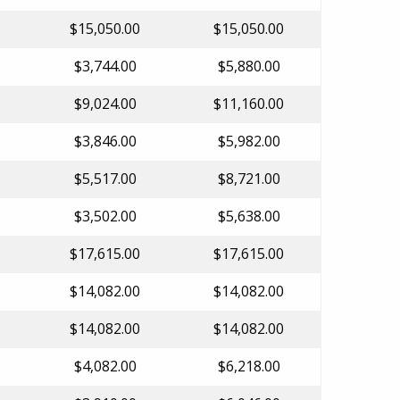
$15,050.00
$15,050.00
$3,744.00
$5,880.00
$9,024.00
$11,160.00
$3,846.00
$5,982.00
$5,517.00
$8,721.00
$3,502.00
$5,638.00
$17,615.00
$17,615.00
$14,082.00
$14,082.00
$14,082.00
$14,082.00
$4,082.00
$6,218.00