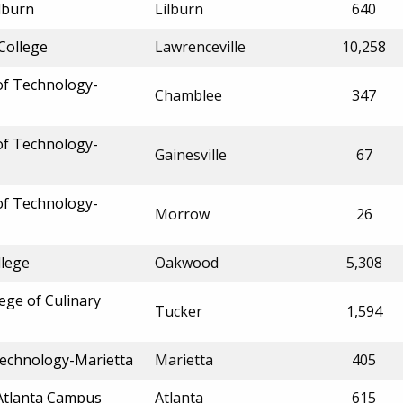
lburn
Lilburn
640
College
Lawrenceville
10,258
 of Technology-
Chamblee
347
 of Technology-
Gainesville
67
 of Technology-
Morrow
26
llege
Oakwood
5,308
ege of Culinary
Tucker
1,594
Technology-Marietta
Marietta
405
Atlanta Campus
Atlanta
615