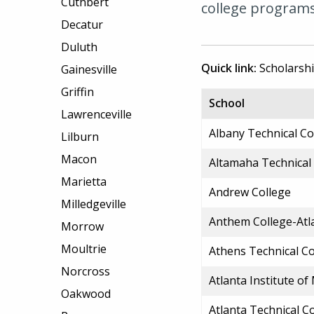
Cuthbert
college programs 
Decatur
Duluth
Quick link:
Scholarsh
Gainesville
Griffin
School
Lawrenceville
Albany Technical Co
Lilburn
Macon
Altamaha Technical
Marietta
Andrew College
Milledgeville
Anthem College-Atl
Morrow
Moultrie
Athens Technical Co
Norcross
Atlanta Institute o
Oakwood
Atlanta Technical C