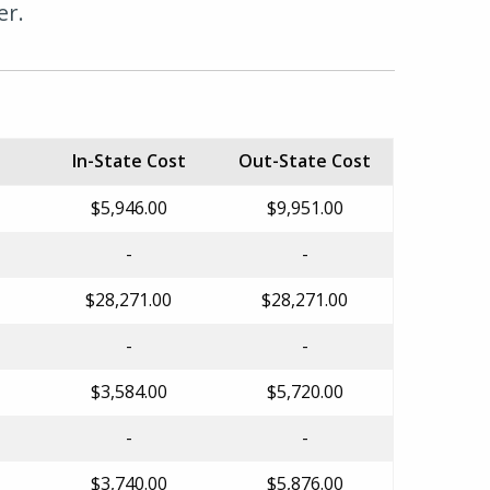
er.
In-State Cost
Out-State Cost
$5,946.00
$9,951.00
-
-
$28,271.00
$28,271.00
-
-
$3,584.00
$5,720.00
-
-
$3,740.00
$5,876.00