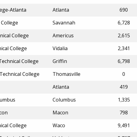
ege-Atlanta
Atlanta
690
 College
Savannah
6,728
ical College
Americus
2,615
ical College
Vidalia
2,341
echnical College
Griffin
6,798
Technical College
Thomasville
0
Atlanta
419
olumbus
Columbus
1,335
acon
Macon
798
ical College
Waco
9,491