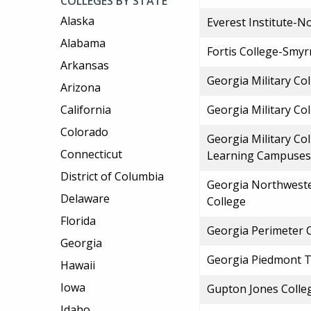
COLLEGES BY STATE
Alaska
Everest Institute-N
Alabama
Fortis College-Smy
Arkansas
Georgia Military Co
Arizona
California
Georgia Military Co
Colorado
Georgia Military Co
Connecticut
Learning Campuses
District of Columbia
Georgia Northweste
Delaware
College
Florida
Georgia Perimeter 
Georgia
Georgia Piedmont T
Hawaii
Iowa
Gupton Jones Colleg
Idaho