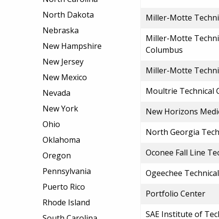
North Dakota
Miller-Motte Techni
Nebraska
Miller-Motte Techni
New Hampshire
Columbus
New Jersey
Miller-Motte Techn
New Mexico
Moultrie Technical 
Nevada
New York
New Horizons Medica
Ohio
North Georgia Tech
Oklahoma
Oconee Fall Line Te
Oregon
Pennsylvania
Ogeechee Technical
Puerto Rico
Portfolio Center
Rhode Island
SAE Institute of Te
South Carolina