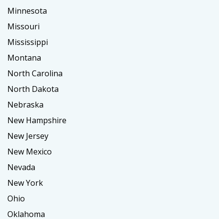
Minnesota
Missouri
Mississippi
Montana
North Carolina
North Dakota
Nebraska
New Hampshire
New Jersey
New Mexico
Nevada
New York
Ohio
Oklahoma