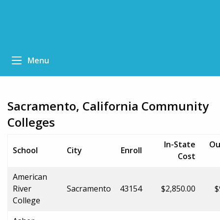
Menu
Sacramento, California Community
Colleges
In-State
Ou
School
City
Enroll
Cost
American
River
Sacramento
43154
$2,850.00
$
College