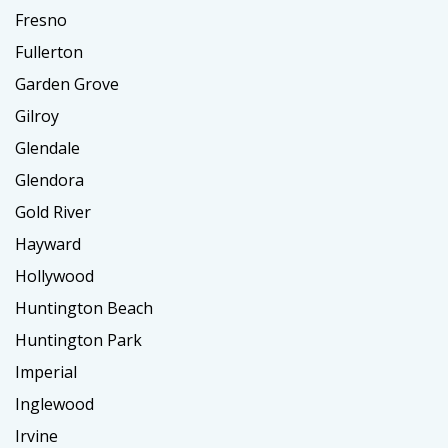
Fresno
Fullerton
Garden Grove
Gilroy
Glendale
Glendora
Gold River
Hayward
Hollywood
Huntington Beach
Huntington Park
Imperial
Inglewood
Irvine