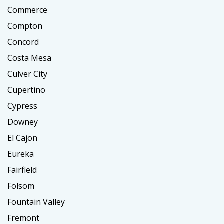
Commerce
Compton
Concord
Costa Mesa
Culver City
Cupertino
Cypress
Downey
El Cajon
Eureka
Fairfield
Folsom
Fountain Valley
Fremont