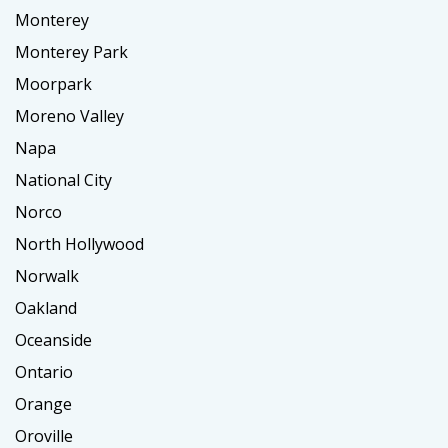
Monterey
Monterey Park
Moorpark
Moreno Valley
Napa
National City
Norco
North Hollywood
Norwalk
Oakland
Oceanside
Ontario
Orange
Oroville