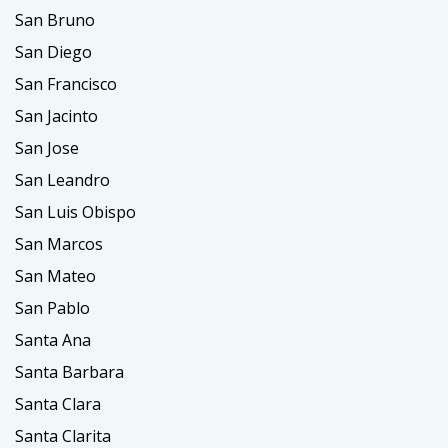
San Bruno
San Diego
San Francisco
San Jacinto
San Jose
San Leandro
San Luis Obispo
San Marcos
San Mateo
San Pablo
Santa Ana
Santa Barbara
Santa Clara
Santa Clarita