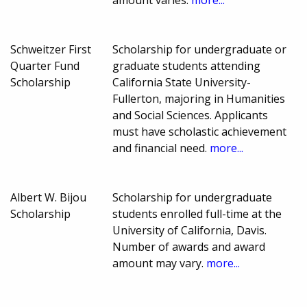
amount varies.
more...
Schweitzer First
Scholarship for undergraduate or
Quarter Fund
graduate students attending
Scholarship
California State University-
Fullerton, majoring in Humanities
and Social Sciences. Applicants
must have scholastic achievement
and financial need.
more...
Albert W. Bijou
Scholarship for undergraduate
Scholarship
students enrolled full-time at the
University of California, Davis.
Number of awards and award
amount may vary.
more...