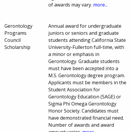
of awards may vary.
more...
Gerontology
Annual award for undergraduate
Programs
juniors or seniors and graduate
Council
students attending California State
Scholarship
University-Fullerton full-time, with
a minor or emphasis in
Gerontology. Graduate students
must have been accepted into a
M.S. Gerontology degree program.
Applicants must be members in the
Student Association for
Gerontology Education (SAGE) or
Sigma Phi Omega Gerontology
Honor Society. Candidates must
have demonstrated financial need.
Number of awards and award