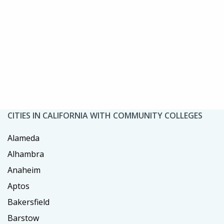
CITIES IN CALIFORNIA WITH COMMUNITY COLLEGES
Alameda
Alhambra
Anaheim
Aptos
Bakersfield
Barstow