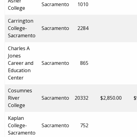
Asher
Sacramento
1010
College
Carrington
College-
Sacramento
2284
Sacramento
Charles A
Jones
Career and
Sacramento
865
Education
Center
Cosumnes
River
Sacramento
20332
$2,850.00
$
College
Kaplan
College-
Sacramento
752
Sacramento