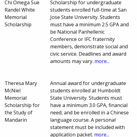
Chi Omega Sue
Scholarship for undergraduate
Randel White
students enrolled full-time at San
Memorial
Jose State University. Students
Scholarship
must have a minimum 2.5 GPA and
be National Panhellenic
Conference or IFC fraternity
members, demonstrate social and
civic service. Deadlines and award
amounts may vary.
more...
Theresa Mary
Annual award for undergraduate
McNiel
students enrolled at Humboldt
Memorial
State University. Students must
Scholarship for
have a minimum 3.0 GPA, financial
the Study of
need, and be enrolled in a Chinese
Mandarin
language course. A personal
statement must be included with
application packet.
more...