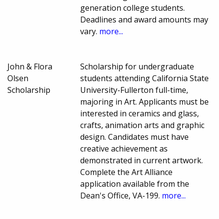
generation college students.
Deadlines and award amounts may
vary.
more...
John & Flora
Scholarship for undergraduate
Olsen
students attending California State
Scholarship
University-Fullerton full-time,
majoring in Art. Applicants must be
interested in ceramics and glass,
crafts, animation arts and graphic
design. Candidates must have
creative achievement as
demonstrated in current artwork.
Complete the Art Alliance
application available from the
Dean's Office, VA-199.
more...