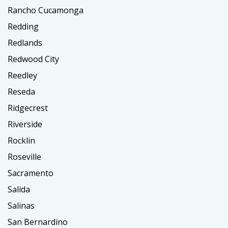
Rancho Cucamonga
Redding
Redlands
Redwood City
Reedley
Reseda
Ridgecrest
Riverside
Rocklin
Roseville
Sacramento
Salida
Salinas
San Bernardino