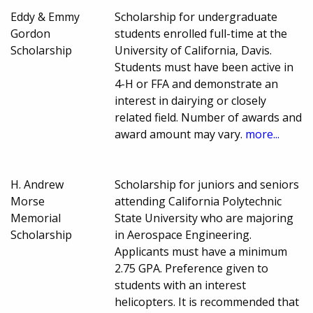
Eddy & Emmy
Scholarship for undergraduate
Gordon
students enrolled full-time at the
Scholarship
University of California, Davis.
Students must have been active in
4-H or FFA and demonstrate an
interest in dairying or closely
related field. Number of awards and
award amount may vary.
more...
H. Andrew
Scholarship for juniors and seniors
Morse
attending California Polytechnic
Memorial
State University who are majoring
Scholarship
in Aerospace Engineering.
Applicants must have a minimum
2.75 GPA. Preference given to
students with an interest
helicopters. It is recommended that