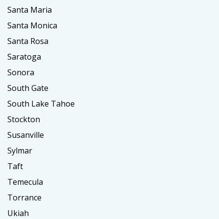
Santa Maria
Santa Monica
Santa Rosa
Saratoga
Sonora
South Gate
South Lake Tahoe
Stockton
Susanville
Sylmar
Taft
Temecula
Torrance
Ukiah