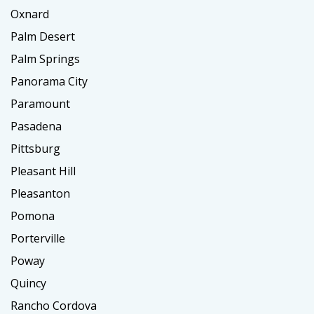
Oxnard
Palm Desert
Palm Springs
Panorama City
Paramount
Pasadena
Pittsburg
Pleasant Hill
Pleasanton
Pomona
Porterville
Poway
Quincy
Rancho Cordova