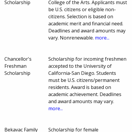
Scholarship
College of the Arts. Applicants must
be U.S. citizens or eligible non-
citizens. Selection is based on
academic merit and financial need.
Deadlines and award amounts may
vary. Nonrenewable.
more...
Chancellor's
Scholarship for incoming freshmen
Freshman
accepted to the University of
Scholarship
California-San Diego. Students
must be U.S. citizens/permanent
residents. Award is based on
academic achievement. Deadlines
and award amounts may vary.
more...
Bekavac Family
Scholarship for female