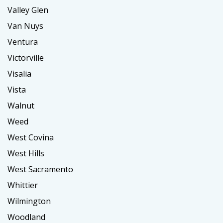
Valley Glen
Van Nuys
Ventura
Victorville
Visalia
Vista
Walnut
Weed
West Covina
West Hills
West Sacramento
Whittier
Wilmington
Woodland