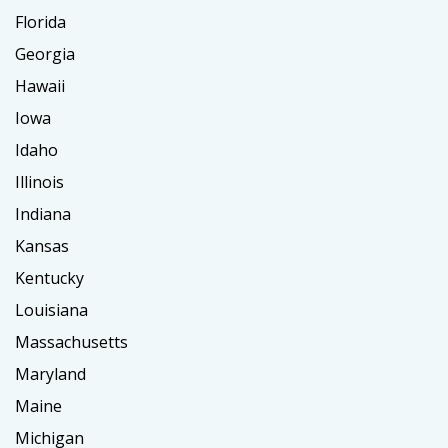
Florida
Georgia
Hawaii
Iowa
Idaho
Illinois
Indiana
Kansas
Kentucky
Louisiana
Massachusetts
Maryland
Maine
Michigan