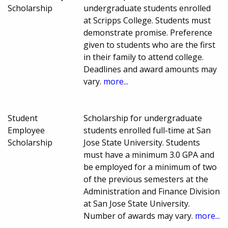
Scholarship
undergraduate students enrolled
at Scripps College. Students must
demonstrate promise. Preference
given to students who are the first
in their family to attend college.
Deadlines and award amounts may
vary.
more...
Student
Scholarship for undergraduate
Employee
students enrolled full-time at San
Scholarship
Jose State University. Students
must have a minimum 3.0 GPA and
be employed for a minimum of two
of the previous semesters at the
Administration and Finance Division
at San Jose State University.
Number of awards may vary.
more...