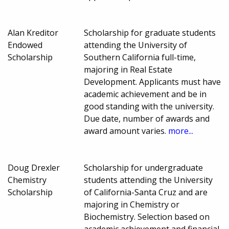
Alan Kreditor
Scholarship for graduate students
Endowed
attending the University of
Scholarship
Southern California full-time,
majoring in Real Estate
Development. Applicants must have
academic achievement and be in
good standing with the university.
Due date, number of awards and
award amount varies.
more...
Doug Drexler
Scholarship for undergraduate
Chemistry
students attending the University
Scholarship
of California-Santa Cruz and are
majoring in Chemistry or
Biochemistry. Selection based on