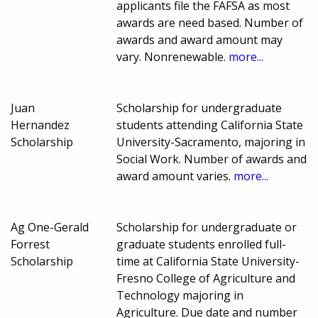
applicants file the FAFSA as most
awards are need based. Number of
awards and award amount may
vary. Nonrenewable.
more...
Juan
Scholarship for undergraduate
Hernandez
students attending California State
Scholarship
University-Sacramento, majoring in
Social Work. Number of awards and
award amount varies.
more...
Ag One-Gerald
Scholarship for undergraduate or
Forrest
graduate students enrolled full-
Scholarship
time at California State University-
Fresno College of Agriculture and
Technology majoring in
Agriculture. Due date and number