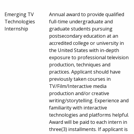
Emerging TV
Annual award to provide qualified
Technologies
full-time undergraduate and
Internship
graduate students pursuing
postsecondary education at an
accredited college or university in
the United States with in-depth
exposure to professional television
production, techniques and
practices. Applicant should have
previously taken courses in
TV/Film/Interactive media
production and/or creative
writing/storytelling. Experience and
familiarity with interactive
technologies and platforms helpful.
Award will be paid to each intern in
three(3) installments. If applicant is