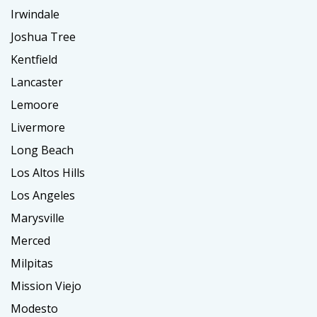
Irwindale
Joshua Tree
Kentfield
Lancaster
Lemoore
Livermore
Long Beach
Los Altos Hills
Los Angeles
Marysville
Merced
Milpitas
Mission Viejo
Modesto