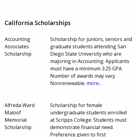
California Scholarships
Accounting
Scholarship for juniors, seniors and
Associates
graduate students attending San
Scholarship
Diego State University who are
majoring in Accounting. Applicants
must have a minimum 3.25 GPA.
Number of awards may vary.
Nonrenewable.
more...
Alfreda Ward
Scholarship for female
Maloof
undergraduate students enrolled
Memorial
at Scripps College. Students must
Scholarship
demonstrate financial need.
Preference given to first