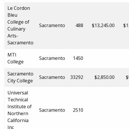
Le Cordon
Bleu
College of
Sacramento
488
$13,245.00
$1
Culinary
Arts-
Sacramento
MTI
Sacramento
1450
College
Sacramento
Sacramento
33292
$2,850.00
$
City College
Universal
Technical
Institute of
Sacramento
2510
Northern
California
Inc