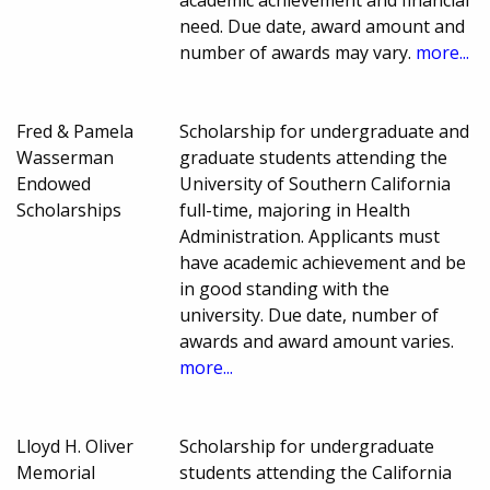
academic achievement and financial
need. Due date, award amount and
number of awards may vary.
more...
Fred & Pamela
Scholarship for undergraduate and
Wasserman
graduate students attending the
Endowed
University of Southern California
Scholarships
full-time, majoring in Health
Administration. Applicants must
have academic achievement and be
in good standing with the
university. Due date, number of
awards and award amount varies.
more...
Lloyd H. Oliver
Scholarship for undergraduate
Memorial
students attending the California