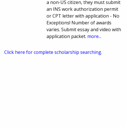
a non-US citizen, they must submit
an INS work authorization permit
or CPT letter with application - No
Exceptions! Number of awards
varies. Submit essay and video with
application packet.
more...
Click here for complete scholarship searching.