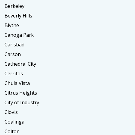
Berkeley
Beverly Hills
Blythe
Canoga Park
Carlsbad
Carson
Cathedral City
Cerritos
Chula Vista
Citrus Heights
City of Industry
Clovis
Coalinga
Colton