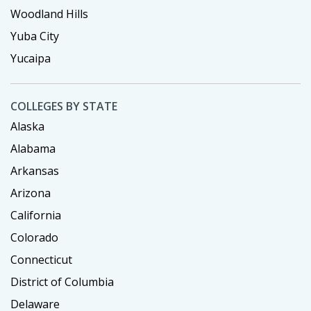
Woodland Hills
Yuba City
Yucaipa
COLLEGES BY STATE
Alaska
Alabama
Arkansas
Arizona
California
Colorado
Connecticut
District of Columbia
Delaware