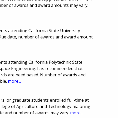
mber of awards and award amounts may vary.
ts attending California State University-
 Due date, number of awards and award amount
ts attending California Polytechnic State
space Engineering. It is recommended that
wards are need based. Number of awards and
ble.
more...
ors, or graduate students enrolled full-time at
ollege of Agriculture and Technology majoring
date and number of awards may vary.
more...