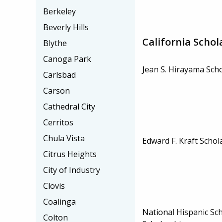
Berkeley
Beverly Hills
California Schol
Blythe
Canoga Park
Jean S. Hirayama Sch
Carlsbad
Carson
Cathedral City
Cerritos
Chula Vista
Edward F. Kraft Schol
Citrus Heights
City of Industry
Clovis
Coalinga
National Hispanic Sch
Colton