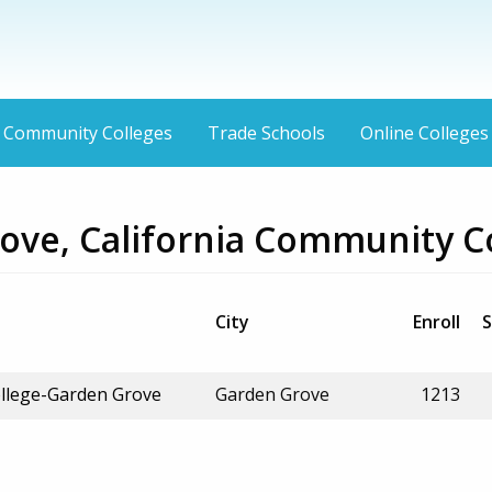
Community Colleges
Trade Schools
Online Colleges
ove, California Community C
City
Enroll
S
llege-Garden Grove
Garden Grove
1213