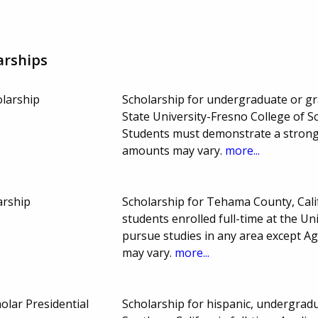
arships
olarship
Scholarship for undergraduate or gra
State University-Fresno College of S
Students must demonstrate a strong 
amounts may vary.
more...
arship
Scholarship for Tehama County, Cal
students enrolled full-time at the Un
pursue studies in any area except 
may vary.
more...
olar Presidential
Scholarship for hispanic, undergradu