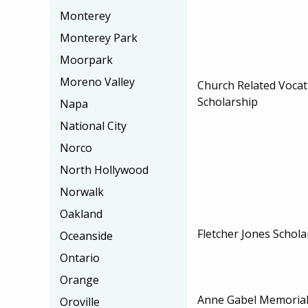
Monterey
Monterey Park
Moorpark
Moreno Valley
Church Related Vocat
Scholarship
Napa
National City
Norco
North Hollywood
Norwalk
Oakland
Fletcher Jones Schol
Oceanside
Ontario
Orange
Anne Gabel Memorial
Oroville