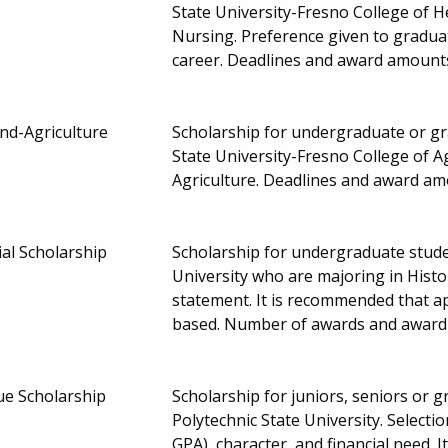
State University-Fresno College of
Nursing. Preference given to gradua
career. Deadlines and award amount
nd-Agriculture
Scholarship for undergraduate or gra
State University-Fresno College of 
Agriculture. Deadlines and award a
al Scholarship
Scholarship for undergraduate studen
University who are majoring in Histo
statement. It is recommended that ap
based. Number of awards and awar
ue Scholarship
Scholarship for juniors, seniors or 
Polytechnic State University. Selec
GPA), character, and financial need. 