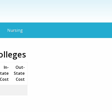
Nursing
olleges
In-
Out-
tate
State
Cost
Cost