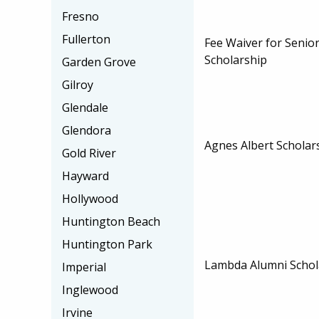
Fresno
Fullerton
Fee Waiver for Senior
Scholarship
Garden Grove
Gilroy
Glendale
Glendora
Agnes Albert Scholar
Gold River
Hayward
Hollywood
Huntington Beach
Huntington Park
Lambda Alumni Schol
Imperial
Inglewood
Irvine