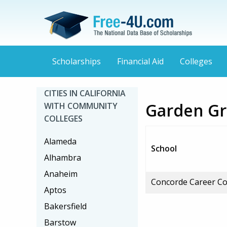
Scholarships
Financial Aid
Colleges
CITIES IN CALIFORNIA
Garden Gr
WITH COMMUNITY
COLLEGES
Alameda
School
Alhambra
Anaheim
Concorde Career Co
Aptos
Bakersfield
Barstow