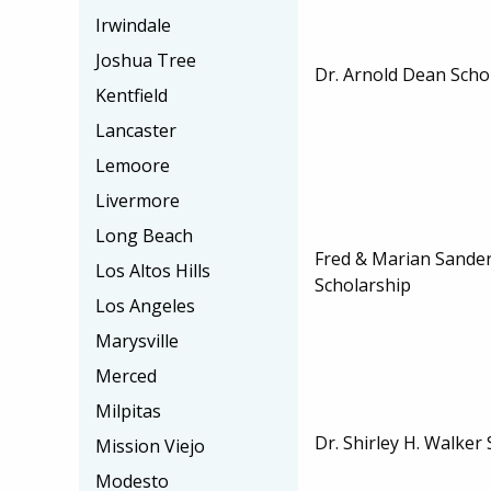
Irwindale
Joshua Tree
Dr. Arnold Dean Scho
Kentfield
Lancaster
Lemoore
Livermore
Long Beach
Fred & Marian Sander
Los Altos Hills
Scholarship
Los Angeles
Marysville
Merced
Milpitas
Dr. Shirley H. Walker
Mission Viejo
Modesto