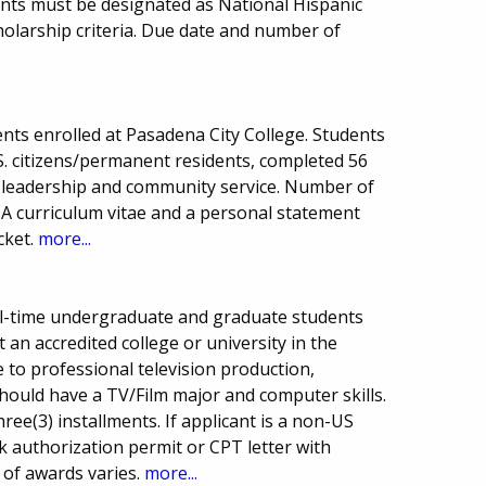
cants must be designated as National Hispanic
larship criteria. Due date and number of
nts enrolled at Pasadena City College. Students
. citizens/permanent residents, completed 56
 leadership and community service. Number of
A curriculum vitae and a personal statement
cket.
more...
ull-time undergraduate and graduate students
an accredited college or university in the
 to professional television production,
should have a TV/Film major and computer skills.
hree(3) installments. If applicant is a non-US
k authorization permit or CPT letter with
 of awards varies.
more...