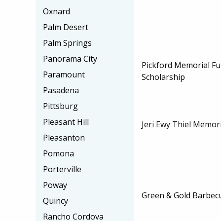
Oxnard
Palm Desert
Palm Springs
Panorama City
Pickford Memorial Fu
Paramount
Scholarship
Pasadena
Pittsburg
Pleasant Hill
Jeri Ewy Thiel Memori
Pleasanton
Pomona
Porterville
Poway
Green & Gold Barbec
Quincy
Rancho Cordova