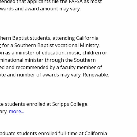
mended that applicants file the FAFSA as most
awards and award amount may vary.
hern Baptist students, attending California
 for a Southern Baptist vocational Ministry.
n as a minister of education, music, children or
ominational minister through the Southern
wed and recommended by a faculty member of
 date and number of awards may vary. Renewable.
 students enrolled at Scripps College.
ary.
more...
duate students enrolled full-time at California