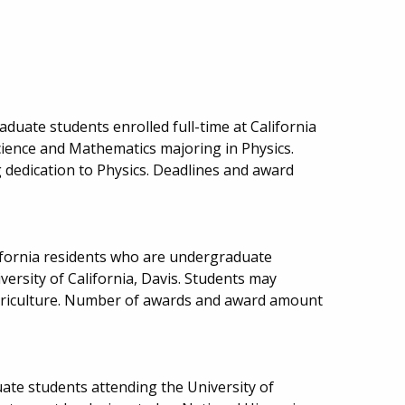
duate students enrolled full-time at California
cience and Mathematics majoring in Physics.
dedication to Physics. Deadlines and award
ifornia residents who are undergraduate
iversity of California, Davis. Students may
Agriculture. Number of awards and award amount
ate students attending the University of