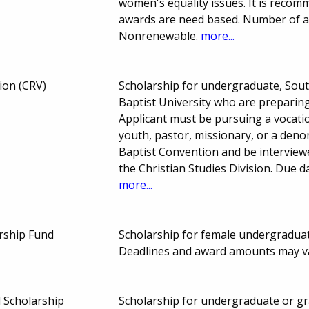
women's equality issues. It is recom
awards are need based. Number of 
Nonrenewable.
more...
ion (CRV)
Scholarship for undergraduate, Sout
Baptist University who are preparing
Applicant must be pursuing a vocatio
youth, pastor, missionary, or a den
Baptist Convention and be intervie
the Christian Studies Division. Due
more...
arship Fund
Scholarship for female undergraduate
Deadlines and award amounts may v
 Scholarship
Scholarship for undergraduate or gra