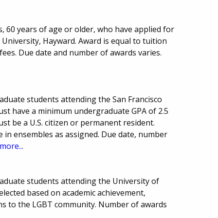
s, 60 years of age or older, who have applied for
 University, Hayward. Award is equal to tuition
y fees. Due date and number of awards varies.
aduate students attending the San Francisco
must have a minimum undergraduate GPA of 2.5
st be a U.S. citizen or permanent resident.
te in ensembles as assigned. Due date, number
more...
aduate students attending the University of
 selected based on academic achievement,
ions to the LGBT community. Number of awards