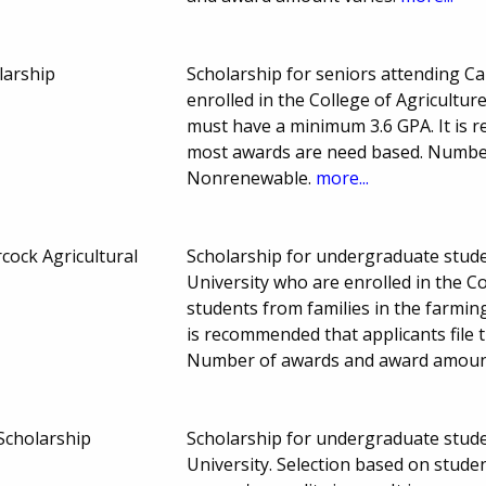
larship
Scholarship for seniors attending Ca
enrolled in the College of Agricultur
must have a minimum 3.6 GPA. It is r
most awards are need based. Numbe
Nonrenewable.
more...
cock Agricultural
Scholarship for undergraduate studen
University who are enrolled in the Co
students from families in the farmin
is recommended that applicants file
Number of awards and award amoun
 Scholarship
Scholarship for undergraduate studen
University. Selection based on stu