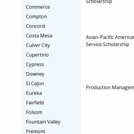
Scholarship
Commerce
Compton
Concord
Costa Mesa
Asian-Pacific Americ
Service Scholarship
Culver City
Cupertino
Cypress
Downey
El Cajon
Production Manageme
Eureka
Fairfield
Folsom
Fountain Valley
Fremont