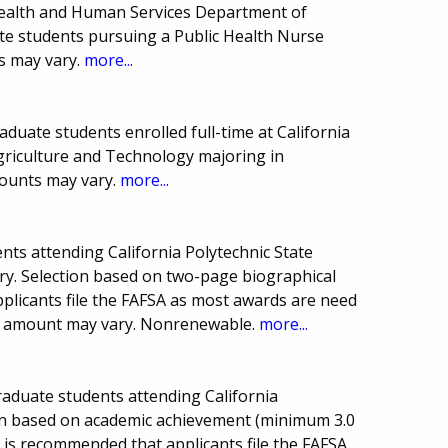
 Health and Human Services Department of
te students pursuing a Public Health Nurse
s may vary.
more...
duate students enrolled full-time at California
Agriculture and Technology majoring in
mounts may vary.
more...
ts attending California Polytechnic State
ry. Selection based on two-page biographical
plicants file the FAFSA as most awards are need
d amount may vary. Nonrenewable.
more...
graduate students attending California
tion based on academic achievement (minimum 3.0
It is recommended that applicants file the FAFSA