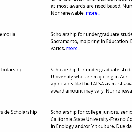
as most awards are need based. Nu
Nonrenewable.
more...
emorial
Scholarship for undergraduate studen
Sacramento, majoring in Education.
varies.
more...
cholarship
Scholarship for undergraduate studen
University who are majoring in Aero
applicants file the FAFSA as most a
award amount may vary. Nonrenewa
side Scholarship
Scholarship for college juniors, seni
California State University-Fresno C
in Enology and/or Viticulture. Due 