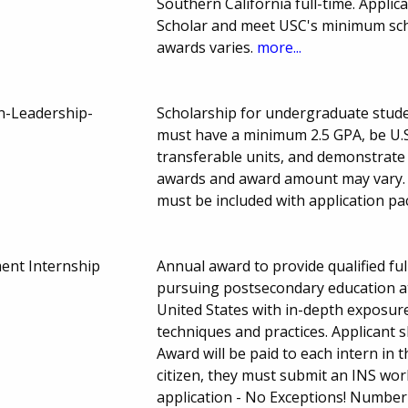
Southern California full-time. Appli
Scholar and meet USC's minimum scho
awards varies.
more...
an-Leadership-
Scholarship for undergraduate stude
must have a minimum 2.5 GPA, be U.S
transferable units, and demonstrate
awards and award amount may vary. 
must be included with application pa
nt Internship
Annual award to provide qualified f
pursuing postsecondary education at 
United States with in-depth exposure
techniques and practices. Applicant 
Award will be paid to each intern in t
citizen, they must submit an INS wor
application - No Exceptions! Number