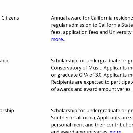
 Citizens
Annual award for California resident
regular admission to California State
fees, application fees and Universit
more...
ship
Scholarship for undergraduate or gr
Conservatory of Music. Applicants 
or graduate GPA of 3.0. Applicants mu
Recipients are expected to participa
of awards and award amount varies.
arship
Scholarship for undergraduate or gr
Southern California. Applicants are
personal merit and their contribut
and award amount varies.
more...