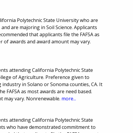
lifornia Polytechnic State University who are
e and are majoring in Soil Science. Applicants
ecommended that applicants file the FAFSA as
r of awards and award amount may vary.
ts attending California Polytechnic State
llege of Agriculture. Preference given to
g industry in Solano or Sonoma counties, CA. It
 the FAFSA as most awards are need based.
t may vary. Nonrenewable.
more...
ts attending California Polytechnic State
dents who have demonstrated commitment to