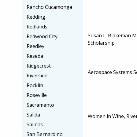
Rancho Cucamonga
Redding
Redlands
Susan L. Blakeman M
Redwood City
Scholarship
Reedley
Reseda
Ridgecrest
Aerospace Systems S
Riverside
Rocklin
Roseville
Sacramento
Salida
Women in Wine, River
Salinas
San Bernardino