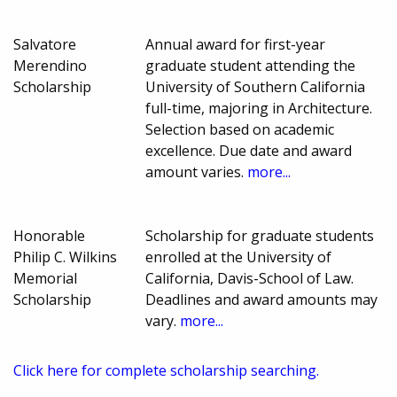
Salvatore
Annual award for first-year
Merendino
graduate student attending the
Scholarship
University of Southern California
full-time, majoring in Architecture.
Selection based on academic
excellence. Due date and award
amount varies.
more...
Honorable
Scholarship for graduate students
Philip C. Wilkins
enrolled at the University of
Memorial
California, Davis-School of Law.
Scholarship
Deadlines and award amounts may
vary.
more...
Click here for complete scholarship searching.