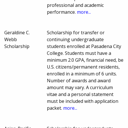
professional and academic
performance.
more...
Geraldine C.
Scholarship for transfer or
Webb
continuing undergraduate
Scholarship
students enrolled at Pasadena City
College. Students must have a
minimum 2.0 GPA, financial need, be
U.S. citizens/permanent residents,
enrolled in a minimum of 6 units.
Number of awards and award
amount may vary. A curriculum
vitae and a personal statement
must be included with application
packet.
more...