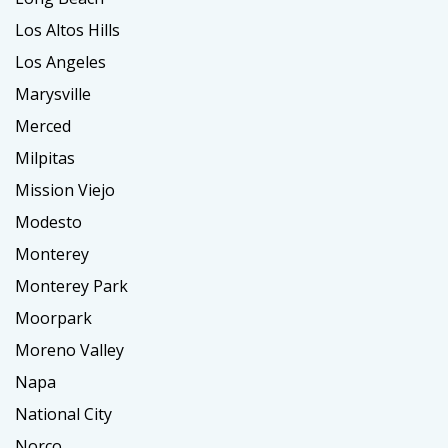
Los Altos Hills
Los Angeles
Marysville
Merced
Milpitas
Mission Viejo
Modesto
Monterey
Monterey Park
Moorpark
Moreno Valley
Napa
National City
Norco