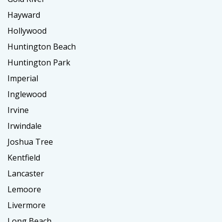
Hayward
Hollywood
Huntington Beach
Huntington Park
Imperial
Inglewood
Irvine
Irwindale
Joshua Tree
Kentfield
Lancaster
Lemoore
Livermore
Long Beach