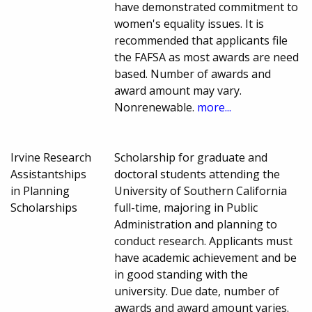
have demonstrated commitment to
women's equality issues. It is
recommended that applicants file
the FAFSA as most awards are need
based. Number of awards and
award amount may vary.
Nonrenewable.
more...
Irvine Research
Scholarship for graduate and
Assistantships
doctoral students attending the
in Planning
University of Southern California
Scholarships
full-time, majoring in Public
Administration and planning to
conduct research. Applicants must
have academic achievement and be
in good standing with the
university. Due date, number of
awards and award amount varies.