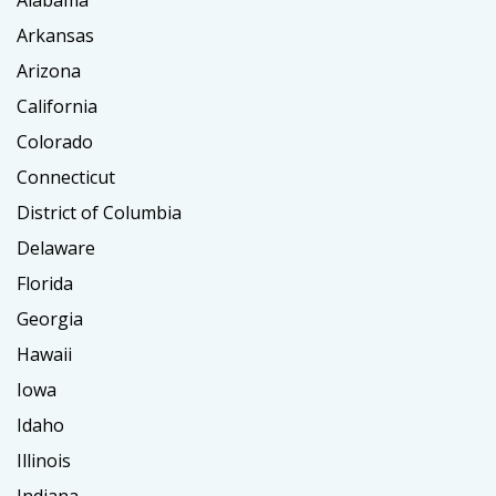
Alabama
Arkansas
Arizona
California
Colorado
Connecticut
District of Columbia
Delaware
Florida
Georgia
Hawaii
Iowa
Idaho
Illinois