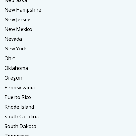
Nebraska
New Hampshire
New Jersey
New Mexico
Nevada
New York
Ohio
Oklahoma
Oregon
Pennsylvania
Puerto Rico
Rhode Island
South Carolina
South Dakota