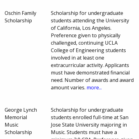
Oschin Family
Scholarship for undergraduate
Scholarship
students attending the University
of California, Los Angeles.
Preference given to physically
challenged, continuing UCLA
College of Engineering students
involved in at least one
extracurricular activity. Applicants
must have demonstrated financial
need. Number of awards and award
amount varies.
more...
George Lynch
Scholarship for undergraduate
Memorial
students enrolled full-time at San
Music
Jose State University majoring in
Scholarship
Music. Students must have a