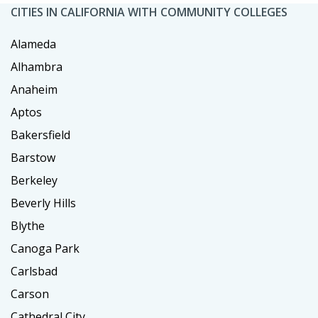
CITIES IN CALIFORNIA WITH COMMUNITY COLLEGES
Alameda
Alhambra
Anaheim
Aptos
Bakersfield
Barstow
Berkeley
Beverly Hills
Blythe
Canoga Park
Carlsbad
Carson
Cathedral City