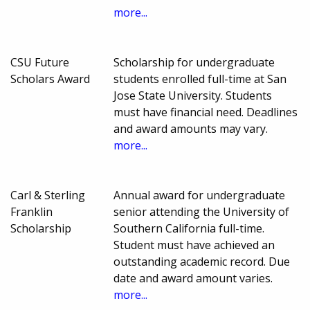
more...
CSU Future
Scholarship for undergraduate
Scholars Award
students enrolled full-time at San
Jose State University. Students
must have financial need. Deadlines
and award amounts may vary.
more...
Carl & Sterling
Annual award for undergraduate
Franklin
senior attending the University of
Scholarship
Southern California full-time.
Student must have achieved an
outstanding academic record. Due
date and award amount varies.
more...