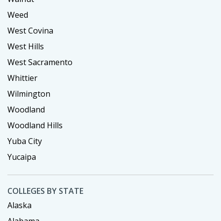
Weed
West Covina
West Hills
West Sacramento
Whittier
Wilmington
Woodland
Woodland Hills
Yuba City
Yucaipa
COLLEGES BY STATE
Alaska