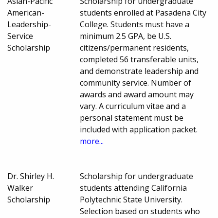
Asian-Pacific
Scholarship for undergraduate
American-
students enrolled at Pasadena City
Leadership-
College. Students must have a
Service
minimum 2.5 GPA, be U.S.
Scholarship
citizens/permanent residents,
completed 56 transferable units,
and demonstrate leadership and
community service. Number of
awards and award amount may
vary. A curriculum vitae and a
personal statement must be
included with application packet.
more...
Dr. Shirley H.
Scholarship for undergraduate
Walker
students attending California
Scholarship
Polytechnic State University.
Selection based on students who