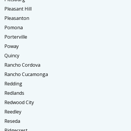
Pleasant Hill
Pleasanton
Pomona
Porterville
Poway
Quincy
Rancho Cordova
Rancho Cucamonga
Redding
Redlands
Redwood City
Reedley
Reseda
Ridgecrest