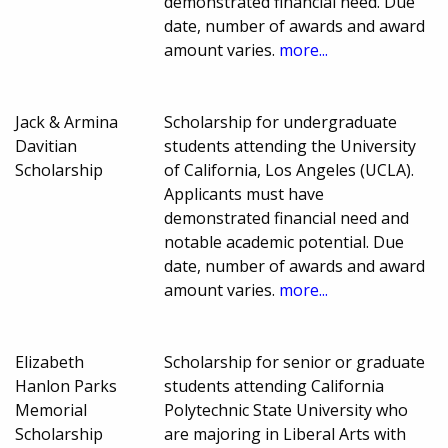
demonstrated financial need. Due
date, number of awards and award
amount varies.
more...
Jack & Armina
Scholarship for undergraduate
Davitian
students attending the University
Scholarship
of California, Los Angeles (UCLA).
Applicants must have
demonstrated financial need and
notable academic potential. Due
date, number of awards and award
amount varies.
more...
Elizabeth
Scholarship for senior or graduate
Hanlon Parks
students attending California
Memorial
Polytechnic State University who
Scholarship
are majoring in Liberal Arts with