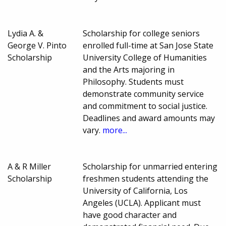
Lydia A. &
Scholarship for college seniors
George V. Pinto
enrolled full-time at San Jose State
Scholarship
University College of Humanities
and the Arts majoring in
Philosophy. Students must
demonstrate community service
and commitment to social justice.
Deadlines and award amounts may
vary.
more...
A & R Miller
Scholarship for unmarried entering
Scholarship
freshmen students attending the
University of California, Los
Angeles (UCLA). Applicant must
have good character and