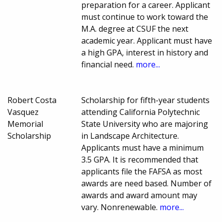
preparation for a career. Applicant
must continue to work toward the
M.A. degree at CSUF the next
academic year. Applicant must have
a high GPA, interest in history and
financial need.
more...
Robert Costa
Scholarship for fifth-year students
Vasquez
attending California Polytechnic
Memorial
State University who are majoring
Scholarship
in Landscape Architecture.
Applicants must have a minimum
3.5 GPA. It is recommended that
applicants file the FAFSA as most
awards are need based. Number of
awards and award amount may
vary. Nonrenewable.
more...