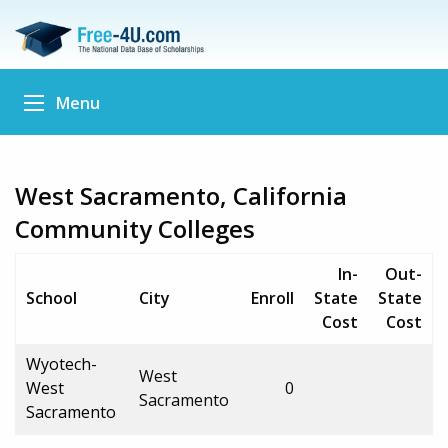
Menu
West Sacramento, California
Community Colleges
In-
Out-
School
City
Enroll
State
State
Cost
Cost
Wyotech-
West
West
0
Sacramento
Sacramento