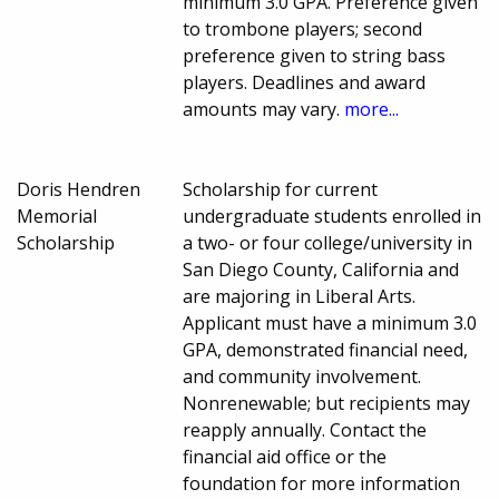
minimum 3.0 GPA. Preference given
to trombone players; second
preference given to string bass
players. Deadlines and award
amounts may vary.
more...
Doris Hendren
Scholarship for current
Memorial
undergraduate students enrolled in
Scholarship
a two- or four college/university in
San Diego County, California and
are majoring in Liberal Arts.
Applicant must have a minimum 3.0
GPA, demonstrated financial need,
and community involvement.
Nonrenewable; but recipients may
reapply annually. Contact the
financial aid office or the
foundation for more information