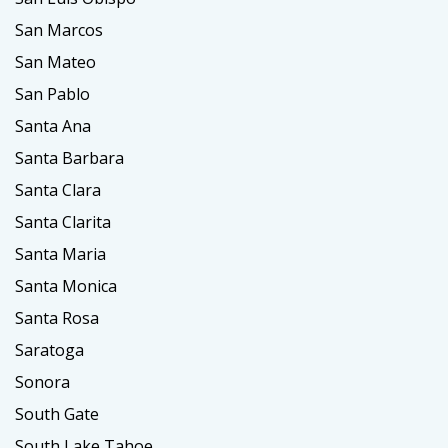
San Marcos
San Mateo
San Pablo
Santa Ana
Santa Barbara
Santa Clara
Santa Clarita
Santa Maria
Santa Monica
Santa Rosa
Saratoga
Sonora
South Gate
South Lake Tahoe