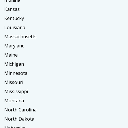
Indiana
Kansas
Kentucky
Louisiana
Massachusetts
Maryland
Maine
Michigan
Minnesota
Missouri
Mississippi
Montana
North Carolina
North Dakota