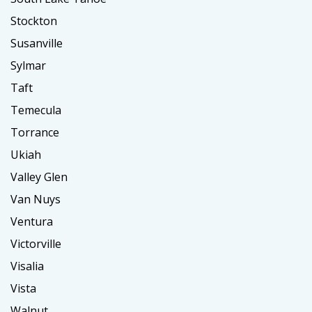
Stockton
Susanville
Sylmar
Taft
Temecula
Torrance
Ukiah
Valley Glen
Van Nuys
Ventura
Victorville
Visalia
Vista
Walnut