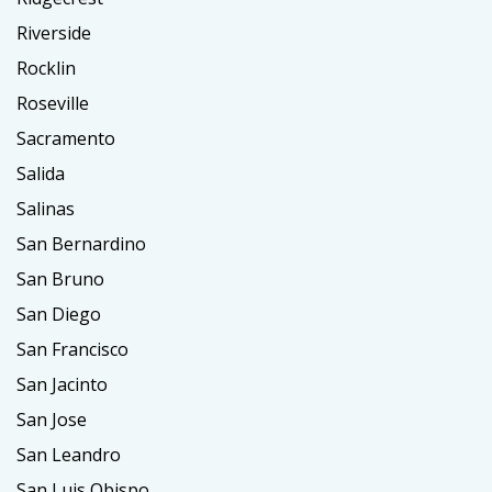
Riverside
Rocklin
Roseville
Sacramento
Salida
Salinas
San Bernardino
San Bruno
San Diego
San Francisco
San Jacinto
San Jose
San Leandro
San Luis Obispo