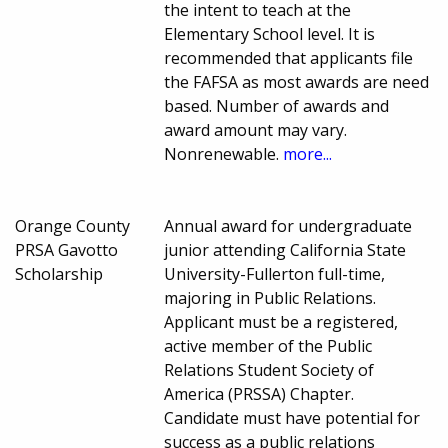
the intent to teach at the
Elementary School level. It is
recommended that applicants file
the FAFSA as most awards are need
based. Number of awards and
award amount may vary.
Nonrenewable.
more...
Orange County
Annual award for undergraduate
PRSA Gavotto
junior attending California State
Scholarship
University-Fullerton full-time,
majoring in Public Relations.
Applicant must be a registered,
active member of the Public
Relations Student Society of
America (PRSSA) Chapter.
Candidate must have potential for
success as a public relations