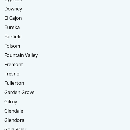
Downey
El Cajon
Eureka
Fairfield
Folsom
Fountain Valley
Fremont
Fresno
Fullerton
Garden Grove
Gilroy
Glendale
Glendora
Gold River