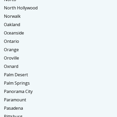
North Hollywood
Norwalk
Oakland
Oceanside
Ontario
Orange
Oroville
Oxnard
Palm Desert
Palm Springs
Panorama City
Paramount
Pasadena
Pittsburg