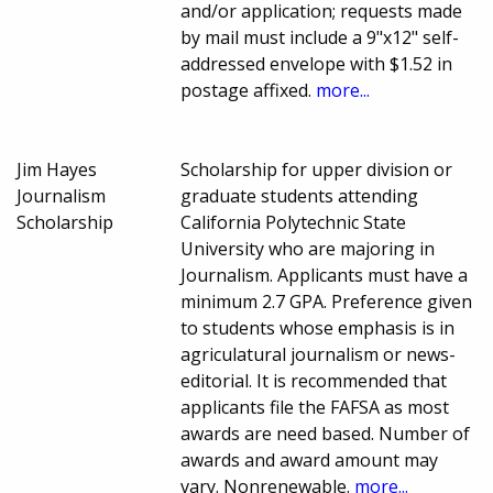
and/or application; requests made
by mail must include a 9"x12" self-
addressed envelope with $1.52 in
postage affixed.
more...
Jim Hayes
Scholarship for upper division or
Journalism
graduate students attending
Scholarship
California Polytechnic State
University who are majoring in
Journalism. Applicants must have a
minimum 2.7 GPA. Preference given
to students whose emphasis is in
agriculatural journalism or news-
editorial. It is recommended that
applicants file the FAFSA as most
awards are need based. Number of
awards and award amount may
vary. Nonrenewable.
more...