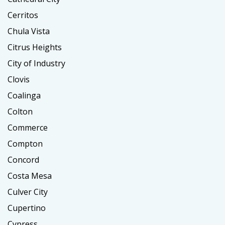
Cerritos
Chula Vista
Citrus Heights
City of Industry
Clovis
Coalinga
Colton
Commerce
Compton
Concord
Costa Mesa
Culver City
Cupertino
Cypress