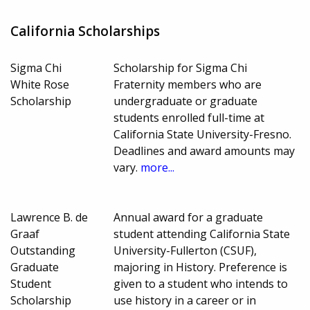
California Scholarships
Sigma Chi
Scholarship for Sigma Chi
White Rose
Fraternity members who are
Scholarship
undergraduate or graduate
students enrolled full-time at
California State University-Fresno.
Deadlines and award amounts may
vary.
more...
Lawrence B. de
Annual award for a graduate
Graaf
student attending California State
Outstanding
University-Fullerton (CSUF),
Graduate
majoring in History. Preference is
Student
given to a student who intends to
Scholarship
use history in a career or in