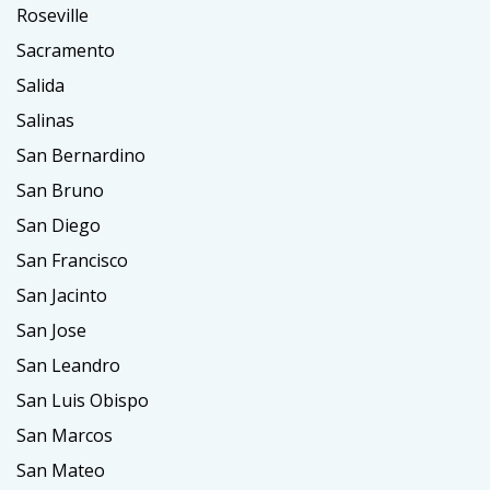
Roseville
Sacramento
Salida
Salinas
San Bernardino
San Bruno
San Diego
San Francisco
San Jacinto
San Jose
San Leandro
San Luis Obispo
San Marcos
San Mateo