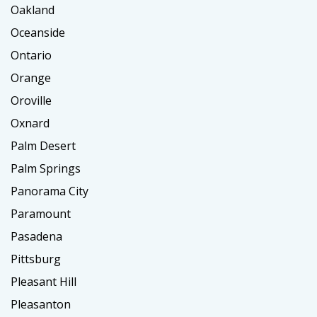
Oakland
Oceanside
Ontario
Orange
Oroville
Oxnard
Palm Desert
Palm Springs
Panorama City
Paramount
Pasadena
Pittsburg
Pleasant Hill
Pleasanton