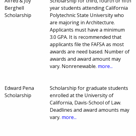
Alfred & Joy
Scholarship for third, fourth or fifth
Berghell
year students attending California
Scholarship
Polytechnic State University who
are majoring in Architecture.
Applicants must have a minimum
3.0 GPA. It is recommended that
applicants file the FAFSA as most
awards are need based. Number of
awards and award amount may
vary. Nonrenewable.
more...
Edward Pena
Scholarship for graduate students
Scholarship
enrolled at the University of
California, Davis-School of Law.
Deadlines and award amounts may
vary.
more...