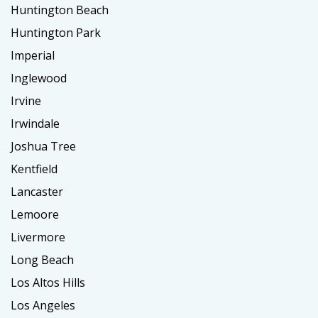
Huntington Beach
Huntington Park
Imperial
Inglewood
Irvine
Irwindale
Joshua Tree
Kentfield
Lancaster
Lemoore
Livermore
Long Beach
Los Altos Hills
Los Angeles