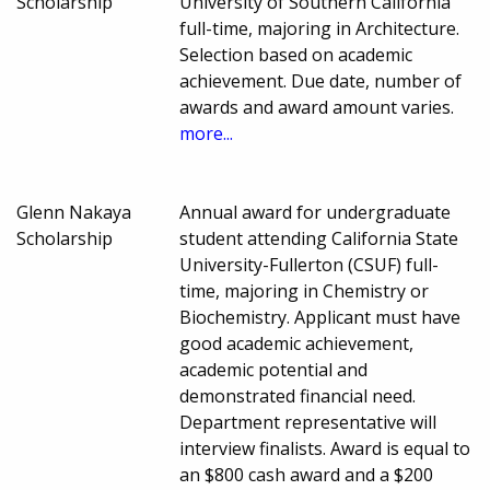
Scholarship
University of Southern California
full-time, majoring in Architecture.
Selection based on academic
achievement. Due date, number of
awards and award amount varies.
more...
Glenn Nakaya
Annual award for undergraduate
Scholarship
student attending California State
University-Fullerton (CSUF) full-
time, majoring in Chemistry or
Biochemistry. Applicant must have
good academic achievement,
academic potential and
demonstrated financial need.
Department representative will
interview finalists. Award is equal to
an $800 cash award and a $200