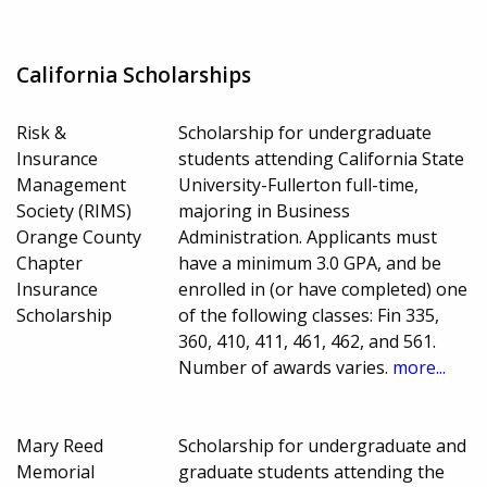
California Scholarships
Risk &
Scholarship for undergraduate
Insurance
students attending California State
Management
University-Fullerton full-time,
Society (RIMS)
majoring in Business
Orange County
Administration. Applicants must
Chapter
have a minimum 3.0 GPA, and be
Insurance
enrolled in (or have completed) one
Scholarship
of the following classes: Fin 335,
360, 410, 411, 461, 462, and 561.
Number of awards varies.
more...
Mary Reed
Scholarship for undergraduate and
Memorial
graduate students attending the