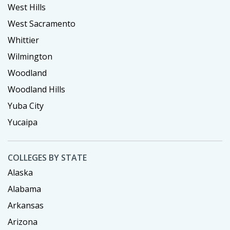
West Hills
West Sacramento
Whittier
Wilmington
Woodland
Woodland Hills
Yuba City
Yucaipa
COLLEGES BY STATE
Alaska
Alabama
Arkansas
Arizona