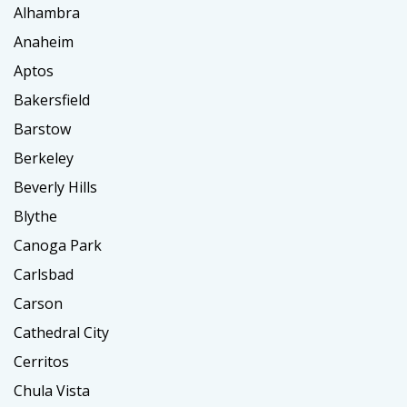
Alhambra
Anaheim
Aptos
Bakersfield
Barstow
Berkeley
Beverly Hills
Blythe
Canoga Park
Carlsbad
Carson
Cathedral City
Cerritos
Chula Vista