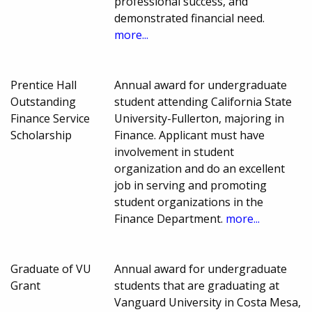
professional success, and
demonstrated financial need.
more...
Prentice Hall
Annual award for undergraduate
Outstanding
student attending California State
Finance Service
University-Fullerton, majoring in
Scholarship
Finance. Applicant must have
involvement in student
organization and do an excellent
job in serving and promoting
student organizations in the
Finance Department.
more...
Graduate of VU
Annual award for undergraduate
Grant
students that are graduating at
Vanguard University in Costa Mesa,