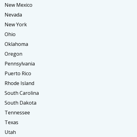
New Mexico
Nevada
New York
Ohio
Oklahoma
Oregon
Pennsylvania
Puerto Rico
Rhode Island
South Carolina
South Dakota
Tennessee
Texas
Utah