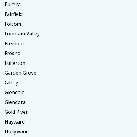
Eureka
Fairfield
Folsom
Fountain Valley
Fremont
Fresno
Fullerton
Garden Grove
Gilroy
Glendale
Glendora
Gold River
Hayward
Hollywood