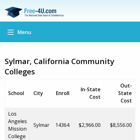
Menu
Sylmar, California Community
Colleges
Out-
In-State
School
City
Enroll
State
Cost
Cost
Los
Angeles
Sylmar
14364
$2,966.00
$8,556.00
Mission
College