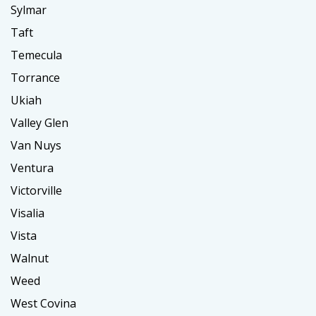
Sylmar
Taft
Temecula
Torrance
Ukiah
Valley Glen
Van Nuys
Ventura
Victorville
Visalia
Vista
Walnut
Weed
West Covina