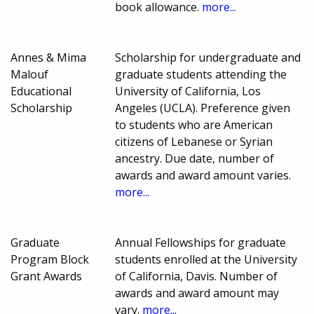
book allowance.
more...
Annes & Mima
Scholarship for undergraduate and
Malouf
graduate students attending the
Educational
University of California, Los
Scholarship
Angeles (UCLA). Preference given
to students who are American
citizens of Lebanese or Syrian
ancestry. Due date, number of
awards and award amount varies.
more...
Graduate
Annual Fellowships for graduate
Program Block
students enrolled at the University
Grant Awards
of California, Davis. Number of
awards and award amount may
vary.
more...