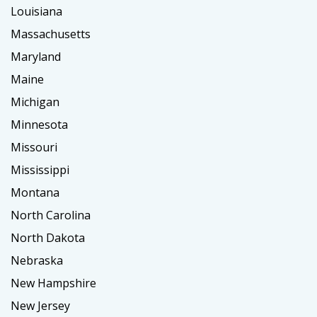
Louisiana
Massachusetts
Maryland
Maine
Michigan
Minnesota
Missouri
Mississippi
Montana
North Carolina
North Dakota
Nebraska
New Hampshire
New Jersey