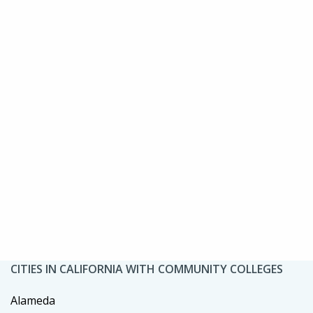
CITIES IN CALIFORNIA WITH COMMUNITY COLLEGES
Alameda