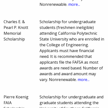
Nonrenewable.
more...
Charles E. &
Scholarship for undergraduate
Pearl P. Knott
students (freshmen ineligible)
Memorial
attending California Polytechnic
Scholarship
State University who are enrolled in
the College of Engineering.
Applicants must have financial
need. It is recommended that
applicants file the FAFSA as most
awards are need based. Number of
awards and award amount may
vary. Nonrenewable.
more...
Pierre Koenig
Scholarship for undergraduate and
FAIA
graduate students attending the