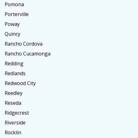
Pomona
Porterville
Poway
Quincy
Rancho Cordova
Rancho Cucamonga
Redding
Redlands
Redwood City
Reedley
Reseda
Ridgecrest
Riverside
Rocklin