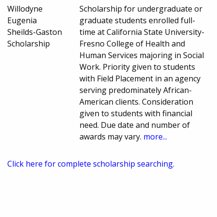
Willodyne
Scholarship for undergraduate or
Eugenia
graduate students enrolled full-
Sheilds-Gaston
time at California State University-
Scholarship
Fresno College of Health and
Human Services majoring in Social
Work. Priority given to students
with Field Placement in an agency
serving predominately African-
American clients. Consideration
given to students with financial
need. Due date and number of
awards may vary.
more...
Click here for complete scholarship searching.