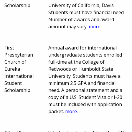
Scholarship
University of California, Davis.
Students must have financial need.
Number of awards and award
amount may vary.
more...
First
Annual award for international
Presbyterian
undergraduate students enrolled
Church of
full-time at the College of
Eureka
Redwoods or Humboldt State
International
University. Students must have a
Student
minimum 2.5 GPA and financial
Scholarship
need. A personal statement and a
copy of a U.S. Student Visa or I-20
must be included with application
packet.
more...