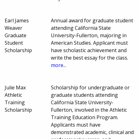
Earl James
Annual award for graduate student
Weaver
attending California State
Graduate
University-Fullerton, majoring in
Student
American Studies. Applicant must
Scholarship
have scholastic achievement and
write the best essay for the class.
more...
Julie Max
Scholarship for undergraduate or
Athletic
graduate students attending
Training
California State University-
Scholarship
Fullerton, involved in the Athletic
Training Education Program.
Applicants must have
demonstrated academic, clinical and