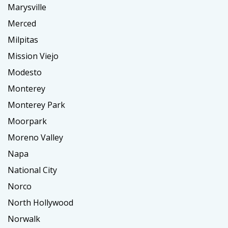
Marysville
Merced
Milpitas
Mission Viejo
Modesto
Monterey
Monterey Park
Moorpark
Moreno Valley
Napa
National City
Norco
North Hollywood
Norwalk