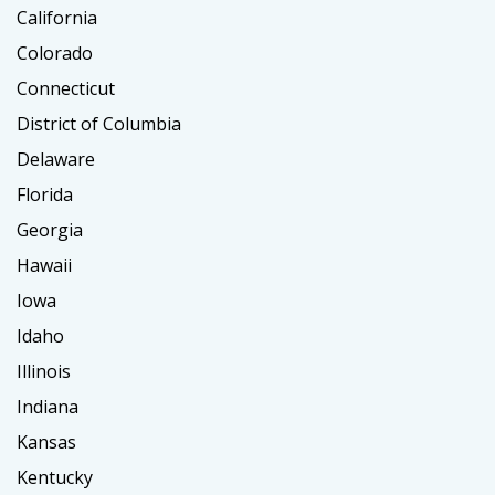
California
Colorado
Connecticut
District of Columbia
Delaware
Florida
Georgia
Hawaii
Iowa
Idaho
Illinois
Indiana
Kansas
Kentucky