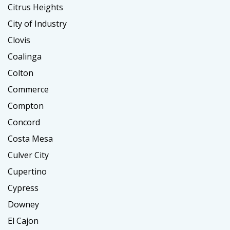
Citrus Heights
City of Industry
Clovis
Coalinga
Colton
Commerce
Compton
Concord
Costa Mesa
Culver City
Cupertino
Cypress
Downey
El Cajon