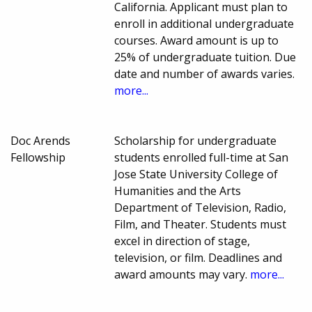
California. Applicant must plan to
enroll in additional undergraduate
courses. Award amount is up to
25% of undergraduate tuition. Due
date and number of awards varies.
more...
Doc Arends
Scholarship for undergraduate
Fellowship
students enrolled full-time at San
Jose State University College of
Humanities and the Arts
Department of Television, Radio,
Film, and Theater. Students must
excel in direction of stage,
television, or film. Deadlines and
award amounts may vary.
more...