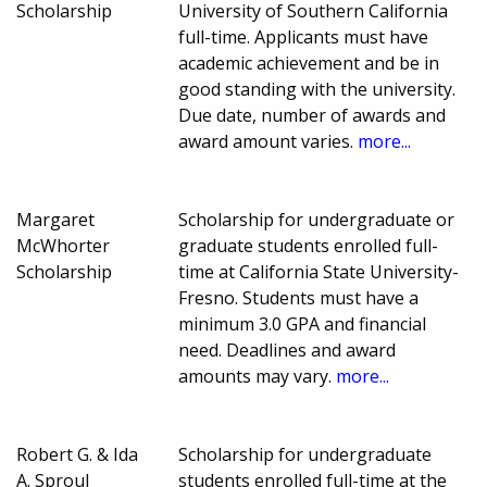
Scholarship
University of Southern California
full-time. Applicants must have
academic achievement and be in
good standing with the university.
Due date, number of awards and
award amount varies.
more...
Margaret
Scholarship for undergraduate or
McWhorter
graduate students enrolled full-
Scholarship
time at California State University-
Fresno. Students must have a
minimum 3.0 GPA and financial
need. Deadlines and award
amounts may vary.
more...
Robert G. & Ida
Scholarship for undergraduate
A. Sproul
students enrolled full-time at the