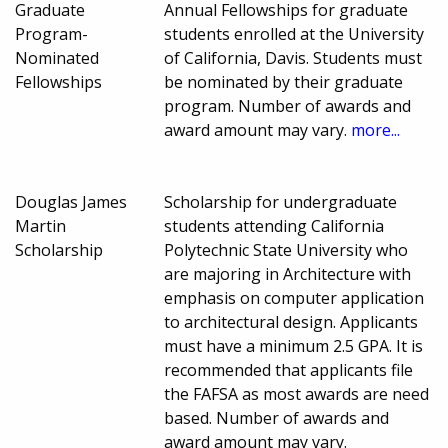
Graduate
Annual Fellowships for graduate
Program-
students enrolled at the University
Nominated
of California, Davis. Students must
Fellowships
be nominated by their graduate
program. Number of awards and
award amount may vary.
more...
Douglas James
Scholarship for undergraduate
Martin
students attending California
Scholarship
Polytechnic State University who
are majoring in Architecture with
emphasis on computer application
to architectural design. Applicants
must have a minimum 2.5 GPA. It is
recommended that applicants file
the FAFSA as most awards are need
based. Number of awards and
award amount may vary.