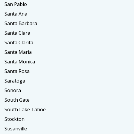
San Pablo
Santa Ana
Santa Barbara
Santa Clara
Santa Clarita
Santa Maria
Santa Monica
Santa Rosa
Saratoga
Sonora
South Gate
South Lake Tahoe
Stockton
Susanville