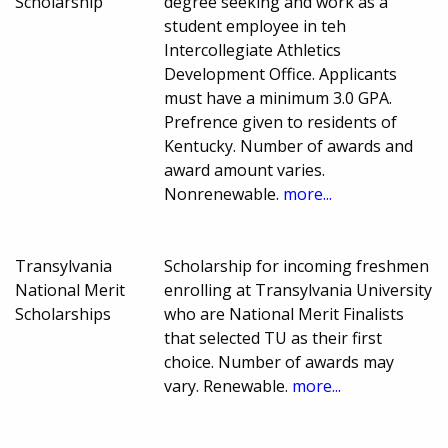
Scholarship
degree seeking and work as a
student employee in teh
Intercollegiate Athletics
Development Office. Applicants
must have a minimum 3.0 GPA.
Prefrence given to residents of
Kentucky. Number of awards and
award amount varies.
Nonrenewable.
more...
Transylvania
Scholarship for incoming freshmen
National Merit
enrolling at Transylvania University
Scholarships
who are National Merit Finalists
that selected TU as their first
choice. Number of awards may
vary. Renewable.
more...