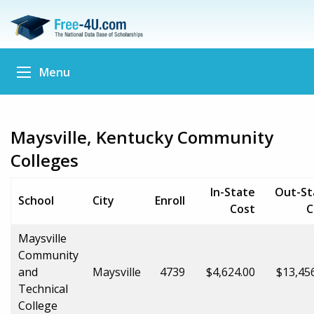
Menu
Maysville, Kentucky Community
Colleges
In-State
Out-St
School
City
Enroll
Cost
C
Maysville
Community
and
Maysville
4739
$4,624.00
$13,45
Technical
College