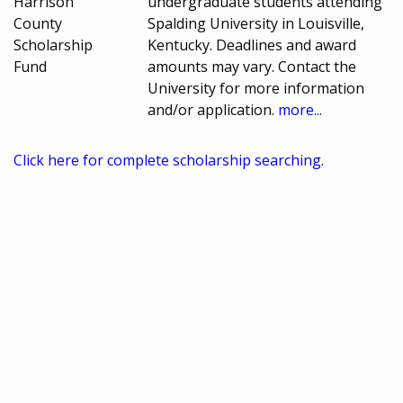
Harrison
undergraduate students attending
County
Spalding University in Louisville,
Scholarship
Kentucky. Deadlines and award
Fund
amounts may vary. Contact the
University for more information
and/or application.
more...
Click here for complete scholarship searching.