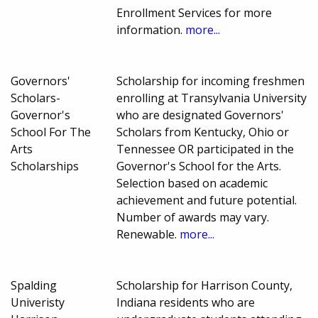
Enrollment Services for more
information.
more...
Governors'
Scholarship for incoming freshmen
Scholars-
enrolling at Transylvania University
Governor's
who are designated Governors'
School For The
Scholars from Kentucky, Ohio or
Arts
Tennessee OR participated in the
Scholarships
Governor's School for the Arts.
Selection based on academic
achievement and future potential.
Number of awards may vary.
Renewable.
more...
Spalding
Scholarship for Harrison County,
Univeristy
Indiana residents who are