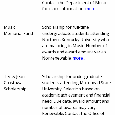
Contact the Department of Music
for more information.
more...
Music
Scholarship for full-time
Memorial Fund
undergraduate students attending
Northern Kentucky University who
are majoring in Music. Number of
awards and award amount varies.
Nonrenewable.
more...
Ted & Jean
Scholarship for undergraduate
Crosthwait
students attending Morehead State
Scholarship
University. Selection based on
academic achievement and financial
need. Due date, award amount and
number of awards may vary.
Renewable. Contact the Office of