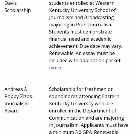
Davis
students enrolled at Western
Scholarship
Kentucky University School of
Journalism and Broadcasting
majoring in Print Journalism.
Students must demonstrate
financial need and academic
achievement. Due date may vary.
Renewable. An essay must be
included with application packet.
more...
Andreas &
Scholarship for freshmen or
Poppy Zizos
sophomores attending Eastern
Journalism
Kentucky University who are
Award
enrolled in the Department of
Communication and are majoring
in Journalism. Applicants must have
a minimum 3.0 GPA. Renewable.