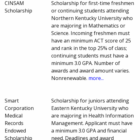
CINSAM
Scholarship for first-time freshmen
Scholarship
or continuing students attending
Northern Kentucky University who
are majoring in Mathematics or
Science. Incoming freshmen must
have an minimum ACT score of 25
and rank in the top 25% of class;
continuing students must have a
minimum 3.0 GPA. Number of
awards and award amount varies.
Nonrenewable.
more...
Smart
Scholarship for juniors attending
Corporation
Eastern Kentucky University who
Medical
are majoring in Health Information
Records
Management. Applicant must have
Endowed
a minimum 3.0 GPA and financial
Scholarship
need. Deadlines and award