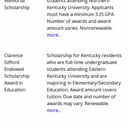
Memorial
students attending Northern
Scholarship
Kentucky University. Applicants
must have a minimum 3.25 GPA.
Number of awards and award
amount varies. Nonrenewable.
more...
Clarence
Scholarship for Kentucky residents
Gifford
who are full-time undergraduate
Endowed
students attending Eastern
Scholarship
Kentucky University and are
Award in
majoring in Elementary/Secondary
Education
Education. Award amount covers
tuition. Due date and number of
awards may vary. Renewable.
more...