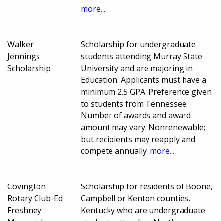
more...
Walker
Scholarship for undergraduate
Jennings
students attending Murray State
Scholarship
University and are majoring in
Education. Applicants must have a
minimum 2.5 GPA. Preference given
to students from Tennessee.
Number of awards and award
amount may vary. Nonrenewable;
but recipients may reapply and
compete annually.
more...
Covington
Scholarship for residents of Boone,
Rotary Club-Ed
Campbell or Kenton counties,
Freshney
Kentucky who are undergraduate