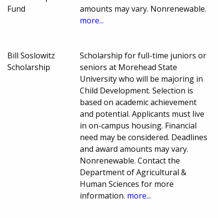
Fund
amounts may vary. Nonrenewable.
more...
Bill Soslowitz
Scholarship for full-time juniors or
Scholarship
seniors at Morehead State
University who will be majoring in
Child Development. Selection is
based on academic achievement
and potential. Applicants must live
in on-campus housing. Financial
need may be considered. Deadlines
and award amounts may vary.
Nonrenewable. Contact the
Department of Agricultural &
Human Sciences for more
information.
more...