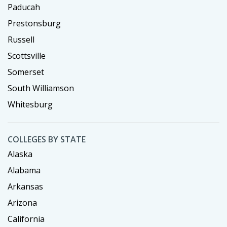
Paducah
Prestonsburg
Russell
Scottsville
Somerset
South Williamson
Whitesburg
COLLEGES BY STATE
Alaska
Alabama
Arkansas
Arizona
California