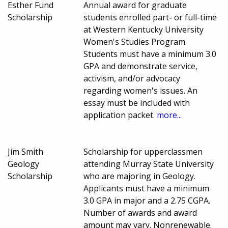
Esther Fund
Annual award for graduate
Scholarship
students enrolled part- or full-time
at Western Kentucky University
Women's Studies Program.
Students must have a minimum 3.0
GPA and demonstrate service,
activism, and/or advocacy
regarding women's issues. An
essay must be included with
application packet.
more...
Jim Smith
Scholarship for upperclassmen
Geology
attending Murray State University
Scholarship
who are majoring in Geology.
Applicants must have a minimum
3.0 GPA in major and a 2.75 CGPA.
Number of awards and award
amount may vary. Nonrenewable.