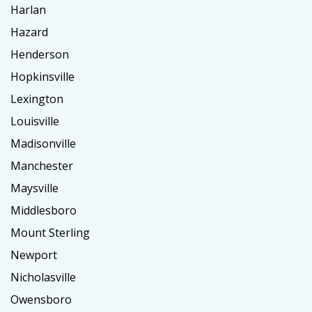
Harlan
Hazard
Henderson
Hopkinsville
Lexington
Louisville
Madisonville
Manchester
Maysville
Middlesboro
Mount Sterling
Newport
Nicholasville
Owensboro