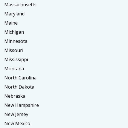
Massachusetts
Maryland
Maine
Michigan
Minnesota
Missouri
Mississippi
Montana
North Carolina
North Dakota
Nebraska
New Hampshire
New Jersey
New Mexico