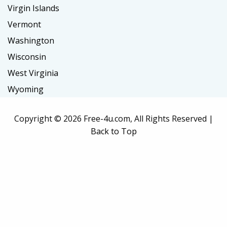
Virgin Islands
Vermont
Washington
Wisconsin
West Virginia
Wyoming
Copyright ©
2026 Free-4u.com, All Rights Reserved |
Back to Top