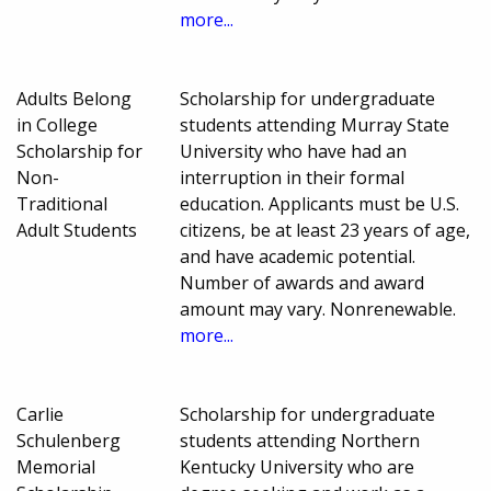
more...
Adults Belong
Scholarship for undergraduate
in College
students attending Murray State
Scholarship for
University who have had an
Non-
interruption in their formal
Traditional
education. Applicants must be U.S.
Adult Students
citizens, be at least 23 years of age,
and have academic potential.
Number of awards and award
amount may vary. Nonrenewable.
more...
Carlie
Scholarship for undergraduate
Schulenberg
students attending Northern
Memorial
Kentucky University who are