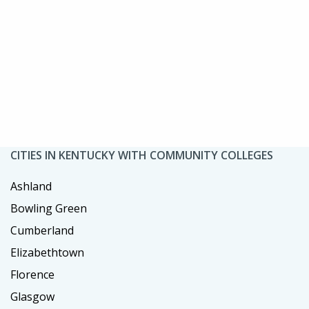
CITIES IN KENTUCKY WITH COMMUNITY COLLEGES
Ashland
Bowling Green
Cumberland
Elizabethtown
Florence
Glasgow