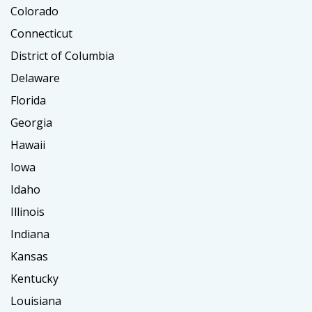
Colorado
Connecticut
District of Columbia
Delaware
Florida
Georgia
Hawaii
Iowa
Idaho
Illinois
Indiana
Kansas
Kentucky
Louisiana