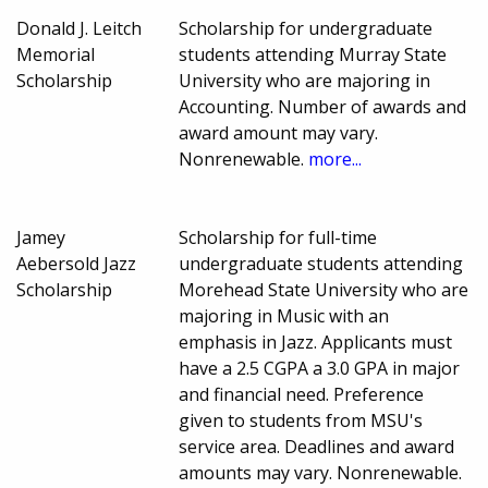
Donald J. Leitch
Scholarship for undergraduate
Memorial
students attending Murray State
Scholarship
University who are majoring in
Accounting. Number of awards and
award amount may vary.
Nonrenewable.
more...
Jamey
Scholarship for full-time
Aebersold Jazz
undergraduate students attending
Scholarship
Morehead State University who are
majoring in Music with an
emphasis in Jazz. Applicants must
have a 2.5 CGPA a 3.0 GPA in major
and financial need. Preference
given to students from MSU's
service area. Deadlines and award
amounts may vary. Nonrenewable.