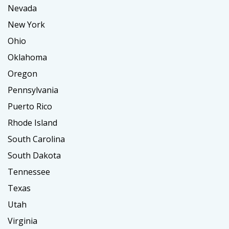
Nevada
New York
Ohio
Oklahoma
Oregon
Pennsylvania
Puerto Rico
Rhode Island
South Carolina
South Dakota
Tennessee
Texas
Utah
Virginia