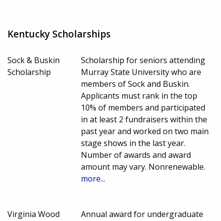
Kentucky Scholarships
Sock & Buskin
Scholarship for seniors attending
Scholarship
Murray State University who are
members of Sock and Buskin.
Applicants must rank in the top
10% of members and participated
in at least 2 fundraisers within the
past year and worked on two main
stage shows in the last year.
Number of awards and award
amount may vary. Nonrenewable.
more...
Virginia Wood
Annual award for undergraduate