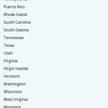
Puerto Rico
Rhode Island
South Carolina
South Dakota
Tennessee
Texas
Utah
Virginia
Virgin Islands
Vermont
Washington
Wisconsin
West Virginia
Wyoming