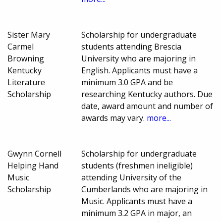
Sister Mary
Scholarship for undergraduate
Carmel
students attending Brescia
Browning
University who are majoring in
Kentucky
English. Applicants must have a
Literature
minimum 3.0 GPA and be
Scholarship
researching Kentucky authors. Due
date, award amount and number of
awards may vary.
more...
Gwynn Cornell
Scholarship for undergraduate
Helping Hand
students (freshmen ineligible)
Music
attending University of the
Scholarship
Cumberlands who are majoring in
Music. Applicants must have a
minimum 3.2 GPA in major, an