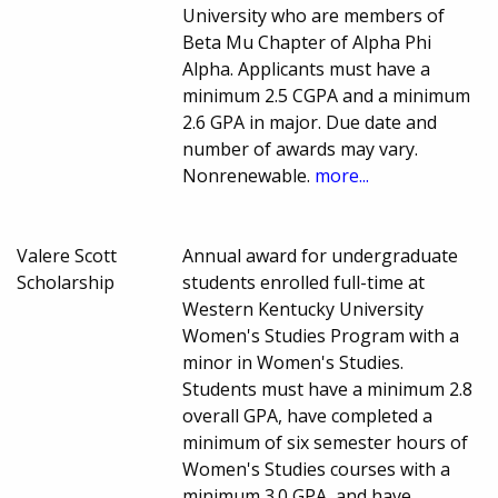
University who are members of
Beta Mu Chapter of Alpha Phi
Alpha. Applicants must have a
minimum 2.5 CGPA and a minimum
2.6 GPA in major. Due date and
number of awards may vary.
Nonrenewable.
more...
Valere Scott
Annual award for undergraduate
Scholarship
students enrolled full-time at
Western Kentucky University
Women's Studies Program with a
minor in Women's Studies.
Students must have a minimum 2.8
overall GPA, have completed a
minimum of six semester hours of
Women's Studies courses with a
minimum 3.0 GPA, and have