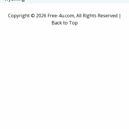
Copyright ©
2026 Free-4u.com, All Rights Reserved |
Back to Top