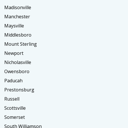
Madisonville
Manchester
Maysville
Middlesboro
Mount Sterling
Newport
Nicholasville
Owensboro
Paducah
Prestonsburg
Russell
Scottsville
Somerset
South Williamson