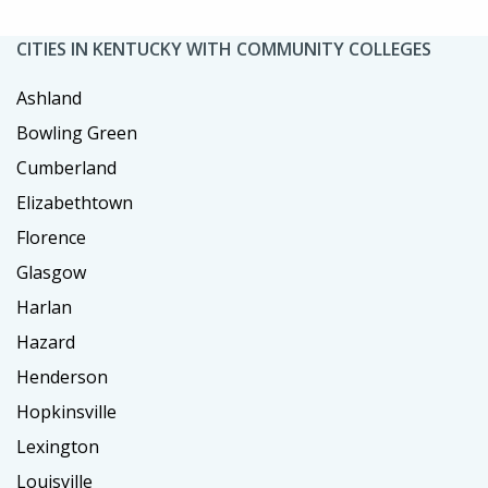
CITIES IN KENTUCKY WITH COMMUNITY COLLEGES
Ashland
Bowling Green
Cumberland
Elizabethtown
Florence
Glasgow
Harlan
Hazard
Henderson
Hopkinsville
Lexington
Louisville