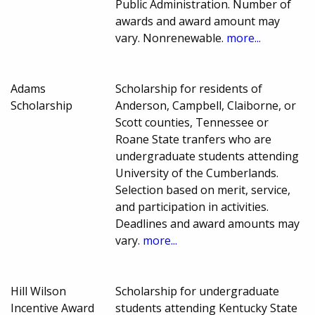
Public Administration. Number of
awards and award amount may
vary. Nonrenewable.
more...
Adams
Scholarship for residents of
Scholarship
Anderson, Campbell, Claiborne, or
Scott counties, Tennessee or
Roane State tranfers who are
undergraduate students attending
University of the Cumberlands.
Selection based on merit, service,
and participation in activities.
Deadlines and award amounts may
vary.
more...
Hill Wilson
Scholarship for undergraduate
Incentive Award
students attending Kentucky State