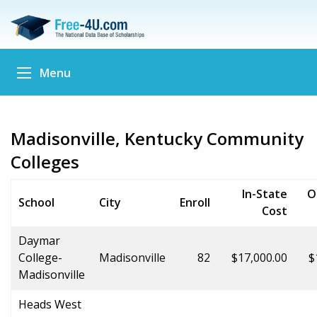
Menu
Madisonville, Kentucky Community
Colleges
In-State
O
School
City
Enroll
Cost
Daymar
College-
Madisonville
82
$17,000.00
$
Madisonville
Heads West