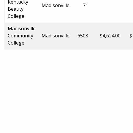
Kentucky
Madisonville
71
Beauty
College
Madisonville
Community
Madisonville
6508
$4,624.00
$
College