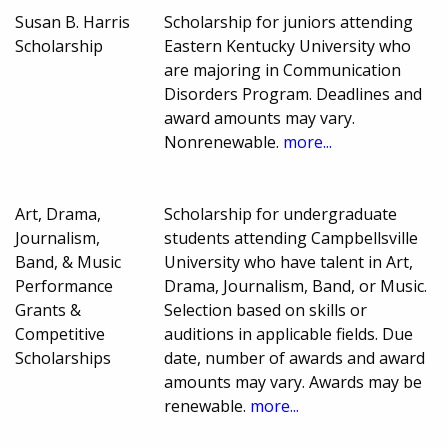
Susan B. Harris
Scholarship for juniors attending
Scholarship
Eastern Kentucky University who
are majoring in Communication
Disorders Program. Deadlines and
award amounts may vary.
Nonrenewable.
more...
Art, Drama,
Scholarship for undergraduate
Journalism,
students attending Campbellsville
Band, & Music
University who have talent in Art,
Performance
Drama, Journalism, Band, or Music.
Grants &
Selection based on skills or
Competitive
auditions in applicable fields. Due
Scholarships
date, number of awards and award
amounts may vary. Awards may be
renewable.
more...