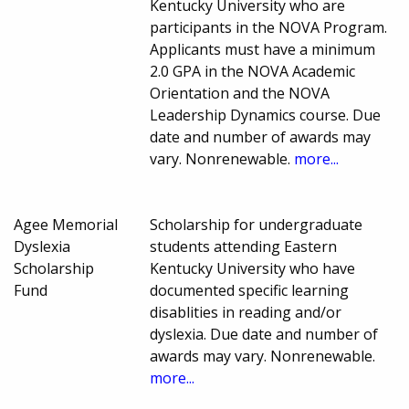
Kentucky University who are
participants in the NOVA Program.
Applicants must have a minimum
2.0 GPA in the NOVA Academic
Orientation and the NOVA
Leadership Dynamics course. Due
date and number of awards may
vary. Nonrenewable.
more...
Agee Memorial
Scholarship for undergraduate
Dyslexia
students attending Eastern
Scholarship
Kentucky University who have
Fund
documented specific learning
disablities in reading and/or
dyslexia. Due date and number of
awards may vary. Nonrenewable.
more...