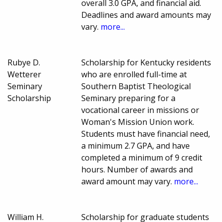
overall 3.0 GPA, and financial aid.
Deadlines and award amounts may
vary.
more...
Rubye D.
Scholarship for Kentucky residents
Wetterer
who are enrolled full-time at
Seminary
Southern Baptist Theological
Scholarship
Seminary preparing for a
vocational career in missions or
Woman's Mission Union work.
Students must have financial need,
a minimum 2.7 GPA, and have
completed a minimum of 9 credit
hours. Number of awards and
award amount may vary.
more...
William H.
Scholarship for graduate students