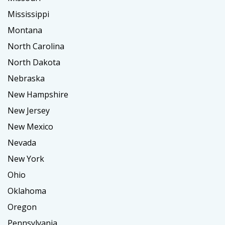
Mississippi
Montana
North Carolina
North Dakota
Nebraska
New Hampshire
New Jersey
New Mexico
Nevada
New York
Ohio
Oklahoma
Oregon
Pennsylvania