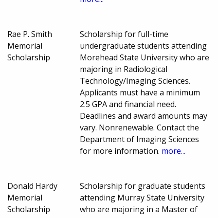
Rae P. Smith
Scholarship for full-time
Memorial
undergraduate students attending
Scholarship
Morehead State University who are
majoring in Radiological
Technology/Imaging Sciences.
Applicants must have a minimum
2.5 GPA and financial need.
Deadlines and award amounts may
vary. Nonrenewable. Contact the
Department of Imaging Sciences
for more information.
more...
Donald Hardy
Scholarship for graduate students
Memorial
attending Murray State University
Scholarship
who are majoring in a Master of