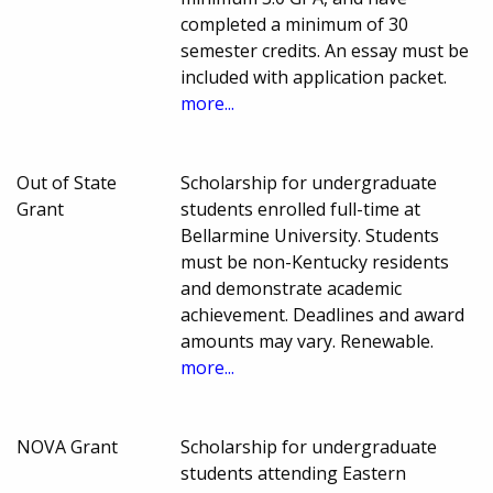
completed a minimum of 30
semester credits. An essay must be
included with application packet.
more...
Out of State
Scholarship for undergraduate
Grant
students enrolled full-time at
Bellarmine University. Students
must be non-Kentucky residents
and demonstrate academic
achievement. Deadlines and award
amounts may vary. Renewable.
more...
NOVA Grant
Scholarship for undergraduate
students attending Eastern