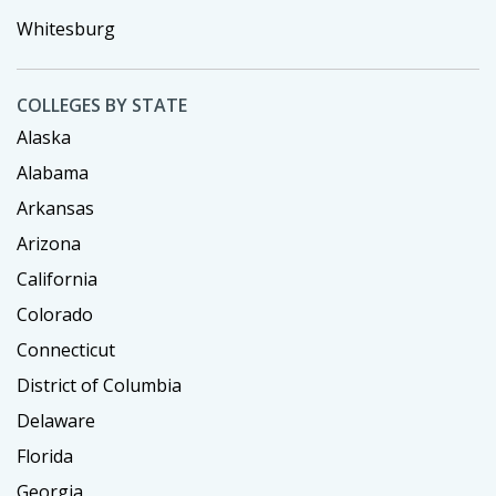
Whitesburg
COLLEGES BY STATE
Alaska
Alabama
Arkansas
Arizona
California
Colorado
Connecticut
District of Columbia
Delaware
Florida
Georgia