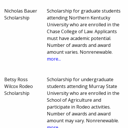
Nicholas Bauer
Scholarship for graduate students
Scholarship
attending Northern Kentucky
University who are enrolled in the
Chase College of Law. Applicants
must have academic potential.
Number of awards and award
amount varies. Nonrenewable.
more...
Betsy Ross
Scholarship for undergraduate
Wilcox Rodeo
students attending Murray State
Scholarship
University who are enrolled in the
School of Agriculture and
participate in Rodeo activities.
Number of awards and award
amount may vary. Nonrenewable.
more...