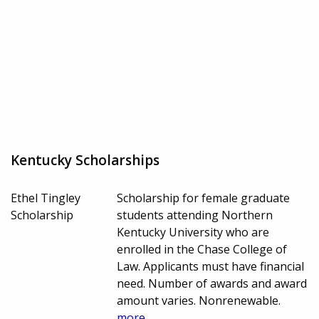
Kentucky Scholarships
Ethel Tingley
Scholarship for female graduate
Scholarship
students attending Northern
Kentucky University who are
enrolled in the Chase College of
Law. Applicants must have financial
need. Number of awards and award
amount varies. Nonrenewable.
more...