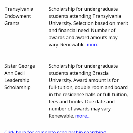
Transylvania
Scholarship for undergraduate
Endowment
students attending Transylvania
Grants
University. Selection based on merit
and financial need. Number of
awards and award amouts may
vary. Renewable.
more...
Sister George
Scholarship for undergraduate
Ann Cecil
students attending Brescia
Leadership
University. Award amount is for
Scholarship
full-tuition, double room and board
in the residence halls or full-tuition,
fees and books. Due date and
number of awards may vary.
Renewable.
more...
Click here for complete scholarship searching.