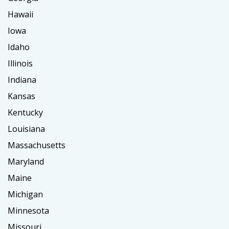
Hawaii
Iowa
Idaho
Illinois
Indiana
Kansas
Kentucky
Louisiana
Massachusetts
Maryland
Maine
Michigan
Minnesota
Missouri