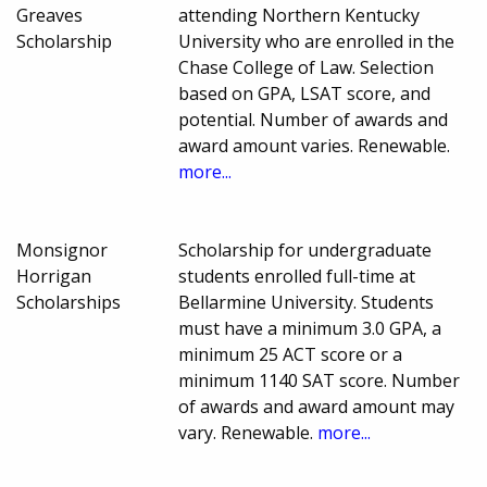
Greaves
attending Northern Kentucky
Scholarship
University who are enrolled in the
Chase College of Law. Selection
based on GPA, LSAT score, and
potential. Number of awards and
award amount varies. Renewable.
more...
Monsignor
Scholarship for undergraduate
Horrigan
students enrolled full-time at
Scholarships
Bellarmine University. Students
must have a minimum 3.0 GPA, a
minimum 25 ACT score or a
minimum 1140 SAT score. Number
of awards and award amount may
vary. Renewable.
more...