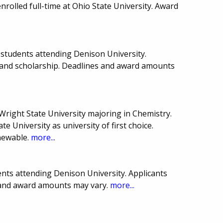
rolled full-time at Ohio State University. Award
students attending Denison University.
 and scholarship. Deadlines and award amounts
Wright State University majoring in Chemistry.
e University as university of first choice.
newable.
more...
nts attending Denison University. Applicants
s and award amounts may vary.
more...