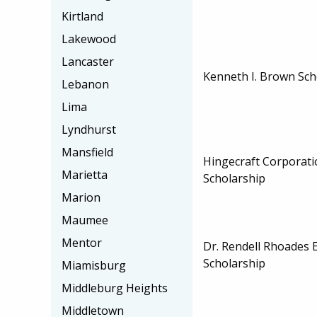
Kirtland
Lakewood
Lancaster
Kenneth I. Brown Sch
Lebanon
Lima
Lyndhurst
Mansfield
Hingecraft Corporat
Marietta
Scholarship
Marion
Maumee
Mentor
Dr. Rendell Rhoades
Scholarship
Miamisburg
Middleburg Heights
Middletown