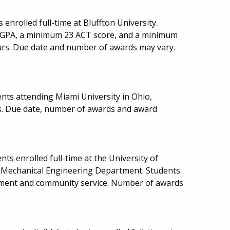
 enrolled full-time at Bluffton University.
CGPA, a minimum 23 ACT score, and a minimum
urs. Due date and number of awards may vary.
nts attending Miami University in Ohio,
cs. Due date, number of awards and award
ts enrolled full-time at the University of
ce Mechanical Engineering Department. Students
ment and community service. Number of awards