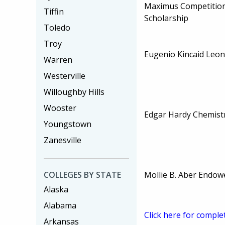
Maximus Competition
Tiffin
Scholarship
Toledo
Troy
Eugenio Kincaid Leon
Warren
Westerville
Willoughby Hills
Wooster
Edgar Hardy Chemistr
Youngstown
Zanesville
Mollie B. Aber Endow
COLLEGES BY STATE
Alaska
Alabama
Click here for comple
Arkansas