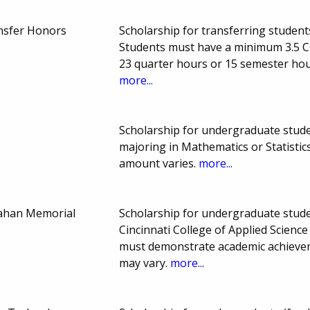
nsfer Honors
Scholarship for transferring students
Students must have a minimum 3.5 
23 quarter hours or 15 semester ho
more...
Scholarship for undergraduate stude
majoring in Mathematics or Statisti
amount varies.
more...
ahan Memorial
Scholarship for undergraduate studen
Cincinnati College of Applied Scien
must demonstrate academic achieve
may vary.
more...