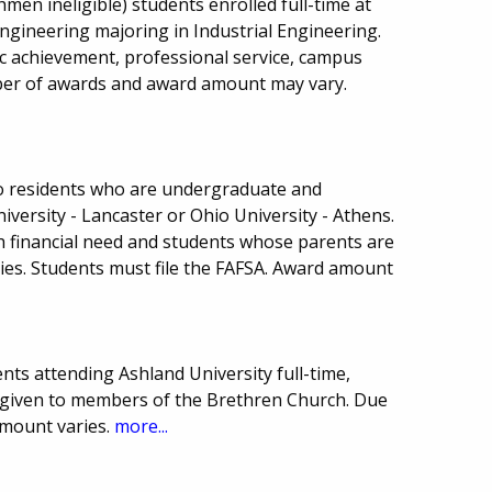
men ineligible) students enrolled full-time at
Engineering majoring in Industrial Engineering.
 achievement, professional service, campus
umber of awards and award amount may vary.
hio residents who are undergraduate and
versity - Lancaster or Ohio University - Athens.
th financial need and students whose parents are
ies. Students must file the FAFSA. Award amount
ts attending Ashland University full-time,
ce given to members of the Brethren Church. Due
mount varies.
more...