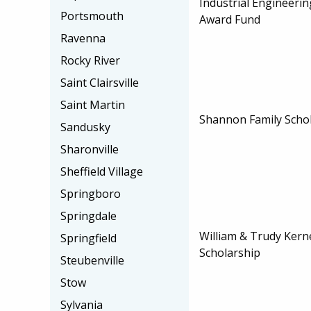
Industrial Engineeri
Portsmouth
Award Fund
Ravenna
Rocky River
Saint Clairsville
Saint Martin
Shannon Family Scho
Sandusky
Sharonville
Sheffield Village
Springboro
Springdale
William & Trudy Ker
Springfield
Scholarship
Steubenville
Stow
Sylvania