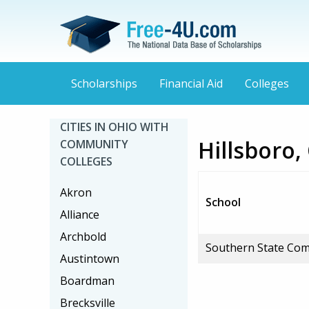
Scholarships
Financial Aid
Colleges
CITIES IN OHIO WITH
Hillsboro
COMMUNITY
COLLEGES
Akron
School
Alliance
Archbold
Southern State Com
Austintown
Boardman
Brecksville