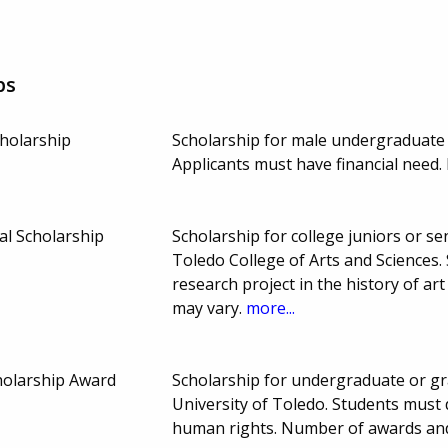
ps
cholarship
Scholarship for male undergraduate 
Applicants must have financial need
l Scholarship
Scholarship for college juniors or sen
Toledo College of Arts and Sciences
research project in the history of a
may vary.
more...
holarship Award
Scholarship for undergraduate or gra
University of Toledo. Students must 
human rights. Number of awards an