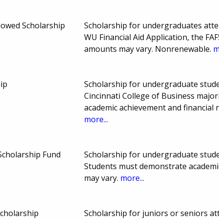
ndowed Scholarship
Scholarship for undergraduates atte
WU Financial Aid Application, the FA
amounts may vary. Nonrenewable.
m
ip
Scholarship for undergraduate studen
Cincinnati College of Business major
academic achievement and financial 
more...
Scholarship Fund
Scholarship for undergraduate studen
Students must demonstrate academi
may vary.
more...
Scholarship
Scholarship for juniors or seniors a