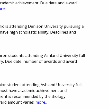
 academic achievement. Due date and award
re...
eniors attending Denison University pursuing a
have high scholastic ability. Deadlines and
ren students attending Ashland University full-
stry. Due date, number of awards and award
or student attending Ashland University full-
t must have academic achievement and
pient is recommended by the Biology
ward amount varies.
more...