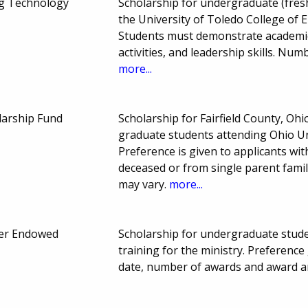
ng Technology
Scholarship for undergraduate (fresh
the University of Toledo College of 
Students must demonstrate academic
activities, and leadership skills. N
more...
larship Fund
Scholarship for Fairfield County, O
graduate students attending Ohio Uni
Preference is given to applicants wi
deceased or from single parent famil
may vary.
more...
ner Endowed
Scholarship for undergraduate studen
training for the ministry. Preferen
date, number of awards and award a