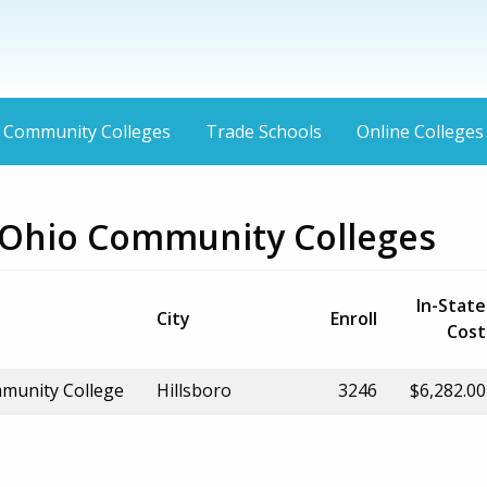
Community Colleges
Trade Schools
Online Colleges
, Ohio Community Colleges
In-State
City
Enroll
Cost
munity College
Hillsboro
3246
$6,282.00