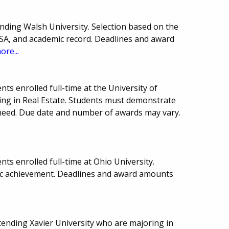
nding Walsh University. Selection based on the
FSA, and academic record. Deadlines and award
ore...
ts enrolled full-time at the University of
ing in Real Estate. Students must demonstrate
need. Due date and number of awards may vary.
ts enrolled full-time at Ohio University.
c achievement. Deadlines and award amounts
ttending Xavier University who are majoring in