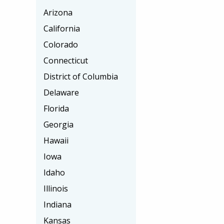
Arizona
California
Colorado
Connecticut
District of Columbia
Delaware
Florida
Georgia
Hawaii
Iowa
Idaho
Illinois
Indiana
Kansas