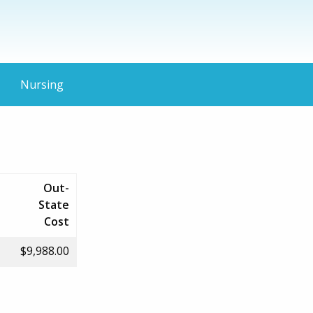
Nursing
Out-
State
Cost
$9,988.00