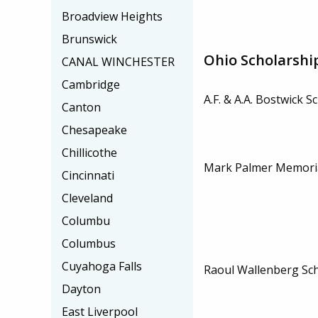
Broadview Heights
Brunswick
Ohio Scholarshi
CANAL WINCHESTER
Cambridge
A.F. & A.A. Bostwick S
Canton
Chesapeake
Chillicothe
Mark Palmer Memoria
Cincinnati
Cleveland
Columbu
Columbus
Cuyahoga Falls
Raoul Wallenberg Sc
Dayton
East Liverpool