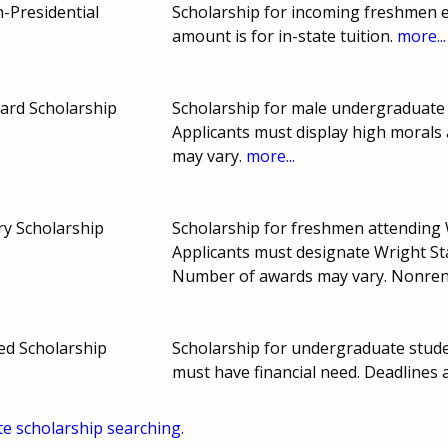
-Presidential
Scholarship for incoming freshmen en
amount is for in-state tuition.
more...
ard Scholarship
Scholarship for male undergraduate 
Applicants must display high morals
may vary.
more...
y Scholarship
Scholarship for freshmen attending 
Applicants must designate Wright Stat
Number of awards may vary. Nonre
ed Scholarship
Scholarship for undergraduate stude
must have financial need. Deadline
te scholarship searching.