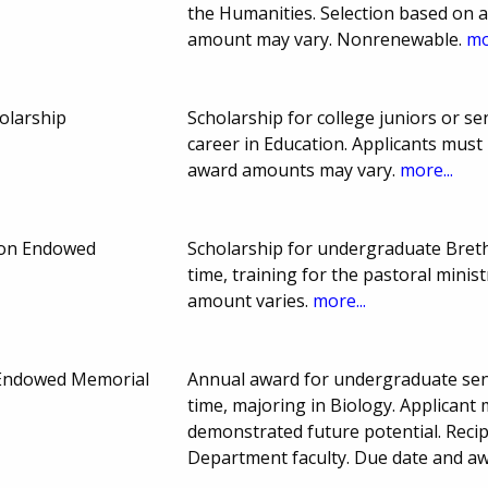
the Humanities. Selection based on
amount may vary. Nonrenewable.
mo
olarship
Scholarship for college juniors or s
career in Education. Applicants must 
award amounts may vary.
more...
ion Endowed
Scholarship for undergraduate Breth
time, training for the pastoral mini
amount varies.
more...
 Endowed Memorial
Annual award for undergraduate seni
time, majoring in Biology. Applican
demonstrated future potential. Reci
Department faculty. Due date and a