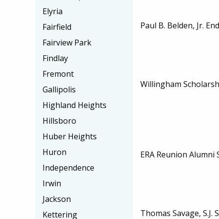
Elyria
Paul B. Belden, Jr. E
Fairfield
Fairview Park
Findlay
Fremont
Willingham Scholarsh
Gallipolis
Highland Heights
Hillsboro
Huber Heights
Huron
ERA Reunion Alumni 
Independence
Irwin
Jackson
Thomas Savage, S.J. 
Kettering