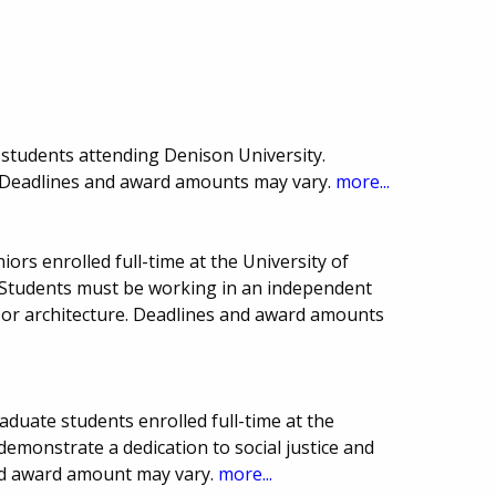
students attending Denison University.
. Deadlines and award amounts may vary.
more...
iors enrolled full-time at the University of
. Students must be working in an independent
rt or architecture. Deadlines and award amounts
duate students enrolled full-time at the
demonstrate a dedication to social justice and
d award amount may vary.
more...