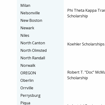
Milan
Phi Theta Kappa Tra
Nelsonville
Scholarship
New Boston
Newark
Niles
North Canton
Koehler Scholarships
North Olmsted
North Randall
Norwalk
Robert T. "Doc" McM
OREGON
Scholarship
Oberlin
Orrville
Perrysburg
Piqua