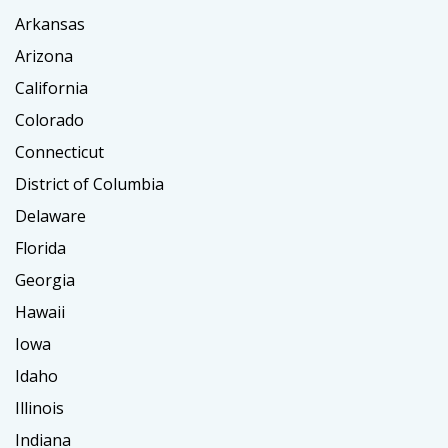
Arkansas
Arizona
California
Colorado
Connecticut
District of Columbia
Delaware
Florida
Georgia
Hawaii
Iowa
Idaho
Illinois
Indiana