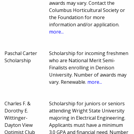
awards may vary. Contact the
Columbus Horticultural Society or
the Foundation for more
information and/or application.
more...
Paschal Carter
Scholarship for incoming freshmen
Scholarship
who are National Merit Semi-
Finalists enrolling in Denison
University. Number of awards may
vary. Renewable.
more...
Charles F. &
Scholarship for juniors or seniors
Dorothy E.
attending Wright State University
Wittinger-
majoring in Electrical Engineering.
Dayton View
Applicants must have a minimum
Optimist Club
3.0 GPA and financial need. Number