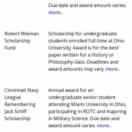
Due date and award amount varies.
more...
Robert Wieman
Scholarship for undergraduate
Scholarship
students enrolled full-time at Ohio
Fund
University. Award is for the best
paper written for a History or
Philosophy class. Deadlines and
award amounts may vary.
more...
Cincinnati Navy
Annual award for an
League
undergraduate senior student
Remembering
attending Miami University in Ohio,
Jack Schiff
participating in ROTC and majoring
Scholarship
in Military Science. Due date and
award amount varies.
more...