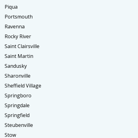
Piqua
Portsmouth
Ravenna
Rocky River
Saint Clairsville
Saint Martin
Sandusky
Sharonville
Sheffield Village
Springboro
Springdale
Springfield
Steubenville
Stow