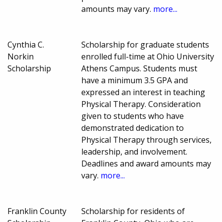
amounts may vary.
more...
Cynthia C.
Scholarship for graduate students
Norkin
enrolled full-time at Ohio University
Scholarship
Athens Campus. Students must
have a minimum 3.5 GPA and
expressed an interest in teaching
Physical Therapy. Consideration
given to students who have
demonstrated dedication to
Physical Therapy through services,
leadership, and involvement.
Deadlines and award amounts may
vary.
more...
Franklin County
Scholarship for residents of