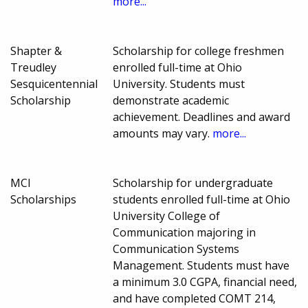
more...
Shapter &
Scholarship for college freshmen
Treudley
enrolled full-time at Ohio
Sesquicentennial
University. Students must
Scholarship
demonstrate academic
achievement. Deadlines and award
amounts may vary.
more...
MCI
Scholarship for undergraduate
Scholarships
students enrolled full-time at Ohio
University College of
Communication majoring in
Communication Systems
Management. Students must have
a minimum 3.0 CGPA, financial need,
and have completed COMT 214,