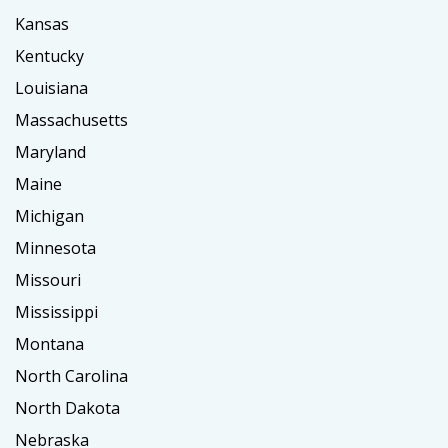
Kansas
Kentucky
Louisiana
Massachusetts
Maryland
Maine
Michigan
Minnesota
Missouri
Mississippi
Montana
North Carolina
North Dakota
Nebraska