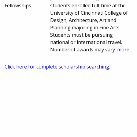
Fellowships
students enrolled full-time at the
University of Cincinnati College of
Design, Architecture, Art and
Planning majoring in Fine Arts.
Students must be pursuing
national or international travel.
Number of awards may vary.
more...
Click here for complete scholarship searching.