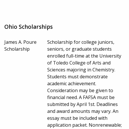
Ohio Scholarships
James A. Poure
Scholarship for college juniors,
Scholarship
seniors, or graduate students
enrolled full-time at the University
of Toledo College of Arts and
Sciences majoring in Chemistry.
Students must demonstrate
academic achievement.
Consideration may be given to
financial need. A FAFSA must be
submitted by April 1st. Deadlines
and award amounts may vary. An
essay must be included with
application packet. Nonrenewable;