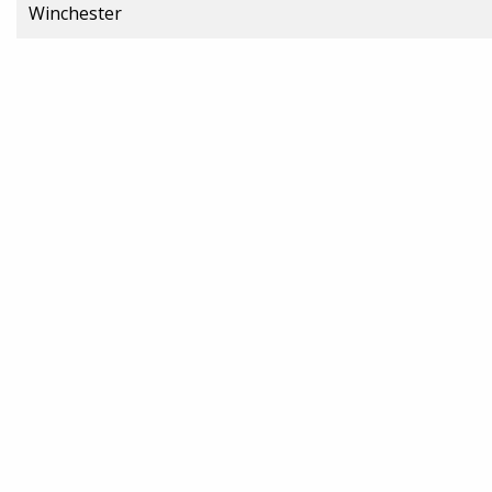
Winchester