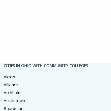
CITIES IN OHIO WITH COMMUNITY COLLEGES
Akron
Alliance
Archbold
Austintown
Boardman