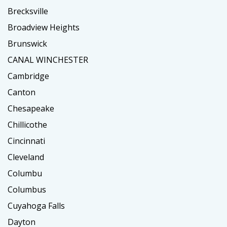
Brecksville
Broadview Heights
Brunswick
CANAL WINCHESTER
Cambridge
Canton
Chesapeake
Chillicothe
Cincinnati
Cleveland
Columbu
Columbus
Cuyahoga Falls
Dayton