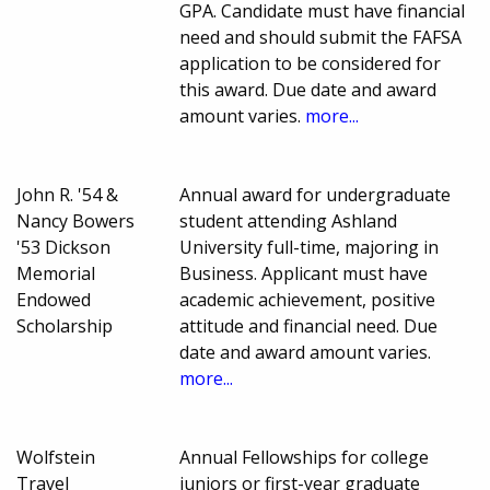
GPA. Candidate must have financial
need and should submit the FAFSA
application to be considered for
this award. Due date and award
amount varies.
more...
John R. '54 &
Annual award for undergraduate
Nancy Bowers
student attending Ashland
'53 Dickson
University full-time, majoring in
Memorial
Business. Applicant must have
Endowed
academic achievement, positive
Scholarship
attitude and financial need. Due
date and award amount varies.
more...
Wolfstein
Annual Fellowships for college
Travel
juniors or first-year graduate