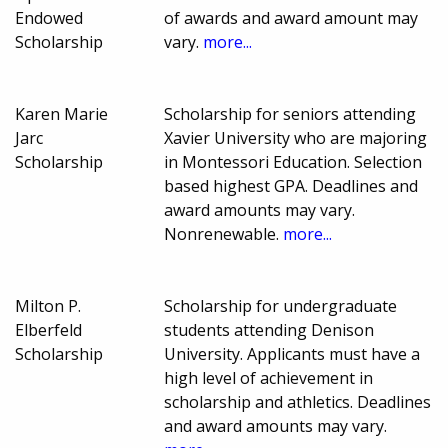
Endowed
of awards and award amount may
Scholarship
vary.
more...
Karen Marie
Scholarship for seniors attending
Jarc
Xavier University who are majoring
Scholarship
in Montessori Education. Selection
based highest GPA. Deadlines and
award amounts may vary.
Nonrenewable.
more...
Milton P.
Scholarship for undergraduate
Elberfeld
students attending Denison
Scholarship
University. Applicants must have a
high level of achievement in
scholarship and athletics. Deadlines
and award amounts may vary.