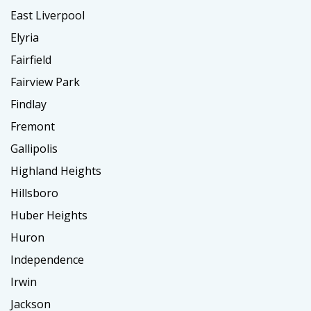
East Liverpool
Elyria
Fairfield
Fairview Park
Findlay
Fremont
Gallipolis
Highland Heights
Hillsboro
Huber Heights
Huron
Independence
Irwin
Jackson