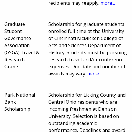
recipients may reapply.
more...
Graduate
Scholarship for graduate students
Student
enrolled full-time at the University
Governance
of Cincinnati McMicken College of
Association
Arts and Sciences Department of
(GSGA) Travel &
History. Students must be pursuing
Research
research travel and/or conference
Grants
expenses. Due date and number of
awards may vary.
more...
Park National
Scholarship for Licking County and
Bank
Central Ohio residents who are
Scholarship
incoming freshmen at Denison
University. Selection is based on
outstanding academic
performance. Deadlines and award