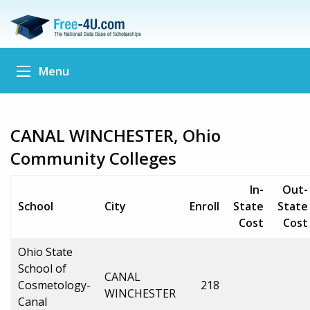
Menu
CANAL WINCHESTER, Ohio
Community Colleges
In-
Out-
School
City
Enroll
State
State
Cost
Cost
Ohio State
School of
CANAL
Cosmetology-
218
WINCHESTER
Canal