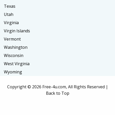
Texas
Utah
Virginia
Virgin Islands
Vermont
Washington
Wisconsin
West Virginia
Wyoming
Copyright ©
2026 Free-4u.com, All Rights Reserved |
Back to Top