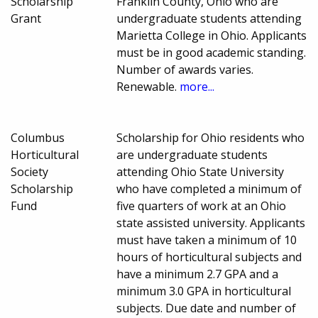
Scholarship
Franklin County, Ohio who are
Grant
undergraduate students attending
Marietta College in Ohio. Applicants
must be in good academic standing.
Number of awards varies.
Renewable.
more...
Columbus
Scholarship for Ohio residents who
Horticultural
are undergraduate students
Society
attending Ohio State University
Scholarship
who have completed a minimum of
Fund
five quarters of work at an Ohio
state assisted university. Applicants
must have taken a minimum of 10
hours of horticultural subjects and
have a minimum 2.7 GPA and a
minimum 3.0 GPA in horticultural
subjects. Due date and number of