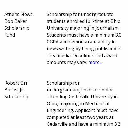
Athens News-
Scholarship for undergraduate
Bob Baker
students enrolled full-time at Ohio
Scholarship
University majoring in Journalism.
Fund
Students must have a minimum 3.0
CGPA and demonstrate ability in
news writing by being published in
area media. Deadlines and award
amounts may vary.
more...
Robert Orr
Scholarship for
Burns, Jr.
undergraduatejunior or senior
Scholarship
attending Cedarville University in
Ohio, majoring in Mechanical
Engineering. Applicant must have
completed at least two years at
Cedarville and have a minimum 3.2