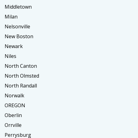
Middletown
Milan
Nelsonville
New Boston
Newark
Niles
North Canton
North Olmsted
North Randall
Norwalk
OREGON
Oberlin
Orrville
Perrysburg