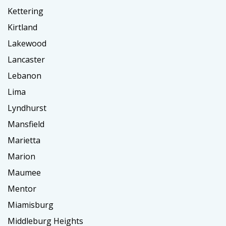
Kettering
Kirtland
Lakewood
Lancaster
Lebanon
Lima
Lyndhurst
Mansfield
Marietta
Marion
Maumee
Mentor
Miamisburg
Middleburg Heights