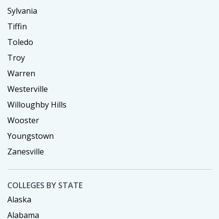
Sylvania
Tiffin
Toledo
Troy
Warren
Westerville
Willoughby Hills
Wooster
Youngstown
Zanesville
COLLEGES BY STATE
Alaska
Alabama