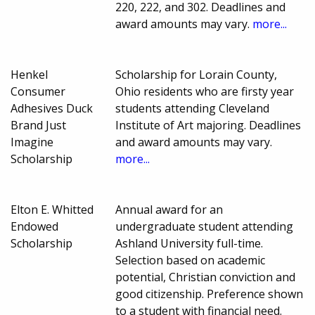
220, 222, and 302. Deadlines and
award amounts may vary.
more...
Henkel
Scholarship for Lorain County,
Consumer
Ohio residents who are firsty year
Adhesives Duck
students attending Cleveland
Brand Just
Institute of Art majoring. Deadlines
Imagine
and award amounts may vary.
Scholarship
more...
Elton E. Whitted
Annual award for an
Endowed
undergraduate student attending
Scholarship
Ashland University full-time.
Selection based on academic
potential, Christian conviction and
good citizenship. Preference shown
to a student with financial need.