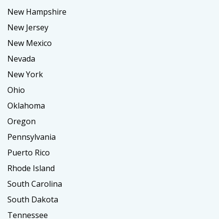
New Hampshire
New Jersey
New Mexico
Nevada
New York
Ohio
Oklahoma
Oregon
Pennsylvania
Puerto Rico
Rhode Island
South Carolina
South Dakota
Tennessee