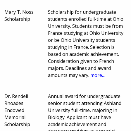
Mary T. Noss
Scholarship for undergraduate
Scholarship
students enrolled full-time at Ohio
University. Students must be from
France studying at Ohio University
or be Ohio University students
studying in France. Selection is
based on academic achievement.
Consideration given to French
majors. Deadlines and award
amounts may vary.
more...
Dr. Rendell
Annual award for undergraduate
Rhoades
senior student attending Ashland
Endowed
University full-time, majoring in
Memorial
Biology. Applicant must have
Scholarship
academic achievement and