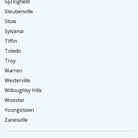
Springfield
Steubenville
Stow
Sylvania
Tiffin
Toledo
Troy
Warren
Westerville
Willoughby Hills
Wooster
Youngstown
Zanesville