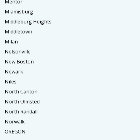
Mentor
Miamisburg
Middleburg Heights
Middletown
Milan
Nelsonville
New Boston
Newark
Niles
North Canton
North Olmsted
North Randall
Norwalk
OREGON