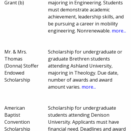
Grant (b)
majoring in Engineering. Students
must demonstrate academic
achievement, leadership skills, and
be pursuing a career in mobility
engineering. Nonrenewable.
more...
Mr. & Mrs.
Scholarship for undergraduate or
Thomas
graduate Brethren students
(Donna) Stoffer
attending Ashland University,
Endowed
majoring in Theology. Due date,
Scholarship
number of awards and award
amount varies.
more...
American
Scholarship for undergraduate
Baptist
students attending Denison
Convention
University. Applicants must have
Scholarship
financial need. Deadlines and award