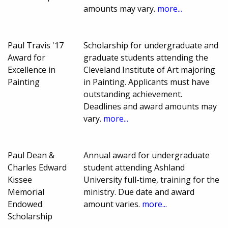
amounts may vary.
more...
Paul Travis '17
Scholarship for undergraduate and
Award for
graduate students attending the
Excellence in
Cleveland Institute of Art majoring
Painting
in Painting. Applicants must have
outstanding achievement.
Deadlines and award amounts may
vary.
more...
Paul Dean &
Annual award for undergraduate
Charles Edward
student attending Ashland
Kissee
University full-time, training for the
Memorial
ministry. Due date and award
Endowed
amount varies.
more...
Scholarship