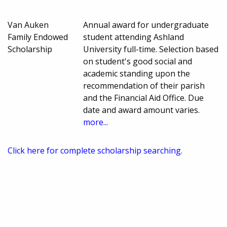
Van Auken
Annual award for undergraduate
Family Endowed
student attending Ashland
Scholarship
University full-time. Selection based
on student's good social and
academic standing upon the
recommendation of their parish
and the Financial Aid Office. Due
date and award amount varies.
more...
Click here for complete scholarship searching.