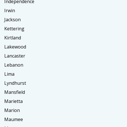
Independence
Irwin
Jackson
Kettering
Kirtland
Lakewood
Lancaster
Lebanon
Lima
Lyndhurst
Mansfield
Marietta
Marion
Maumee