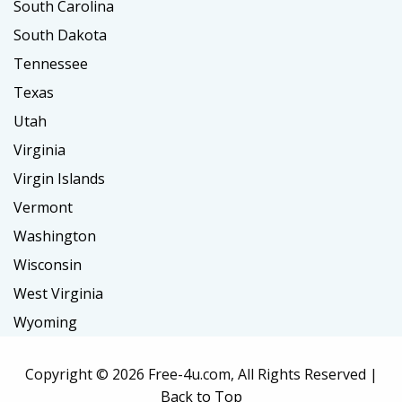
South Carolina
South Dakota
Tennessee
Texas
Utah
Virginia
Virgin Islands
Vermont
Washington
Wisconsin
West Virginia
Wyoming
Copyright ©
2026 Free-4u.com, All Rights Reserved |
Back to Top