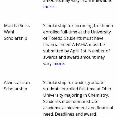
amounts may vary. Nonrenewable.
more...
Martha Seiss
Scholarship for incoming freshmen
Wahl
enrolled full-time at the University
Scholarship
of Toledo. Students must have
financial need. A FAFSA must be
submitted by April 1st. Number of
awards and award amount may
vary.
more...
Alvin Carlson
Scholarship for undergraduate
Scholarship
students enrolled full-time at Ohio
University majoring in Chemistry.
Students must demonstrate
academic achievement and financial
need. Deadlines and award