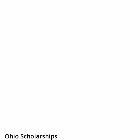
Ohio Scholarships