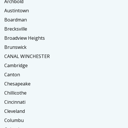
Archbold
Austintown
Boardman
Brecksville
Broadview Heights
Brunswick
CANAL WINCHESTER
Cambridge
Canton
Chesapeake
Chillicothe
Cincinnati
Cleveland
Columbu