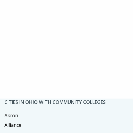
CITIES IN OHIO WITH COMMUNITY COLLEGES
Akron
Alliance