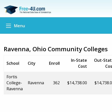
Menu
Ravenna, Ohio Community Colleges
In-State
Out-Stat
School
City
Enroll
Cost
Cos
Fortis
College-
Ravenna
362
$14,738.00
$14,738.
Ravenna