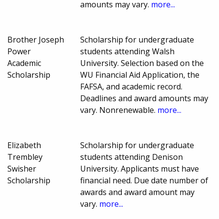
amounts may vary.
more...
Brother Joseph
Scholarship for undergraduate
Power
students attending Walsh
Academic
University. Selection based on the
Scholarship
WU Financial Aid Application, the
FAFSA, and academic record.
Deadlines and award amounts may
vary. Nonrenewable.
more...
Elizabeth
Scholarship for undergraduate
Trembley
students attending Denison
Swisher
University. Applicants must have
Scholarship
financial need. Due date number of
awards and award amount may
vary.
more...