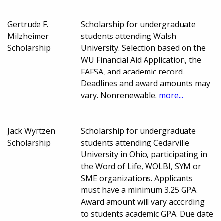
Gertrude F.
Scholarship for undergraduate
Milzheimer
students attending Walsh
Scholarship
University. Selection based on the
WU Financial Aid Application, the
FAFSA, and academic record.
Deadlines and award amounts may
vary. Nonrenewable.
more...
Jack Wyrtzen
Scholarship for undergraduate
Scholarship
students attending Cedarville
University in Ohio, participating in
the Word of Life, WOLBI, SYM or
SME organizations. Applicants
must have a minimum 3.25 GPA.
Award amount will vary according
to students academic GPA. Due date