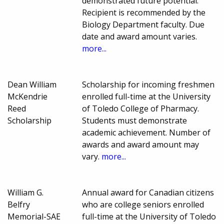
demonstrated future potential.
Recipient is recommended by the
Biology Department faculty. Due
date and award amount varies.
more...
Dean William
Scholarship for incoming freshmen
McKendrie
enrolled full-time at the University
Reed
of Toledo College of Pharmacy.
Scholarship
Students must demonstrate
academic achievement. Number of
awards and award amount may
vary.
more...
William G.
Annual award for Canadian citizens
Belfry
who are college seniors enrolled
Memorial-SAE
full-time at the University of Toledo