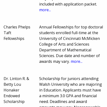
included with application packet.
more...
Charles Phelps
Annual Fellowships for top doctoral
Taft
students enrolled full-time at the
Fellowships
University of Cincinnati McMicken
College of Arts and Sciences
Department of Mathematical
Sciences. Due date and number of
awards may vary.
more...
Dr. Linton R. &
Scholarship for juniors attending
Betty Lou
Walsh University who are majoring
Honaker
in Education. Applicants must have
Endowed
a minimum 3.0 GPA and financial
Scholarship
need. Deadlines and award