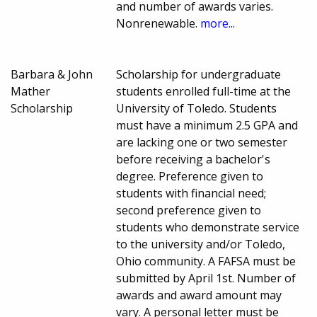
and number of awards varies.
Nonrenewable.
more...
Barbara & John
Scholarship for undergraduate
Mather
students enrolled full-time at the
Scholarship
University of Toledo. Students
must have a minimum 2.5 GPA and
are lacking one or two semester
before receiving a bachelor's
degree. Preference given to
students with financial need;
second preference given to
students who demonstrate service
to the university and/or Toledo,
Ohio community. A FAFSA must be
submitted by April 1st. Number of
awards and award amount may
vary. A personal letter must be