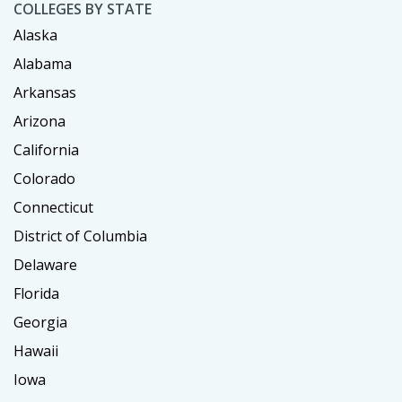
COLLEGES BY STATE
Alaska
Alabama
Arkansas
Arizona
California
Colorado
Connecticut
District of Columbia
Delaware
Florida
Georgia
Hawaii
Iowa