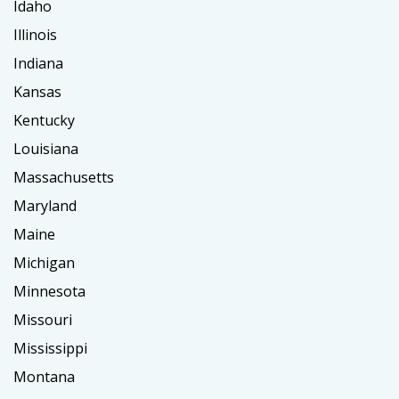
Idaho
Illinois
Indiana
Kansas
Kentucky
Louisiana
Massachusetts
Maryland
Maine
Michigan
Minnesota
Missouri
Mississippi
Montana