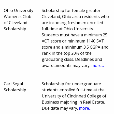
Ohio University
Scholarship for female greater
Women's Club
Cleveland, Ohio area residents who
of Cleveland
are incoming freshmen enrolled
Scholarship
full-time at Ohio University.
Students must have a minimum 25
ACT score or minimum 1140 SAT
score and a minimum 3.5 CGPA and
rank in the top 20% of the
graduating class. Deadlines and
award amounts may vary.
more...
Carl Segal
Scholarship for undergraduate
Scholarship
students enrolled full-time at the
University of Cincinnati College of
Business majoring in Real Estate.
Due date may vary.
more...