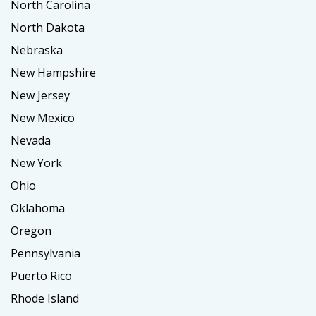
North Carolina
North Dakota
Nebraska
New Hampshire
New Jersey
New Mexico
Nevada
New York
Ohio
Oklahoma
Oregon
Pennsylvania
Puerto Rico
Rhode Island