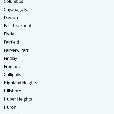
Columbus
Cuyahoga Falls
Dayton
East Liverpool
Elyria
Fairfield
Fairview Park
Findlay
Fremont
Gallipolis
Highland Heights
Hillsboro
Huber Heights
Huron