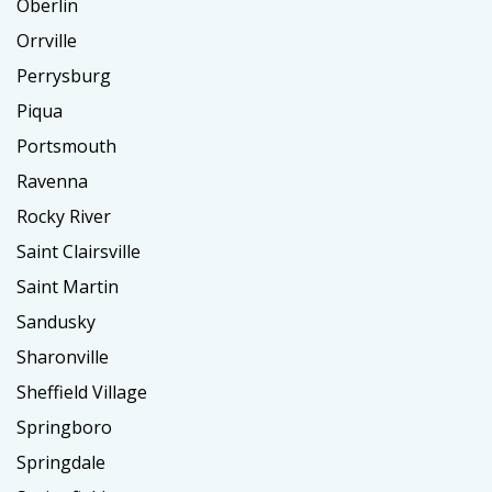
Oberlin
Orrville
Perrysburg
Piqua
Portsmouth
Ravenna
Rocky River
Saint Clairsville
Saint Martin
Sandusky
Sharonville
Sheffield Village
Springboro
Springdale