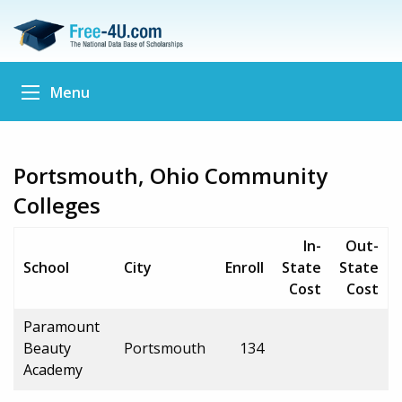
Menu
Portsmouth, Ohio Community
Colleges
In-
Out-
School
City
Enroll
State
State
Cost
Cost
Paramount
Beauty
Portsmouth
134
Academy