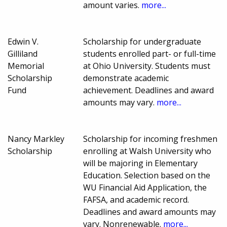
amount varies.
more...
Edwin V.
Scholarship for undergraduate
Gilliland
students enrolled part- or full-time
Memorial
at Ohio University. Students must
Scholarship
demonstrate academic
Fund
achievement. Deadlines and award
amounts may vary.
more...
Nancy Markley
Scholarship for incoming freshmen
Scholarship
enrolling at Walsh University who
will be majoring in Elementary
Education. Selection based on the
WU Financial Aid Application, the
FAFSA, and academic record.
Deadlines and award amounts may
vary. Nonrenewable.
more...