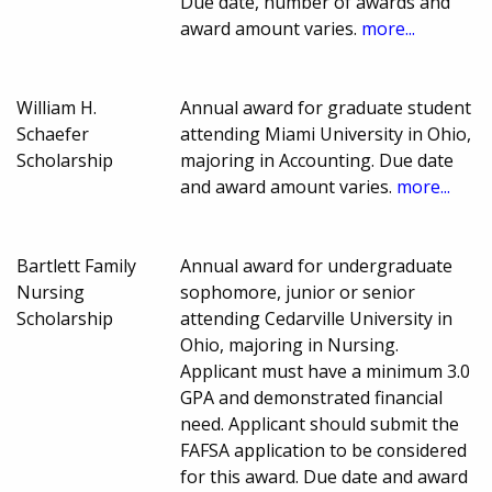
Due date, number of awards and
award amount varies.
more...
William H.
Annual award for graduate student
Schaefer
attending Miami University in Ohio,
Scholarship
majoring in Accounting. Due date
and award amount varies.
more...
Bartlett Family
Annual award for undergraduate
Nursing
sophomore, junior or senior
Scholarship
attending Cedarville University in
Ohio, majoring in Nursing.
Applicant must have a minimum 3.0
GPA and demonstrated financial
need. Applicant should submit the
FAFSA application to be considered
for this award. Due date and award