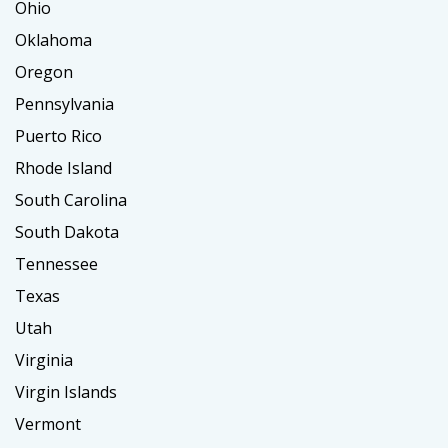
Ohio
Oklahoma
Oregon
Pennsylvania
Puerto Rico
Rhode Island
South Carolina
South Dakota
Tennessee
Texas
Utah
Virginia
Virgin Islands
Vermont