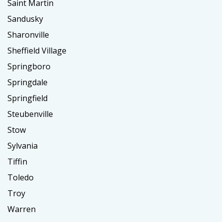
Saint Martin
Sandusky
Sharonville
Sheffield Village
Springboro
Springdale
Springfield
Steubenville
Stow
Sylvania
Tiffin
Toledo
Troy
Warren