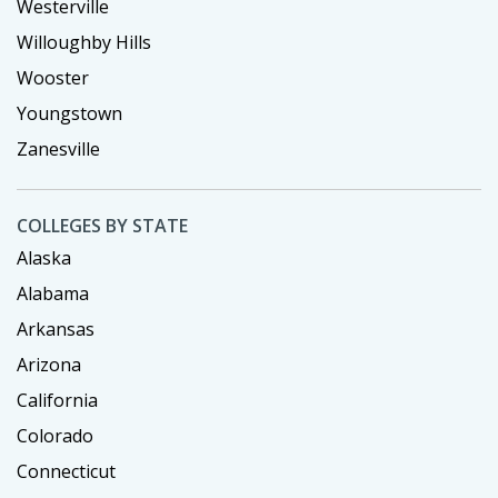
Westerville
Willoughby Hills
Wooster
Youngstown
Zanesville
COLLEGES BY STATE
Alaska
Alabama
Arkansas
Arizona
California
Colorado
Connecticut