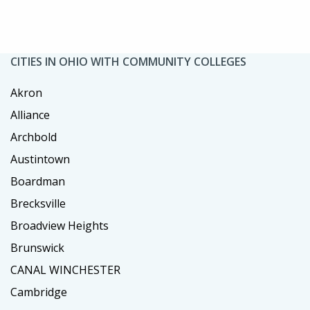
CITIES IN OHIO WITH COMMUNITY COLLEGES
Akron
Alliance
Archbold
Austintown
Boardman
Brecksville
Broadview Heights
Brunswick
CANAL WINCHESTER
Cambridge