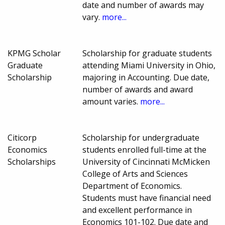
date and number of awards may
vary.
more...
KPMG Scholar
Scholarship for graduate students
Graduate
attending Miami University in Ohio,
Scholarship
majoring in Accounting. Due date,
number of awards and award
amount varies.
more...
Citicorp
Scholarship for undergraduate
Economics
students enrolled full-time at the
Scholarships
University of Cincinnati McMicken
College of Arts and Sciences
Department of Economics.
Students must have financial need
and excellent performance in
Economics 101-102. Due date and