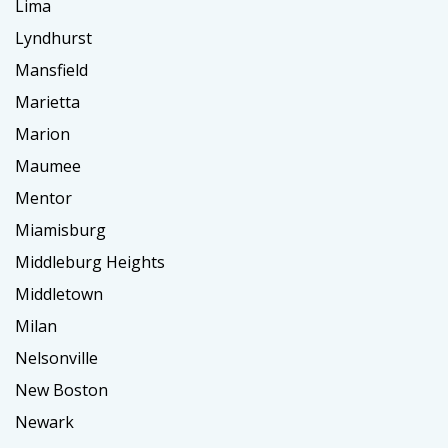
Lima
Lyndhurst
Mansfield
Marietta
Marion
Maumee
Mentor
Miamisburg
Middleburg Heights
Middletown
Milan
Nelsonville
New Boston
Newark