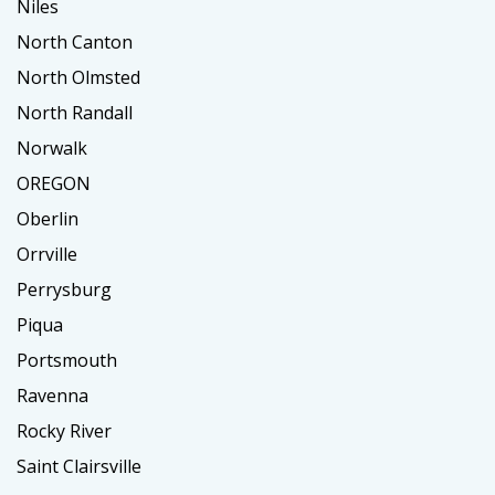
Niles
North Canton
North Olmsted
North Randall
Norwalk
OREGON
Oberlin
Orrville
Perrysburg
Piqua
Portsmouth
Ravenna
Rocky River
Saint Clairsville