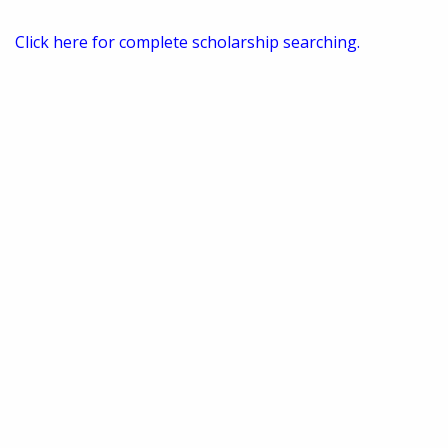
Click here for complete scholarship searching.