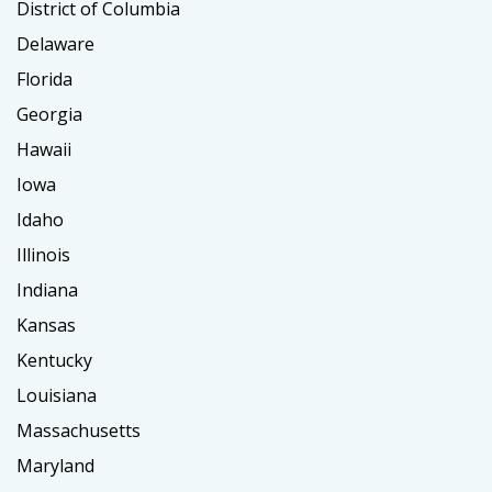
District of Columbia
Delaware
Florida
Georgia
Hawaii
Iowa
Idaho
Illinois
Indiana
Kansas
Kentucky
Louisiana
Massachusetts
Maryland