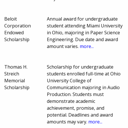
Beloit
Annual award for undergraduate
Corporation
student attending Miami University
Endowed
in Ohio, majoring in Paper Science
Scholarship
Engineering. Due date and award
amount varies.
more...
Thomas H.
Scholarship for undergraduate
Streich
students enrolled full-time at Ohio
Memorial
University College of
Scholarship
Communication majoring in Audio
Production. Students must
demonstrate academic
achievement, promise, and
potential. Deadlines and award
amounts may vary.
more...