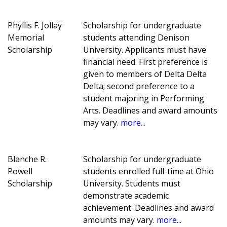
Phyllis F. Jollay
Scholarship for undergraduate
Memorial
students attending Denison
Scholarship
University. Applicants must have
financial need. First preference is
given to members of Delta Delta
Delta; second preference to a
student majoring in Performing
Arts. Deadlines and award amounts
may vary.
more...
Blanche R.
Scholarship for undergraduate
Powell
students enrolled full-time at Ohio
Scholarship
University. Students must
demonstrate academic
achievement. Deadlines and award
amounts may vary.
more...