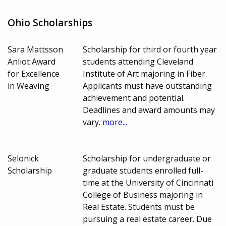
Ohio Scholarships
Sara Mattsson
Scholarship for third or fourth year
Anliot Award
students attending Cleveland
for Excellence
Institute of Art majoring in Fiber.
in Weaving
Applicants must have outstanding
achievement and potential.
Deadlines and award amounts may
vary.
more...
Selonick
Scholarship for undergraduate or
Scholarship
graduate students enrolled full-
time at the University of Cincinnati
College of Business majoring in
Real Estate. Students must be
pursuing a real estate career. Due