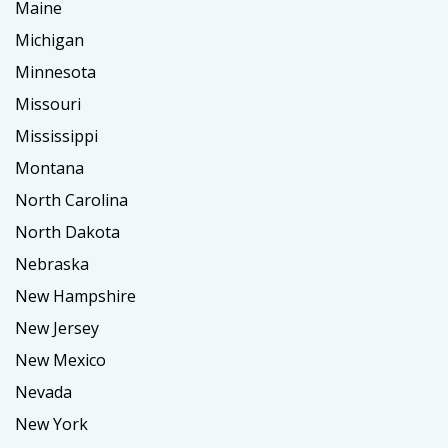
Maine
Michigan
Minnesota
Missouri
Mississippi
Montana
North Carolina
North Dakota
Nebraska
New Hampshire
New Jersey
New Mexico
Nevada
New York