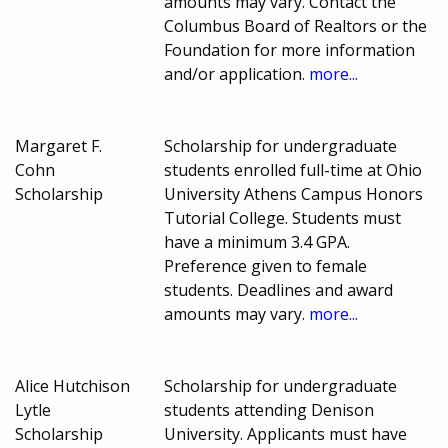
amounts may vary. Contact the
Columbus Board of Realtors or the
Foundation for more information
and/or application.
more...
Margaret F.
Scholarship for undergraduate
Cohn
students enrolled full-time at Ohio
Scholarship
University Athens Campus Honors
Tutorial College. Students must
have a minimum 3.4 GPA.
Preference given to female
students. Deadlines and award
amounts may vary.
more...
Alice Hutchison
Scholarship for undergraduate
Lytle
students attending Denison
Scholarship
University. Applicants must have