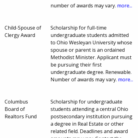
number of awards may vary.
more...
Child-Spouse of
Scholarship for full-time
Clergy Award
undergraduate students admitted
to Ohio Wesleyan University whose
spouse or parent is an ordained
Methodist Minister. Applicant must
be pursuing their first
undergraduate degree. Renewable.
Number of awards may vary.
more...
Columbus
Scholarship for undergraduate
Board of
students attending a central Ohio
Realtors Fund
postsecondary institution pursuing
a degree in Real Estate or other
related field. Deadlines and award