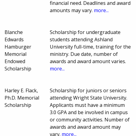
financial need. Deadlines and award
amounts may vary.
more...
Blanche
Scholarship for undergraduate
Edwards
students attending Ashland
Hamburger
University full-time, training for the
Memorial
ministry. Due date, number of
Endowed
awards and award amount varies.
Scholarship
more...
Harley E. Flack,
Scholarship for juniors or seniors
Ph.D. Memorial
attending Wright State University.
Scholarship
Applicants must have a minimum
3.0 GPA and be involved in campus
or community activities. Number of
awards and award amount may
vary.
more...