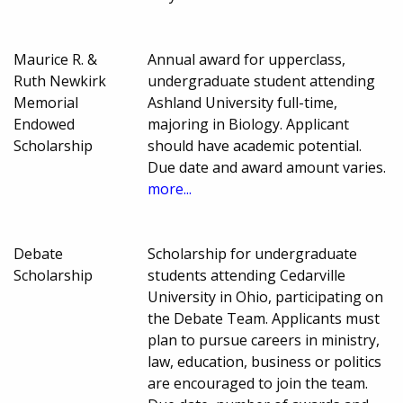
Maurice R. &
Annual award for upperclass,
Ruth Newkirk
undergraduate student attending
Memorial
Ashland University full-time,
Endowed
majoring in Biology. Applicant
Scholarship
should have academic potential.
Due date and award amount varies.
more...
Debate
Scholarship for undergraduate
Scholarship
students attending Cedarville
University in Ohio, participating on
the Debate Team. Applicants must
plan to pursue careers in ministry,
law, education, business or politics
are encouraged to join the team.