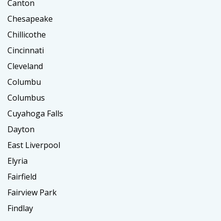
Canton
Chesapeake
Chillicothe
Cincinnati
Cleveland
Columbu
Columbus
Cuyahoga Falls
Dayton
East Liverpool
Elyria
Fairfield
Fairview Park
Findlay