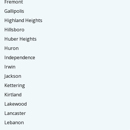
Fremont
Gallipolis
Highland Heights
Hillsboro
Huber Heights
Huron
Independence
Irwin
Jackson
Kettering
Kirtland
Lakewood
Lancaster
Lebanon