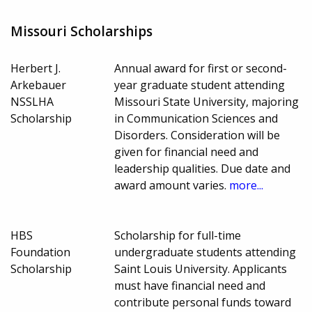
Missouri Scholarships
Herbert J.
Annual award for first or second-
Arkebauer
year graduate student attending
NSSLHA
Missouri State University, majoring
Scholarship
in Communication Sciences and
Disorders. Consideration will be
given for financial need and
leadership qualities. Due date and
award amount varies.
more...
HBS
Scholarship for full-time
Foundation
undergraduate students attending
Scholarship
Saint Louis University. Applicants
must have financial need and
contribute personal funds toward