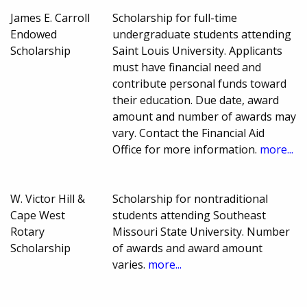
James E. Carroll
Scholarship for full-time
Endowed
undergraduate students attending
Scholarship
Saint Louis University. Applicants
must have financial need and
contribute personal funds toward
their education. Due date, award
amount and number of awards may
vary. Contact the Financial Aid
Office for more information.
more...
W. Victor Hill &
Scholarship for nontraditional
Cape West
students attending Southeast
Rotary
Missouri State University. Number
Scholarship
of awards and award amount
varies.
more...