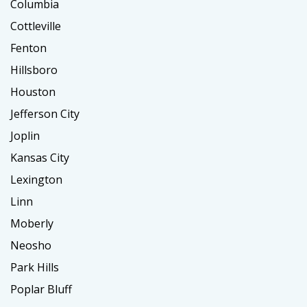
Columbia
Cottleville
Fenton
Hillsboro
Houston
Jefferson City
Joplin
Kansas City
Lexington
Linn
Moberly
Neosho
Park Hills
Poplar Bluff