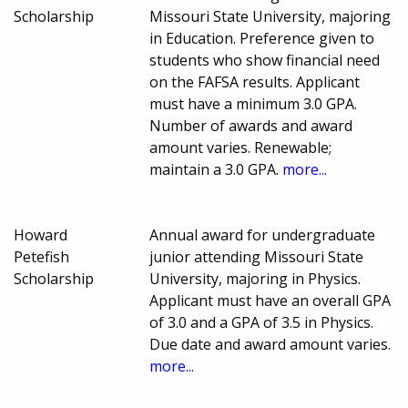
Scholarship
Missouri State University, majoring
in Education. Preference given to
students who show financial need
on the FAFSA results. Applicant
must have a minimum 3.0 GPA.
Number of awards and award
amount varies. Renewable;
maintain a 3.0 GPA.
more...
Howard
Annual award for undergraduate
Petefish
junior attending Missouri State
Scholarship
University, majoring in Physics.
Applicant must have an overall GPA
of 3.0 and a GPA of 3.5 in Physics.
Due date and award amount varies.
more...