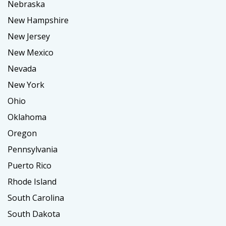
Nebraska
New Hampshire
New Jersey
New Mexico
Nevada
New York
Ohio
Oklahoma
Oregon
Pennsylvania
Puerto Rico
Rhode Island
South Carolina
South Dakota