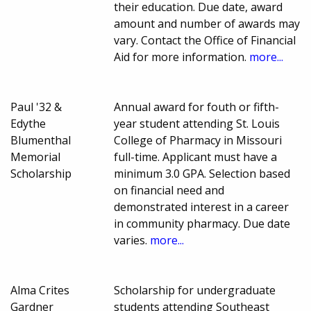
their education. Due date, award
amount and number of awards may
vary. Contact the Office of Financial
Aid for more information.
more...
Paul '32 &
Annual award for fouth or fifth-
Edythe
year student attending St. Louis
Blumenthal
College of Pharmacy in Missouri
Memorial
full-time. Applicant must have a
Scholarship
minimum 3.0 GPA. Selection based
on financial need and
demonstrated interest in a career
in community pharmacy. Due date
varies.
more...
Alma Crites
Scholarship for undergraduate
Gardner
students attending Southeast