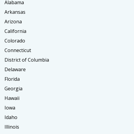
Alabama
Arkansas
Arizona
California
Colorado
Connecticut
District of Columbia
Delaware
Florida
Georgia
Hawaii
Iowa
Idaho
Illinois