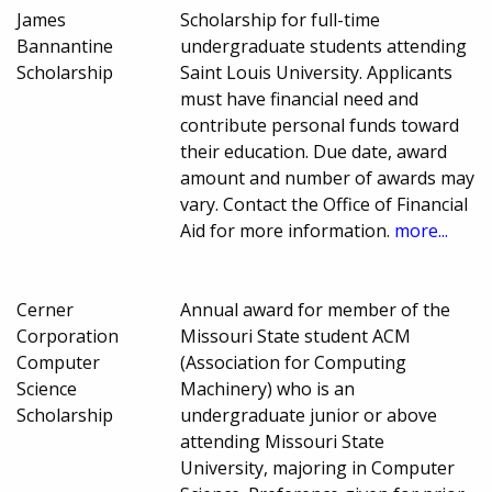
James
Scholarship for full-time
Bannantine
undergraduate students attending
Scholarship
Saint Louis University. Applicants
must have financial need and
contribute personal funds toward
their education. Due date, award
amount and number of awards may
vary. Contact the Office of Financial
Aid for more information.
more...
Cerner
Annual award for member of the
Corporation
Missouri State student ACM
Computer
(Association for Computing
Science
Machinery) who is an
Scholarship
undergraduate junior or above
attending Missouri State
University, majoring in Computer