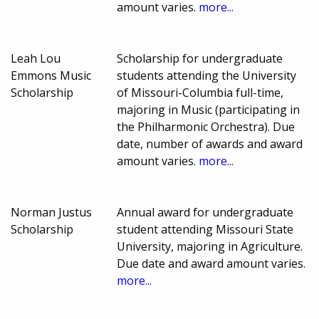
amount varies.
more...
Leah Lou
Scholarship for undergraduate
Emmons Music
students attending the University
Scholarship
of Missouri-Columbia full-time,
majoring in Music (participating in
the Philharmonic Orchestra). Due
date, number of awards and award
amount varies.
more...
Norman Justus
Annual award for undergraduate
Scholarship
student attending Missouri State
University, majoring in Agriculture.
Due date and award amount varies.
more...