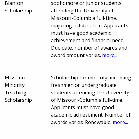
Blanton
sophomore or junior students
Scholarship
attending the University of
Missouri-Columbia full-time,
majoring in Education. Applicants
must have good academic
achievement and financial need.
Due date, number of awards and
award amount varies.
more...
Missouri
Scholarship for minority, incoming
Minority
freshmen or undergraduate
Teaching
students attending the University
Scholarship
of Missouri-Columbia full-time.
Applicants must have good
academic achievement. Number of
awards varies. Renewable.
more...