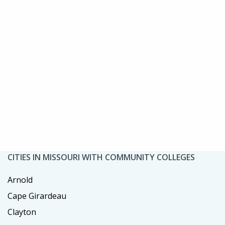
CITIES IN MISSOURI WITH COMMUNITY COLLEGES
Arnold
Cape Girardeau
Clayton