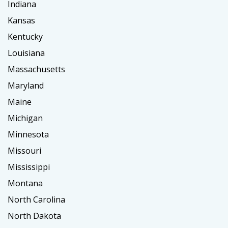
Indiana
Kansas
Kentucky
Louisiana
Massachusetts
Maryland
Maine
Michigan
Minnesota
Missouri
Mississippi
Montana
North Carolina
North Dakota