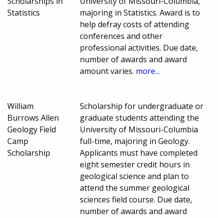
Scholarships in
University of Missouri-Columbia,
Statistics
majoring in Statistics. Award is to
help defray costs of attending
conferences and other
professional activities. Due date,
number of awards and award
amount varies.
more...
William
Scholarship for undergraduate or
Burrows Allen
graduate students attending the
Geology Field
University of Missouri-Columbia
Camp
full-time, majoring in Geology.
Scholarship
Applicants must have completed
eight semester credit hours in
geological science and plan to
attend the summer geological
sciences field course. Due date,
number of awards and award