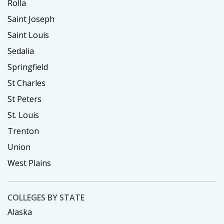
Rolla
Saint Joseph
Saint Louis
Sedalia
Springfield
St Charles
St Peters
St. Louis
Trenton
Union
West Plains
COLLEGES BY STATE
Alaska