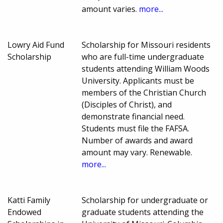
amount varies.
more...
Lowry Aid Fund
Scholarship for Missouri residents
Scholarship
who are full-time undergraduate
students attending William Woods
University. Applicants must be
members of the Christian Church
(Disciples of Christ), and
demonstrate financial need.
Students must file the FAFSA.
Number of awards and award
amount may vary. Renewable.
more...
Katti Family
Scholarship for undergraduate or
Endowed
graduate students attending the