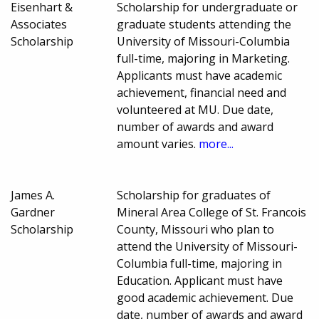
Eisenhart &
Scholarship for undergraduate or
Associates
graduate students attending the
Scholarship
University of Missouri-Columbia
full-time, majoring in Marketing.
Applicants must have academic
achievement, financial need and
volunteered at MU. Due date,
number of awards and award
amount varies.
more...
James A.
Scholarship for graduates of
Gardner
Mineral Area College of St. Francois
Scholarship
County, Missouri who plan to
attend the University of Missouri-
Columbia full-time, majoring in
Education. Applicant must have
good academic achievement. Due
date, number of awards and award