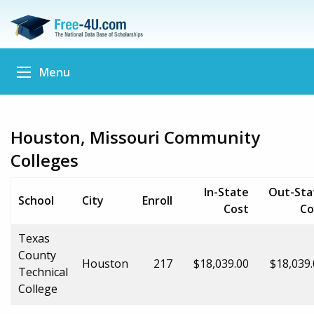
Menu
Houston, Missouri Community
Colleges
In-State
Out-Sta
School
City
Enroll
Cost
Co
Texas
County
Houston
217
$18,039.00
$18,039
Technical
College