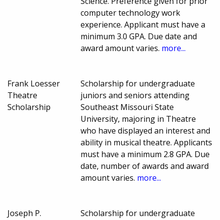
Science. Preference given for prior
computer technology work
experience. Applicant must have a
minimum 3.0 GPA. Due date and
award amount varies.
more...
Frank Loesser
Scholarship for undergraduate
Theatre
juniors and seniors attending
Scholarship
Southeast Missouri State
University, majoring in Theatre
who have displayed an interest and
ability in musical theatre. Applicants
must have a minimum 2.8 GPA. Due
date, number of awards and award
amount varies.
more...
Joseph P.
Scholarship for undergraduate