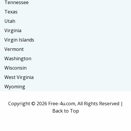
Tennessee
Texas
Utah
Virginia
Virgin Islands
Vermont
Washington
Wisconsin
West Virginia
Wyoming
Copyright ©
2026 Free-4u.com, All Rights Reserved |
Back to Top