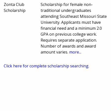
Zonta Club
Scholarship for female non-
Scholarship
traditional undergraduates
attending Southeast Missouri State
University. Applicants must have
financial need and a minimum 2.0
GPA on previous college work.
Requires separate application.
Number of awards and award
amount varies.
more...
Click here for complete scholarship searching.