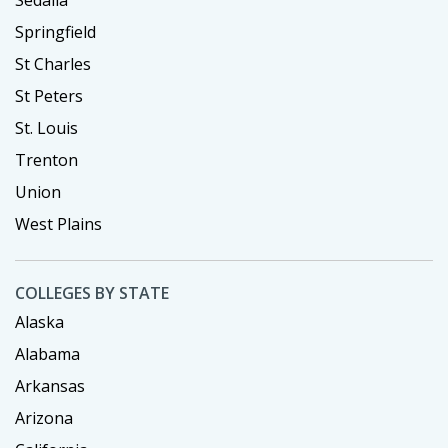
Sedalia
Springfield
St Charles
St Peters
St. Louis
Trenton
Union
West Plains
COLLEGES BY STATE
Alaska
Alabama
Arkansas
Arizona