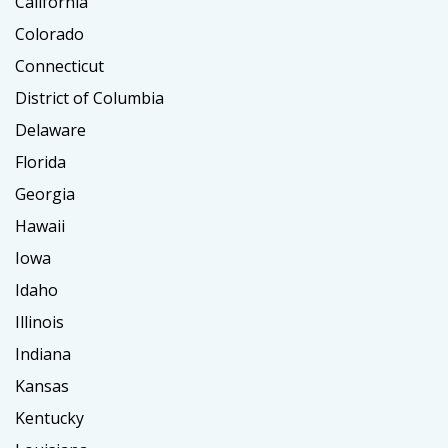
California
Colorado
Connecticut
District of Columbia
Delaware
Florida
Georgia
Hawaii
Iowa
Idaho
Illinois
Indiana
Kansas
Kentucky