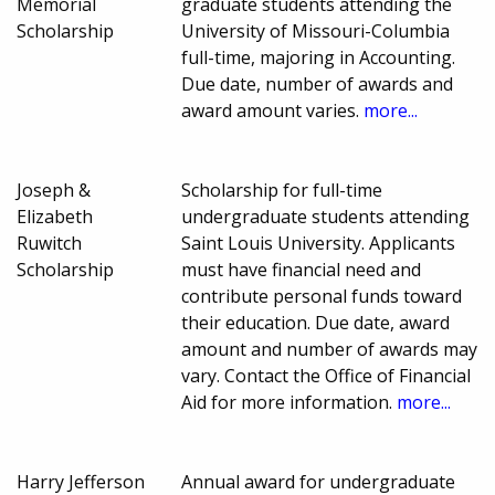
Memorial
graduate students attending the
Scholarship
University of Missouri-Columbia
full-time, majoring in Accounting.
Due date, number of awards and
award amount varies.
more...
Joseph &
Scholarship for full-time
Elizabeth
undergraduate students attending
Ruwitch
Saint Louis University. Applicants
Scholarship
must have financial need and
contribute personal funds toward
their education. Due date, award
amount and number of awards may
vary. Contact the Office of Financial
Aid for more information.
more...
Harry Jefferson
Annual award for undergraduate