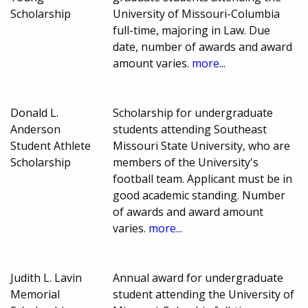
Scholarship
University of Missouri-Columbia
full-time, majoring in Law. Due
date, number of awards and award
amount varies.
more...
Donald L.
Scholarship for undergraduate
Anderson
students attending Southeast
Student Athlete
Missouri State University, who are
Scholarship
members of the University's
football team. Applicant must be in
good academic standing. Number
of awards and award amount
varies.
more...
Judith L. Lavin
Annual award for undergraduate
Memorial
student attending the University of