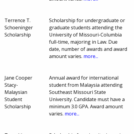
Terrence T.
Scholarship for undergraduate or
Schoeninger
graduate students attending the
Scholarship
University of Missouri-Columbia
full-time, majoring in Law. Due
date, number of awards and award
amount varies.
more...
Jane Cooper
Annual award for international
Stacy-
student from Malaysia attending
Malaysian
Southeast Missouri State
Student
University. Candidate must have a
Scholarship
minimum 3.0 GPA. Award amount
varies.
more...