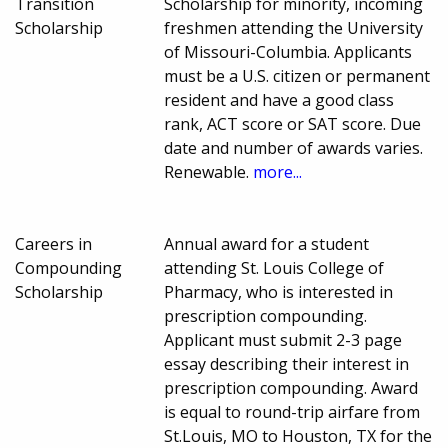
Transition
Scholarship for minority, incoming
Scholarship
freshmen attending the University
of Missouri-Columbia. Applicants
must be a U.S. citizen or permanent
resident and have a good class
rank, ACT score or SAT score. Due
date and number of awards varies.
Renewable.
more...
Careers in
Annual award for a student
Compounding
attending St. Louis College of
Scholarship
Pharmacy, who is interested in
prescription compounding.
Applicant must submit 2-3 page
essay describing their interest in
prescription compounding. Award
is equal to round-trip airfare from
St.Louis, MO to Houston, TX for the