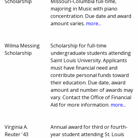
Scholarship
Missouri-Columbia full-time,
majoring in Music with piano
concentration. Due date and award
amount varies.
more...
Wilma Messing
Scholarship for full-time
Scholarship
undergraduate students attending
Saint Louis University. Applicants
must have financial need and
contribute personal funds toward
their education. Due date, award
amount and number of awards may
vary. Contact the Office of Financial
Aid for more information.
more...
Virginia A.
Annual award for third or fourth-
Reuter '43
year student attending St. Louis