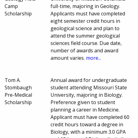
Camp
full-time, majoring in Geology.
Scholarship
Applicants must have completed
eight semester credit hours in
geological science and plan to
attend the summer geological
sciences field course. Due date,
number of awards and award
amount varies.
more...
Tom A.
Annual award for undergraduate
Stombaugh
student attending Missouri State
Pre-Medical
University, majoring in Biology.
Scholarship
Preference given to student
planning a career in Medicine.
Applicant must have completed 60
credit hours toward a degree in
Biology, with a minimum 3.0 GPA