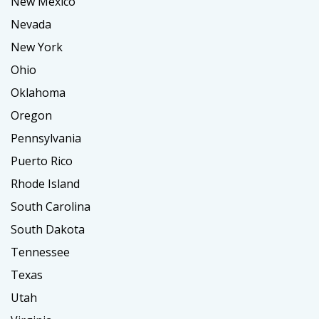
New Mexico
Nevada
New York
Ohio
Oklahoma
Oregon
Pennsylvania
Puerto Rico
Rhode Island
South Carolina
South Dakota
Tennessee
Texas
Utah