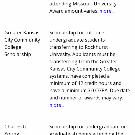
attending Missouri University.
Award amount varies.
more...
Greater Kansas
Scholarship for full-time
City Community
undergraduate students
College
transferring to Rockhurst
Scholarship
Univesity. Applicants must be
transferring from the Greater
Kansas City Community College
systems, have completed a
minimum of 12 credit hours and
have a minimum 3.0 CGPA. Due date
and number of awards may vary.
more...
Charles G.
Scholarship for undergraduate or
Young
graduate students attending the