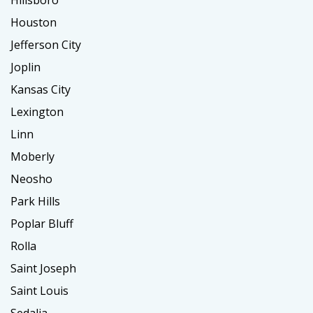
Hillsboro
Houston
Jefferson City
Joplin
Kansas City
Lexington
Linn
Moberly
Neosho
Park Hills
Poplar Bluff
Rolla
Saint Joseph
Saint Louis