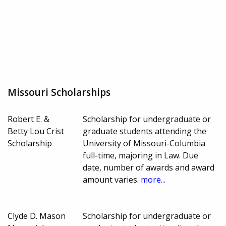
Missouri Scholarships
Robert E. &
Scholarship for undergraduate or
Betty Lou Crist
graduate students attending the
Scholarship
University of Missouri-Columbia
full-time, majoring in Law. Due
date, number of awards and award
amount varies.
more...
Clyde D. Mason
Scholarship for undergraduate or