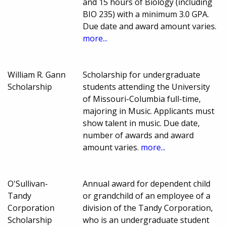
and 15 hours of Biology (including
BIO 235) with a minimum 3.0 GPA.
Due date and award amount varies.
more...
William R. Gann
Scholarship for undergraduate
Scholarship
students attending the University
of Missouri-Columbia full-time,
majoring in Music. Applicants must
show talent in music. Due date,
number of awards and award
amount varies.
more...
O'Sullivan-
Annual award for dependent child
Tandy
or grandchild of an employee of a
Corporation
division of the Tandy Corporation,
Scholarship
who is an undergraduate student