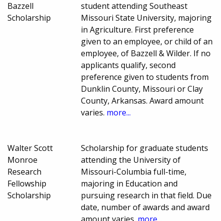
Bazzell
student attending Southeast
Scholarship
Missouri State University, majoring
in Agriculture. First preference
given to an employee, or child of an
employee, of Bazzell & Wilder. If no
applicants qualify, second
preference given to students from
Dunklin County, Missouri or Clay
County, Arkansas. Award amount
varies.
more...
Walter Scott
Scholarship for graduate students
Monroe
attending the University of
Research
Missouri-Columbia full-time,
Fellowship
majoring in Education and
Scholarship
pursuing research in that field. Due
date, number of awards and award
amount varies.
more...