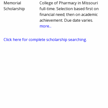
Memorial
College of Pharmacy in Missouri
Scholarship
full-time. Selection based first on
financial need; then on academic
achievement. Due date varies.
more...
Click here for complete scholarship searching.