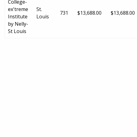
College-
ex'treme
St.
731
$13,688.00
$13,688.00
Institute
Louis
by Nelly-
St Louis