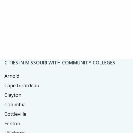
CITIES IN MISSOURI WITH COMMUNITY COLLEGES
Arnold
Cape Girardeau
Clayton
Columbia
Cottleville
Fenton