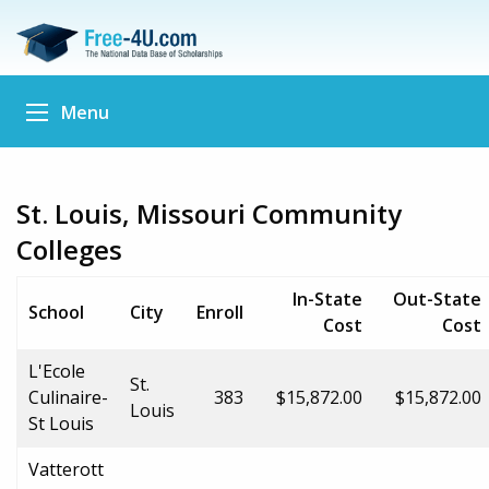
Menu
St. Louis, Missouri Community
Colleges
In-State
Out-State
School
City
Enroll
Cost
Cost
L'Ecole
St.
Culinaire-
383
$15,872.00
$15,872.00
Louis
St Louis
Vatterott