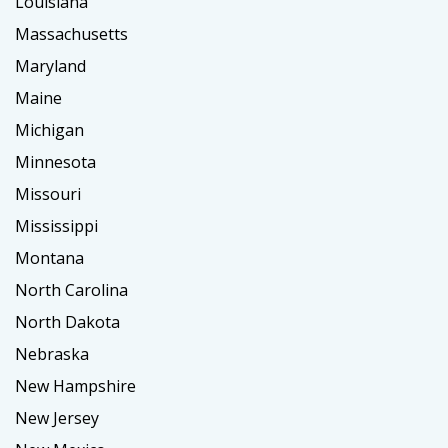
Louisiana
Massachusetts
Maryland
Maine
Michigan
Minnesota
Missouri
Mississippi
Montana
North Carolina
North Dakota
Nebraska
New Hampshire
New Jersey