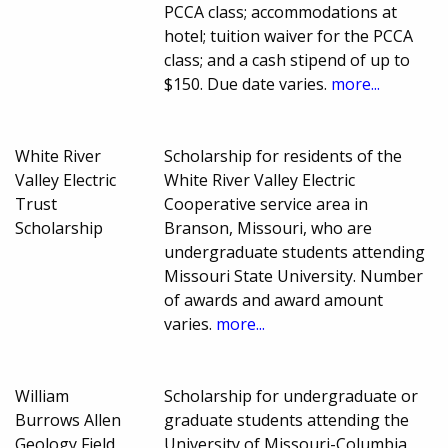
PCCA class; accommodations at
hotel; tuition waiver for the PCCA
class; and a cash stipend of up to
$150. Due date varies.
more...
White River
Scholarship for residents of the
Valley Electric
White River Valley Electric
Trust
Cooperative service area in
Scholarship
Branson, Missouri, who are
undergraduate students attending
Missouri State University. Number
of awards and award amount
varies.
more...
William
Scholarship for undergraduate or
Burrows Allen
graduate students attending the
Geology Field
University of Missouri-Columbia