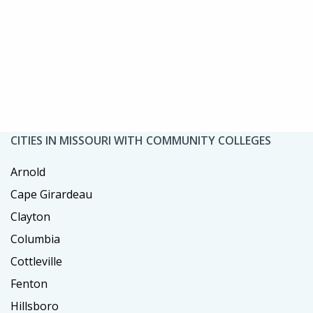
CITIES IN MISSOURI WITH COMMUNITY COLLEGES
Arnold
Cape Girardeau
Clayton
Columbia
Cottleville
Fenton
Hillsboro