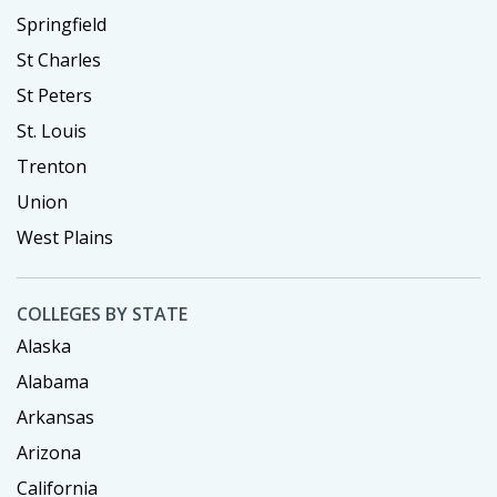
Springfield
St Charles
St Peters
St. Louis
Trenton
Union
West Plains
COLLEGES BY STATE
Alaska
Alabama
Arkansas
Arizona
California