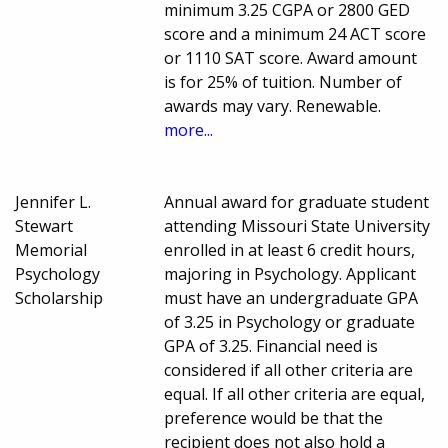
minimum 3.25 CGPA or 2800 GED
score and a minimum 24 ACT score
or 1110 SAT score. Award amount
is for 25% of tuition. Number of
awards may vary. Renewable.
more...
Jennifer L.
Annual award for graduate student
Stewart
attending Missouri State University
Memorial
enrolled in at least 6 credit hours,
Psychology
majoring in Psychology. Applicant
Scholarship
must have an undergraduate GPA
of 3.25 in Psychology or graduate
GPA of 3.25. Financial need is
considered if all other criteria are
equal. If all other criteria are equal,
preference would be that the
recipient does not also hold a