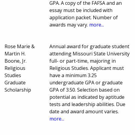
GPA. A copy of the FAFSA and an
essay must be included with
application packet. Number of
awards may vary.
more...
Rose Marie &
Annual award for graduate student
Martin H.
attending Missouri State University
Boone, Jr.
full- or part-time, majoring in
Religious
Religious Studies. Applicant must
Studies
have a minimum 3.25
Graduate
undergraduate GPA or graduate
Scholarship
GPA of 3.50. Selection based on
potential as indicated by aptitude
tests and leadership abilities. Due
date and award amount varies.
more...