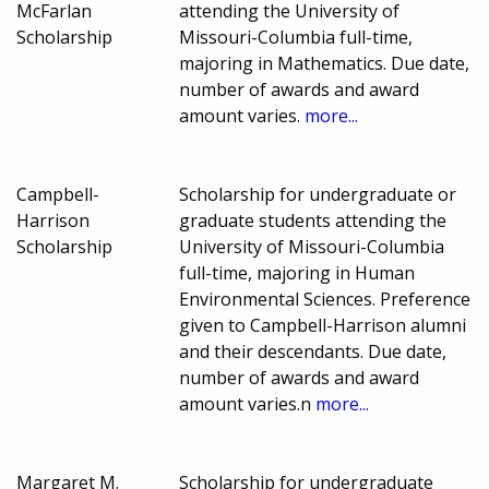
McFarlan
attending the University of
Scholarship
Missouri-Columbia full-time,
majoring in Mathematics. Due date,
number of awards and award
amount varies.
more...
Campbell-
Scholarship for undergraduate or
Harrison
graduate students attending the
Scholarship
University of Missouri-Columbia
full-time, majoring in Human
Environmental Sciences. Preference
given to Campbell-Harrison alumni
and their descendants. Due date,
number of awards and award
amount varies.n
more...
Margaret M.
Scholarship for undergraduate