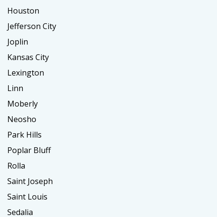
Houston
Jefferson City
Joplin
Kansas City
Lexington
Linn
Moberly
Neosho
Park Hills
Poplar Bluff
Rolla
Saint Joseph
Saint Louis
Sedalia