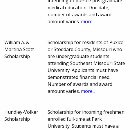
intending to pursue postgraduate
medical education. Due date,
number of awards and award
amount varies.
more...
William A. &
Scholarship for residents of Puxico
Martina Scott
or Stoddard County, Missouri who
Scholarship
are undergraduate students
attending Southeast Missouri State
University. Applicants must have
demonstrated financial need.
Number of awards and award
amount varies.
more...
Hundley-Volker
Scholarship for incoming freshmen
Scholarship
enrolled full-time at Park
University. Students must have a