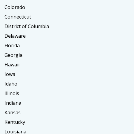
Colorado
Connecticut
District of Columbia
Delaware
Florida
Georgia
Hawaii
Iowa
Idaho
Illinois
Indiana
Kansas
Kentucky
Louisiana