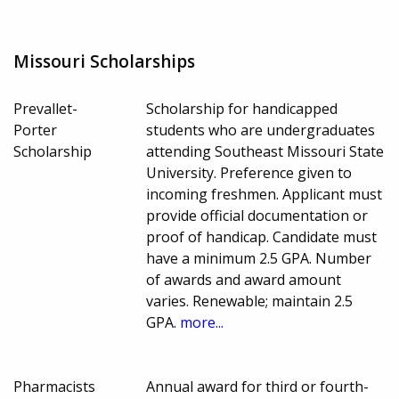
Missouri Scholarships
Prevallet-
Scholarship for handicapped
Porter
students who are undergraduates
Scholarship
attending Southeast Missouri State
University. Preference given to
incoming freshmen. Applicant must
provide official documentation or
proof of handicap. Candidate must
have a minimum 2.5 GPA. Number
of awards and award amount
varies. Renewable; maintain 2.5
GPA.
more...
Pharmacists
Annual award for third or fourth-