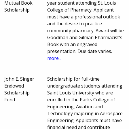
Mutual Book
year student attending St. Louis
Scholarship
College of Pharmacy. Applicant
must have a professional outlook
and the desire to practice
community pharmacy. Award will be
Goodman and Gilman Pharmacist's
Book with an engraved
presentation. Due date varies.
more...
John E. Singer
Scholarship for full-time
Endowed
undergraduate students attending
Scholarship
Saint Louis University who are
Fund
enrolled in the Parks College of
Engineering, Aviation and
Technology majoring in Aerospace
Engineering. Applicants must have
financial need and contribute