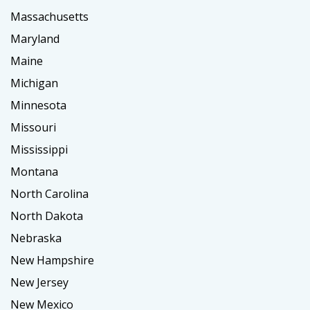
Massachusetts
Maryland
Maine
Michigan
Minnesota
Missouri
Mississippi
Montana
North Carolina
North Dakota
Nebraska
New Hampshire
New Jersey
New Mexico