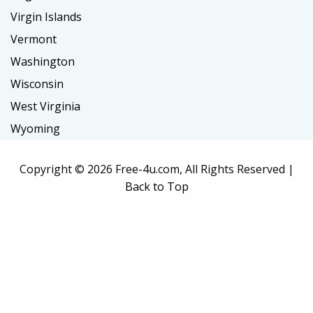
Virgin Islands
Vermont
Washington
Wisconsin
West Virginia
Wyoming
Copyright ©
2026 Free-4u.com, All Rights Reserved |
Back to Top