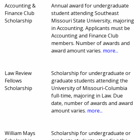
Accounting &
Annual award for undergraduate
Finance Club
student attending Southeast
Scholarship
Missouri State University, majoring
in Accounting. Applicants must be
Accounting and Finance Club
members. Number of awards and
award amount varies.
more...
Law Review
Scholarship for undergraduate or
Fellows
graduate students attending the
Scholarship
University of Missouri-Columbia
full-time, majoring in Law. Due
date, number of awards and award
amount varies.
more...
William Mays
Scholarship for undergraduate or