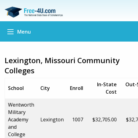
Menu
Lexington, Missouri Community
Colleges
In-State
Out-
School
City
Enroll
Cost
Wentworth
Military
Academy
Lexington
1007
$32,705.00
$32,
and
College