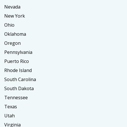
Nevada
New York
Ohio
Oklahoma
Oregon
Pennsylvania
Puerto Rico
Rhode Island
South Carolina
South Dakota
Tennessee
Texas
Utah
Virginia