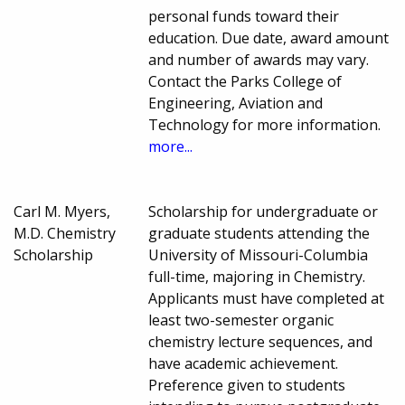
personal funds toward their
education. Due date, award amount
and number of awards may vary.
Contact the Parks College of
Engineering, Aviation and
Technology for more information.
more...
Carl M. Myers,
Scholarship for undergraduate or
M.D. Chemistry
graduate students attending the
Scholarship
University of Missouri-Columbia
full-time, majoring in Chemistry.
Applicants must have completed at
least two-semester organic
chemistry lecture sequences, and
have academic achievement.
Preference given to students