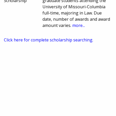
Scholarship
graduate students attending the
University of Missouri-Columbia
full-time, majoring in Law. Due
date, number of awards and award
amount varies.
more...
Click here for complete scholarship searching.