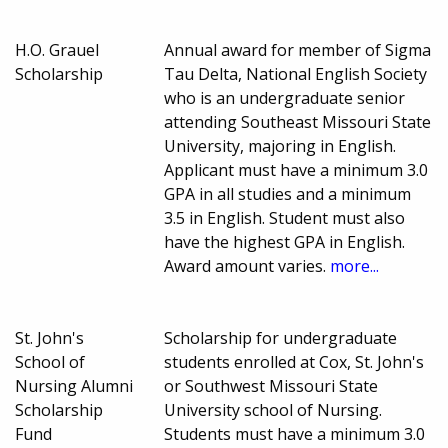
H.O. Grauel
Annual award for member of Sigma
Scholarship
Tau Delta, National English Society
who is an undergraduate senior
attending Southeast Missouri State
University, majoring in English.
Applicant must have a minimum 3.0
GPA in all studies and a minimum
3.5 in English. Student must also
have the highest GPA in English.
Award amount varies.
more...
St. John's
Scholarship for undergraduate
School of
students enrolled at Cox, St. John's
Nursing Alumni
or Southwest Missouri State
Scholarship
University school of Nursing.
Fund
Students must have a minimum 3.0