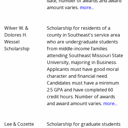
date, number of awards and award
amount varies.
more...
Wilver W. &
Scholarship for residents of a
Dolores H.
county in Southeast's service area
Wessel
who are undergraduate students
Scholarship
from middle-income families
attending Southeast Missouri State
University, majoring in Business.
Applicants must have good moral
character and financial need.
Candidates must have a minimum
2.5 GPA and have completed 60
credit hours. Number of awards
and award amount varies.
more...
Lee & Cozette
Scholarship for graduate students