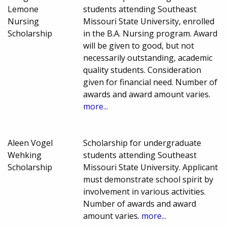
Lemone
students attending Southeast
Nursing
Missouri State University, enrolled
Scholarship
in the B.A. Nursing program. Award
will be given to good, but not
necessarily outstanding, academic
quality students. Consideration
given for financial need. Number of
awards and award amount varies.
more...
Aleen Vogel
Scholarship for undergraduate
Wehking
students attending Southeast
Scholarship
Missouri State University. Applicant
must demonstrate school spirit by
involvement in various activities.
Number of awards and award
amount varies.
more...