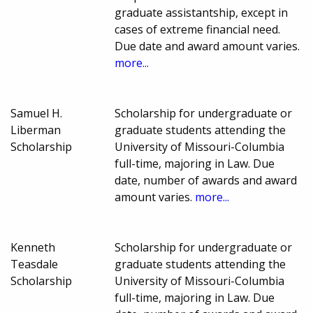
graduate assistantship, except in
cases of extreme financial need.
Due date and award amount varies.
more...
Samuel H.
Scholarship for undergraduate or
Liberman
graduate students attending the
Scholarship
University of Missouri-Columbia
full-time, majoring in Law. Due
date, number of awards and award
amount varies.
more...
Kenneth
Scholarship for undergraduate or
Teasdale
graduate students attending the
Scholarship
University of Missouri-Columbia
full-time, majoring in Law. Due