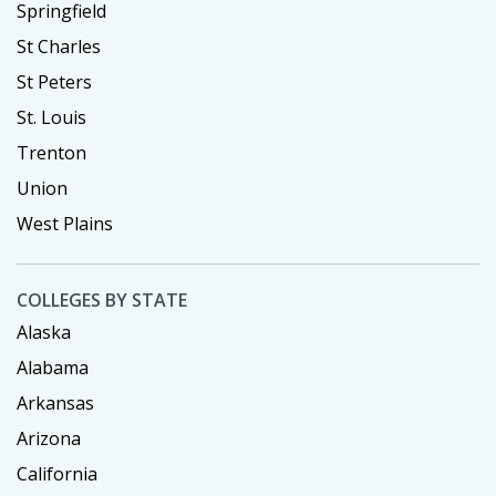
Springfield
St Charles
St Peters
St. Louis
Trenton
Union
West Plains
COLLEGES BY STATE
Alaska
Alabama
Arkansas
Arizona
California