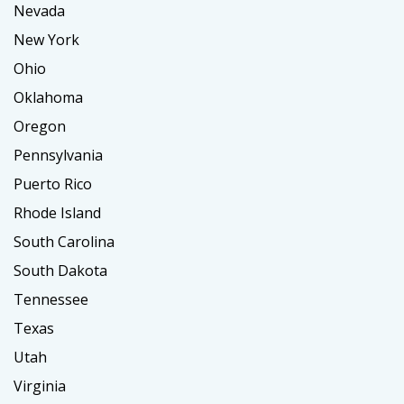
Nevada
New York
Ohio
Oklahoma
Oregon
Pennsylvania
Puerto Rico
Rhode Island
South Carolina
South Dakota
Tennessee
Texas
Utah
Virginia