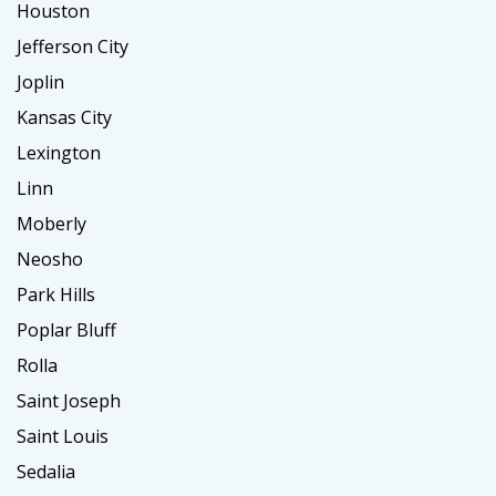
Houston
Jefferson City
Joplin
Kansas City
Lexington
Linn
Moberly
Neosho
Park Hills
Poplar Bluff
Rolla
Saint Joseph
Saint Louis
Sedalia