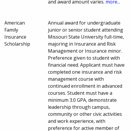
and award amount varies.
more...
American
Annual award for undergraduate
Family
junior or senior student attending
Insurance
Missouri State University full-time,
Scholarship
majoring in Insurance and Risk
Management or Insurance minor.
Preference given to student with
financial need. Applicant must have
completed one insurance and risk
management course with
continued enrollment in advanced
courses. Student must have a
minimum 3.0 GPA, demonstrate
leadership through campus,
community or other civic activities
and work experience, with
preference for active member of