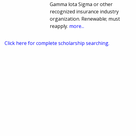
Gamma lota Sigma or other
recognized insurance industry
organization. Renewable; must
reapply.
more...
Click here for complete scholarship searching.