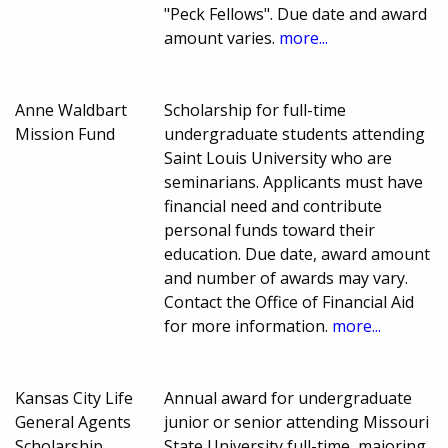
"Peck Fellows". Due date and award
amount varies.
more...
Anne Waldbart
Scholarship for full-time
Mission Fund
undergraduate students attending
Saint Louis University who are
seminarians. Applicants must have
financial need and contribute
personal funds toward their
education. Due date, award amount
and number of awards may vary.
Contact the Office of Financial Aid
for more information.
more...
Kansas City Life
Annual award for undergraduate
General Agents
junior or senior attending Missouri
Scholarship
State University full-time, majoring