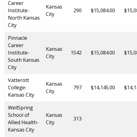
Career
Kansas
Institute-
290
$15,084.00
$15,0
City
North Kansas
City
Pinnacle
Career
Kansas
Institute-
1542
$15,084.00
$15,0
City
South Kansas
City
Vatterott
Kansas
College-
797
$14,145.00
$14,1
City
Kansas City
WellSpring
School of
Kansas
313
Allied Health-
City
Kansas City