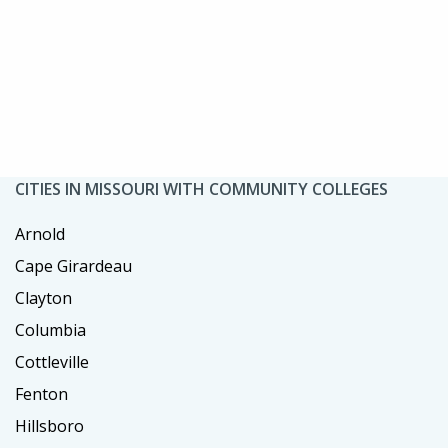
CITIES IN MISSOURI WITH COMMUNITY COLLEGES
Arnold
Cape Girardeau
Clayton
Columbia
Cottleville
Fenton
Hillsboro