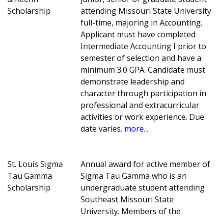
Scholarship
attending Missouri State University
full-time, majoring in Accounting.
Applicant must have completed
Intermediate Accounting I prior to
semester of selection and have a
minimum 3.0 GPA. Candidate must
demonstrate leadership and
character through participation in
professional and extracurricular
activities or work experience. Due
date varies.
more...
St. Louis Sigma
Annual award for active member of
Tau Gamma
Sigma Tau Gamma who is an
Scholarship
undergraduate student attending
Southeast Missouri State
University. Members of the