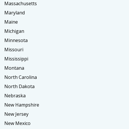
Massachusetts
Maryland
Maine
Michigan
Minnesota
Missouri
Mississippi
Montana
North Carolina
North Dakota
Nebraska
New Hampshire
New Jersey
New Mexico