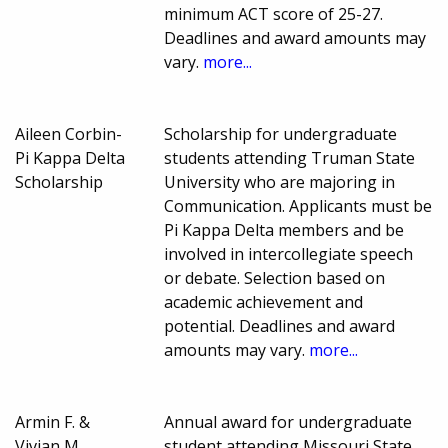
minimum ACT score of 25-27.
Deadlines and award amounts may
vary.
more...
Aileen Corbin-
Scholarship for undergraduate
Pi Kappa Delta
students attending Truman State
Scholarship
University who are majoring in
Communication. Applicants must be
Pi Kappa Delta members and be
involved in intercollegiate speech
or debate. Selection based on
academic achievement and
potential. Deadlines and award
amounts may vary.
more...
Armin F. &
Annual award for undergraduate
Vivian M.
student attending Missouri State