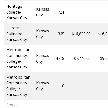
Heritage
Kansas
College-
721
City
Kansas City
L'Ecole
Kansas
Culinaire-
345
$16,825.00
$16,8
City
Kansas City
Metropolitan
Community
Kansas
24718
$7,440.00
$9,0
College-
City
Kansas City
Metropolitan
Community
Kansas
0
College-
City
Kansas City
Pinnacle