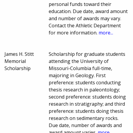
personal funds toward their
education. Due date, award amount
and number of awards may vary.
Contact the Athletic Department
for more information.
more...
James H. Stitt
Scholarship for graduate students
Memorial
attending the University of
Scholarship
Missouri-Columbia full-time,
majoring in Geology. First
preference: students conducting
thesis research in paleontology;
second preference: students doing
research in stratigraphy; and third
preference: students doing thesis
research on sedimentary rocks.
Due date, number of awards and
award amount varies.
more...