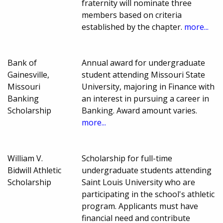
fraternity will nominate three
members based on criteria
established by the chapter.
more...
Bank of
Annual award for undergraduate
Gainesville,
student attending Missouri State
Missouri
University, majoring in Finance with
Banking
an interest in pursuing a career in
Scholarship
Banking. Award amount varies.
more...
William V.
Scholarship for full-time
Bidwill Athletic
undergraduate students attending
Scholarship
Saint Louis University who are
participating in the school's athletic
program. Applicants must have
financial need and contribute