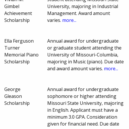
Gimbel
University, majoring in Industrial
Achievement
Management. Award amount
Scholarship
varies.
more...
Ella Ferguson
Annual award for undergraduate
Turner
or graduate student attending the
Memorial Piano
University of Missouri-Columbia,
Scholarship
majoring in Music (piano). Due date
and award amount varies.
more...
George
Annual award for undergraduate
Gleason
sophomore or higher attending
Scholarship
Missouri State University, majoring
in English. Applicant must have a
minimum 3.0 GPA. Consideration
given for financial need. Due date