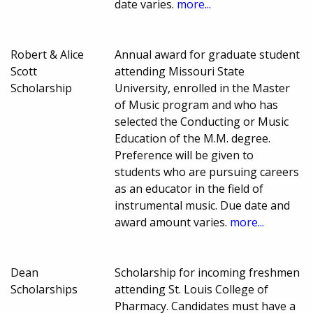
date varies.
more...
Robert & Alice
Annual award for graduate student
Scott
attending Missouri State
Scholarship
University, enrolled in the Master
of Music program and who has
selected the Conducting or Music
Education of the M.M. degree.
Preference will be given to
students who are pursuing careers
as an educator in the field of
instrumental music. Due date and
award amount varies.
more...
Dean
Scholarship for incoming freshmen
Scholarships
attending St. Louis College of
Pharmacy. Candidates must have a