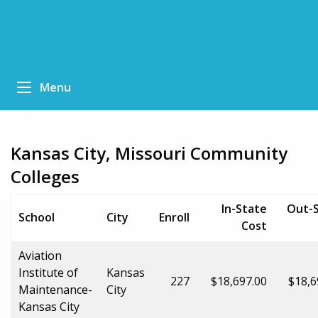
Menu
Kansas City, Missouri Community
Colleges
In-State
Out-
School
City
Enroll
Cost
Aviation
Institute of
Kansas
227
$18,697.00
$18,6
Maintenance-
City
Kansas City