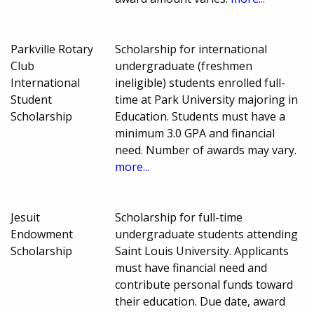
Parkville Rotary
Scholarship for international
Club
undergraduate (freshmen
International
ineligible) students enrolled full-
Student
time at Park University majoring in
Scholarship
Education. Students must have a
minimum 3.0 GPA and financial
need. Number of awards may vary.
more...
Jesuit
Scholarship for full-time
Endowment
undergraduate students attending
Scholarship
Saint Louis University. Applicants
must have financial need and
contribute personal funds toward
their education. Due date, award