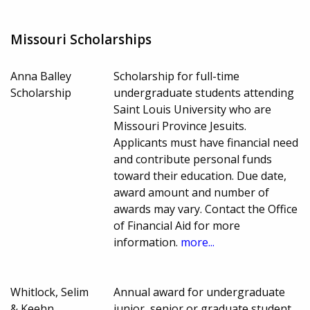
Missouri Scholarships
Anna Balley
Scholarship for full-time
Scholarship
undergraduate students attending
Saint Louis University who are
Missouri Province Jesuits.
Applicants must have financial need
and contribute personal funds
toward their education. Due date,
award amount and number of
awards may vary. Contact the Office
of Financial Aid for more
information.
more...
Whitlock, Selim
Annual award for undergraduate
& Keehn
junior, senior or graduate student