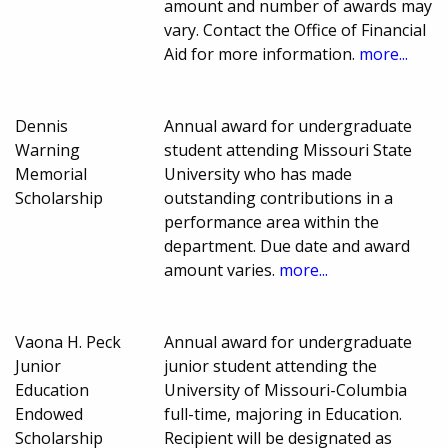
amount and number of awards may
vary. Contact the Office of Financial
Aid for more information.
more...
Dennis
Annual award for undergraduate
Warning
student attending Missouri State
Memorial
University who has made
Scholarship
outstanding contributions in a
performance area within the
department. Due date and award
amount varies.
more...
Vaona H. Peck
Annual award for undergraduate
Junior
junior student attending the
Education
University of Missouri-Columbia
Endowed
full-time, majoring in Education.
Scholarship
Recipient will be designated as