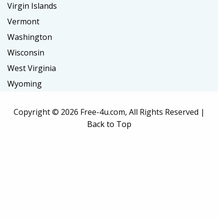
Virgin Islands
Vermont
Washington
Wisconsin
West Virginia
Wyoming
Copyright ©
2026 Free-4u.com, All Rights Reserved |
Back to Top