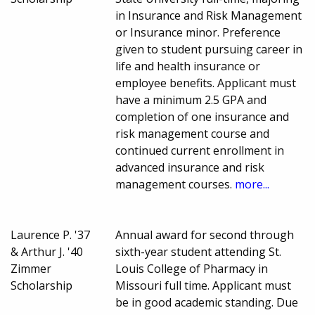
in Insurance and Risk Management
or Insurance minor. Preference
given to student pursuing career in
life and health insurance or
employee benefits. Applicant must
have a minimum 2.5 GPA and
completion of one insurance and
risk management course and
continued current enrollment in
advanced insurance and risk
management courses.
more...
Laurence P. '37
Annual award for second through
& Arthur J. '40
sixth-year student attending St.
Zimmer
Louis College of Pharmacy in
Scholarship
Missouri full time. Applicant must
be in good academic standing. Due