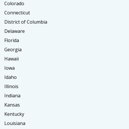
Colorado
Connecticut
District of Columbia
Delaware
Florida
Georgia
Hawaii
Iowa
Idaho
Illinois
Indiana
Kansas
Kentucky
Louisiana